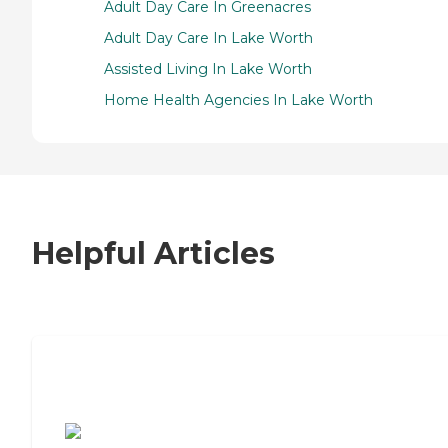
Adult Day Care In Greenacres
Adult Day Care In Lake Worth
Assisted Living In Lake Worth
Home Health Agencies In Lake Worth
Helpful Articles
7 Steps to Finding the Perfect Senior
Living Community