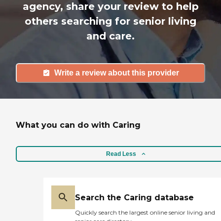
agency, share your review to help
others searching for senior living
and care.
Write a review about this provider
What you can do with Caring
Read Less
Search the Caring database
Quickly search the largest online senior living and