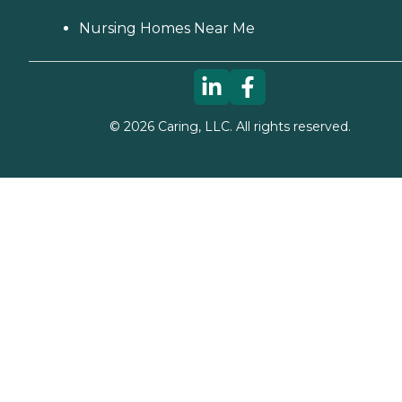
Nursing Homes Near Me
©
2026
Caring, LLC. All rights reserved.