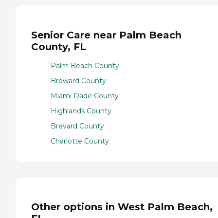
Senior Care near Palm Beach
County, FL
Palm Beach County
Broward County
Miami Dade County
Highlands County
Brevard County
Charlotte County
Other options in West Palm Beach,