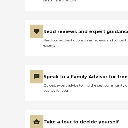
senior care directory
Read reviews and expert guidanc
Read our authentic consumer reviews and content
experts
Speak to a Family Advisor for free
Guided, expert advice to find the best community o
agency for you
Take a tour to decide yourself