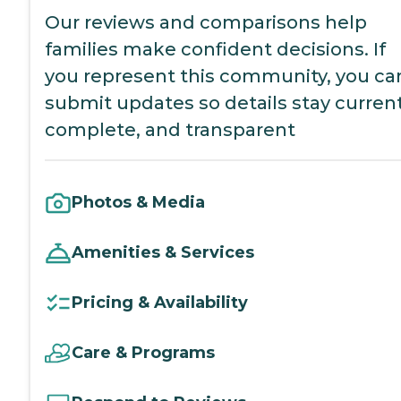
Our reviews and comparisons help
families make confident decisions. If
you represent this community, you ca
submit updates so details stay current
complete, and transparent
Photos & Media
Amenities & Services
Pricing & Availability
Care & Programs