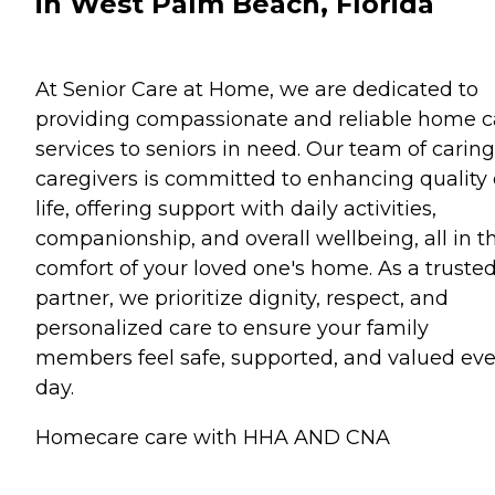
in West Palm Beach, Florida
At Senior Care at Home, we are dedicated to
providing compassionate and reliable home c
services to seniors in need. Our team of caring
caregivers is committed to enhancing quality 
life, offering support with daily activities,
companionship, and overall wellbeing, all in t
comfort of your loved one's home. As a truste
partner, we prioritize dignity, respect, and
personalized care to ensure your family
members feel safe, supported, and valued eve
day.
Homecare care with HHA AND CNA