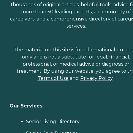
thousands of original articles, helpful tools, advice 
more than 50 leading experts, a community of
caregivers, and a comprehensive directory of caregi
services.
The material on this site is for informational purpo
only and is not a substitute for legal, financial,
professional, or medical advice or diagnosis or
treatment. By using our website, you agree to t
Terms of Use
and
Privacy Policy
.
Our Services
Senior Living Directory