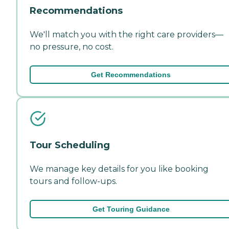
Recommendations
We'll match you with the right care providers—
no pressure, no cost.
Get Recommendations
Tour Scheduling
We manage key details for you like booking
tours and follow-ups.
Get Touring Guidance