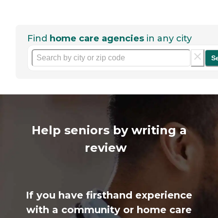
Find
home care agencies
in any city
S
Help seniors by writing a
review
If you have firsthand experience
with a community or home care