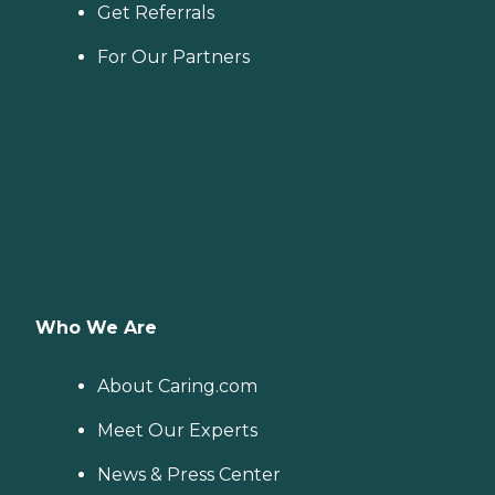
Get Referrals
For Our Partners
Who We Are
About Caring.com
Meet Our Experts
News & Press Center