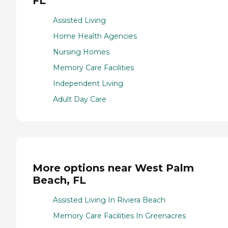
FL
Assisted Living
Home Health Agencies
Nursing Homes
Memory Care Facilities
Independent Living
Adult Day Care
More options near West Palm
Beach, FL
Assisted Living In Riviera Beach
Memory Care Facilities In Greenacres