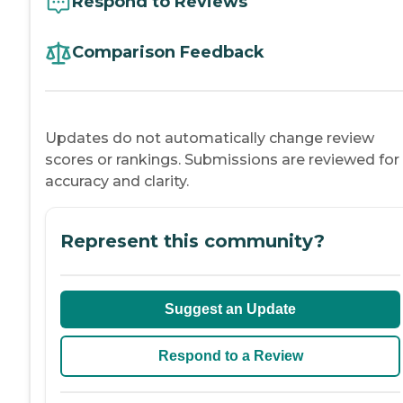
Respond to Reviews
Comparison Feedback
Updates do not automatically change review
scores or rankings. Submissions are reviewed for
accuracy and clarity.
Represent this community?
Suggest an Update
Respond to a Review