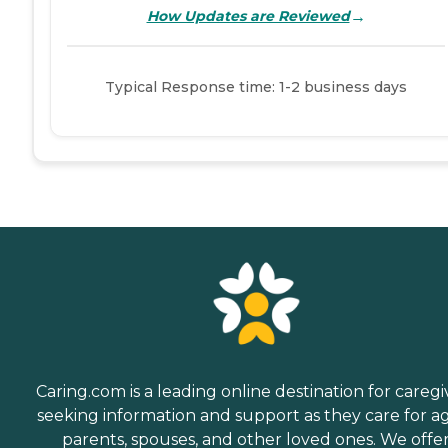
→
How Updates are Reviewed
Typical Response time: 1-2 business days
Caring.com is a leading online destination for caregi
seeking information and support as they care for a
parents, spouses, and other loved ones. We offe