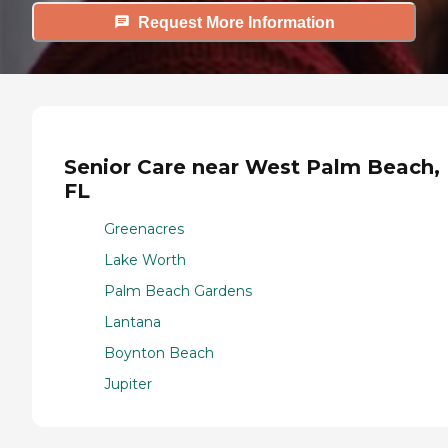
Request More Information
Senior Care near West Palm Beach,
FL
Greenacres
Lake Worth
Palm Beach Gardens
Lantana
Boynton Beach
Jupiter