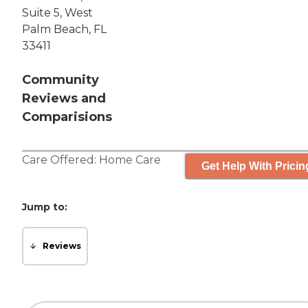
Suite 5, West
Palm Beach, FL
33411
Community
Reviews and
Comparisions
Care Offered:
Home Care
Get Help With Pricin
Jump to:
Reviews