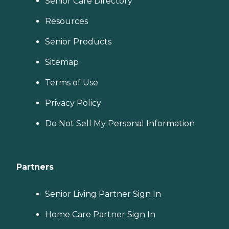
Senior Care Directory
Resources
Senior Products
Sitemap
Terms of Use
Privacy Policy
Do Not Sell My Personal Information
Partners
Senior Living Partner Sign In
Home Care Partner Sign In