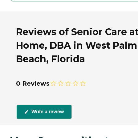
Reviews of Senior Care a
Home, DBA in West Palm
Beach, Florida
0 Reviews
Write a review