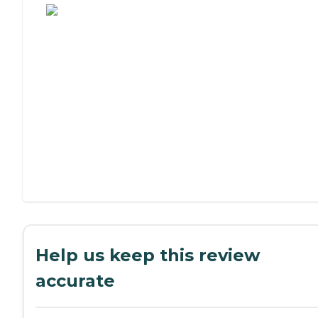
Help us keep this review
accurate