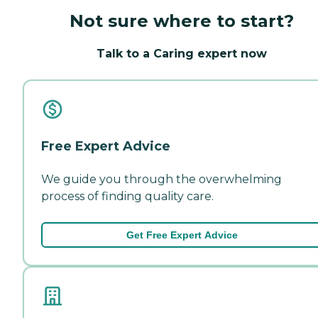
Not sure where to start?
Talk to a Caring expert now
Free Expert Advice
We guide you through the overwhelming
process of finding quality care.
Get Free Expert Advice