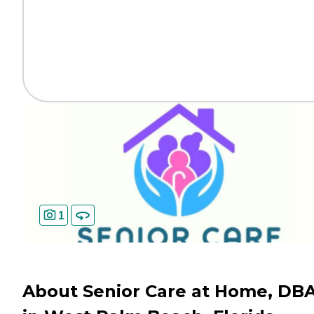
1
About Senior Care at Home, DB