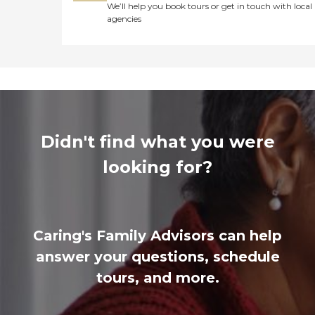
We’ll help you book tours or get in touch with local
agencies
Didn't find what you were
looking for?
Caring's Family Advisors can help
answer your questions, schedule
tours, and more.