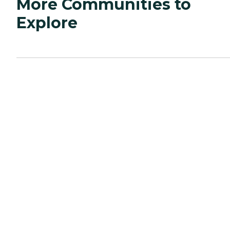
More Communities to
Explore