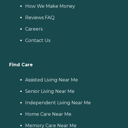
How We Make Money
Reviews FAQ
Careers
Contact Us
Find Care
Assisted Living Near Me
Senior Living Near Me
Independent Living Near Me
Home Care Near Me
Memory Care Near Me