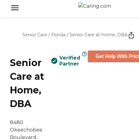
Senior Care
/
Florida
/
Senior Care at Home, DBA
Get Help With Pric
Verified
Senior
Partner
Care at
Home,
DBA
8480
Okeechobee
Boulevard,