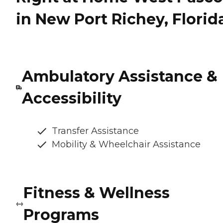
in New Port Richey, Florid
Ambulatory Assistance &
Accessibility
Transfer Assistance
Mobility & Wheelchair Assistance
Fitness & Wellness
Programs