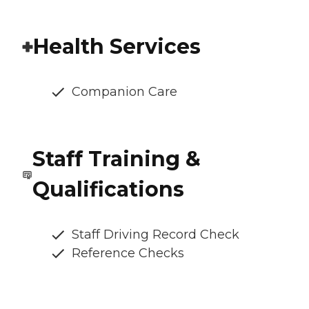
Health Services
Companion Care
Staff Training &
Qualifications
Staff Driving Record Check
Reference Checks