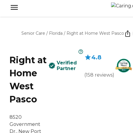
Senior Care
/
Florida
/
Right at Home West Pasco
4.8
Right at
Verified
Partner
Home
(
158
reviews
)
West
Pasco
8520
Government
Dr., New Port