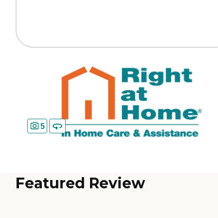
5
Featured Review