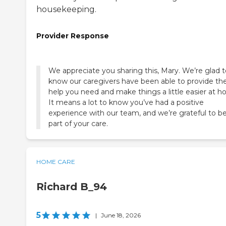
housekeeping.
Provider Response
We appreciate you sharing this, Mary. We’re glad t
know our caregivers have been able to provide th
help you need and make things a little easier at h
It means a lot to know you’ve had a positive
experience with our team, and we’re grateful to b
part of your care.
HOME CARE
Richard B_94
5
|
June 18, 2026