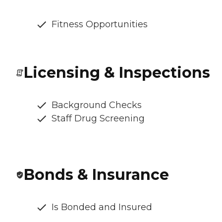
Fitness Opportunities
Licensing & Inspections
Background Checks
Staff Drug Screening
Bonds & Insurance
Is Bonded and Insured