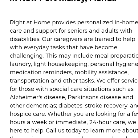
Right at Home provides personalized in-hom
care and support for seniors and adults with
disabilities. Our caregivers are trained to help
with everyday tasks that have become
challenging. This may include meal preparati
laundry, light housekeeping, personal hygiene
medication reminders, mobility assistance,
transportation and other tasks. We offer servi
for those with special care situations such as
Alzheimer's disease, Parkinsons disease and
other dementias; diabetes; stroke recovery; an
hospice care. Whether you are looking for a f
hours a week or immediate, 24-hour care, we 
here to help. Call us today to learn more abou