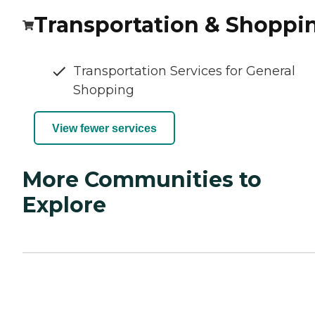
Transportation & Shoppi
Transportation Services for General
Shopping
View fewer services
More Communities to
Explore