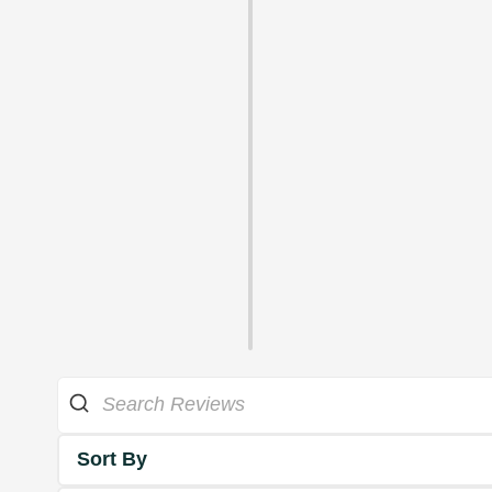
Sort By