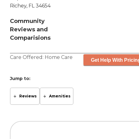
Richey, FL 34654
Community
Reviews and
Comparisions
Care Offered:
Home Care
Get Help With Pricin
Jump to:
Reviews
Amenities