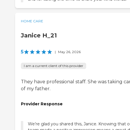
HOME CARE
Janice H_21
5
|
May 26, 2026
I am a current client of this provider
They have professional staff. She was taking ca
of my father.
Provider Response
We’re glad you shared this, Janice. Knowing that o
team made a positive impression means a great d