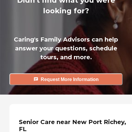
Didn't find what you were
looking for?
Caring's Family Advisors can help
answer your questions, schedule
tours, and more.
Request More Information
Senior Care near New Port Richey,
FL