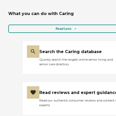
What you can do with Caring
Read Less
Search the Caring database
Quickly search the largest online senior living and
senior care directory
Read reviews and expert guidanc
Read our authentic consumer reviews and content
experts