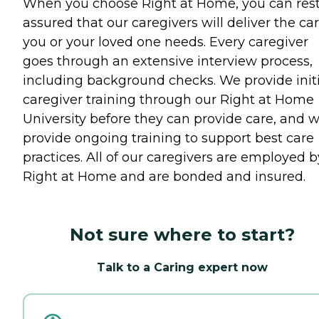
When you choose Right at Home, you can res
assured that our caregivers will deliver the ca
you or your loved one needs. Every caregiver
goes through an extensive interview process,
including background checks. We provide initi
caregiver training through our Right at Home
University before they can provide care, and 
provide ongoing training to support best care
practices. All of our caregivers are employed b
Right at Home and are bonded and insured.
Not sure where to start?
Talk to a Caring expert now