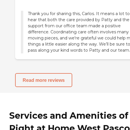
Thank you for sharing this, Carlos. It means a lot to
hear that both the care provided by Patty and the
support from our office team made a positive
difference. Coordinating care often involves many
moving pieces, and we're grateful we could help 
things a little easier along the way. We’ll be sure t
pass along your kind words to Patty and our team.
Read more reviews
Services and Amenities of
Right at Home West Pasco