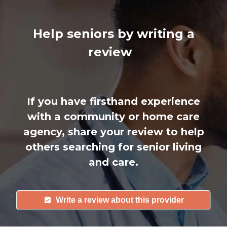
Help seniors by writing a
review
If you have firsthand experience
with a community or home care
agency, share your review to help
others searching for senior living
and care.
Write a review about this provider