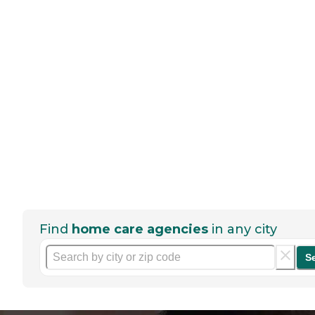
Find
home care agencies
in any city
S