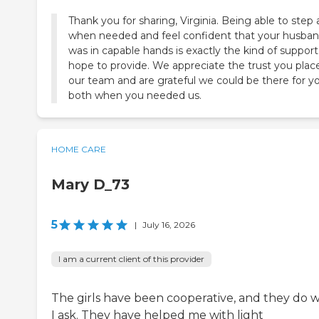
Thank you for sharing, Virginia. Being able to step
when needed and feel confident that your husba
was in capable hands is exactly the kind of suppor
hope to provide. We appreciate the trust you plac
our team and are grateful we could be there for y
both when you needed us.
HOME CARE
Mary D_73
5
|
July 16, 2026
I am a current client of this provider
The girls have been cooperative, and they do 
I ask. They have helped me with light