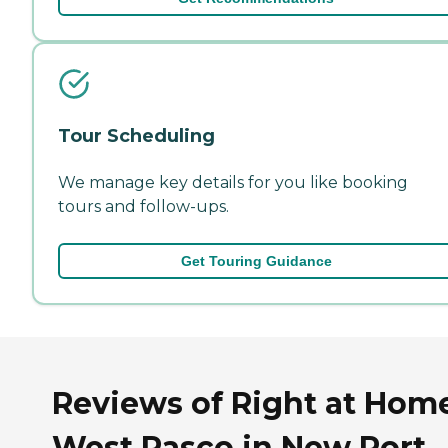
Tour Scheduling
We manage key details for you like booking
tours and follow-ups.
Get Touring Guidance
Reviews of Right at Hom
West Pasco in New Port