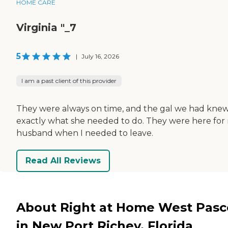
HOME CARE
Virginia "_7
5
|
July 16, 2026
I am a past client of this provider
They were always on time, and the gal we had kne
exactly what she needed to do. They were here for
husband when I needed to leave.
Read All Reviews
About Right at Home West Pasc
in New Port Richey, Florida