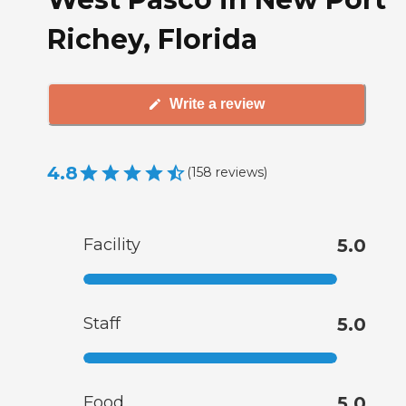
Richey, Florida
Write a review
4.8
(
158
reviews
)
Facility
5.0
Staff
5.0
Food
5.0