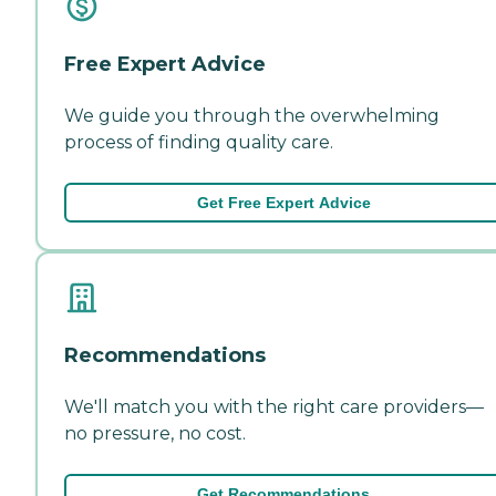
Free Expert Advice
We guide you through the overwhelming
process of finding quality care.
Get Free Expert Advice
Recommendations
We'll match you with the right care providers—
no pressure, no cost.
Get Recommendations