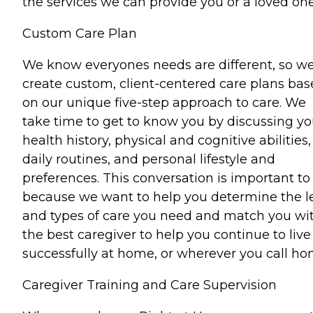
the services we can provide you or a loved one
Custom Care Plan
We know everyones needs are different, so w
create custom, client-centered care plans ba
on our unique five-step approach to care. We
take time to get to know you by discussing yo
health history, physical and cognitive abilities,
daily routines, and personal lifestyle and
preferences. This conversation is important to
because we want to help you determine the l
and types of care you need and match you wi
the best caregiver to help you continue to live
successfully at home, or wherever you call ho
Caregiver Training and Care Supervision