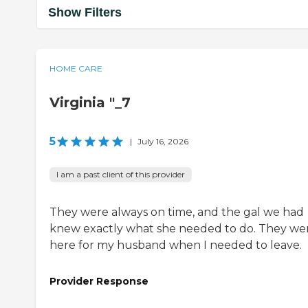
Show Filters
HOME CARE
Virginia "_7
5
|
July 16, 2026
I am a past client of this provider
They were always on time, and the gal we had
knew exactly what she needed to do. They we
here for my husband when I needed to leave.
Provider Response