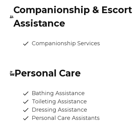
Companionship & Escort
Assistance
Companionship Services
Personal Care
Bathing Assistance
Toileting Assistance
Dressing Assistance
Personal Care Assistants