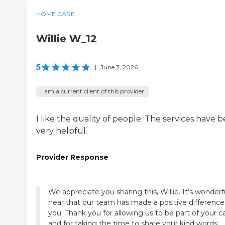
HOME CARE
Willie W_12
5
|
June 3, 2026
I am a current client of this provider
I like the quality of people. The services have 
very helpful.
Provider Response
We appreciate you sharing this, Willie. It’s wonderf
hear that our team has made a positive difference
you. Thank you for allowing us to be part of your c
and for taking the time to share your kind words.