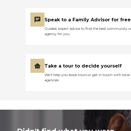
Speak to a Family Advisor for free
Guided, expert advice to find the best community o
agency for you
Take a tour to decide yourself
We’ll help you book tours or get in touch with local
agencies