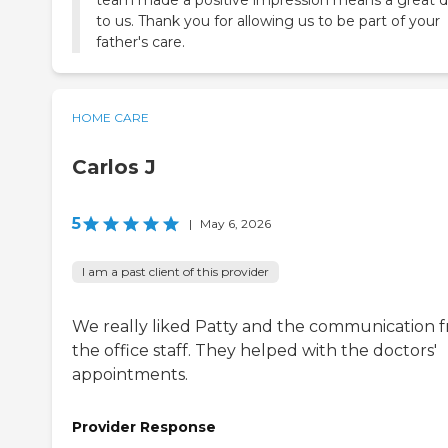
to us. Thank you for allowing us to be part of your
father's care.
HOME CARE
Carlos J
5
|
May 6, 2026
I am a past client of this provider
We really liked Patty and the communication 
the office staff. They helped with the doctors'
appointments.
Provider Response