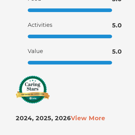
Activities
5.0
Value
5.0
2024, 2025, 2026
View More