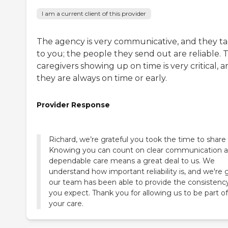
I am a current client of this provider
The agency is very communicative, and they ta
to you; the people they send out are reliable. 
caregivers showing up on time is very critical, 
they are always on time or early.
Provider Response
Richard, we’re grateful you took the time to share 
Knowing you can count on clear communication 
dependable care means a great deal to us. We
understand how important reliability is, and we're 
our team has been able to provide the consistenc
you expect. Thank you for allowing us to be part of
your care.