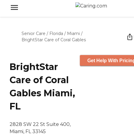
Senior Care
/
Florida
/
Miami
/
BrightStar Care of Coral Gables
Get Help With Pricin
BrightStar
Care of Coral
Gables Miami,
FL
2828 SW 22 St Suite 400,
Miami, FL 33145