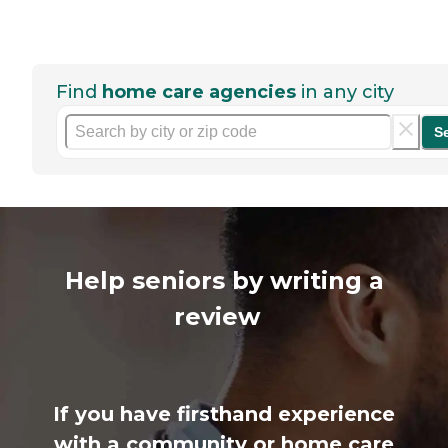
Find
home care agencies
in any city
S
Help seniors by writing a
review
If you have firsthand experience
with a community or home care