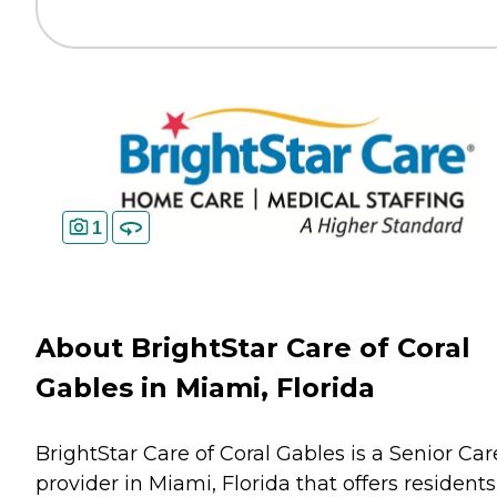
1
About BrightStar Care of Coral
Gables in Miami, Florida
BrightStar Care of Coral Gables is a Senior Car
provider in Miami, Florida that offers residents