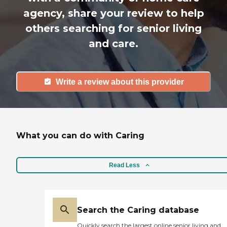
agency, share your review to help
others searching for senior living
and care.
Write a review about this provider
What you can do with Caring
Read Less
Search the Caring database
Quickly search the largest online senior living and