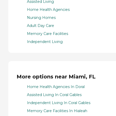
Assisted Living
Home Health Agencies
Nursing Homes
Adult Day Care
Memory Care Facilities
Independent Living
More options near Miami, FL
Home Health Agencies In Doral
Assisted Living In Coral Gables
Independent Living In Coral Gables
Memory Care Facilities In Hialeah