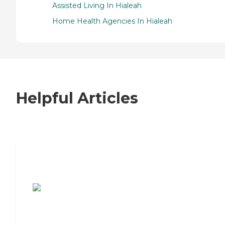
Assisted Living In Hialeah
Home Health Agencies In Hialeah
Helpful Articles
7 Steps to Finding the Perfect Senior
Living Community