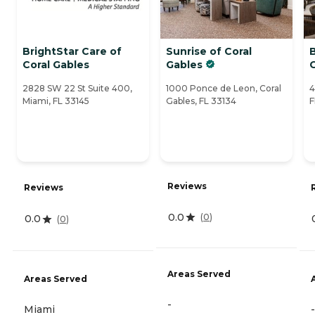
BrightStar Care of
Sunrise of Coral
B
Coral Gables
Gables
2828 SW 22 St Suite 400,
1000 Ponce de Leon, Coral
4
Miami, FL 33145
Gables, FL 33134
F
Reviews
Reviews
0.0
(
0
)
0.0
(
0
)
Areas Served
Areas Served
-
Miami
-