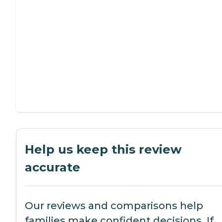
Help us keep this review
accurate
Our reviews and comparisons help
families make confident decisions. If