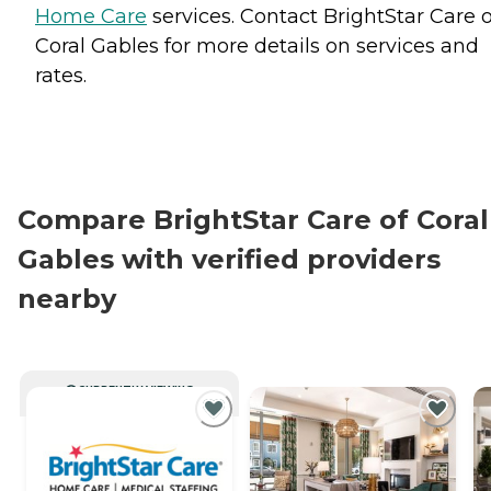
Home Care
services. Contact BrightStar Care o
Coral Gables for more details on services and
rates.
Compare BrightStar Care of Coral
Gables with verified providers
nearby
CURRENTLY VIEWING