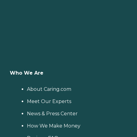
Who We Are
About Caring.com
Meet Our Experts
News & Press Center
How We Make Money