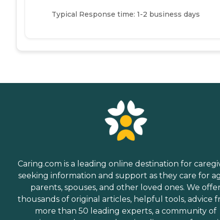
Typical Response time: 1-2 business days
Caring.com is a leading online destination for caregi
seeking information and support as they care for a
parents, spouses, and other loved ones. We offe
thousands of original articles, helpful tools, advice 
more than 50 leading experts, a community of