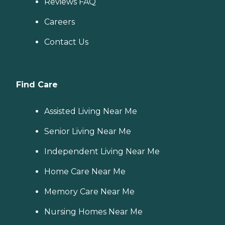
Reviews FAQ
Careers
Contact Us
Find Care
Assisted Living Near Me
Senior Living Near Me
Independent Living Near Me
Home Care Near Me
Memory Care Near Me
Nursing Homes Near Me