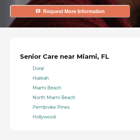
Request More Information
Senior Care near Miami, FL
Doral
Hialeah
Miami Beach
North Miami Beach
Pembroke Pines
Hollywood