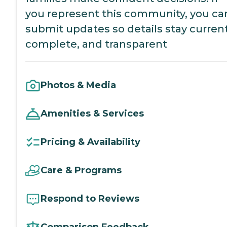
you represent this community, you ca
submit updates so details stay current
complete, and transparent
Photos & Media
Amenities & Services
Pricing & Availability
Care & Programs
Respond to Reviews