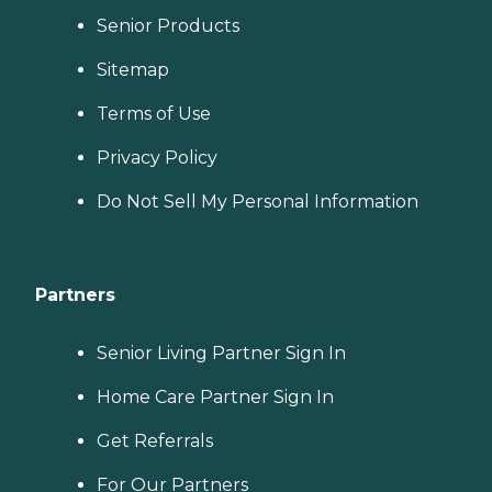
Senior Products
Sitemap
Terms of Use
Privacy Policy
Do Not Sell My Personal Information
Partners
Senior Living Partner Sign In
Home Care Partner Sign In
Get Referrals
For Our Partners