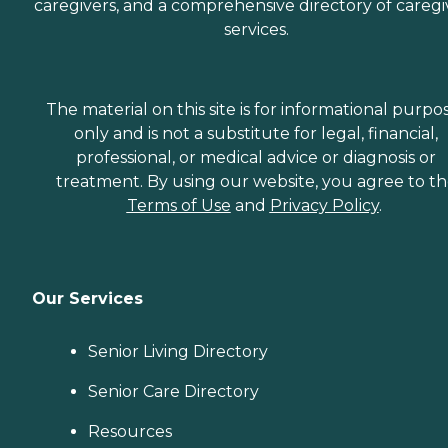
caregivers, and a comprehensive directory of caregi
services.
The material on this site is for informational purpo
only and is not a substitute for legal, financial,
professional, or medical advice or diagnosis or
treatment. By using our website, you agree to t
Terms of Use
and
Privacy Policy
.
Our Services
Senior Living Directory
Senior Care Directory
Resources