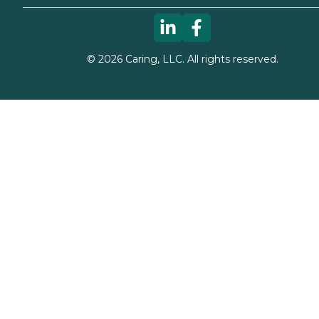
©
2026
Caring, LLC. All rights reserved.