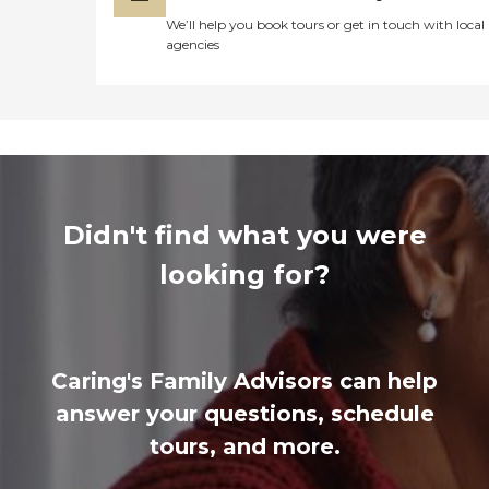
We’ll help you book tours or get in touch with local
agencies
Didn't find what you were
looking for?
Caring's Family Advisors can help
answer your questions, schedule
tours, and more.