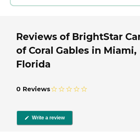
Reviews of BrightStar Ca
of Coral Gables in Miami,
Florida
0 Reviews
Write a review