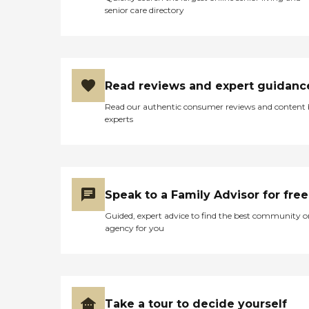
senior care directory
Read reviews and expert guidanc
Read our authentic consumer reviews and content
experts
Speak to a Family Advisor for free
Guided, expert advice to find the best community o
agency for you
Take a tour to decide yourself