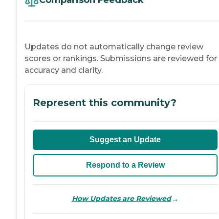
Comparison Feedback
Updates do not automatically change review
scores or rankings. Submissions are reviewed for
accuracy and clarity.
Represent this community?
Suggest an Update
Respond to a Review
→
How Updates are Reviewed