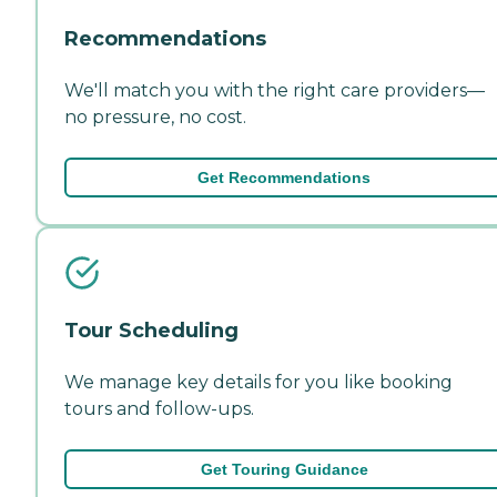
Recommendations
We'll match you with the right care providers—
no pressure, no cost.
Get Recommendations
Tour Scheduling
We manage key details for you like booking
tours and follow-ups.
Get Touring Guidance