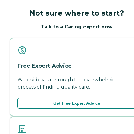
Not sure where to start?
Talk to a Caring expert now
Free Expert Advice
We guide you through the overwhelming
process of finding quality care.
Get Free Expert Advice