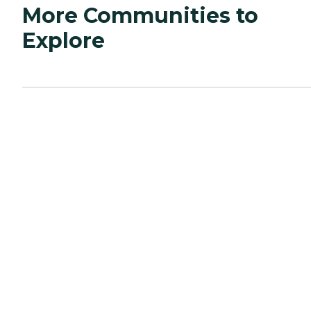
More Communities to
Explore