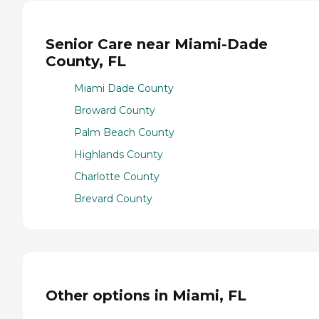
Senior Care near Miami-Dade
County, FL
Miami Dade County
Broward County
Palm Beach County
Highlands County
Charlotte County
Brevard County
Other options in Miami, FL