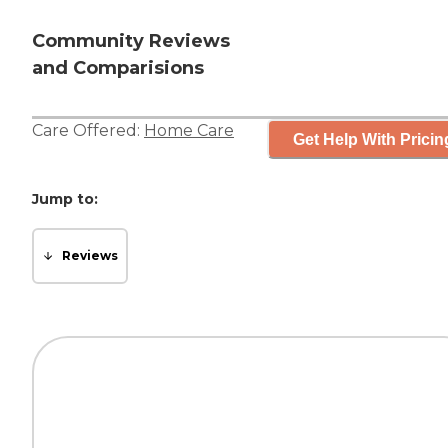
Community Reviews
and Comparisions
Care Offered:
Home Care
Get Help With Pricin
Jump to:
Reviews