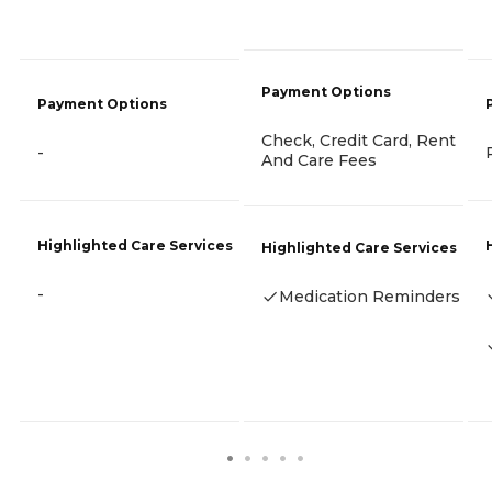
Payment Options
Payment Options
Check, Credit Card, Rent
-
And Care Fees
Highlighted Care Services
Highlighted Care Services
-
Medication Reminders