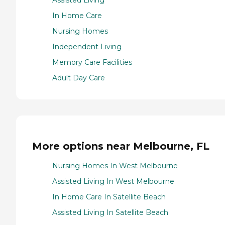
Assisted Living
In Home Care
Nursing Homes
Independent Living
Memory Care Facilities
Adult Day Care
More options near Melbourne, FL
Nursing Homes In West Melbourne
Assisted Living In West Melbourne
In Home Care In Satellite Beach
Assisted Living In Satellite Beach