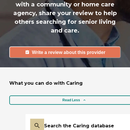
with a community or home care
agency, share your review to help
others searching for senior living
and care.
Write a review about this provider
What you can do with Caring
Read Less
Search the Caring database