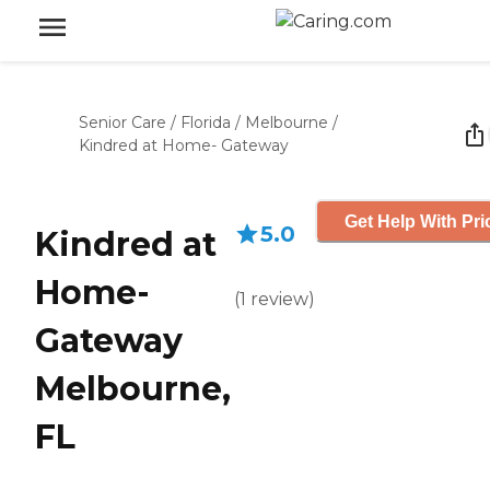
Senior Care
/
Florida
/
Melbourne
/
Kindred at Home- Gateway
Get Help With Pri
5.0
Kindred at
Home-
(
1
review
)
Gateway
Melbourne,
FL