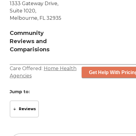
1333 Gateway Drive,
Suite 1020,
Melbourne, FL 32935
Community
Reviews and
Comparisions
Care Offered:
Home Health
Get Help With Pricin
Agencies
Jump to:
Reviews