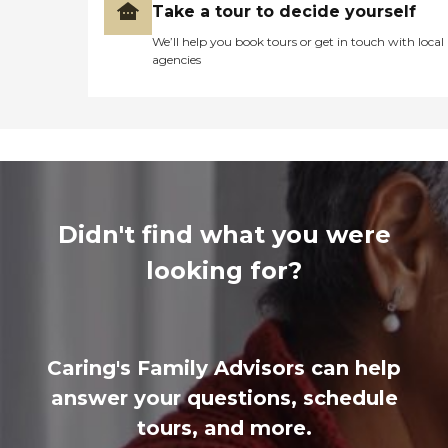
Take a tour to decide yourself
We’ll help you book tours or get in touch with local
agencies
Didn't find what you were
looking for?
Caring's Family Advisors can help
answer your questions, schedule
tours, and more.