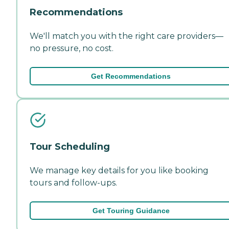
Recommendations
We'll match you with the right care providers—
no pressure, no cost.
Get Recommendations
Tour Scheduling
We manage key details for you like booking
tours and follow-ups.
Get Touring Guidance