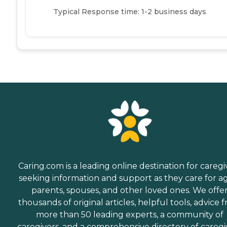
Typical Response time: 1-2 business days
Caring.com is a leading online destination for caregi
seeking information and support as they care for a
parents, spouses, and other loved ones. We offe
thousands of original articles, helpful tools, advice 
more than 50 leading experts, a community of
caregivers, and a comprehensive directory of caregi