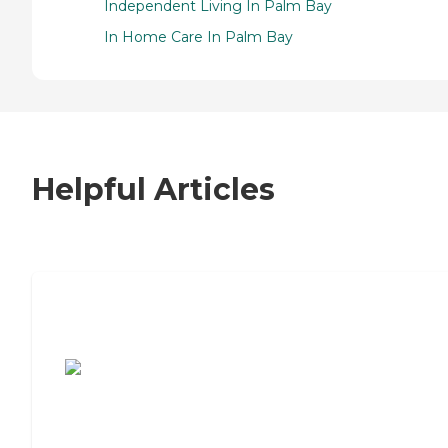
Independent Living In Palm Bay
In Home Care In Palm Bay
Helpful Articles
7 Steps to Finding the Perfect Senior
Living Community