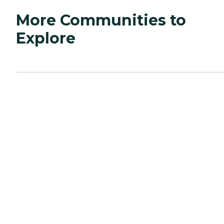
More Communities to
Explore