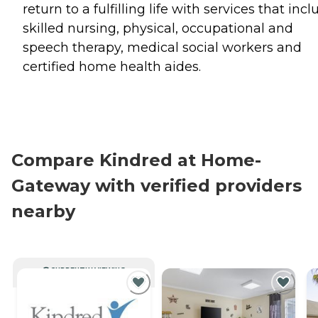
return to a fulfilling life with services that inc
skilled nursing, physical, occupational and
speech therapy, medical social workers and
certified home health aides.
Compare Kindred at Home-
Gateway with verified providers
nearby
CURRENTLY VIEWING