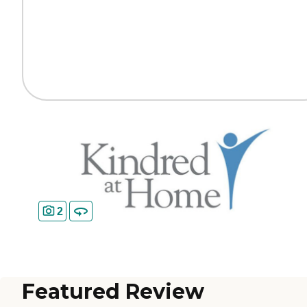
2
Featured Review