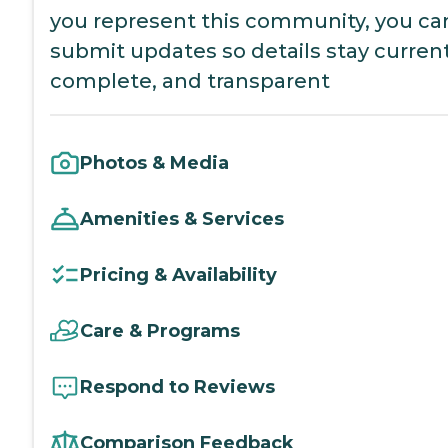
you represent this community, you ca
submit updates so details stay current
complete, and transparent
Photos & Media
Amenities & Services
Pricing & Availability
Care & Programs
Respond to Reviews
Comparison Feedback