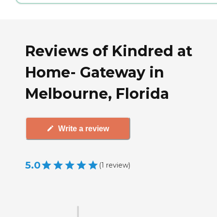
Reviews of Kindred at
Home- Gateway in
Melbourne, Florida
Write a review
5.0
(
1
review
)