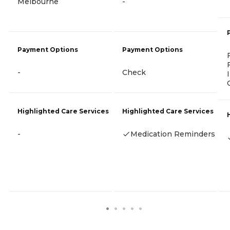
Melbourne
-
Payment Options
Payment Options
-
Check
Highlighted Care Services
Highlighted Care Services
-
Medication Reminders