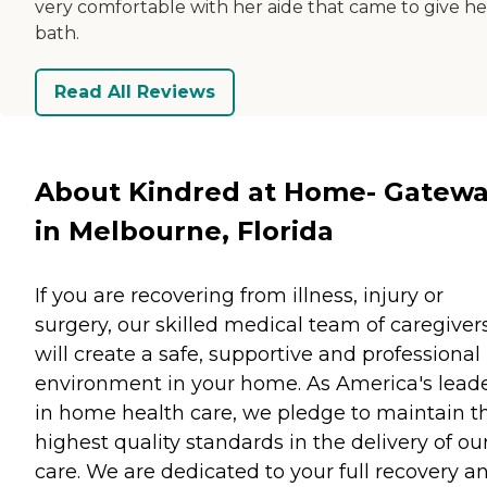
very comfortable with her aide that came to give he
bath.
Read All Reviews
About Kindred at Home- Gatew
in Melbourne, Florida
If you are recovering from illness, injury or
surgery, our skilled medical team of caregiver
will create a safe, supportive and professional
environment in your home. As America's lead
in home health care, we pledge to maintain t
highest quality standards in the delivery of ou
care. We are dedicated to your full recovery a