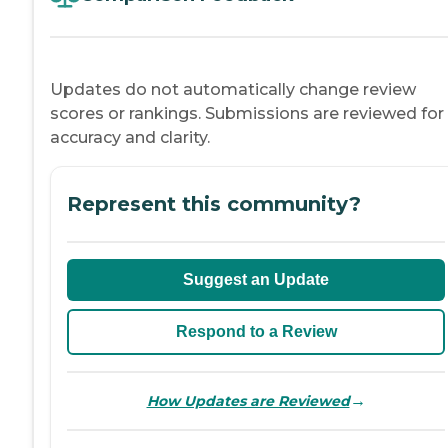
Updates do not automatically change review
scores or rankings. Submissions are reviewed for
accuracy and clarity.
Represent this community?
Suggest an Update
Respond to a Review
→
How Updates are Reviewed