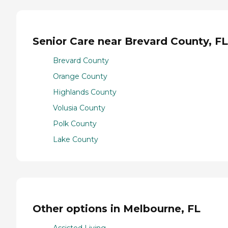
Senior Care near Brevard County, FL
Brevard County
Orange County
Highlands County
Volusia County
Polk County
Lake County
Other options in Melbourne, FL