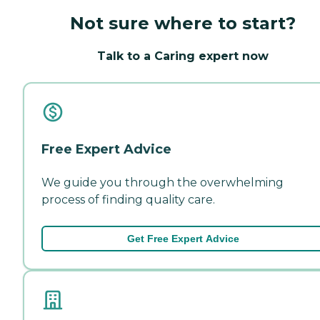
Not sure where to start?
Talk to a Caring expert now
Free Expert Advice
We guide you through the overwhelming
process of finding quality care.
Get Free Expert Advice