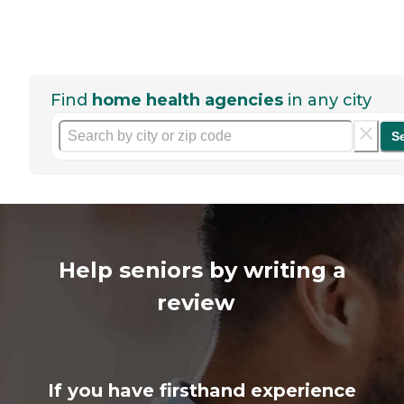
Find
home health agencies
in any city
S
Help seniors by writing a
review
If you have firsthand experience