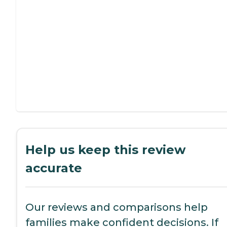
Help us keep this review
accurate
Our reviews and comparisons help
families make confident decisions. If