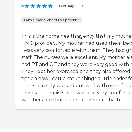
5
|
February 1, 2014
I am a past client of this provider
This is the home health agency that my mother
HMO provided. My mother had used them befo
I was very comfortable with them. They had gr
staff. The nurses were excellent. My mother al
had PT and OT and they were very good with h
They kept her exercised and they also offered
tips on how I could make things a little easier f
her. She really worked out well with one of th
physical therapists. She was also very comforta
with her aide that came to give her a bath.