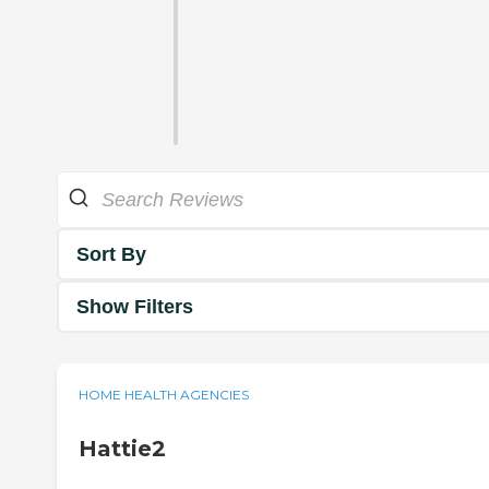
Sort By
Show Filters
HOME HEALTH AGENCIES
Hattie2