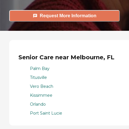
Request More Information
Senior Care near Melbourne, FL
Palm Bay
Titusville
Vero Beach
Kissimmee
Orlando
Port Saint Lucie