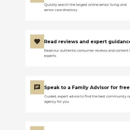
Quickly search the largest online senior living and
senior care directory
Read reviews and expert guidanc
Read our authentic consumer reviews and content
experts
Speak to a Family Advisor for free
Guided, expert advice to find the best community o
agency for you