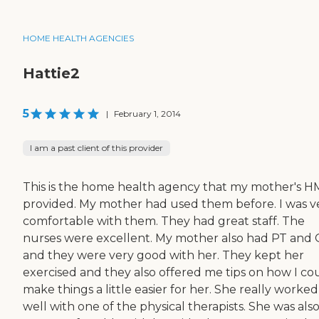
HOME HEALTH AGENCIES
Hattie2
5
|
February 1, 2014
I am a past client of this provider
This is the home health agency that my mother's 
provided. My mother had used them before. I was v
comfortable with them. They had great staff. The
nurses were excellent. My mother also had PT and
and they were very good with her. They kept her
exercised and they also offered me tips on how I co
make things a little easier for her. She really worke
well with one of the physical therapists. She was als