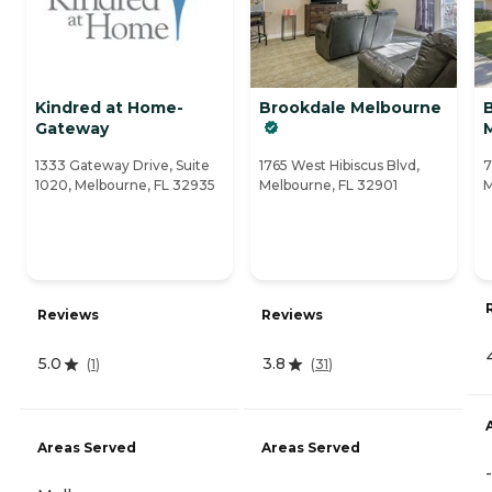
Kindred at Home-
Brookdale Melbourne
Gateway
1333 Gateway Drive, Suite
1765 West Hibiscus Blvd,
7
1020, Melbourne, FL 32935
Melbourne, FL 32901
M
Reviews
Reviews
5.0
3.8
(
1
)
(
31
)
Areas Served
Areas Served
-