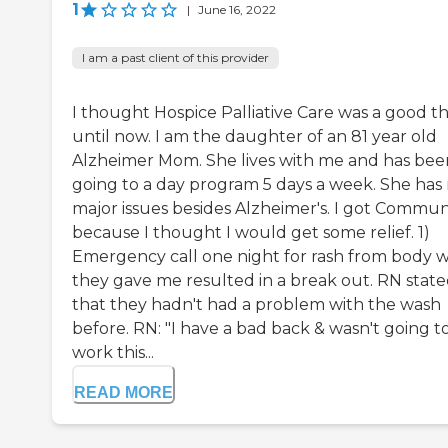
1
|
June 16, 2022
I am a past client of this provider
I thought Hospice Palliative Care was a good th
until now. I am the daughter of an 81 year old
Alzheimer Mom. She lives with me and has bee
going to a day program 5 days a week. She has
major issues besides Alzheimer's. I got Commun
because I thought I would get some relief. 1)
Emergency call one night for rash from body 
they gave me resulted in a break out. RN stat
that they hadn't had a problem with the wash
before. RN: "I have a bad back & wasn't going t
work this...
READ MORE