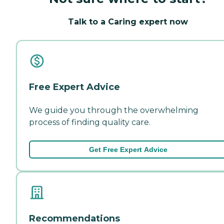
Talk to a Caring expert now
Free Expert Advice
We guide you through the overwhelming
process of finding quality care.
Get Free Expert Advice
Recommendations