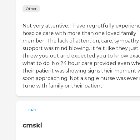
Other
Not very attentive. I have regretfully experien
hospice care with more than one loved family
member. The lack of attention, care, sympathy
support was mind blowing. It felt like they just
threw you out and expected you to know exac
what to do. No 24 hour care provided even w
their patient was showing signs their moment 
soon approaching. Not a single nurse was ever 
tune with family or their patient.
HOSPICE
cmski