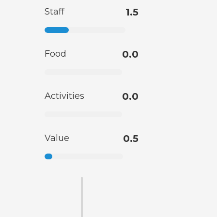
Staff
1.5
Food
0.0
Activities
0.0
Value
0.5