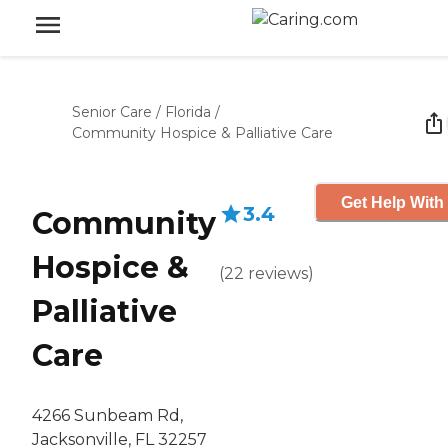
Senior Care
/
Florida
/
Community Hospice & Palliative Care
Get Help With
3.4
Community
Hospice &
(
22
reviews
)
Palliative
Care
4266 Sunbeam Rd,
Jacksonville, FL 32257