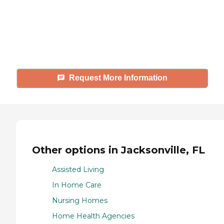
Caring's Family Advisors can help
answer your questions, schedule
tours, and more.
Request More Information
Other options in Jacksonville, FL
Assisted Living
In Home Care
Nursing Homes
Home Health Agencies