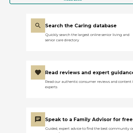
Search the Caring database
Quickly search the largest online senior living and
senior care directory
Read reviews and expert guidanc
Read our authentic consumer reviews and content
experts
Speak to a Family Advisor for free
Guided, expert advice to find the best community o