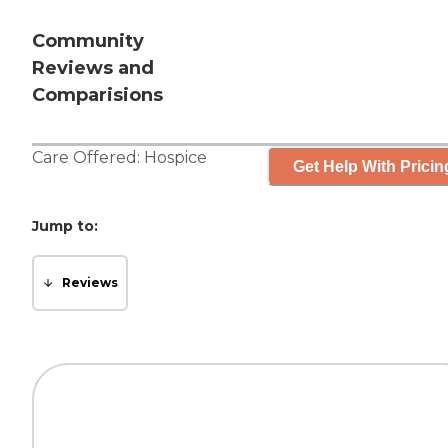
Community
Reviews and
Comparisions
Care Offered:
Hospice
Get Help With Pricin
Jump to:
Reviews