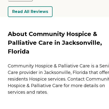
Read All Reviews
About Community Hospice &
Palliative Care in Jacksonville,
Florida
Community Hospice & Palliative Care is a Seni
Care provider in Jacksonville, Florida that offe
residents
Hospice
services. Contact Communi
Hospice & Palliative Care for more details on
services and rates.