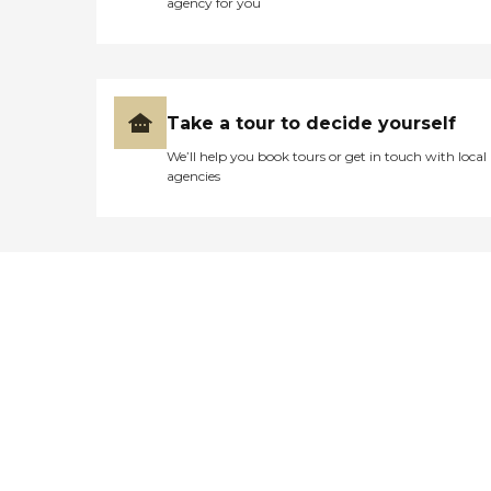
agency for you
Take a tour to decide yourself
We’ll help you book tours or get in touch with local
agencies
Didn't find what you were
looking for?