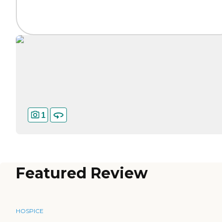
1
Featured Review
HOSPICE