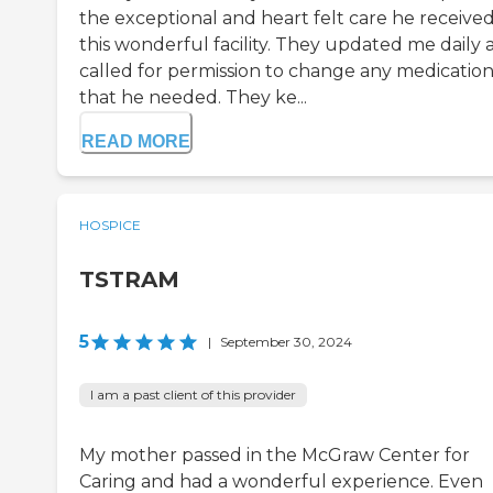
the exceptional and heart felt care he received
this wonderful facility. They updated me daily 
called for permission to change any medicatio
that he needed. They ke...
READ MORE
HOSPICE
TSTRAM
5
|
September 30, 2024
I am a past client of this provider
My mother passed in the McGraw Center for
Caring and had a wonderful experience. Even