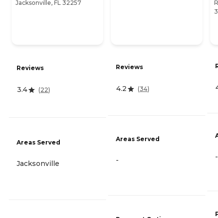
Jacksonville, FL 32257
R
3
Reviews
Reviews
4.2
(
34
)
3.4
(
22
)
Areas Served
Areas Served
-
-
Jacksonville