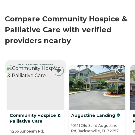
Compare Community Hospice &
Palliative Care with verified
providers nearby
CURRENTLY VIEWING
Community Hospice &
Augustine Landing
Palliative Care
10141 Old Saint Augustine
Rd, Jacksonville, FL 32257
4266 Sunbeam Rd,
1