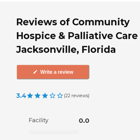
Reviews of Community
Hospice & Palliative Care
Jacksonville, Florida
Write a review
3.4
(
22
reviews
)
Facility
0.0