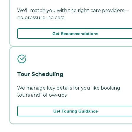
We'll match you with the right care providers—
no pressure, no cost.
Get Recommendations
Tour Scheduling
We manage key details for you like booking
tours and follow-ups.
Get Touring Guidance