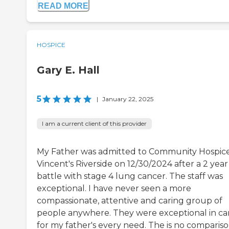
READ MORE
HOSPICE
Gary E. Hall
5
|
January 22, 2025
I am a current client of this provider
My Father was admitted to Community Hospice
Vincent's Riverside on 12/30/2024 after a 2 year
battle with stage 4 lung cancer. The staff was
exceptional. I have never seen a more
compassionate, attentive and caring group of
people anywhere. They were exceptional in ca
for my father's every need. The is no compariso