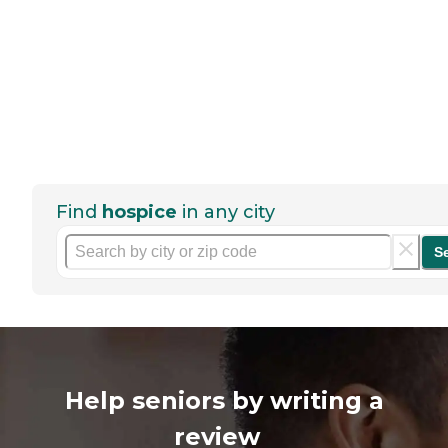
Find
hospice
in any city
S
Help seniors by writing a
review