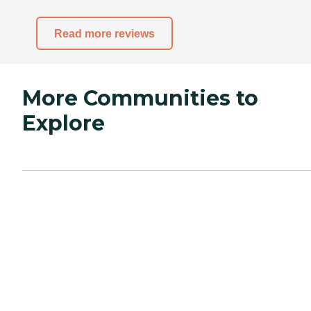
Read more reviews
More Communities to
Explore