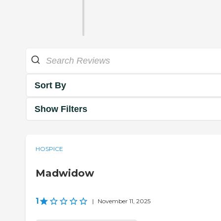
Sort By
Show Filters
HOSPICE
Madwidow
1
|
November 11, 2025