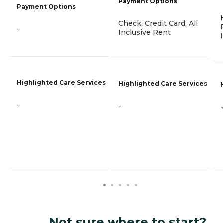
Payment Options
Payment Options
Check, Credit Card, All
-
Inclusive Rent
Highlighted Care Services
Highlighted Care Services
-
-
Not sure where to start?