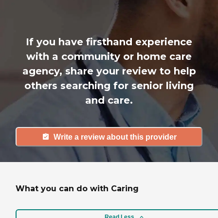
If you have firsthand experience
with a community or home care
agency, share your review to help
others searching for senior living
and care.
Write a review about this provider
What you can do with Caring
Read Less