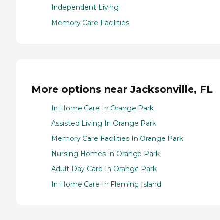
Independent Living
Memory Care Facilities
More options near Jacksonville, FL
In Home Care In Orange Park
Assisted Living In Orange Park
Memory Care Facilities In Orange Park
Nursing Homes In Orange Park
Adult Day Care In Orange Park
In Home Care In Fleming Island