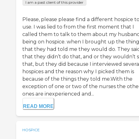
I am a past client of this provider
Please, please please find a different hospice t
use. I was lied to from the first moment that I
called them to talk to them about my husban
being on hospice. when I brought up the thing
that they had told me they would do. They sai
that they didn’t do that, and or they wouldn’t 
that, but they did because I interviewed severa
hospices and the reason why I picked them is
because of the things they told me.With the
exception of one or two of the nurses the othe
ones are inexperienced and...
READ MORE
HOSPICE