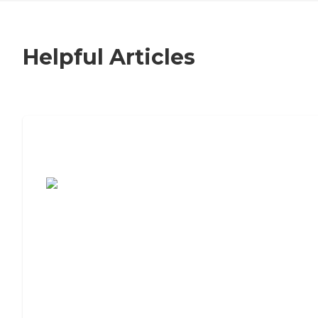
Helpful Articles
7 Steps to Finding the Perfect Senior
Living Community