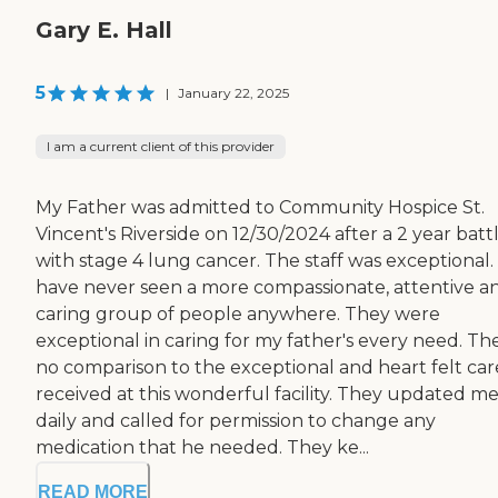
Gary E. Hall
5
|
January 22, 2025
I am a current client of this provider
My Father was admitted to Community Hospice St.
Vincent's Riverside on 12/30/2024 after a 2 year batt
with stage 4 lung cancer. The staff was exceptional. 
have never seen a more compassionate, attentive a
caring group of people anywhere. They were
exceptional in caring for my father's every need. The
no comparison to the exceptional and heart felt car
received at this wonderful facility. They updated m
daily and called for permission to change any
medication that he needed. They ke...
READ MORE