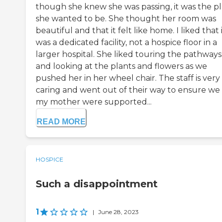
though she knew she was passing, it was the p
she wanted to be. She thought her room was
beautiful and that it felt like home. I liked that 
was a dedicated facility, not a hospice floor in a
larger hospital. She liked touring the pathways
and looking at the plants and flowers as we
pushed her in her wheel chair. The staff is very
caring and went out of their way to ensure we
my mother were supported...
READ MORE
HOSPICE
Such a disappointment
1
|
June 28, 2023