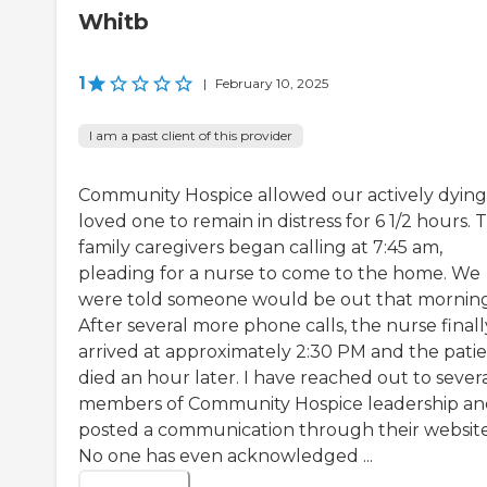
Whitb
1
|
February 10, 2025
I am a past client of this provider
Community Hospice allowed our actively dying
loved one to remain in distress for 6 1/2 hours. 
family caregivers began calling at 7:45 am,
pleading for a nurse to come to the home. We
were told someone would be out that morning
After several more phone calls, the nurse finall
arrived at approximately 2:30 PM and the pati
died an hour later. I have reached out to sever
members of Community Hospice leadership a
posted a communication through their website
No one has even acknowledged ...