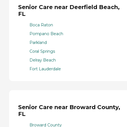
Senior Care near Deerfield Beach,
FL
Boca Raton
Pompano Beach
Parkland
Coral Springs
Delray Beach
Fort Lauderdale
Senior Care near Broward County,
FL
Broward County