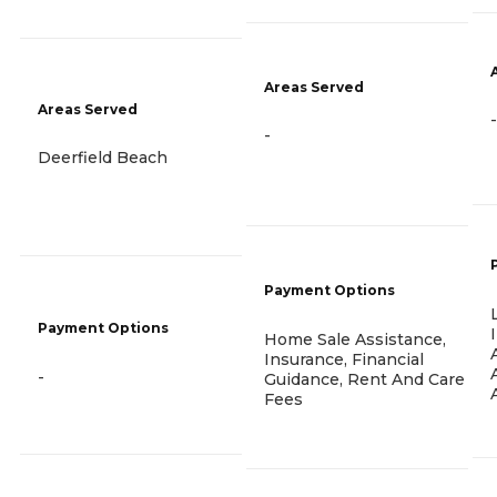
Areas Served
Areas Served
-
-
Deerfield Beach
Payment Options
Payment Options
Home Sale Assistance,
Insurance, Financial
-
Guidance, Rent And Care
Fees