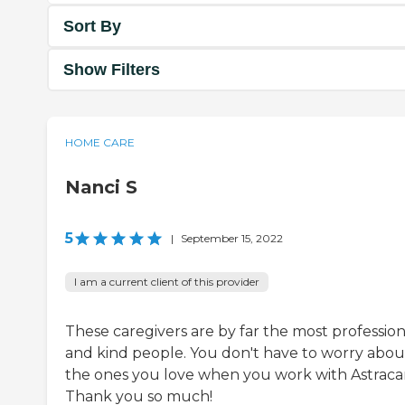
Sort By
Show Filters
HOME CARE
Nanci S
5
|
September 15, 2022
I am a current client of this provider
These caregivers are by far the most profession
and kind people. You don't have to worry abou
the ones you love when you work with Astraca
Thank you so much!