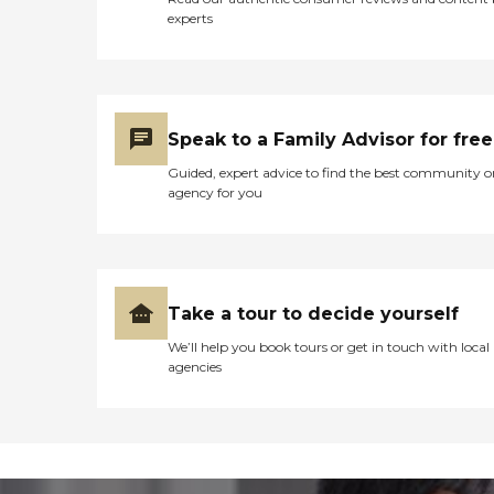
experts
Speak to a Family Advisor for free
Guided, expert advice to find the best community o
agency for you
Take a tour to decide yourself
We’ll help you book tours or get in touch with local
agencies