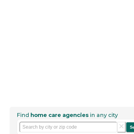
Find
home care agencies
in any city
S