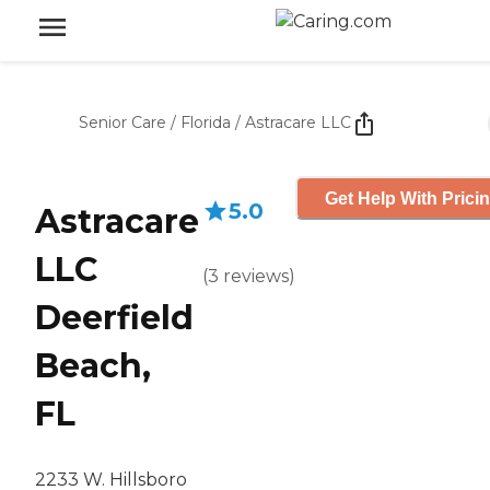
Senior Care
/
Florida
/
Astracare LLC
Get Help With Prici
5.0
Astracare
LLC
(
3
reviews
)
Deerfield
Beach,
FL
2233 W. Hillsboro