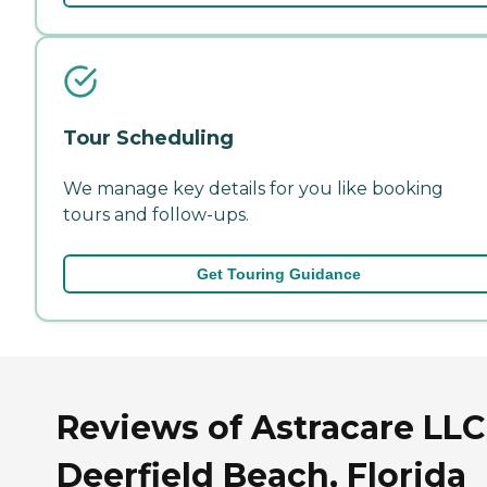
Tour Scheduling
We manage key details for you like booking
tours and follow-ups.
Get Touring Guidance
Reviews of Astracare LLC
Deerfield Beach, Florida