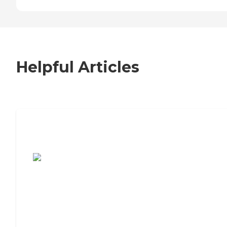
Helpful Articles
7 Steps to Finding the Perfect Senior
Living Community