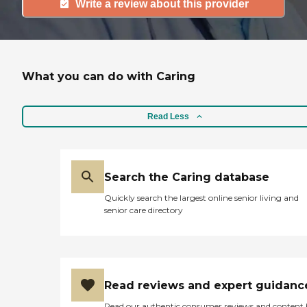
Write a review about this provider
What you can do with Caring
Read Less
Search the Caring database
Quickly search the largest online senior living and
senior care directory
Read reviews and expert guidanc
Read our authentic consumer reviews and content