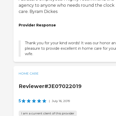
agency to anyone who needs round the clock
care. Byram Dickes
Provider Response
Thank you for your kind words! It was our honor a
pleasure to provide excellent in home care for you
wife.
HOME CARE
Reviewer#JE07022019
5
|
July 16, 2019
I am a current client of this provider