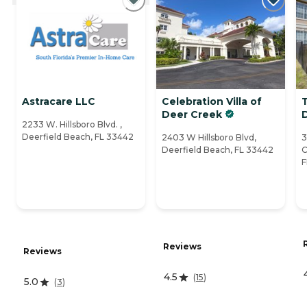
Astracare LLC
Celebration Villa of
Deer Creek
D
2233 W. Hillsboro Blvd. ,
Deerfield Beach, FL 33442
2403 W Hillsboro Blvd,
3
Deerfield Beach, FL 33442
C
F
Reviews
Reviews
4.5
(
15
)
5.0
(
3
)