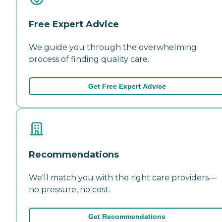
Free Expert Advice
We guide you through the overwhelming
process of finding quality care.
Get Free Expert Advice
Recommendations
We'll match you with the right care providers—
no pressure, no cost.
Get Recommendations