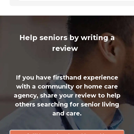
Help seniors by writing a
review
If you have firsthand experience
with a community or home care
agency, share your review to help
others searching for senior living
and care.