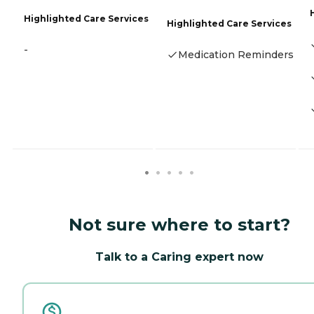
Highlighted Care Services
Highlighted Care Services
-
Medication Reminders
Not sure where to start?
Talk to a Caring expert now