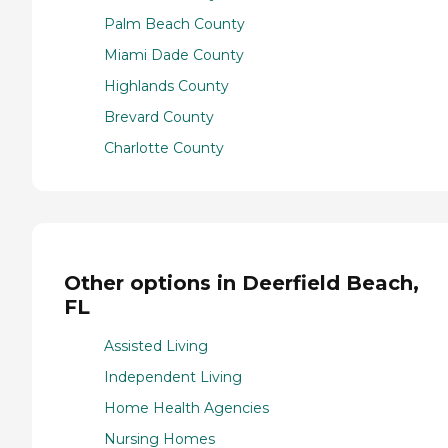
Palm Beach County
Miami Dade County
Highlands County
Brevard County
Charlotte County
Other options in Deerfield Beach,
FL
Assisted Living
Independent Living
Home Health Agencies
Nursing Homes