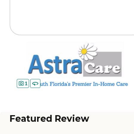
1
Featured Review