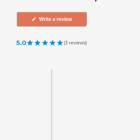
Write a review
5.0
(
3
reviews
)