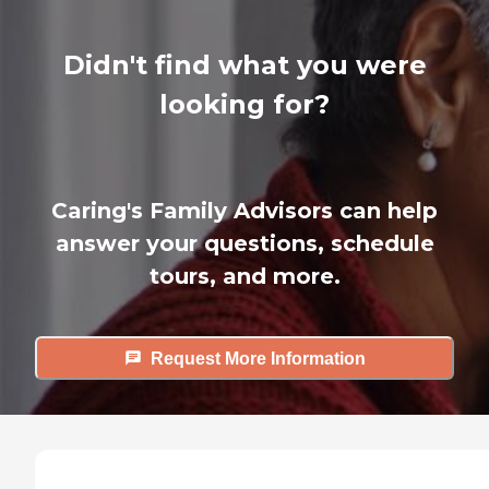
Didn't find what you were
looking for?
Caring's Family Advisors can help
answer your questions, schedule
tours, and more.
Request More Information