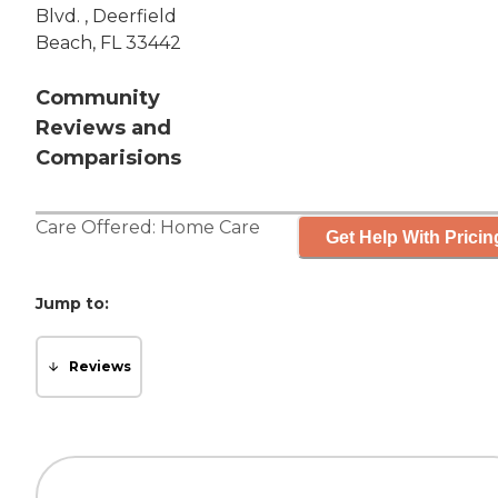
Blvd. , Deerfield
Beach, FL 33442
Community
Reviews and
Comparisions
Care Offered:
Home Care
Get Help With Pricin
Jump to:
Reviews