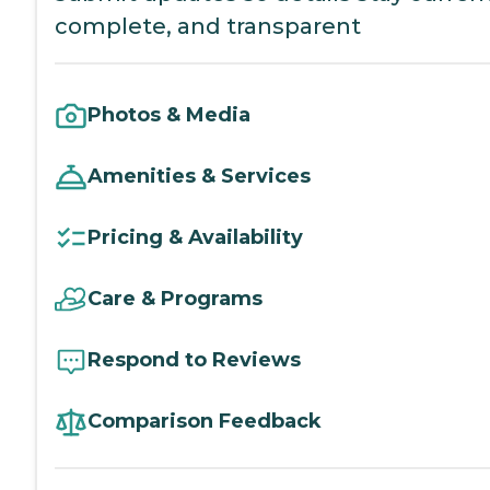
complete, and transparent
Photos & Media
Amenities & Services
Pricing & Availability
Care & Programs
Respond to Reviews
Comparison Feedback