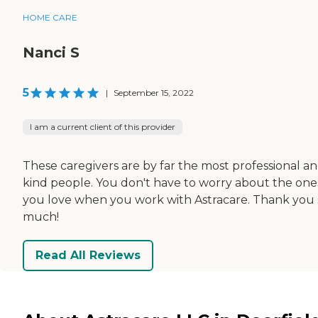
HOME CARE
Nanci S
5
|
September 15, 2022
I am a current client of this provider
These caregivers are by far the most professional a
kind people. You don't have to worry about the one
you love when you work with Astracare. Thank you 
much!
Read All Reviews