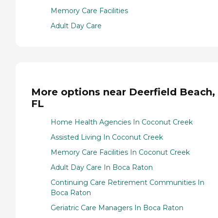
Memory Care Facilities
Adult Day Care
More options near Deerfield Beach,
FL
Home Health Agencies In Coconut Creek
Assisted Living In Coconut Creek
Memory Care Facilities In Coconut Creek
Adult Day Care In Boca Raton
Continuing Care Retirement Communities In
Boca Raton
Geriatric Care Managers In Boca Raton