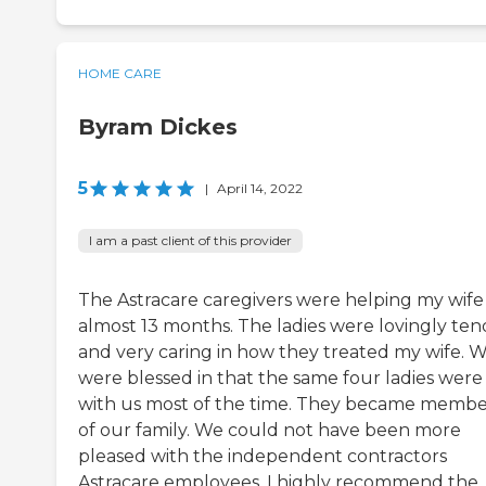
HOME CARE
Byram Dickes
5
|
April 14, 2022
I am a past client of this provider
The Astracare caregivers were helping my wife
almost 13 months. The ladies were lovingly ten
and very caring in how they treated my wife. 
were blessed in that the same four ladies were
with us most of the time. They became membe
of our family. We could not have been more
pleased with the independent contractors
Astracare employees. I highly recommend the