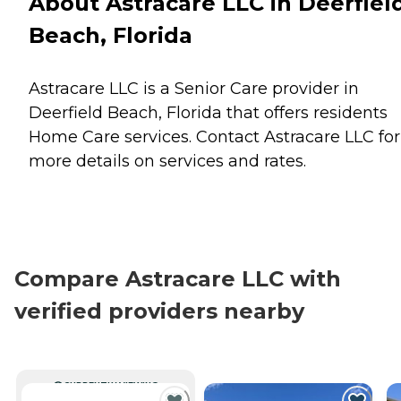
About Astracare LLC in Deerfiel
Beach, Florida
Astracare LLC is a Senior Care provider in
Deerfield Beach, Florida that offers residents
Home Care
services. Contact Astracare LLC for
more details on services and rates.
Compare Astracare LLC with
verified providers nearby
CURRENTLY VIEWING