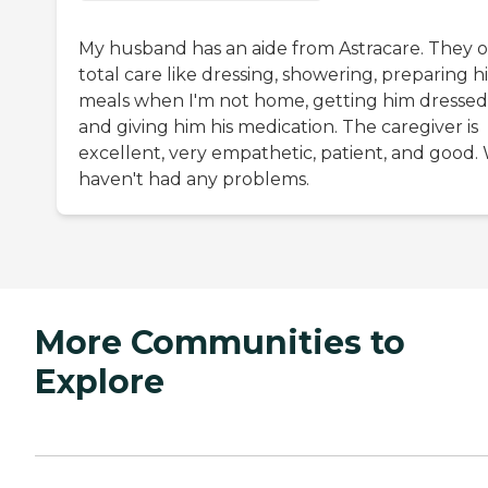
My husband has an aide from Astracare. They o
total care like dressing, showering, preparing hi
meals when I'm not home, getting him dressed
and giving him his medication. The caregiver is
excellent, very empathetic, patient, and good.
haven't had any problems.
More Communities to
Explore