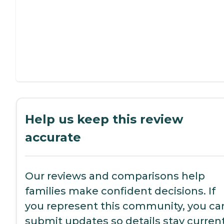
Help us keep this review
accurate
Our reviews and comparisons help
families make confident decisions. If
you represent this community, you ca
submit updates so details stay current