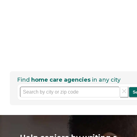
Find
home care agencies
in any city
S