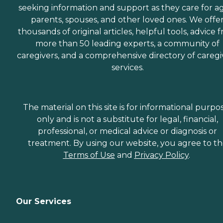
seeking information and support as they care for a
parents, spouses, and other loved ones. We offe
thousands of original articles, helpful tools, advice 
more than 50 leading experts, a community of
caregivers, and a comprehensive directory of caregi
services.
The material on this site is for informational purpo
only and is not a substitute for legal, financial,
professional, or medical advice or diagnosis or
treatment. By using our website, you agree to t
Terms of Use
and
Privacy Policy
.
Our Services