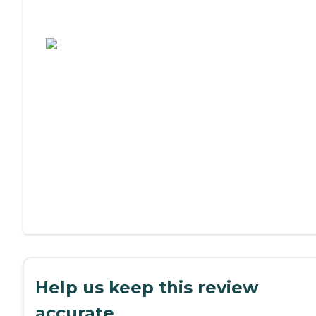
Assisted Living or Independent Living?
Help us keep this review
accurate