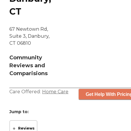
CT
67 Newtown Rd,
Suite 3, Danbury,
CT 06810
Community
Reviews and
Comparisions
Care Offered:
Home Care
Get Help With Pricin
Jump to:
Reviews