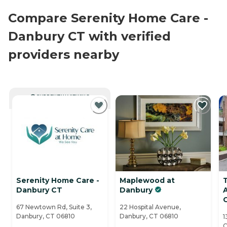
Compare Serenity Home Care -
Danbury CT with verified
providers nearby
CURRENTLY VIEWING
Serenity Home Care -
Maplewood at
Danbury CT
Danbury
A
67 Newtown Rd, Suite 3,
22 Hospital Avenue,
Danbury, CT 06810
Danbury, CT 06810
1
C