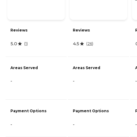
Reviews
Reviews
5.0
4.5
(
1
)
(
26
)
Areas Served
Areas Served
-
-
-
Payment Options
Payment Options
-
-
-