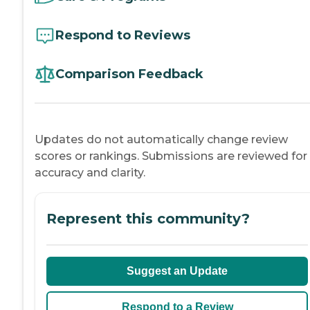
Respond to Reviews
Comparison Feedback
Updates do not automatically change review
scores or rankings. Submissions are reviewed for
accuracy and clarity.
Represent this community?
Suggest an Update
Respond to a Review