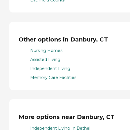
Litchfield County
Other options in Danbury, CT
Nursing Homes
Assisted Living
Independent Living
Memory Care Facilities
More options near Danbury, CT
Independent Living In Bethel