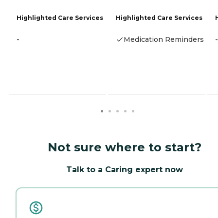
Highlighted Care Services
Highlighted Care Services
-
Medication Reminders
-
Not sure where to start?
Talk to a Caring expert now