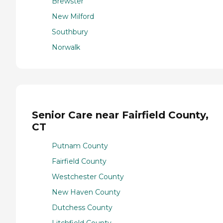
Brewster
New Milford
Southbury
Norwalk
Senior Care near Fairfield County,
CT
Putnam County
Fairfield County
Westchester County
New Haven County
Dutchess County