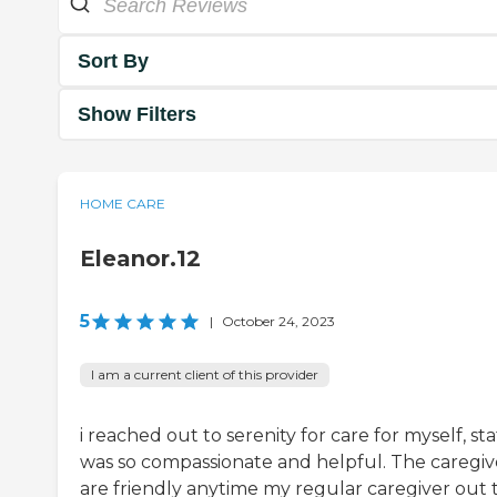
Sort By
Show Filters
HOME CARE
Eleanor.12
5
|
October 24, 2023
I am a current client of this provider
i reached out to serenity for care for myself, sta
was so compassionate and helpful. The caregiv
are friendly anytime my regular caregiver out 