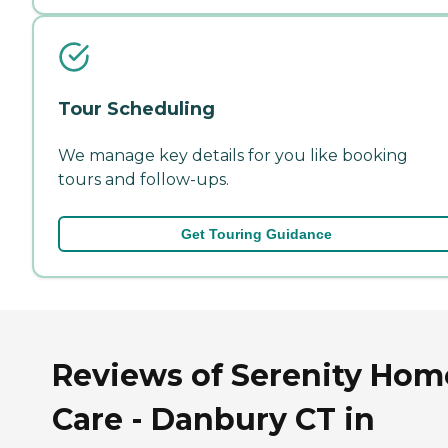
Tour Scheduling
We manage key details for you like booking
tours and follow-ups.
Get Touring Guidance
Reviews of Serenity Hom
Care - Danbury CT in