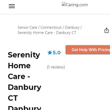
Senior Care
/
Connecticut
/
Danbury
/
Serenity Home Care - Danbury CT
Get Help With Pricin
5.0
Serenity
Home
(
1
review
)
Care -
Danbury
CT
Danbury,