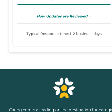
→
How Updates are Reviewed
Typical Response time: 1-2 business days
Caring.com is a leading online destination for caregi