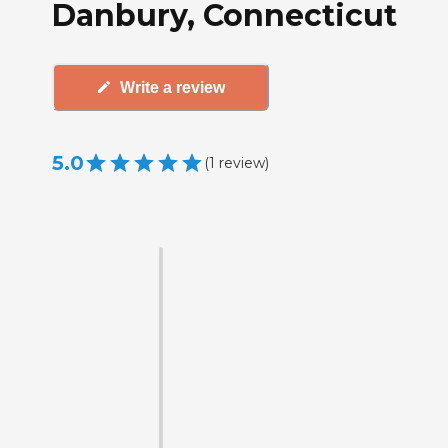
Danbury, Connecticut
Write a review
5.0
(
1
review
)