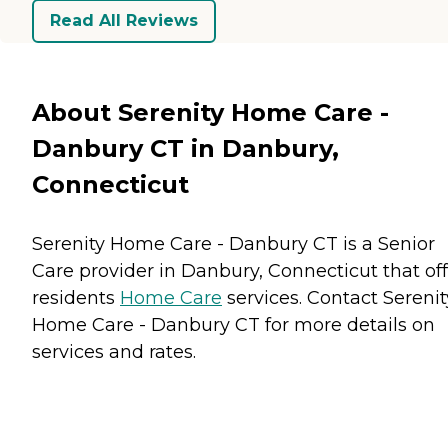
Read All Reviews
About Serenity Home Care -
Danbury CT in Danbury,
Connecticut
Serenity Home Care - Danbury CT is a Senior
Care provider in Danbury, Connecticut that off
residents
Home Care
services. Contact Serenit
Home Care - Danbury CT for more details on
services and rates.