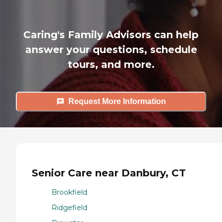
Caring's Family Advisors can help
answer your questions, schedule
tours, and more.
Request More Information
Senior Care near Danbury, CT
Brookfield
Ridgefield