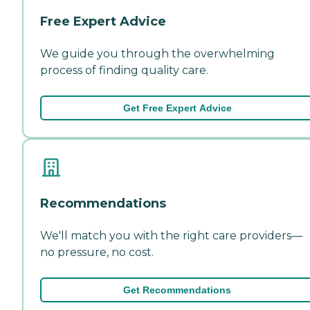
Free Expert Advice
We guide you through the overwhelming
process of finding quality care.
Get Free Expert Advice
Recommendations
We'll match you with the right care providers—
no pressure, no cost.
Get Recommendations