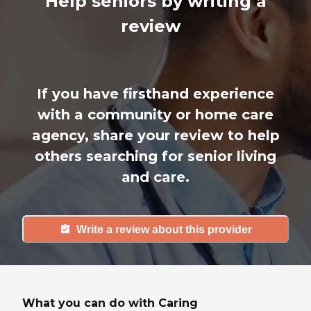
Help seniors by writing a
review
If you have firsthand experience
with a community or home care
agency, share your review to help
others searching for senior living
and care.
Write a review about this provider
What you can do with Caring