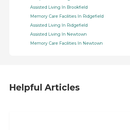
Assisted Living In Brookfield
Memory Care Facilities In Ridgefield
Assisted Living In Ridgefield
Assisted Living In Newtown
Memory Care Facilities In Newtown
Helpful Articles
7 Steps to Finding the Perfect Senior