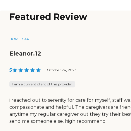
Featured Review
HOME CARE
Eleanor.12
5
|
October 24, 2023
I am a current client of this provider
i reached out to serenity for care for myself, staff wa
compassionate and helpful. The caregivers are frien
anytime my regular caregiver out they try their bes
send me someone else. high recommend