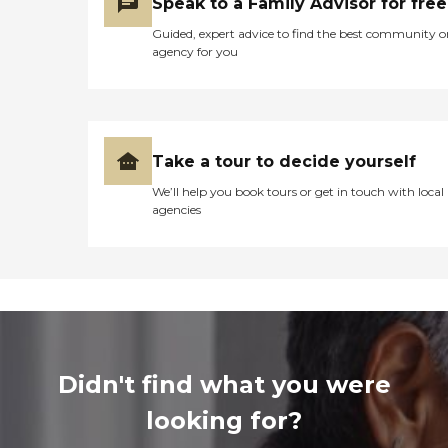
Speak to a Family Advisor for free
Guided, expert advice to find the best community o
agency for you
Take a tour to decide yourself
We’ll help you book tours or get in touch with local
agencies
Didn't find what you were
looking for?