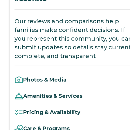
Our reviews and comparisons help
families make confident decisions. If
you represent this community, you ca
submit updates so details stay current
complete, and transparent
Photos & Media
Amenities & Services
Pricing & Availability
Care & Programs