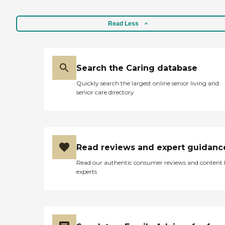
Read Less
Search the Caring database
Quickly search the largest online senior living and
senior care directory
Read reviews and expert guidanc
Read our authentic consumer reviews and content
experts