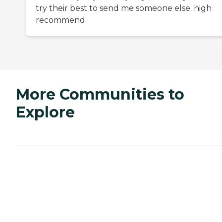
try their best to send me someone else. high
recommend
More Communities to
Explore