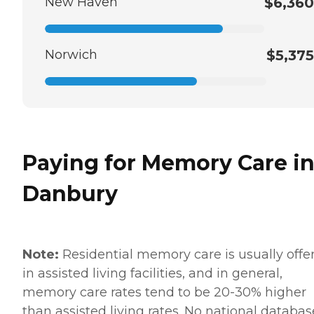
New Haven
$6,360
Norwich
$5,375
Paying for Memory Care i
Danbury
Note:
Residential memory care is usually offe
in assisted living facilities, and in general,
memory care rates tend to be 20-30% higher
than assisted living rates. No national databas