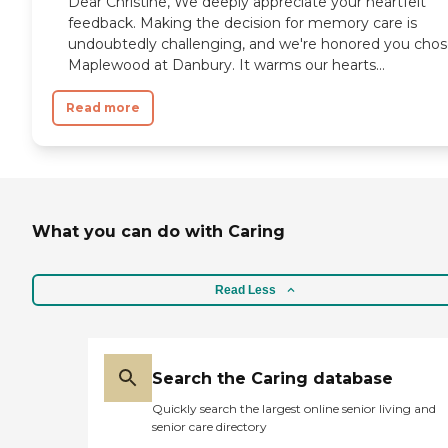
Dear Christine, We deeply appreciate your heartfelt
feedback. Making the decision for memory care is
undoubtedly challenging, and we're honored you cho
Maplewood at Danbury. It warms our hearts...
Read more
What you can do with Caring
Read Less
Search the Caring database
Quickly search the largest online senior living and
senior care directory