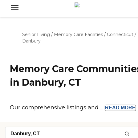
Senior Living
/
Memory Care Facilities
/
Connecticut
/
Danbury
Memory Care Communitie
in Danbury, CT
Our comprehensive listings and ...
READ
MORE