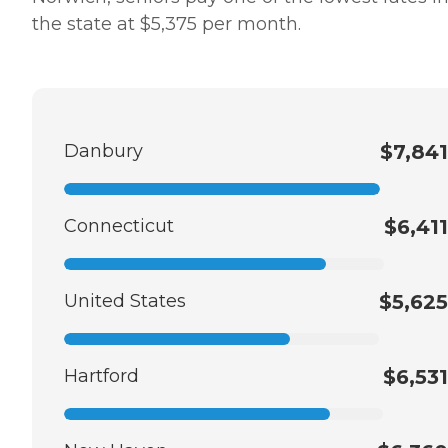
the state at $5,375 per month.
Danbury
$7,841
Connecticut
$6,411
United States
$5,625
Hartford
$6,531