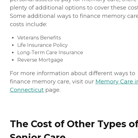
plenty of additional options to cover these cost
Some additional ways to finance memory car
costs include:
Veterans Benefits
Life Insurance Policy
Long-Term Care Insurance
Reverse Mortgage
For more information about different ways to
finance memory care, visit our
Memory Care i
Connecticut
page.
The Cost of Other Types o
Senior Care