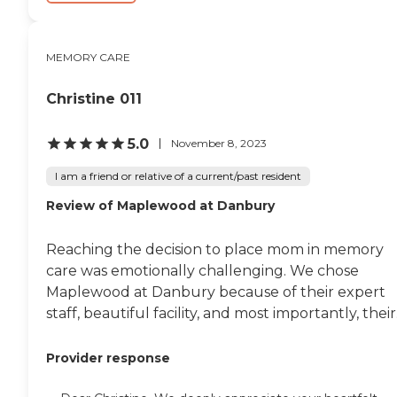
MEMORY CARE
Christine 011
5.0
November 8, 2023
I am a friend or relative of a current/past resident
Review of Maplewood at Danbury
Reaching the decision to place mom in memory
care was emotionally challenging. We chose
Maplewood at Danbury because of their expert
staff, beautiful facility, and most importantly, their.
Provider response