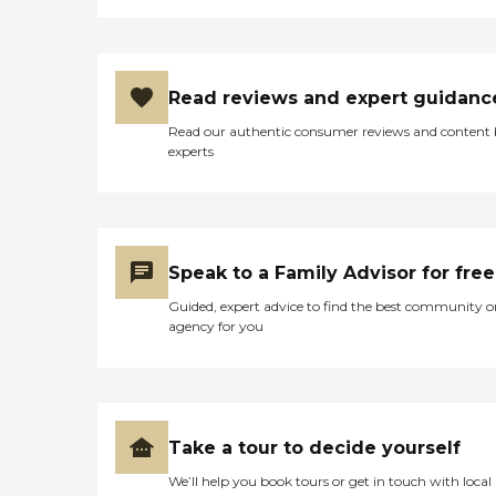
Read reviews and expert guidanc
Read our authentic consumer reviews and content
experts
Speak to a Family Advisor for free
Guided, expert advice to find the best community o
agency for you
Take a tour to decide yourself
We’ll help you book tours or get in touch with local