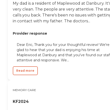
My dad is a resident of Maplewood at Danbury. It'
very clean. The people are very attentive. The sta
calls you back. There's been no issues with gettin
in contact with my father. The doctors...
Provider response
Dear Eric, Thank you for your thoughtful review! We're
glad to hear that your dad is enjoying his time at
Maplewood at Danbury and that you've found our staf
attentive and responsive. We...
Read more
MEMORY CARE
KF2024