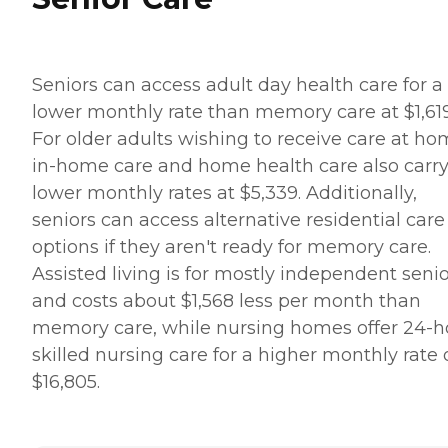
Seniors can access adult day health care for a
lower monthly rate than memory care at $1,619
For older adults wishing to receive care at ho
in-home care and home health care also carr
lower monthly rates at $5,339. Additionally,
seniors can access alternative residential care
options if they aren't ready for memory care.
Assisted living is for mostly independent seni
and costs about $1,568 less per month than
memory care, while nursing homes offer 24-h
skilled nursing care for a higher monthly rate 
$16,805.