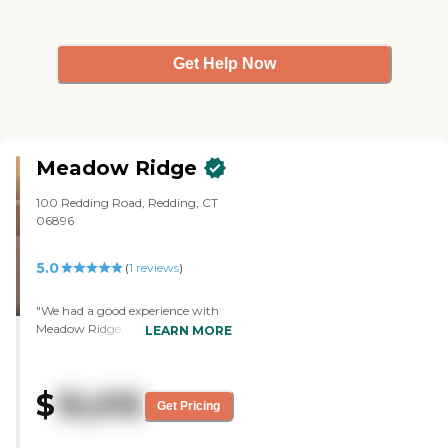
Get Help Now
Meadow Ridge
100 Redding Road, Redding, CT
06896
5.0
(
1
reviews
)
"We had a good experience with
Meadow Ridge. There are people
LEARN MORE
who are very active there and
they have programs. We visited
twice and we had some of their
$
15,015
food, but it was not a sit down, so
Get Pricing
it's difficult to really say. It was
quite expensive."