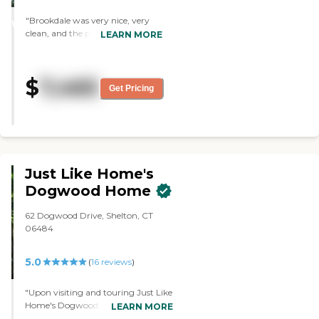
STARS
"Brookdale was very nice, very
WINNER
clean, and the people were very
LEARN MORE
nice and looked well taken care of.
The place was well taken care of
and relatively new, so it was
$
7,465
perfect. The staff was very
Get Pricing
knowledgeable and very helpful. "
Just Like Home's
Dogwood Home
62 Dogwood Drive, Shelton, CT
06484
5.0
(
16
reviews
)
"Upon visiting and touring Just Like
Home's Dogwood Home, I was very
LEARN MORE
impressed by the level of attention