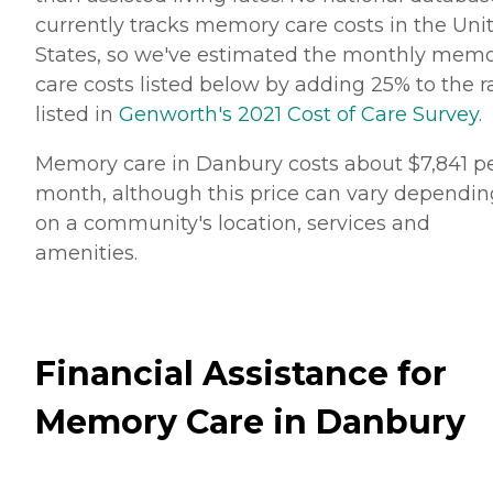
currently tracks memory care costs in the Uni
States, so we've estimated the monthly mem
care costs listed below by adding 25% to the r
listed in
Genworth's 2021 Cost of Care Survey
.
Memory care in Danbury costs about $7,841 p
month, although this price can vary dependin
on a community's location, services and
amenities.
Financial Assistance for
Memory Care in Danbury