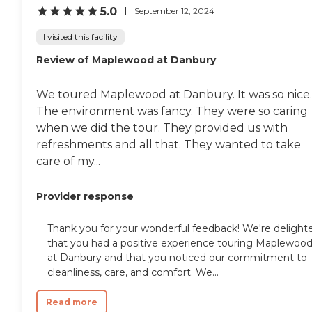
5.0
September 12, 2024
I visited this facility
Review of Maplewood at Danbury
We toured Maplewood at Danbury. It was so nice.
The environment was fancy. They were so caring
when we did the tour. They provided us with
refreshments and all that. They wanted to take
care of my...
Provider response
Thank you for your wonderful feedback! We're delight
that you had a positive experience touring Maplewoo
at Danbury and that you noticed our commitment to
cleanliness, care, and comfort. We...
Read more