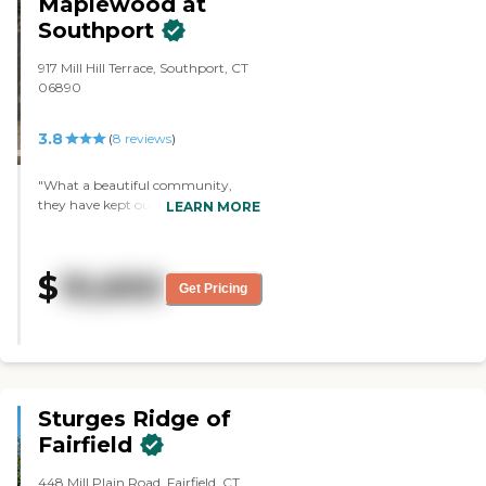
Maplewood at
Southport
917 Mill Hill Terrace, Southport, CT
06890
3.8
(
8
reviews
)
"What a beautiful community,
they have kept our family member
LEARN MORE
safe while providing wonderful care
and lots of activities. Such an
amazing, thoughtful and
$
10,650
considerate staff."
Get Pricing
Sturges Ridge of
Fairfield
448 Mill Plain Road, Fairfield, CT