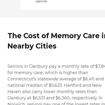
agencies
The Cost of Memory Care i
Nearby Cities
Seniors in Danbury pay a monthly rate of $7,8
for memory care, which is higher than
Connecticut's statewide average of $6,411 and
national median of $5,625. Hartford and New
Haven also carry lower monthly rates than
Danbury at $6,531 and $6,360, respectively. In
Norwich, seniors pay one of the lowest rates i