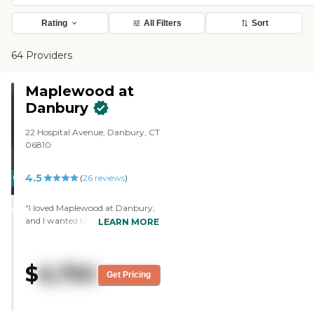
Rating
All Filters
Sort
64 Providers
Maplewood at
Danbury
22 Hospital Avenue, Danbury, CT
06810
4.5
CARING
(
26
reviews
)
STARS
"I loved Maplewood at Danbury,
WINNER
and I wanted to place my mother
LEARN MORE
there. I love the people, the
setting, the programs, and I
thought it would be excellent.
$
6,750
The staff interacted with the
Get Pricing
clients and with the other staff.
The staff had the ability to do
their jobs, and they were