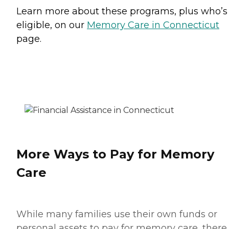
Learn more about these programs, plus who’s
eligible, on our
Memory Care in Connecticut
page.
More Ways to Pay for Memory
Care
While many families use their own funds or
personal assets to pay for memory care, there