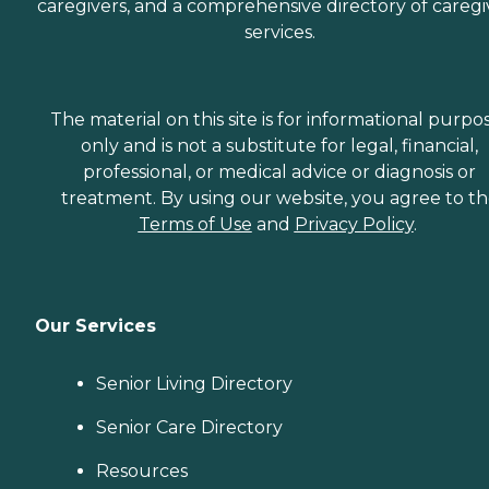
caregivers, and a comprehensive directory of caregi
services.
The material on this site is for informational purpo
only and is not a substitute for legal, financial,
professional, or medical advice or diagnosis or
treatment. By using our website, you agree to t
Terms of Use
and
Privacy Policy
.
Our Services
Senior Living Directory
Senior Care Directory
Resources