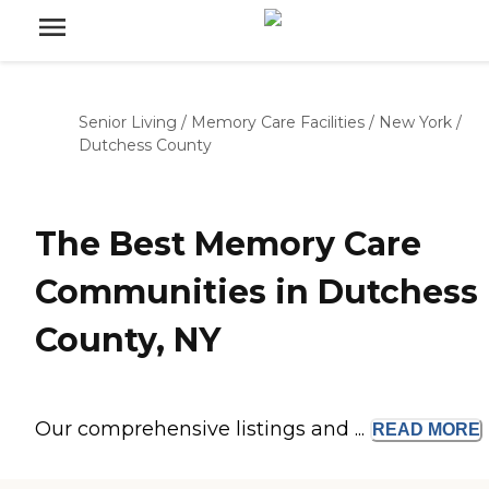
Senior Living
/
Memory Care Facilities
/
New York
/
Dutchess County
The Best Memory Care
Communities in Dutchess
County, NY
Our comprehensive listings and ...
READ
MORE