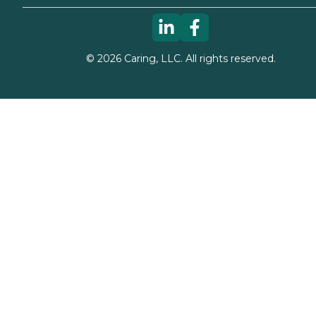
©
2026
Caring, LLC. All rights reserved.