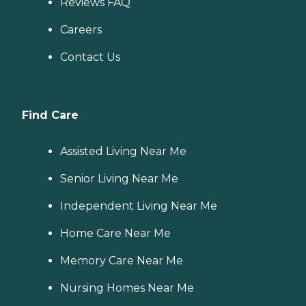
Reviews FAQ
Careers
Contact Us
Find Care
Assisted Living Near Me
Senior Living Near Me
Independent Living Near Me
Home Care Near Me
Memory Care Near Me
Nursing Homes Near Me