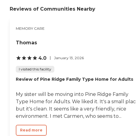
Reviews of Communities Nearby
MEMORY CARE
Thomas
4.0
January 13, 2026
I visited this facility
Review of Pine Ridge Family Type Home for Adults
My sister will be moving into Pine Ridge Family
Type Home for Adults. We liked it. It's a small plac
but it's clean. It seems like a very friendly, nice
environment. I met Carmen, who seems to...
Read more