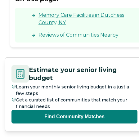
Memory Care Facilities in Dutchess
County, NY
Reviews of Communities Nearby
Estimate your senior living
budget
Learn your monthly senior living budget in a just a
few steps
Get a curated list of communities that match your
financial needs
Find Community Matches