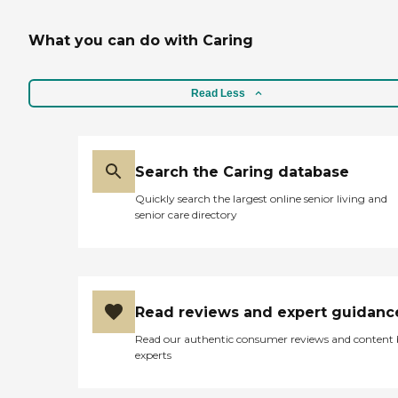
WHAT CONCERNS ME AT
TIMES IS THE
What you can do with Caring
CLEANLINESS OF THE
PLACE BECAUSE
SOMETIMES WHEN I VISIT
THE SMELL IS
Read Less
OVERWHELMING. AS FOR
THE FOOD, I KNOW THEY
RECENTLY CHANGED
VENDOR AND I
Search the Caring database
CERTAINLY HAVE BEEN
DISAPOINTED ABOUT THE
Quickly search the largest online senior living and
FOOD QUALITY BUT I
senior care directory
WILL GIVE THEM TIME TO
SORT THINGS OUT.
OVERALL, THEY PLACE IS
GOOD AND I AM HAPPY
AND MOR IMPORTANTLY
MOM IS HAPPY BEIN
Read reviews and expert guidanc
THERE."
Read our authentic consumer reviews and content
experts