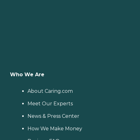
Who We Are
About Caring.com
Meet Our Experts
News & Press Center
How We Make Money