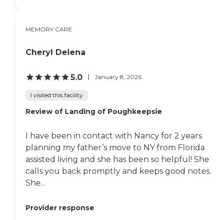
MEMORY CARE
Cheryl Delena
5.0
January 8, 2026
I visited this facility
Review of Landing of Poughkeepsie
I have been in contact with Nancy for 2 years
planning my father’s move to NY from Florida
assisted living and she has been so helpful! She
calls you back promptly and keeps good notes.
She...
Provider response