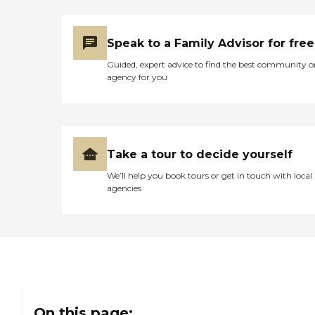
Speak to a Family Advisor for free
Guided, expert advice to find the best community o
agency for you
Take a tour to decide yourself
We’ll help you book tours or get in touch with local
agencies
On this page: