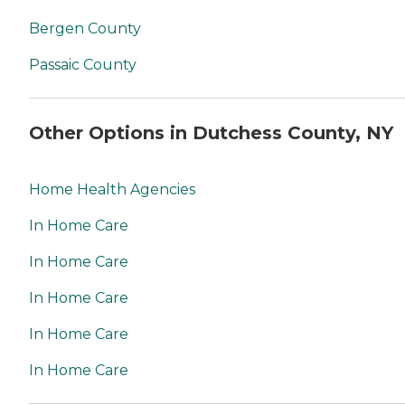
Bergen County
Passaic County
Other Options in Dutchess County, NY
Home Health Agencies
In Home Care
In Home Care
In Home Care
In Home Care
In Home Care