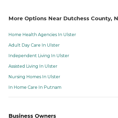
More Options Near Dutchess County, 
Home Health Agencies In Ulster
Adult Day Care In Ulster
Independent Living In Ulster
Assisted Living In Ulster
Nursing Homes In Ulster
In Home Care In Putnam
Business Owners