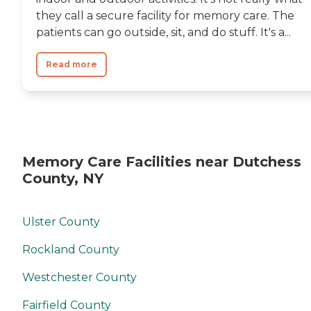
they call a secure facility for memory care. The
patients can go outside, sit, and do stuff. It's a...
Read more
Memory Care Facilities near Dutchess
County, NY
Ulster County
Rockland County
Westchester County
Fairfield County