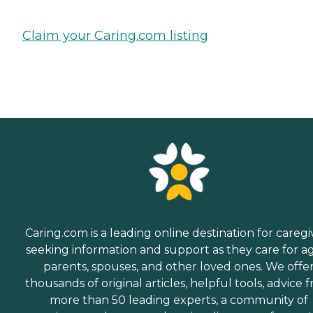
Claim your Caring.com listing
Caring.com is a leading online destination for caregi
seeking information and support as they care for a
parents, spouses, and other loved ones. We offe
thousands of original articles, helpful tools, advice 
more than 50 leading experts, a community of