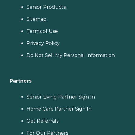
Senior Products
Sitemap
Terms of Use
Privacy Policy
Do Not Sell My Personal Information
Partners
Senior Living Partner Sign In
Home Care Partner Sign In
Get Referrals
For Our Partners