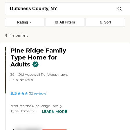
Rating
All Filters
Sort
9 Providers
Pine Ridge Family
Type Home for
Adults
394 Old Hopewell Rd, Wappingers
Falls, NY 12590
3.5
(
12
reviews
)
"I toured the Pine Ridge Family
Type Home for Adults. It just
LEARN MORE
seems small for the inside and you
can't put too many people in
there because it would be