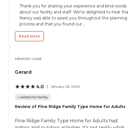
Thank you for sharing your experience and kind words
about our facility and staff. We're delighted to hear th
Nancy was able to assist you throughout the planning
process and that you found our...
Read more
MEMORY CARE
Gerard
4.0
January 26, 2024
I visited this facility
Review of Pine Ridge Family Type Home for Adults
Pine Ridge Family Type Home for Adults had
indoor and outdoor activities. It's not really what