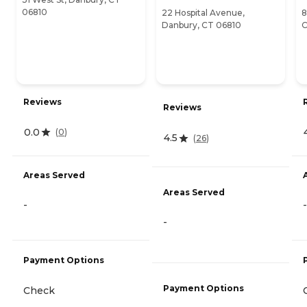
06810
22 Hospital Avenue,
8
Danbury, CT 06810
C
Reviews
Reviews
0.0
(
0
)
4.5
(
26
)
Areas Served
Areas Served
-
-
-
Payment Options
Payment Options
Check