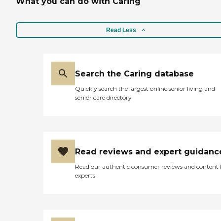
What you can do with Caring
Read Less
Search the Caring database
Quickly search the largest online senior living and
senior care directory
Read reviews and expert guidanc
Read our authentic consumer reviews and content
experts