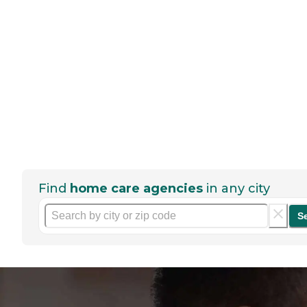
Find
home care agencies
in any city
S