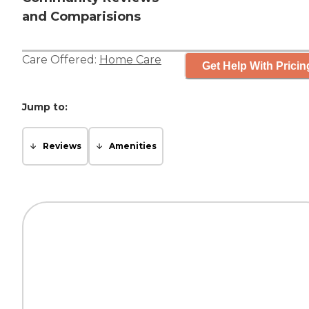
and Comparisions
Care Offered:
Home Care
Get Help With Pricin
Jump to:
Reviews
Amenities