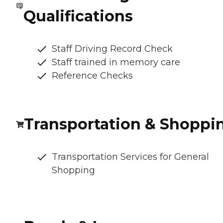
Qualifications
Staff Driving Record Check
Staff trained in memory care
Reference Checks
Transportation & Shoppi
Transportation Services for General
Shopping