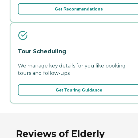
Get Recommendations
Tour Scheduling
We manage key details for you like booking
tours and follow-ups.
Get Touring Guidance
Reviews of Elderly