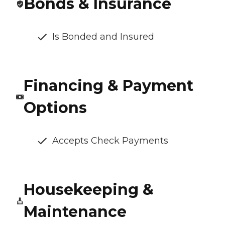
Bonds & Insurance
Is Bonded and Insured
Financing & Payment
Options
Accepts Check Payments
Housekeeping &
Maintenance