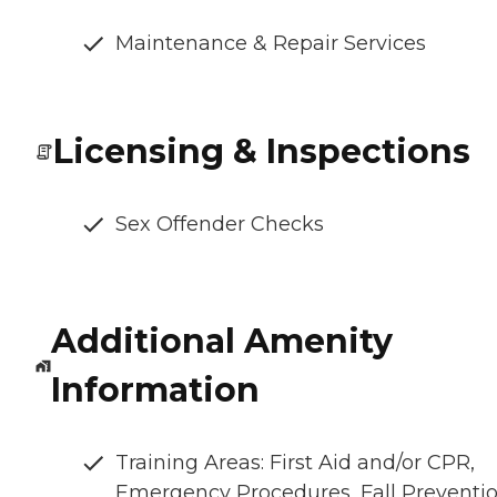
Maintenance & Repair Services
Licensing & Inspections
Sex Offender Checks
Additional Amenity
Information
Training Areas: First Aid and/or CPR,
Emergency Procedures, Fall Preventio