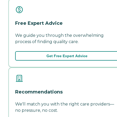
Free Expert Advice
We guide you through the overwhelming
process of finding quality care.
Get Free Expert Advice
Recommendations
We'll match you with the right care providers—
no pressure, no cost.