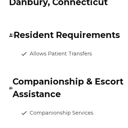
Danbury, Connecticut
Resident Requirements
Allows Patient Transfers
Companionship & Escort
Assistance
Companionship Services