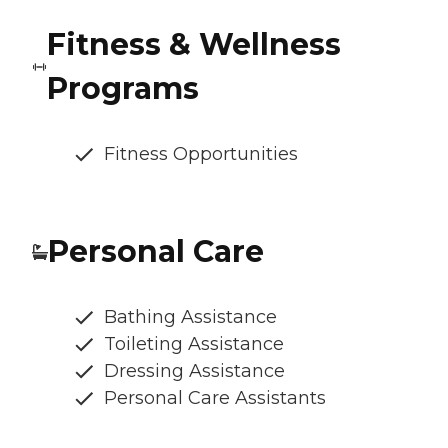
Fitness & Wellness
Programs
Fitness Opportunities
Personal Care
Bathing Assistance
Toileting Assistance
Dressing Assistance
Personal Care Assistants