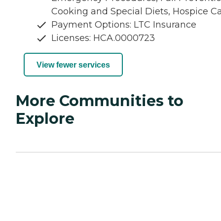
Cooking and Special Diets, Hospice C
Payment Options: LTC Insurance
Licenses: HCA.0000723
View fewer services
More Communities to
Explore