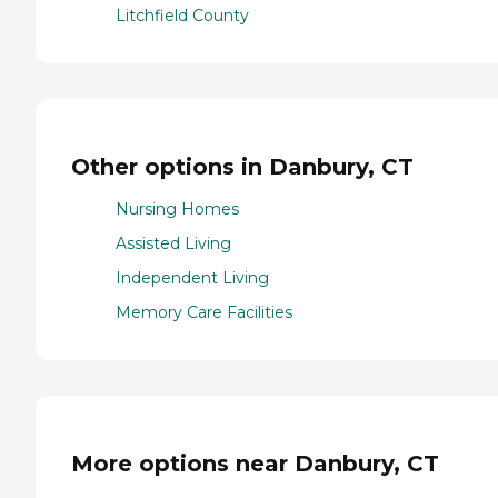
Litchfield County
Other options in Danbury, CT
Nursing Homes
Assisted Living
Independent Living
Memory Care Facilities
More options near Danbury, CT