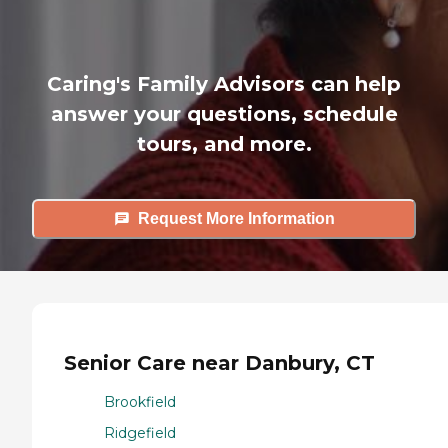
Caring's Family Advisors can help
answer your questions, schedule
tours, and more.
Request More Information
Senior Care near Danbury, CT
Brookfield
Ridgefield