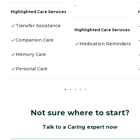
-
Highlighted Care Services
Transfer Assistance
Highlighted Care Services
Companion Care
Medication Reminders
Memory Care
Personal Care
Not sure where to start?
Talk to a Caring expert now