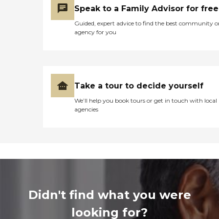
Speak to a Family Advisor for free
Guided, expert advice to find the best community o
agency for you
Take a tour to decide yourself
We’ll help you book tours or get in touch with local
agencies
Didn't find what you were
looking for?