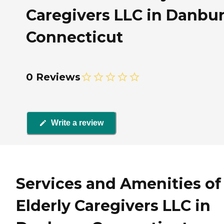
Caregivers LLC in Danbur
Connecticut
0 Reviews
Write a review
Services and Amenities of
Elderly Caregivers LLC in