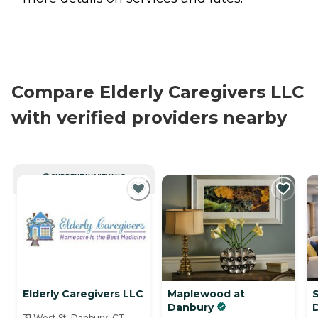
Compare Elderly Caregivers LLC
with verified providers nearby
CURRENTLY VIEWING
Elderly Caregivers LLC
Maplewood at
S
Danbury
31 West St, Danbury, CT