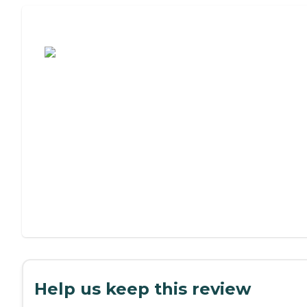
Assisted Living or Independent Living?
Help us keep this review