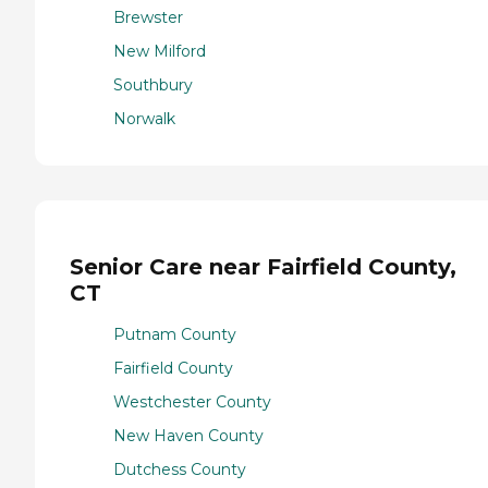
Brewster
New Milford
Southbury
Norwalk
Senior Care near Fairfield County,
CT
Putnam County
Fairfield County
Westchester County
New Haven County
Dutchess County