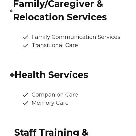
Family/Caregiver &
Relocation Services
Family Communication Services
Transitional Care
Health Services
Companion Care
Memory Care
Staff Training &