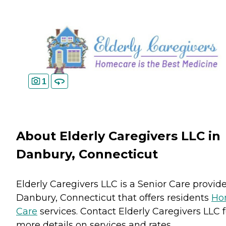
1
About Elderly Caregivers LLC in
Danbury, Connecticut
Elderly Caregivers LLC is a Senior Care provide
Danbury, Connecticut that offers residents
Ho
Care
services. Contact Elderly Caregivers LLC f
more details on services and rates.