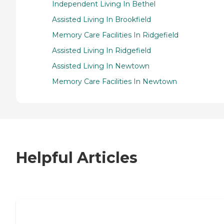
Independent Living In Bethel
Assisted Living In Brookfield
Memory Care Facilities In Ridgefield
Assisted Living In Ridgefield
Assisted Living In Newtown
Memory Care Facilities In Newtown
Helpful Articles
7 Steps to Finding the Perfect Senior