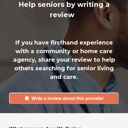
Help seniors by writing a
review
If you have firsthand experience
with a community or home care
agency, share your review to help
others searching for senior living
and care.
Write a review about this provider