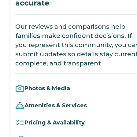
accurate
Our reviews and comparisons help
families make confident decisions. If
you represent this community, you ca
submit updates so details stay current
complete, and transparent
Photos & Media
Amenities & Services
Pricing & Availability