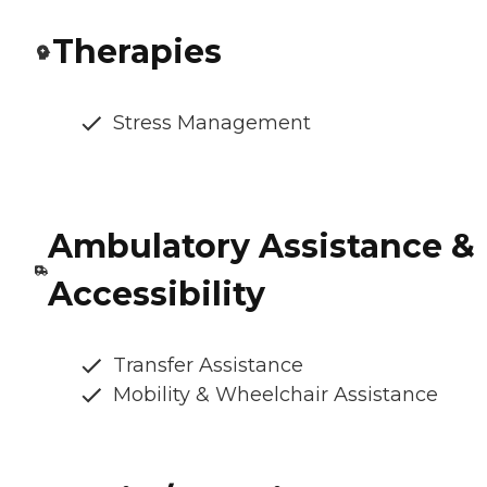
Therapies
Stress Management
Ambulatory Assistance &
Accessibility
Transfer Assistance
Mobility & Wheelchair Assistance