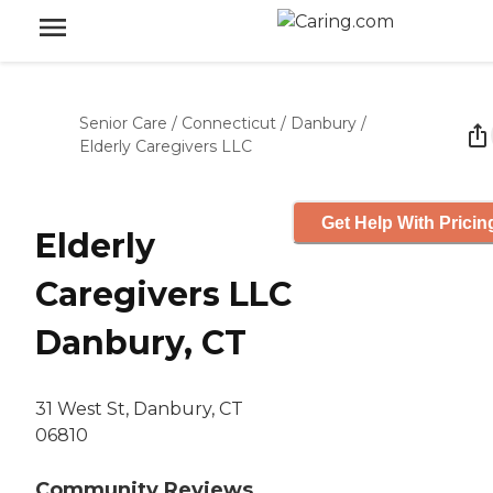
Senior Care
/
Connecticut
/
Danbury
/
Elderly Caregivers LLC
Get Help With Pricin
Elderly
Caregivers LLC
Danbury, CT
31 West St, Danbury, CT
06810
Community Reviews