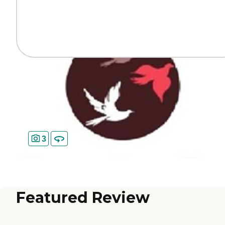
3
Featured Review