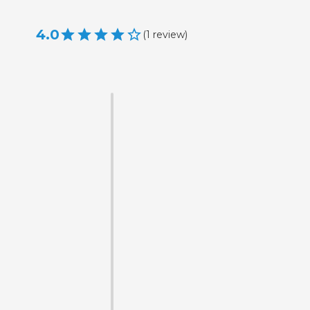
4.0
(
1
review
)