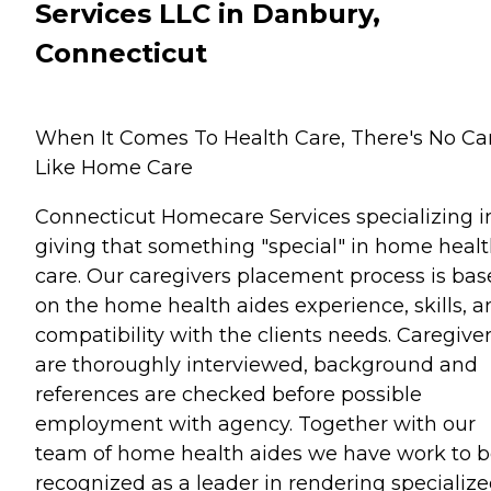
Services LLC in Danbury,
Connecticut
When It Comes To Health Care, There's No Ca
Like Home Care
Connecticut Homecare Services specializing i
giving that something "special" in home heal
care. Our caregivers placement process is ba
on the home health aides experience, skills, a
compatibility with the clients needs. Caregive
are thoroughly interviewed, background and
references are checked before possible
employment with agency. Together with our
team of home health aides we have work to 
recognized as a leader in rendering specializ