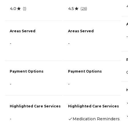
4.0
4.5
(
1
)
(
26
)
Areas Served
Areas Served
-
-
-
Payment Options
Payment Options
-
-
Highlighted Care Services
Highlighted Care Services
-
Medication Reminders