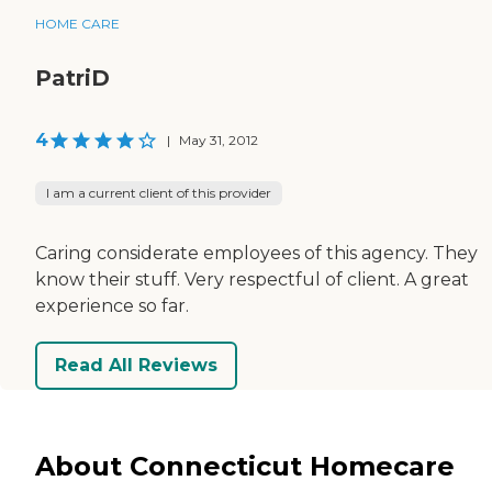
HOME CARE
PatriD
4
|
May 31, 2012
I am a current client of this provider
Caring considerate employees of this agency. They
know their stuff. Very respectful of client. A great
experience so far.
Read All Reviews
About Connecticut Homecare