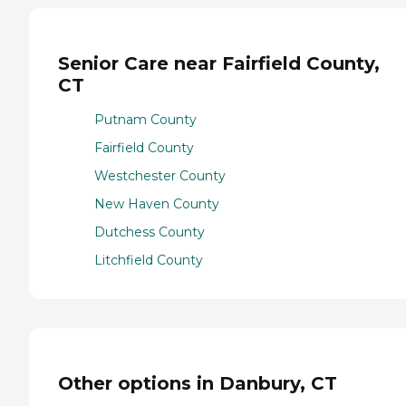
Senior Care near Fairfield County,
CT
Putnam County
Fairfield County
Westchester County
New Haven County
Dutchess County
Litchfield County
Other options in Danbury, CT