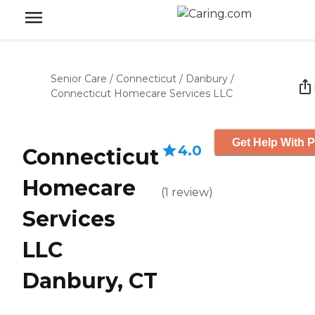
Senior Care
/
Connecticut
/
Danbury
/
Connecticut Homecare Services LLC
Get Help With P
4.0
Connecticut
Homecare
(
1
review
)
Services
LLC
Danbury, CT