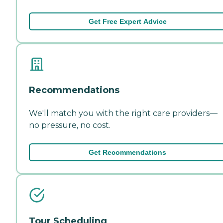
Get Free Expert Advice
Recommendations
We'll match you with the right care providers—
no pressure, no cost.
Get Recommendations
Tour Scheduling