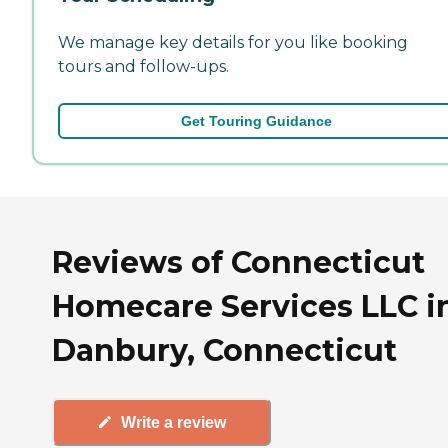
We manage key details for you like booking
tours and follow-ups.
Get Touring Guidance
Reviews of Connecticut
Homecare Services LLC i
Danbury, Connecticut
Write a review