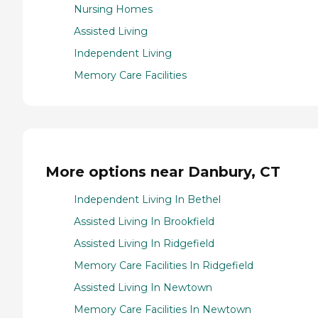
Nursing Homes
Assisted Living
Independent Living
Memory Care Facilities
More options near Danbury, CT
Independent Living In Bethel
Assisted Living In Brookfield
Assisted Living In Ridgefield
Memory Care Facilities In Ridgefield
Assisted Living In Newtown
Memory Care Facilities In Newtown