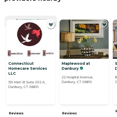
CURRENTLY VIEWING
Connecticut
Maplewood at
S
Homecare Services
Danbury
LLC
22 Hospital Avenue,
8
Danbury, CT 06810
C
155 Main St Suite 202 A,
Danbury, CT 06810
Reviews
Reviews