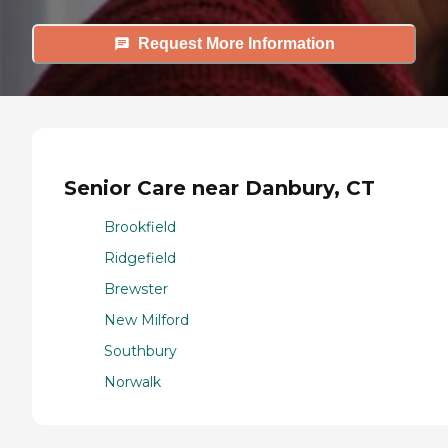
Request More Information
Senior Care near Danbury, CT
Brookfield
Ridgefield
Brewster
New Milford
Southbury
Norwalk