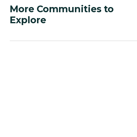
More Communities to
Explore