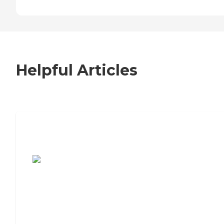
Helpful Articles
7 Steps to Finding the Perfect Senior
Living Community