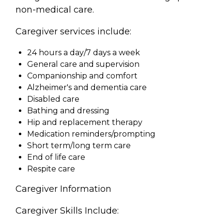
non-medical care.
Caregiver services include:
24 hours a day/7 days a week
General care and supervision
Companionship and comfort
Alzheimer's and dementia care
Disabled care
Bathing and dressing
Hip and replacement therapy
Medication reminders/prompting
Short term/long term care
End of life care
Respite care
Caregiver Information
Caregiver Skills Include: