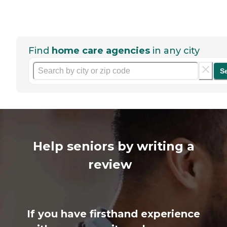
Find
home care agencies
in any city
S
Help seniors by writing a
review
If you have firsthand experience