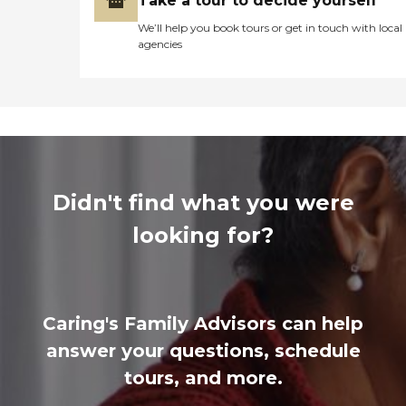
Take a tour to decide yourself
We’ll help you book tours or get in touch with local
agencies
Didn't find what you were
looking for?
Caring's Family Advisors can help
answer your questions, schedule
tours, and more.