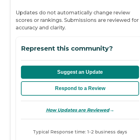
Updates do not automatically change review
scores or rankings. Submissions are reviewed for
accuracy and clarity.
Represent this community?
Suggest an Update
Respond to a Review
→
How Updates are Reviewed
Typical Response time: 1-2 business days