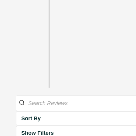
Sort By
Show Filters