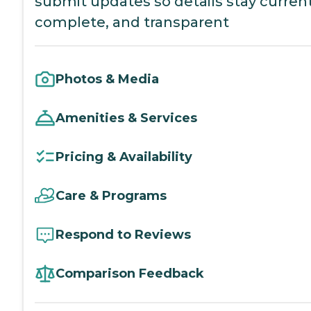
submit updates so details stay current
complete, and transparent
Photos & Media
Amenities & Services
Pricing & Availability
Care & Programs
Respond to Reviews
Comparison Feedback