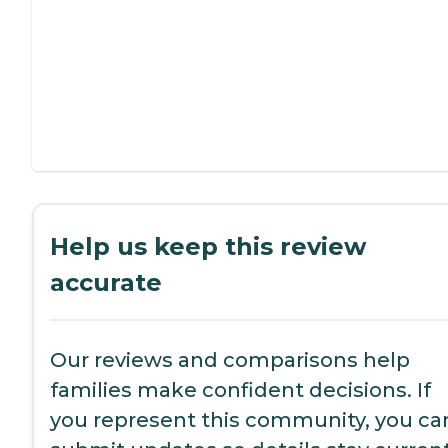
Help us keep this review
accurate
Our reviews and comparisons help
families make confident decisions. If
you represent this community, you ca