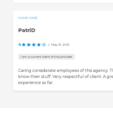
HOME CARE
PatriD
4
|
May 31, 2012
I am a current client of this provider
Caring considerate employees of this agency. 
know their stuff. Very respectful of client. A gr
experience so far.