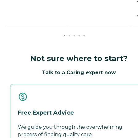
Not sure where to start?
Talk to a Caring expert now
Free Expert Advice
We guide you through the overwhelming
process of finding quality care.