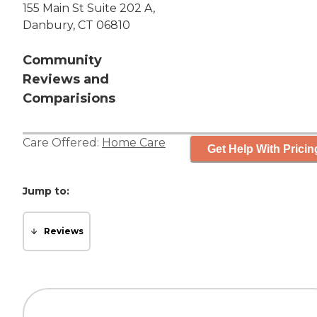
155 Main St Suite 202 A,
Danbury, CT 06810
Community
Reviews and
Comparisions
Care Offered:
Home Care
Get Help With Pricin
Jump to:
Reviews