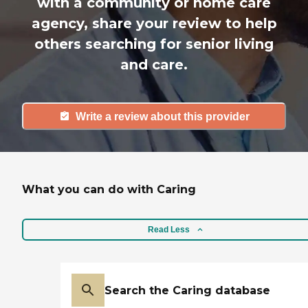
with a community or home care
agency, share your review to help
others searching for senior living
and care.
Write a review about this provider
What you can do with Caring
Read Less
Search the Caring database