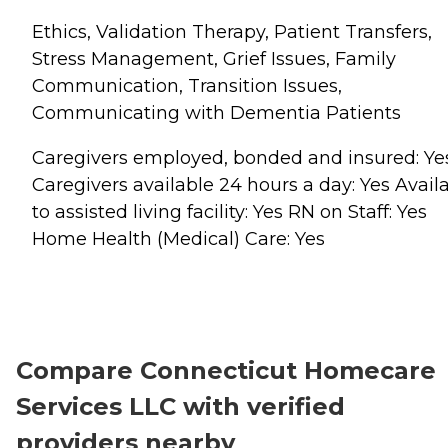
Ethics, Validation Therapy, Patient Transfers,
Stress Management, Grief Issues, Family
Communication, Transition Issues,
Communicating with Dementia Patients
Caregivers employed, bonded and insured: Ye
Caregivers available 24 hours a day: Yes Avail
to assisted living facility: Yes RN on Staff: Yes
Home Health (Medical) Care: Yes
Compare Connecticut Homecare
Services LLC with verified
providers nearby