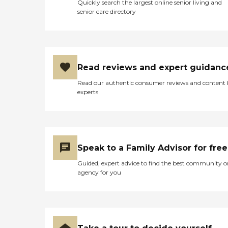
Quickly search the largest online senior living and
senior care directory
Read reviews and expert guidanc
Read our authentic consumer reviews and content
experts
Speak to a Family Advisor for free
Guided, expert advice to find the best community o
agency for you