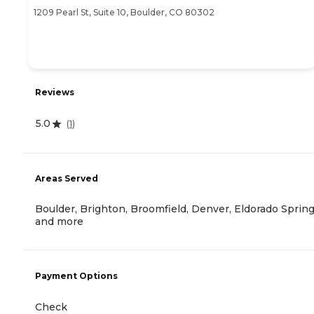
1209 Pearl St, Suite 10, Boulder, CO 80302
Reviews
5.0
(
1
)
Areas Served
Boulder, Brighton, Broomfield, Denver, Eldorado Sprin
and more
Payment Options
Check