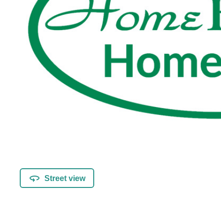
Street view