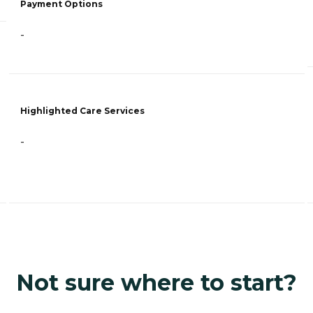
Payment Options
-
Highlighted Care Services
-
Not sure where to start?