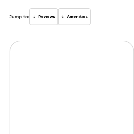
Jump to:
Reviews
Amenities