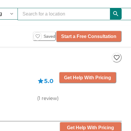
Start a Free Consultation
Saved
Get Help With Pricing
5.0
(
1
review
)
Get Help With Pricing