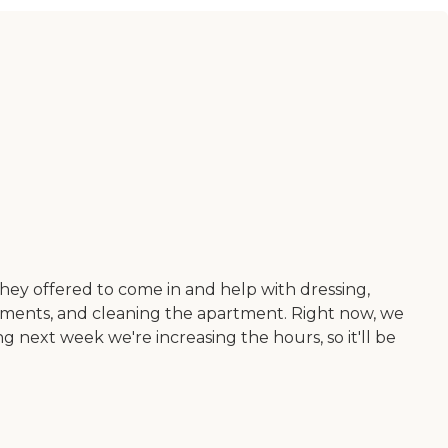
ey offered to come in and help with dressing,
ntments, and cleaning the apartment. Right now, we
ng next week we're increasing the hours, so it'll be