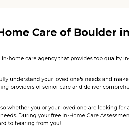
ome Care of Boulder in
n-home care agency that provides top quality in-
.
ully understand your loved one's needs and make th
ing providers of senior care and deliver comprehen
o whether you or your loved one are looking for as
eeds. During your free In-Home Care Assessment,
ard to hearing from you!