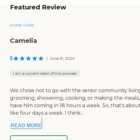
Featured Review
HOME CARE
Camelia
5
|
June 19, 2024
I am a current client of this provider
We chose not to go with the senior community livi
grooming, showering, cooking, or making the meals,
have him coming in 18 hours a week. So, that's about s
like four days a week. I think...
READ MORE