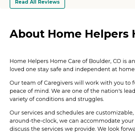
Read All Reviews
About Home Helpers H
Home Helpers Home Care of Boulder, CO is an i
loved one stay safe and independent at home
Our team of Caregivers will work with you to f
peace of mind. We are one of the nation's lead
variety of conditions and struggles.
Our services and schedules are customizable, s
around-the-clock, we can accommodate your n
discuss the services we provide. We look forw