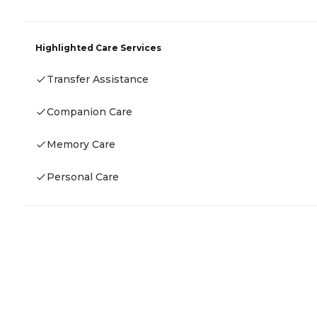
Highlighted Care Services
Transfer Assistance
Companion Care
Memory Care
Personal Care