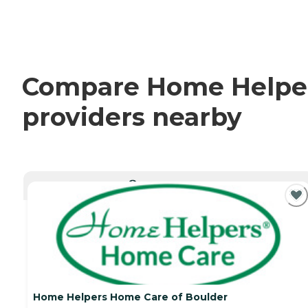
Compare Home Helpers
providers nearby
CURRENTLY VIEWING
Home Helpers Home Care of Boulder