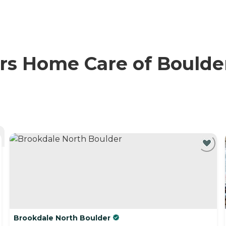
 Home Care of Boulder 
Brookdale North Boulder