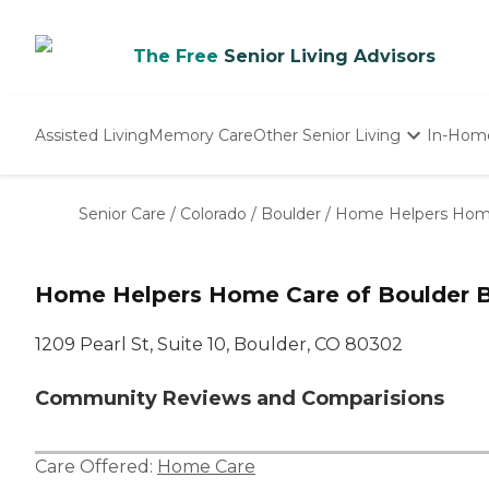
The Free
Senior Living Advisors
Assisted Living
Memory Care
Other Senior Living
In-Hom
Independent Living
Nursing Homes
Senior Care
/
Colorado
/
Boulder
/
Home Helpers Home
Adult Day Care
Home Helpers Home Care of Boulder B
1209 Pearl St, Suite 10, Boulder, CO 80302
Community Reviews and Comparisions
Care Offered:
Home Care