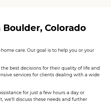
 Boulder, Colorado
home care. Our goal is to help you or your
e best decisions for their quality of life and
sive services for clients dealing with a wide
sistance for just a few hours a day or
 we'll discuss these needs and further