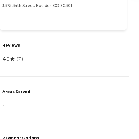
3375 34th Street, Boulder, CO 80301
39
Reviews
R
4.0
(
21
)
4
Areas Served
A
-
-
Payment Options