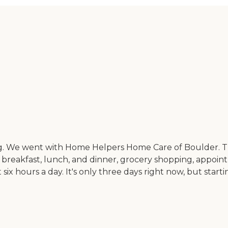
ng. We went with Home Helpers Home Care of Boulder. Th
 breakfast, lunch, and dinner, grocery shopping, appoi
ix hours a day. It's only three days right now, but starti