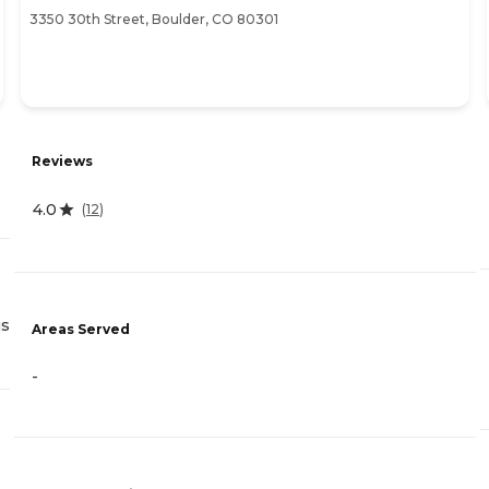
3350 30th Street, Boulder, CO 80301
Reviews
4.0
(
12
)
gs
Areas Served
-