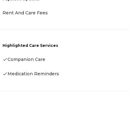
P
Rent And Care Fees
F
Highlighted Care Services
H
Companion Care
Medication Reminders