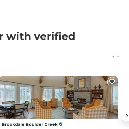
with verified
Brookdale Boulder Creek
S