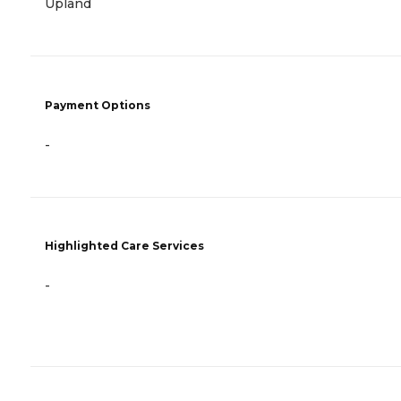
Upland
Payment Options
-
Highlighted Care Services
-