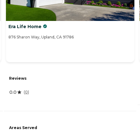
Era Life Home
876 Sharon Way, Upland, CA 91786
Reviews
0.0
(
0
)
Areas Served