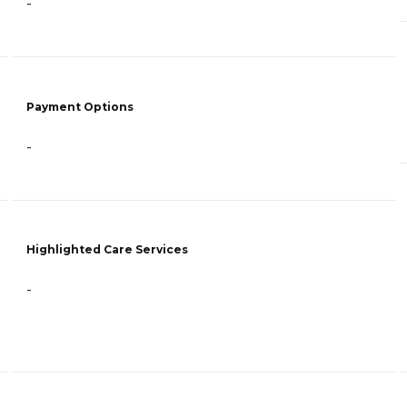
-
Payment Options
-
Highlighted Care Services
-