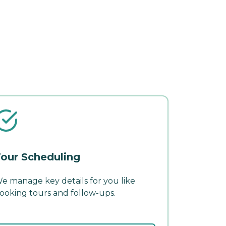
our Scheduling
e manage key details for you like
ooking tours and follow-ups.