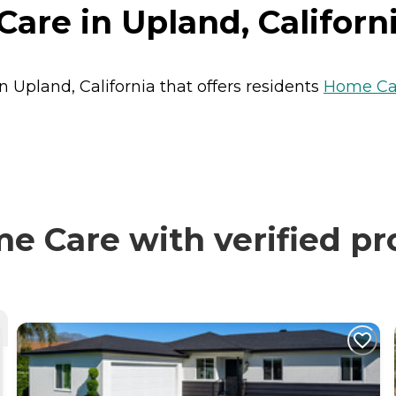
are in Upland, Californ
n Upland, California that offers residents
Home Ca
e Care with verified pr