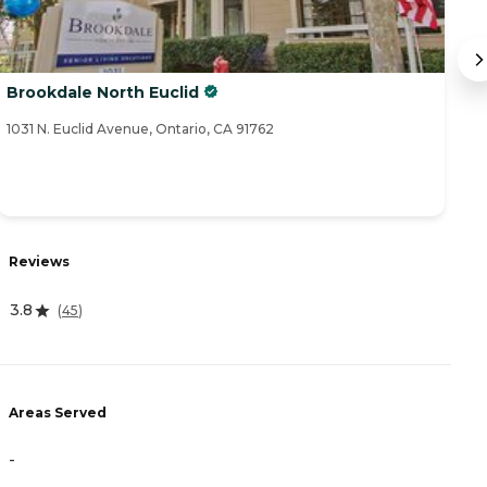
Brookdale North Euclid
G
1031 N. Euclid Avenue, Ontario, CA 91762
21
Reviews
R
3.8
(
45
)
0
Areas Served
A
-