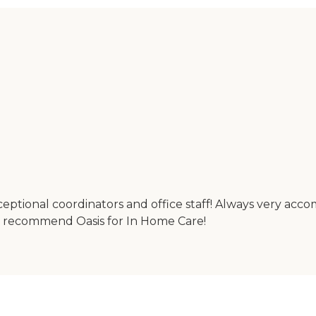
ceptional coordinators and office staff! Always very acc
ly recommend Oasis for In Home Care!