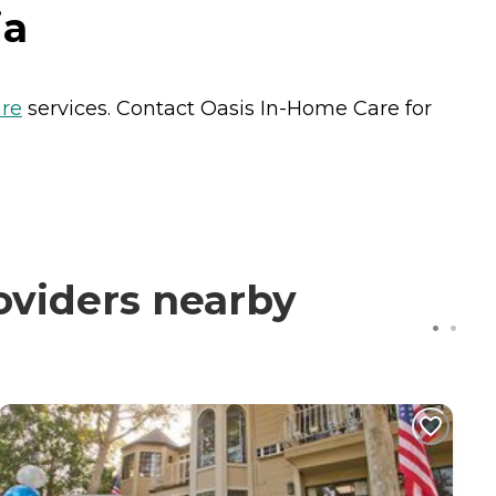
ia
re
services. Contact Oasis In-Home Care for
oviders nearby