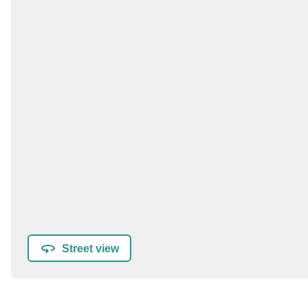
Street view