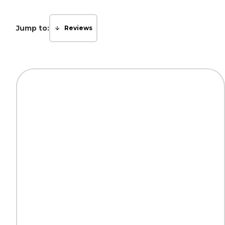
Jump to:
Reviews