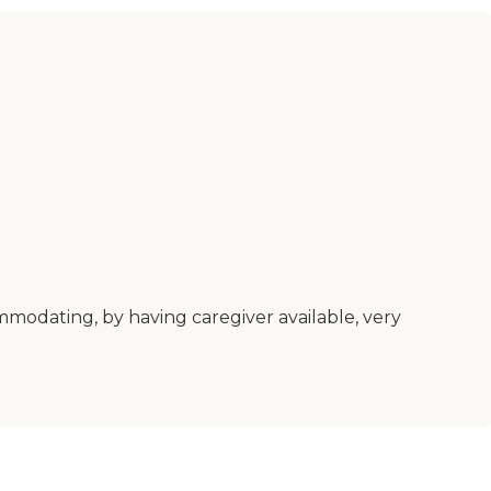
ommodating, by having caregiver available, very