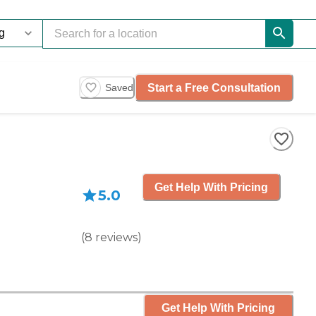
Start a Free Consultation
Saved
Get Help With Pricing
5.0
(
8
reviews
)
Get Help With Pricing