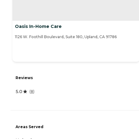
Oasis In-Home Care
1126 W. Foothill Boulevard, Suite 180, Upland, CA 91786
Reviews
5.0
(
8
)
Areas Served