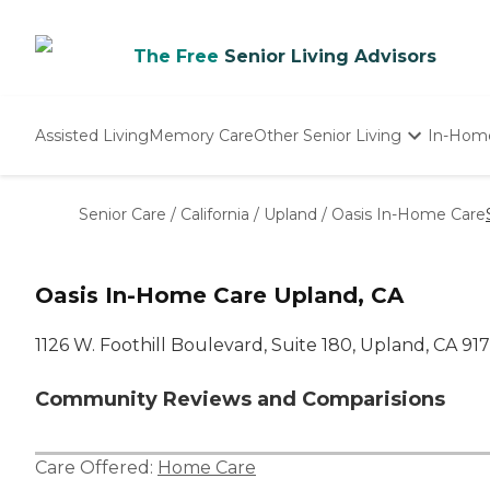
The Free
Senior Living Advisors
Assisted Living
Memory Care
Other Senior Living
In-Hom
Independent Living
Nursing Homes
Senior Care
/
California
/
Upland
/
Oasis In-Home Care
Adult Day Care
Oasis In-Home Care Upland, CA
1126 W. Foothill Boulevard, Suite 180, Upland, CA 91
Community Reviews and Comparisions
Care Offered:
Home Care