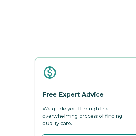
Free Expert Advice
We guide you through the
overwhelming process of finding
quality care.