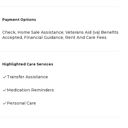
-
Payment Options
Check, Home Sale Assistance, Veterans Aid (va) Benefits
P
Accepted, Financial Guidance, Rent And Care Fees
-
Highlighted Care Services
Transfer Assistance
H
Medication Reminders
-
Personal Care