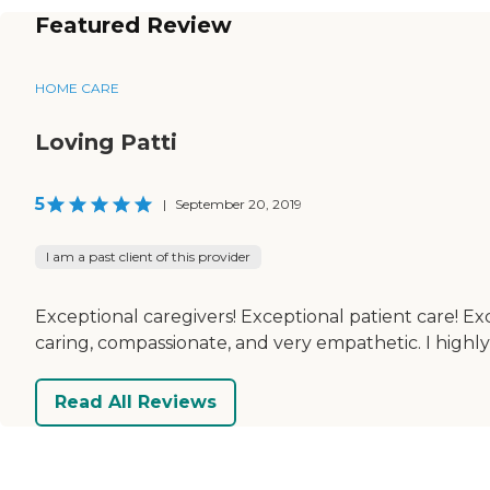
Featured Review
HOME CARE
Loving Patti
5
|
September 20, 2019
I am a past client of this provider
Exceptional caregivers! Exceptional patient care! Ex
caring, compassionate, and very empathetic. I high
Read All Reviews