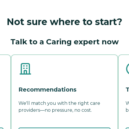
Not sure where to start?
Talk to a Caring expert now
Recommendations
T
We'll match you with the right care
W
providers—no pressure, no cost.
b