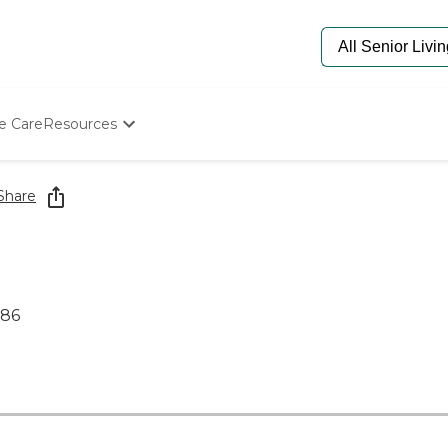
e Care
Resources
Determine Appropriate Senior Care
Starting The Conversation
Share
How To Find Senior Living
Paying For Senior Care
Frequently Asked Questions
Our Experts
Senior Care Quiz
786
Budget Calculator