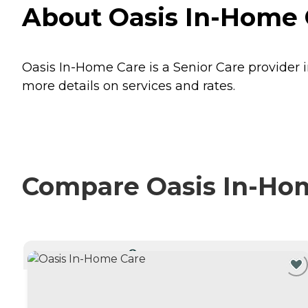
About Oasis In-Home C
Oasis In-Home Care is a Senior Care provider i
more details on services and rates.
Compare Oasis In-Hom
CURRENTLY VIEWING