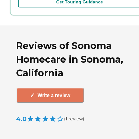
Get Touring Guidance
Reviews of Sonoma
Homecare in Sonoma,
California
Write a review
4.0
(
1
review
)