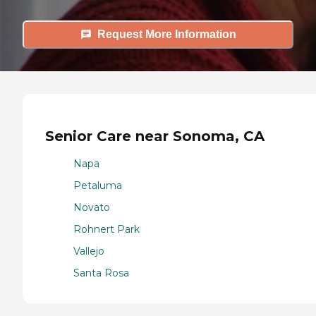
Request More Information
Senior Care near Sonoma, CA
Napa
Petaluma
Novato
Rohnert Park
Vallejo
Santa Rosa