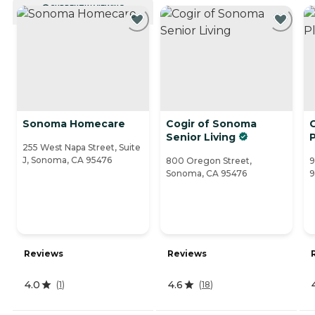
CURRENTLY VIEWING
Sonoma Homecare
Cogir of Sonoma
Senior Living
255 West Napa Street, Suite
J, Sonoma, CA 95476
800 Oregon Street,
9
Sonoma, CA 95476
9
Reviews
Reviews
4.0
4.6
(
1
)
(
18
)