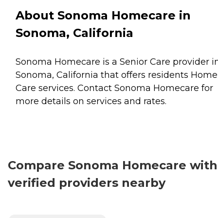
About Sonoma Homecare in
Sonoma, California
Sonoma Homecare is a Senior Care provider i
Sonoma, California that offers residents
Home
Care
services. Contact Sonoma Homecare for
more details on services and rates.
Compare Sonoma Homecare with
verified providers nearby