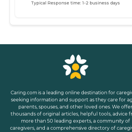
Typical Response time: 1-2 business days
Caring.com is a leading online destination for caregi
seeking information and support as they care for a
parents, spouses, and other loved ones. We offe
thousands of original articles, helpful tools, advice 
more than 50 leading experts, a community of
caregivers, and a comprehensive directory of caregi