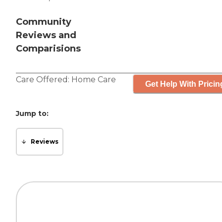
Community
Reviews and
Comparisions
Care Offered:
Home Care
Get Help With Pricin
Jump to:
Reviews