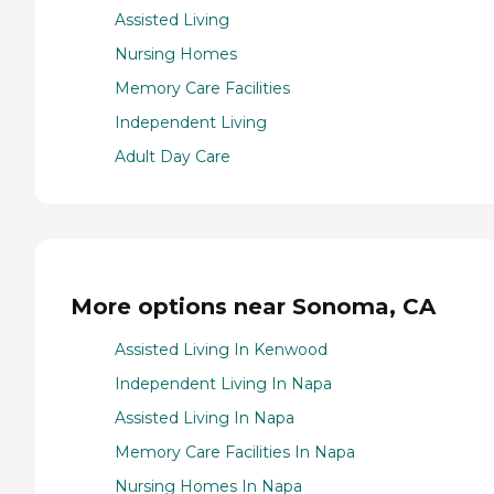
Assisted Living
Nursing Homes
Memory Care Facilities
Independent Living
Adult Day Care
More options near Sonoma, CA
Assisted Living In Kenwood
Independent Living In Napa
Assisted Living In Napa
Memory Care Facilities In Napa
Nursing Homes In Napa