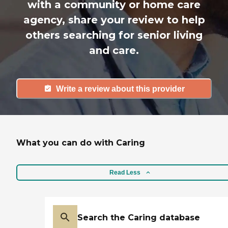
with a community or home care
agency, share your review to help
others searching for senior living
and care.
Write a review about this provider
What you can do with Caring
Read Less
Search the Caring database