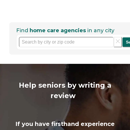
Find
home care agencies
in any city
S
Help seniors by writing a
review
If you have firsthand experience