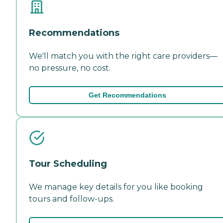
Recommendations
We'll match you with the right care providers—
no pressure, no cost.
Get Recommendations
Tour Scheduling
We manage key details for you like booking
tours and follow-ups.