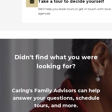
Take a tour to decide yourself
We’ll help you book tours or get in touch with local
agencies
Didn't find what you were
looking for?
Caring's Family Advisors can help
answer your questions, schedule
tours, and more.