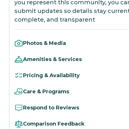
you represent this community, you ca
submit updates so details stay current
complete, and transparent
Photos & Media
Amenities & Services
Pricing & Availability
Care & Programs
Respond to Reviews
Comparison Feedback