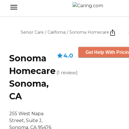
Senior Care
/
California
/
Sonoma Homecare
Get Help With Prici
4.0
Sonoma
Homecare
(
1
review
)
Sonoma,
CA
255 West Napa
Street, Suite J,
Sonoma, CA 95476