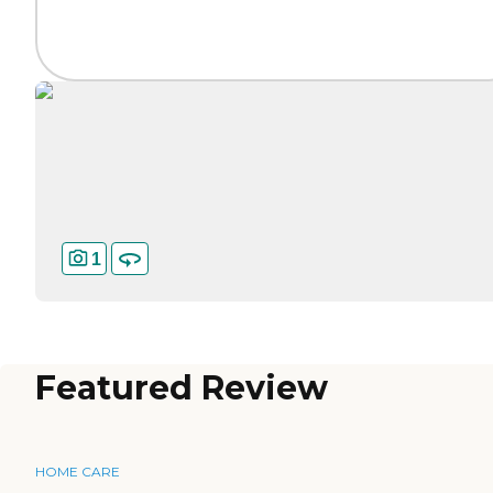
1
Featured Review
HOME CARE