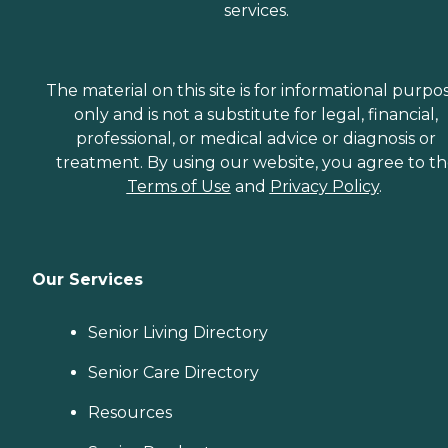
services.
The material on this site is for informational purpo
only and is not a substitute for legal, financial,
professional, or medical advice or diagnosis or
treatment. By using our website, you agree to t
Terms of Use
and
Privacy Policy
.
Our Services
Senior Living Directory
Senior Care Directory
Resources