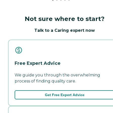
Not sure where to start?
Talk to a Caring expert now
Free Expert Advice
We guide you through the overwhelming
process of finding quality care.
Get Free Expert Advice