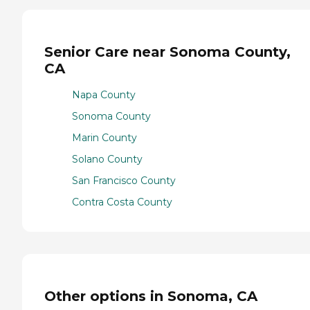
Senior Care near Sonoma County,
CA
Napa County
Sonoma County
Marin County
Solano County
San Francisco County
Contra Costa County
Other options in Sonoma, CA