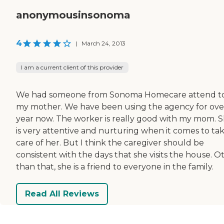
anonymousinsonoma
4
|
March 24, 2013
I am a current client of this provider
We had someone from Sonoma Homecare attend t
my mother. We have been using the agency for ove
year now. The worker is really good with my mom. 
is very attentive and nurturing when it comes to ta
care of her. But I think the caregiver should be
consistent with the days that she visits the house. O
than that, she is a friend to everyone in the family.
Read All Reviews