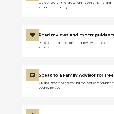
Quickly search the largest online senior living and
senior care directory
Read reviews and expert guidanc
Read our authentic consumer reviews and content
experts
Speak to a Family Advisor for free
Guided, expert advice to find the best community o
agency for you