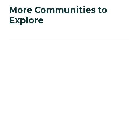
More Communities to
Explore