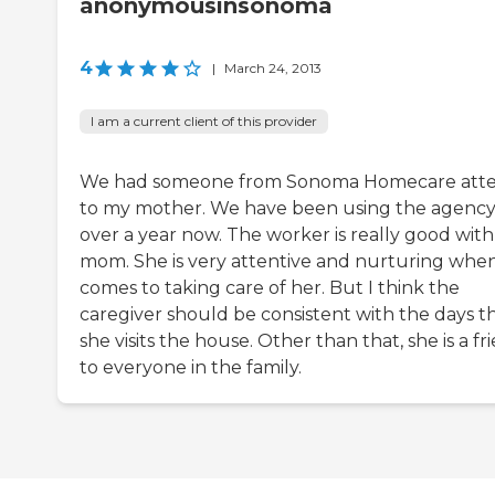
anonymousinsonoma
4
|
March 24, 2013
I am a current client of this provider
We had someone from Sonoma Homecare att
to my mother. We have been using the agency
over a year now. The worker is really good wit
mom. She is very attentive and nurturing when
comes to taking care of her. But I think the
caregiver should be consistent with the days t
she visits the house. Other than that, she is a fr
to everyone in the family.