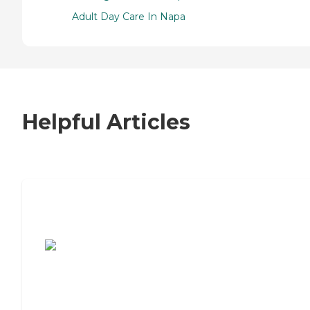
Adult Day Care In Napa
Helpful Articles
7 Steps to Finding the Perfect Senior
Living Community