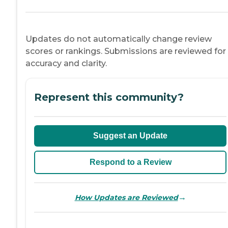
Updates do not automatically change review
scores or rankings. Submissions are reviewed for
accuracy and clarity.
Represent this community?
Suggest an Update
Respond to a Review
→
How Updates are Reviewed