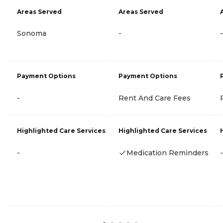
Areas Served
Areas Served
Sonoma
-
-
Payment Options
Payment Options
-
Rent And Care Fees
Highlighted Care Services
Highlighted Care Services
-
Medication Reminders
-