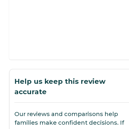
Help us keep this review
accurate
Our reviews and comparisons help
families make confident decisions. If