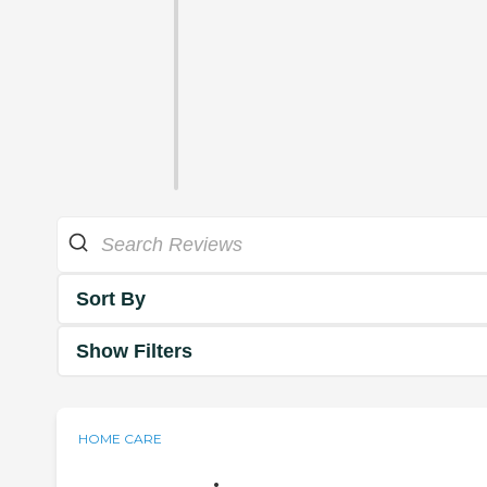
Sort By
Show Filters
HOME CARE