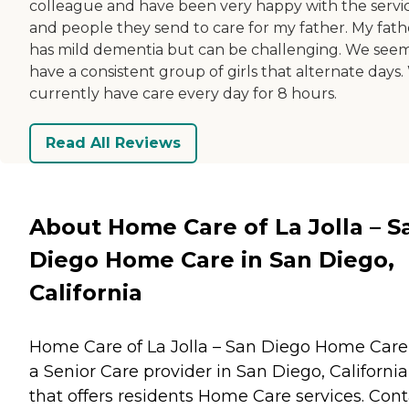
colleague and have been very happy with the servi
and people they send to care for my father. My fath
has mild dementia but can be challenging. We seem
have a consistent group of girls that alternate days
currently have care every day for 8 hours.
Read All Reviews
About Home Care of La Jolla – S
Diego Home Care in San Diego,
California
Home Care of La Jolla – San Diego Home Care 
a Senior Care provider in San Diego, California
that offers residents
Home Care
services. Cont