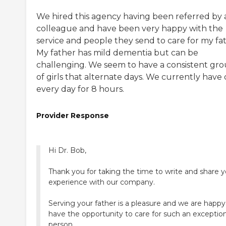
We hired this agency having been referred by 
colleague and have been very happy with the
service and people they send to care for my fat
My father has mild dementia but can be
challenging. We seem to have a consistent gr
of girls that alternate days. We currently have 
every day for 8 hours.
Provider Response
Hi Dr. Bob,
Thank you for taking the time to write and share y
experience with our company.
Serving your father is a pleasure and we are happy
have the opportunity to care for such an exception
person.