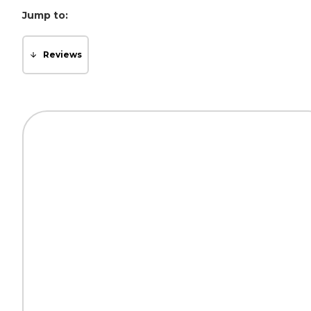
Jump to:
Reviews