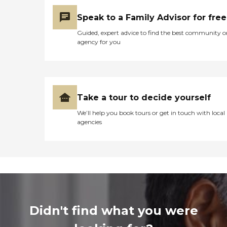
Speak to a Family Advisor for free
Guided, expert advice to find the best community o
agency for you
Take a tour to decide yourself
We’ll help you book tours or get in touch with local
agencies
Didn't find what you were