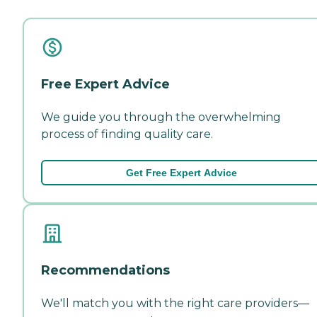
Free Expert Advice
We guide you through the overwhelming
process of finding quality care.
Get Free Expert Advice
Recommendations
We'll match you with the right care providers—