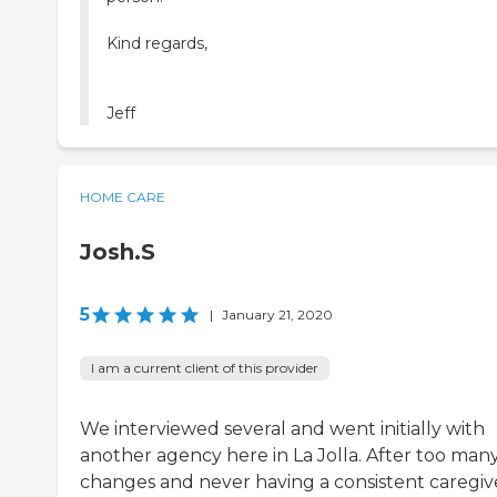
Kind regards,
Jeff
HOME CARE
Josh.S
5
|
January 21, 2020
I am a current client of this provider
We interviewed several and went initially with
another agency here in La Jolla. After too man
changes and never having a consistent caregiv