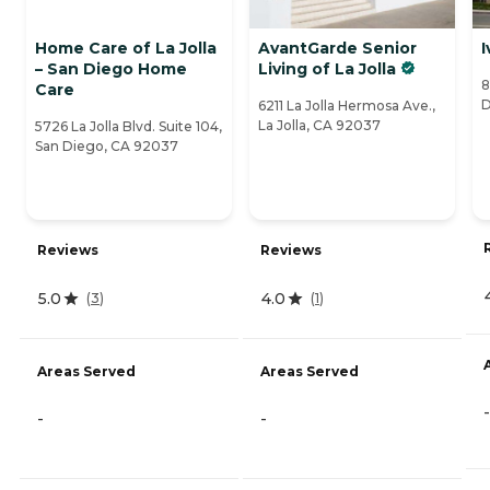
Home Care of La Jolla
AvantGarde Senior
I
– San Diego Home
Living of La Jolla
8
Care
D
6211 La Jolla Hermosa Ave.,
La Jolla, CA 92037
5726 La Jolla Blvd. Suite 104,
San Diego, CA 92037
Reviews
Reviews
5.0
4.0
(
3
)
(
1
)
Areas Served
Areas Served
-
-
-