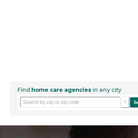
Find
home care agencies
in any city
S