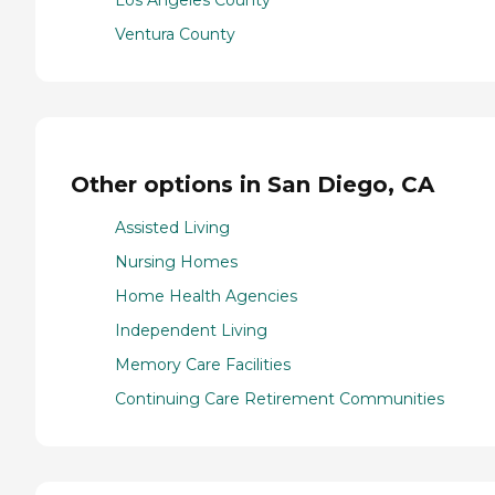
Los Angeles County
Ventura County
Other options in San Diego, CA
Assisted Living
Nursing Homes
Home Health Agencies
Independent Living
Memory Care Facilities
Continuing Care Retirement Communities