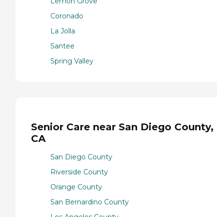
Lemon Grove
Coronado
La Jolla
Santee
Spring Valley
Senior Care near San Diego County,
CA
San Diego County
Riverside County
Orange County
San Bernardino County