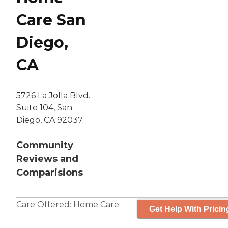
Care San
Diego,
CA
5726 La Jolla Blvd.
Suite 104, San
Diego, CA 92037
Community
Reviews and
Comparisions
Care Offered:
Home Care
Get Help With Pricin