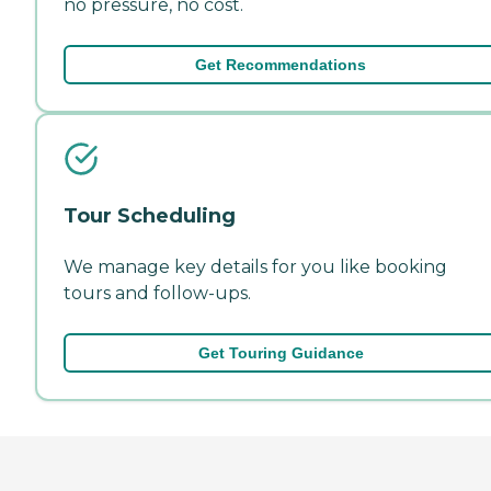
no pressure, no cost.
Get Recommendations
Tour Scheduling
We manage key details for you like booking
tours and follow-ups.
Get Touring Guidance