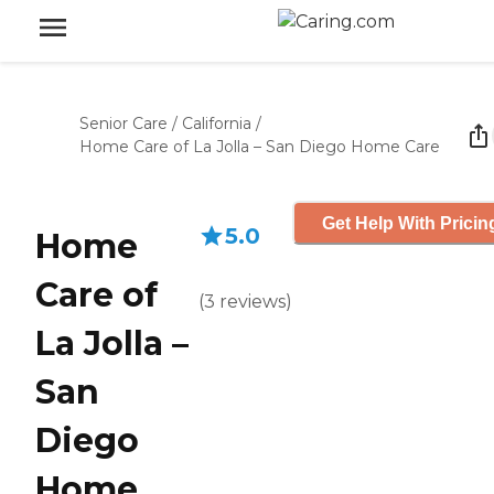
Senior Care
/
California
/
Home Care of La Jolla – San Diego Home Care
Get Help With Pricin
5.0
Home
Care of
(
3
reviews
)
La Jolla –
San
Diego
Home