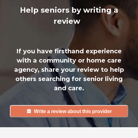
Help seniors by writing a
review
If you have firsthand experience
with a community or home care
agency, share your review to help
others searching for senior living
and care.
Write a review about this provider