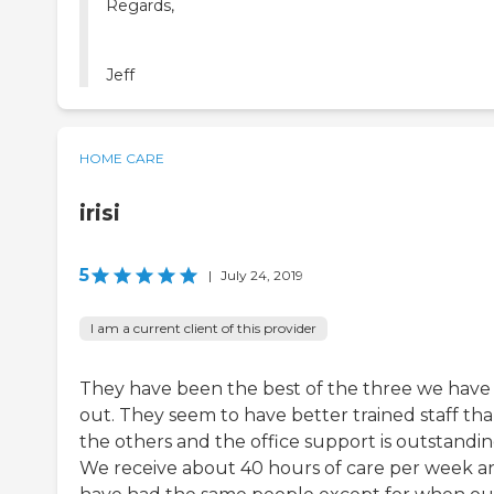
Regards,
Jeff
HOME CARE
irisi
5
|
July 24, 2019
I am a current client of this provider
They have been the best of the three we have
out. They seem to have better trained staff th
the others and the office support is outstandin
We receive about 40 hours of care per week a