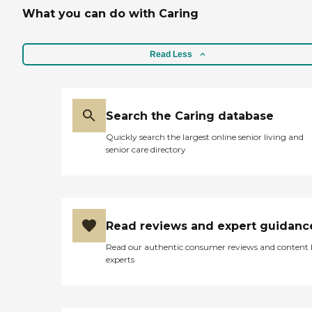
What you can do with Caring
Read Less
Search the Caring database
Quickly search the largest online senior living and
senior care directory
Read reviews and expert guidanc
Read our authentic consumer reviews and content
experts