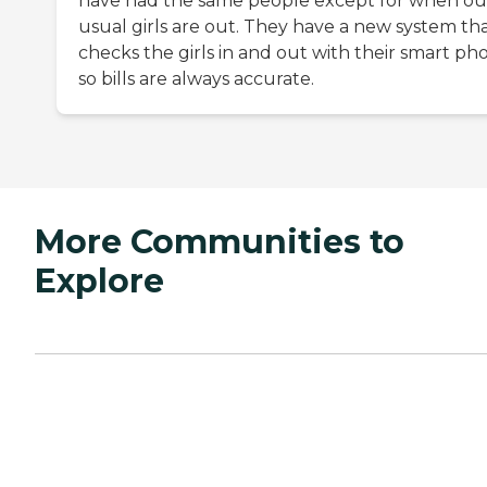
have had the same people except for when ou
usual girls are out. They have a new system th
checks the girls in and out with their smart ph
so bills are always accurate.
More Communities to
Explore