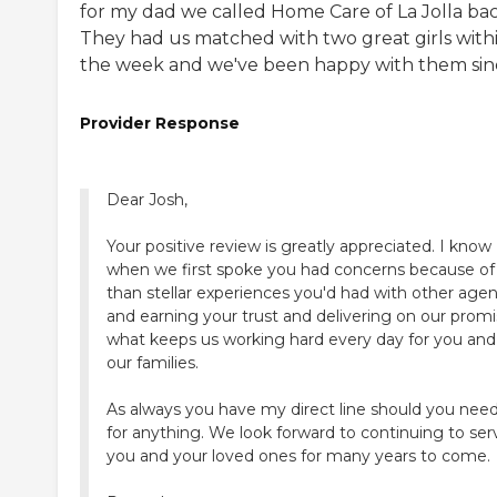
for my dad we called Home Care of La Jolla bac
They had us matched with two great girls with
the week and we've been happy with them sin
Provider Response
Dear Josh,
Your positive review is greatly appreciated. I know
when we first spoke you had concerns because of 
than stellar experiences you'd had with other agen
and earning your trust and delivering on our promi
what keeps us working hard every day for you and 
our families.
As always you have my direct line should you ne
for anything. We look forward to continuing to ser
you and your loved ones for many years to come.