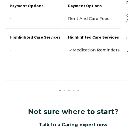
Payment Options
Payment Options
-
Rent And Care Fees
Highlighted Care Services
Highlighted Care Services
-
Medication Reminders
Not sure where to start?
Talk to a Caring expert now