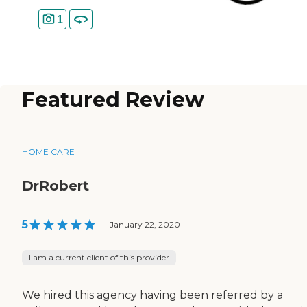
1
Featured Review
HOME CARE
DrRobert
5
|
January 22, 2020
I am a current client of this provider
We hired this agency having been referred by a