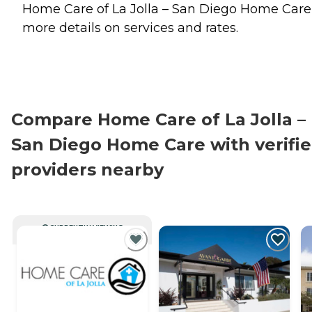
Home Care of La Jolla – San Diego Home Care 
more details on services and rates.
Compare Home Care of La Jolla –
San Diego Home Care with verifi
providers nearby
CURRENTLY VIEWING