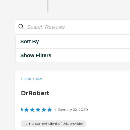
Sort By
Show Filters
HOME CARE
DrRobert
5
|
January 22, 2020
I am a current client of this provider