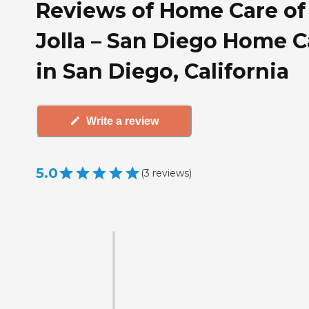
Reviews of Home Care of
Jolla – San Diego Home C
in San Diego, California
Write a review
5.0
(
3
reviews
)