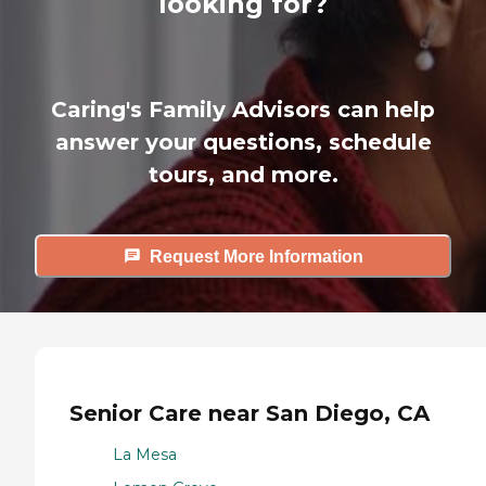
looking for?
Caring's Family Advisors can help
answer your questions, schedule
tours, and more.
Request More Information
Senior Care near San Diego, CA
La Mesa