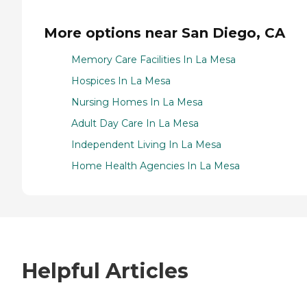
More options near San Diego, CA
Memory Care Facilities In La Mesa
Hospices In La Mesa
Nursing Homes In La Mesa
Adult Day Care In La Mesa
Independent Living In La Mesa
Home Health Agencies In La Mesa
Helpful Articles