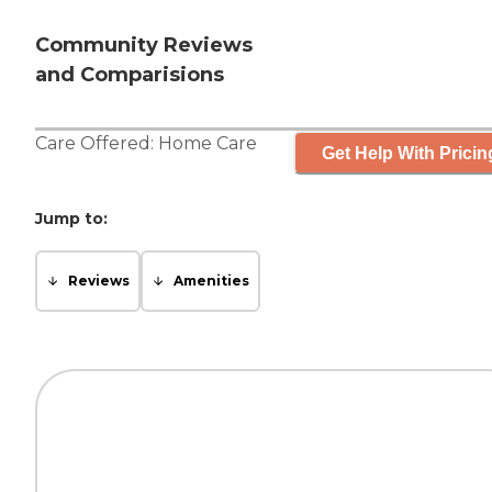
Community Reviews
and Comparisions
Care Offered:
Home Care
Get Help With Pricin
Jump to:
Reviews
Amenities