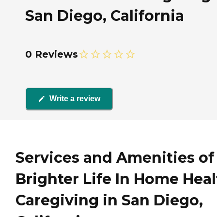
San Diego, California
0 Reviews
Write a review
Services and Amenities of
Brighter Life In Home Heal
Caregiving in San Diego,