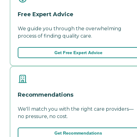
Free Expert Advice
We guide you through the overwhelming
process of finding quality care.
Get Free Expert Advice
Recommendations
We'll match you with the right care providers—
no pressure, no cost.
Get Recommendations