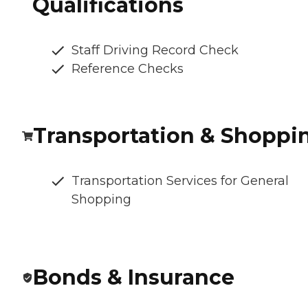
Qualifications
Staff Driving Record Check
Reference Checks
Transportation & Shoppi
Transportation Services for General
Shopping
Bonds & Insurance