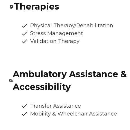
Therapies
Physical Therapy/Rehabilitation
Stress Management
Validation Therapy
Ambulatory Assistance &
Accessibility
Transfer Assistance
Mobility & Wheelchair Assistance