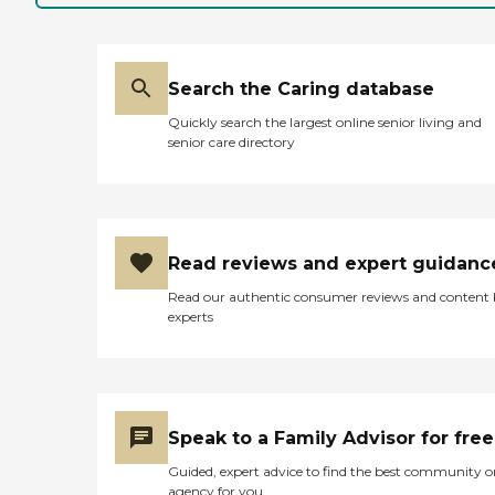
Search the Caring database
Quickly search the largest online senior living and
senior care directory
Read reviews and expert guidanc
Read our authentic consumer reviews and content
experts
Speak to a Family Advisor for free
Guided, expert advice to find the best community o
agency for you