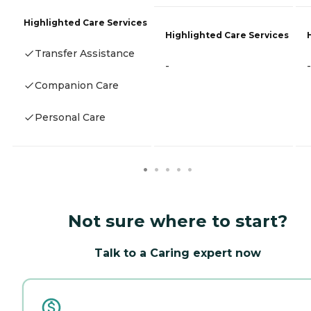
Highlighted Care Services
Highlighted Care Services
Transfer Assistance
-
-
Companion Care
Personal Care
Not sure where to start?
Talk to a Caring expert now