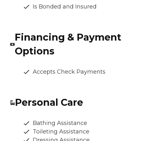
Is Bonded and Insured
Financing & Payment
Options
Accepts Check Payments
Personal Care
Bathing Assistance
Toileting Assistance
Dressing Assistance