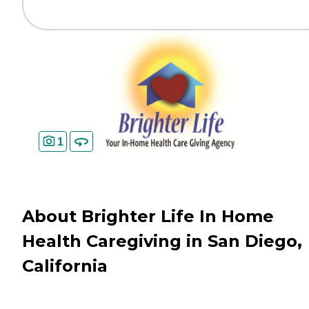
1
About Brighter Life In Home
Health Caregiving in San Diego,
California