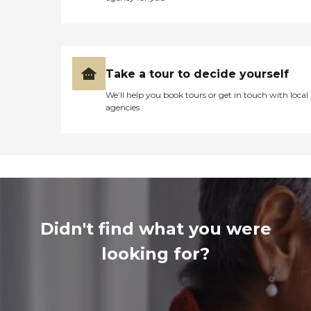
Take a tour to decide yourself
We’ll help you book tours or get in touch with local
agencies
Didn't find what you were
looking for?