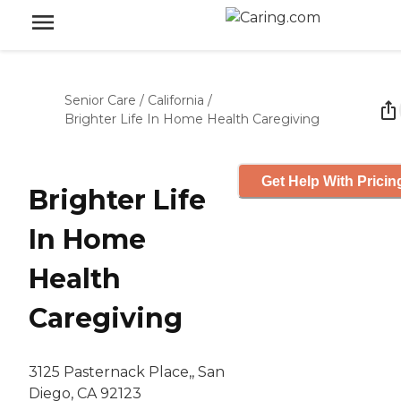
Senior Care
/
California
/
Brighter Life In Home Health Caregiving
Get Help With Pricin
Brighter Life
In Home
Health
Caregiving
3125 Pasternack Place,, San
Diego, CA 92123