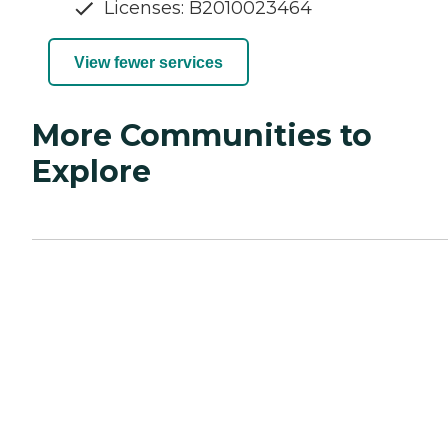
Licenses: B2010023464
View fewer services
More Communities to
Explore