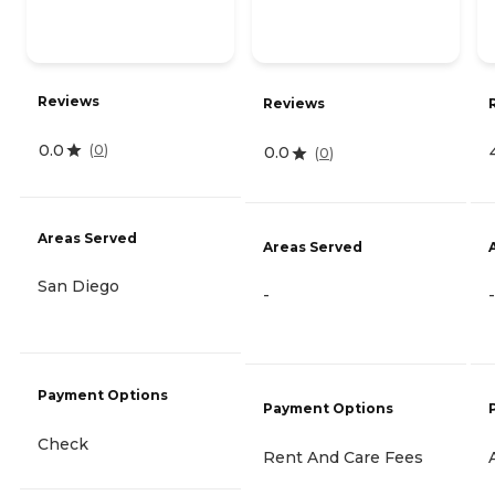
Reviews
Reviews
0.0
(
0
)
0.0
(
0
)
Areas Served
Areas Served
San Diego
-
-
Payment Options
Payment Options
Check
Rent And Care Fees