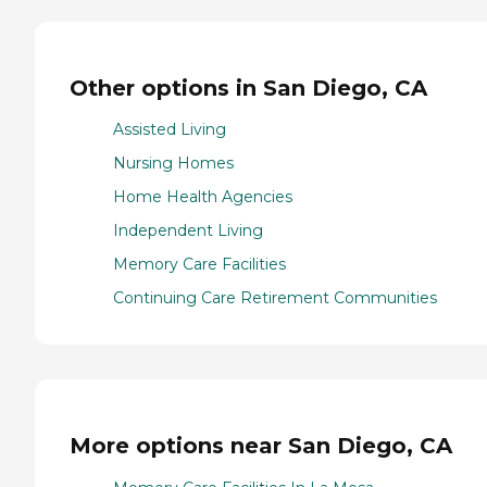
Other options in San Diego, CA
Assisted Living
Nursing Homes
Home Health Agencies
Independent Living
Memory Care Facilities
Continuing Care Retirement Communities
More options near San Diego, CA