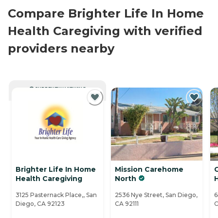
Compare Brighter Life In Home
Health Caregiving with verified
providers nearby
CURRENTLY VIEWING
Brighter Life In Home
Mission Carehome
Health Caregiving
North
3125 Pasternack Place,, San
2536 Nye Street, San Diego,
6
Diego, CA 92123
CA 92111
C