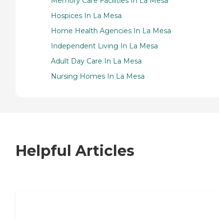
Memory Care Facilities In La Mesa
Hospices In La Mesa
Home Health Agencies In La Mesa
Independent Living In La Mesa
Adult Day Care In La Mesa
Nursing Homes In La Mesa
Helpful Articles
7 Steps to Finding the Perfect Senior