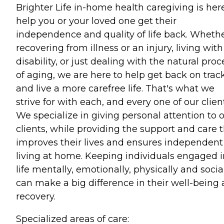
Brighter Life in-home health caregiving is her
help you or your loved one get their
independence and quality of life back. Wheth
recovering from illness or an injury, living with
disability, or just dealing with the natural proc
of aging, we are here to help get back on trac
and live a more carefree life. That's what we
strive for with each, and every one of our clien
We specialize in giving personal attention to 
clients, while providing the support and care 
improves their lives and ensures independent
living at home. Keeping individuals engaged i
life mentally, emotionally, physically and socia
can make a big difference in their well-being
recovery.
Specialized areas of care: