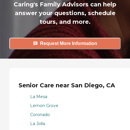
Caring's Family Advisors can help
answer your questions, schedule
tours, and more.
Request More Information
Senior Care near San Diego, CA
La Mesa
Lemon Grove
Coronado
La Jolla