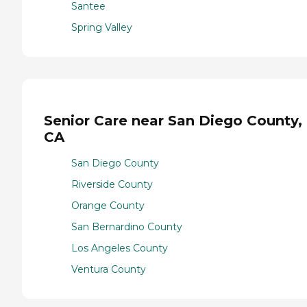
Santee
Spring Valley
Senior Care near San Diego County,
CA
San Diego County
Riverside County
Orange County
San Bernardino County
Los Angeles County
Ventura County