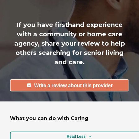
If you have firsthand experience
with a community or home care
agency, share your review to help
others searching for senior living
and care.
Write a review about this provider
What you can do with Caring
Read Less