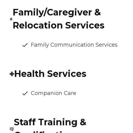
Family/Caregiver &
Relocation Services
Family Communication Services
Health Services
Companion Care
Staff Training &