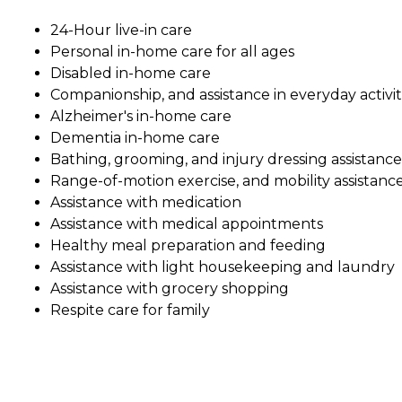
24-Hour live-in care
Personal in-home care for all ages
Disabled in-home care
Companionship, and assistance in everyday activit
Alzheimer's in-home care
Dementia in-home care
Bathing, grooming, and injury dressing assistance
Range-of-motion exercise, and mobility assistanc
Assistance with medication
Assistance with medical appointments
Healthy meal preparation and feeding
Assistance with light housekeeping and laundry
Assistance with grocery shopping
Respite care for family