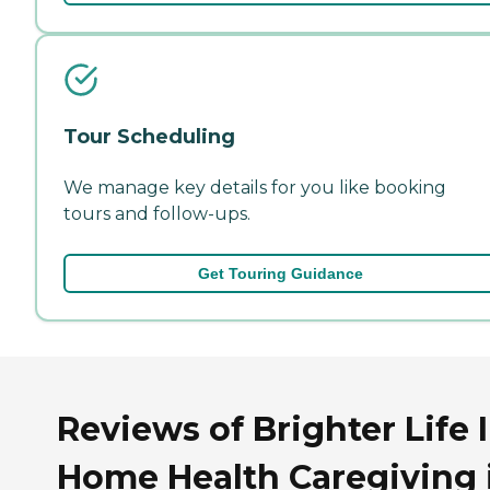
Tour Scheduling
We manage key details for you like booking
tours and follow-ups.
Get Touring Guidance
Reviews of Brighter Life 
Home Health Caregiving 