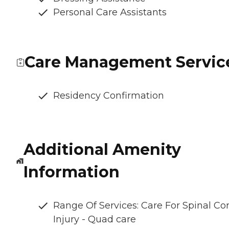
Personal Care Assistants
Care Management Servic
Residency Confirmation
Additional Amenity
Information
Range Of Services: Care For Spinal Co
Injury - Quad care