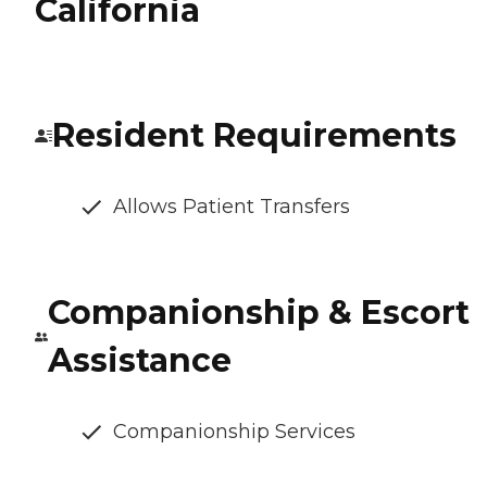
California
Resident Requirements
Allows Patient Transfers
Companionship & Escort
Assistance
Companionship Services