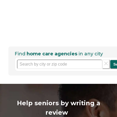
Find
home care agencies
in any city
S
Help seniors by writing a
review