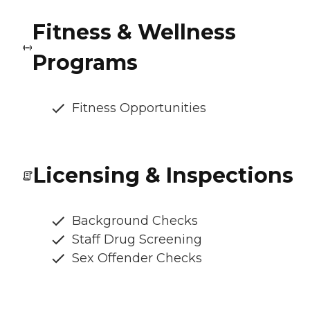
Fitness & Wellness
Programs
Fitness Opportunities
Licensing & Inspections
Background Checks
Staff Drug Screening
Sex Offender Checks