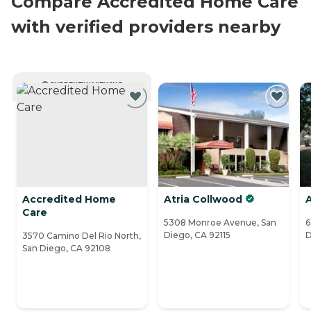
Compare Accredited Home Care
with verified providers nearby
CURRENTLY VIEWING
Accredited Home
Atria Collwood
Care
5308 Monroe Avenue, San
6
Diego, CA 92115
D
3570 Camino Del Rio North,
San Diego, CA 92108