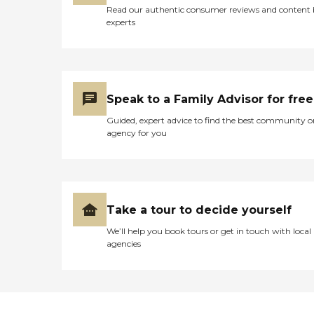
Read our authentic consumer reviews and content
experts
Speak to a Family Advisor for free
Guided, expert advice to find the best community o
agency for you
Take a tour to decide yourself
We’ll help you book tours or get in touch with local
agencies