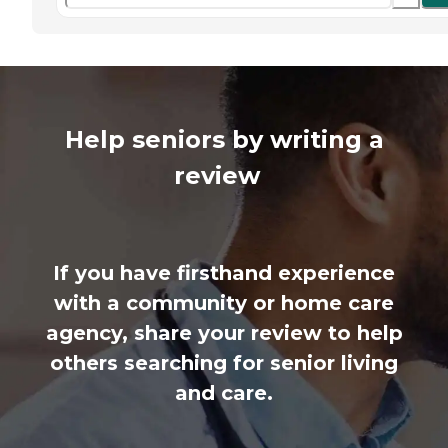
Help seniors by writing a
review
If you have firsthand experience
with a community or home care
agency, share your review to help
others searching for senior living
and care.