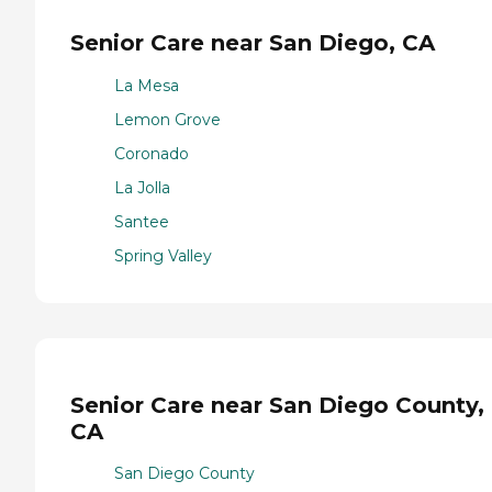
Senior Care near San Diego, CA
La Mesa
Lemon Grove
Coronado
La Jolla
Santee
Spring Valley
Senior Care near San Diego County,
CA
San Diego County