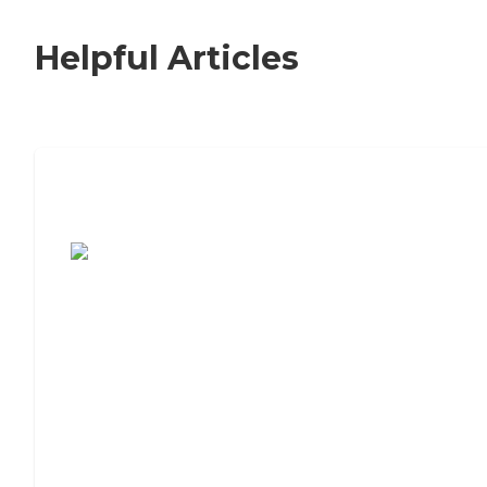
Helpful Articles
7 Steps to Finding the Perfect Senior
Living Community