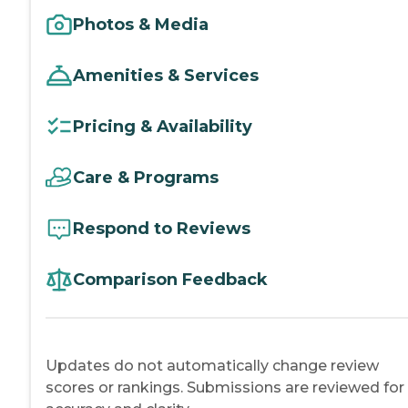
Photos & Media
Amenities & Services
Pricing & Availability
Care & Programs
Respond to Reviews
Comparison Feedback
Updates do not automatically change review
scores or rankings. Submissions are reviewed for