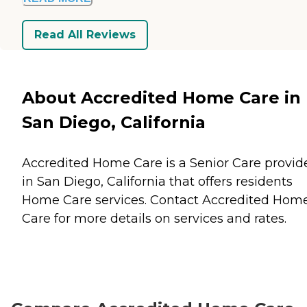
Read All Reviews
About Accredited Home Care in
San Diego, California
Accredited Home Care is a Senior Care provid
in San Diego, California that offers residents
Home Care
services. Contact Accredited Hom
Care for more details on services and rates.