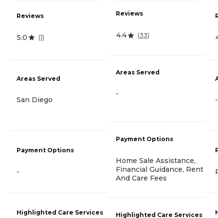
Reviews
Reviews
4.4
(
33
)
5.0
(
1
)
Areas Served
Areas Served
-
San Diego
-
Payment Options
Payment Options
Home Sale Assistance,
Financial Guidance, Rent
-
And Care Fees
Highlighted Care Services
Highlighted Care Services