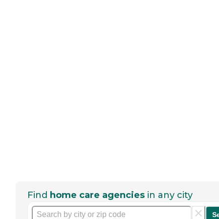
Find
home care agencies
in any city
S