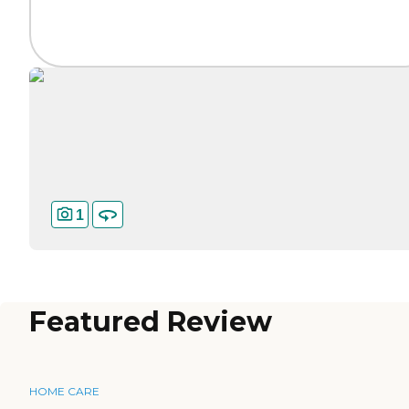
1
Featured Review
HOME CARE