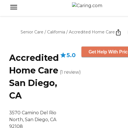
Senior Care
/
California
/
Accredited Home Care
Get Help With Pric
5.0
Accredited
Home Care
(
1
review
)
San Diego,
CA
3570 Camino Del Rio
North, San Diego, CA
92108