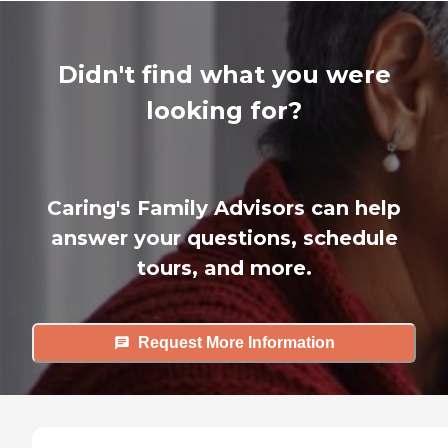
Didn't find what you were
looking for?
Caring's Family Advisors can help
answer your questions, schedule
tours, and more.
Request More Information