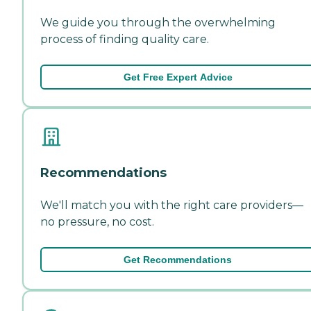
We guide you through the overwhelming
process of finding quality care.
Get Free Expert Advice
Recommendations
We'll match you with the right care providers—
no pressure, no cost.
Get Recommendations