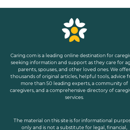
Caring.com is a leading online destination for caregi
seeking information and support as they care for a
parents, spouses, and other loved ones. We offe
thousands of original articles, helpful tools, advice 
more than 50 leading experts, a community of
caregivers, and a comprehensive directory of caregi
services.
The material on this site is for informational purpo
only and is not a substitute for legal, financial,