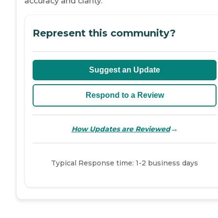
accuracy and clarity.
Represent this community?
Suggest an Update
Respond to a Review
→
How Updates are Reviewed
Typical Response time: 1-2 business days