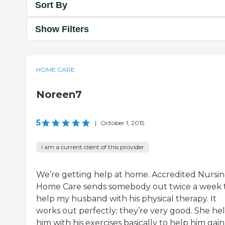
Sort By
Show Filters
HOME CARE
Noreen7
5
|
October 1, 2015
I am a current client of this provider
We’re getting help at home. Accredited Nursi
Home Care sends somebody out twice a week 
help my husband with his physical therapy. It
works out perfectly; they’re very good. She he
him with his exercises basically to help him gain