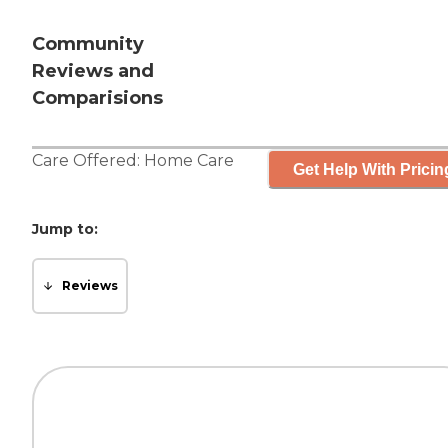
Community
Reviews and
Comparisions
Care Offered:
Home Care
Get Help With Pricin
Jump to:
Reviews