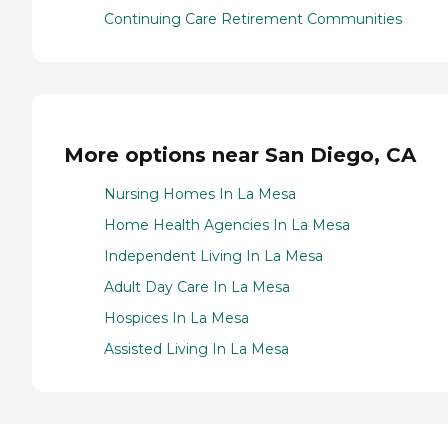
Continuing Care Retirement Communities
More options near San Diego, CA
Nursing Homes In La Mesa
Home Health Agencies In La Mesa
Independent Living In La Mesa
Adult Day Care In La Mesa
Hospices In La Mesa
Assisted Living In La Mesa