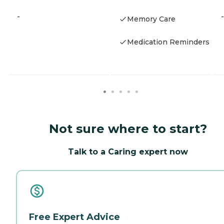
-
-
Memory Care
Medication Reminders
Not sure where to start?
Talk to a Caring expert now
Free Expert Advice