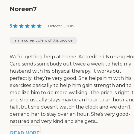
Noreen7
5
|
October 1, 2015
I am a current client of this provider
We’re getting help at home. Accredited Nursing H
Care sends somebody out twice a week to help my
husband with his physical therapy. It works out
perfectly; they’re very good. She helps him with his
exercises basically to help him gain strength and to
mobilize him to do more walking. The price is right, t
and she usually stays maybe an hour to an hour an
half, but she doesn’t watch the clock and we don’t
demand her to stay over an hour. She’s very good-
natured and very kind and she gets...
READ MORE