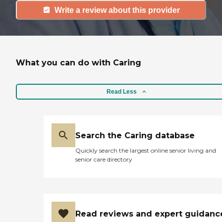
Write a review about this provider
What you can do with Caring
Read Less
Search the Caring database
Quickly search the largest online senior living and
senior care directory
Read reviews and expert guidanc