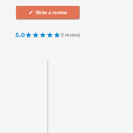
Write a review
5.0
(
1
review
)