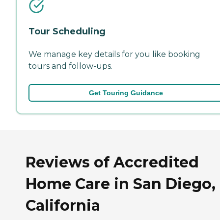
Tour Scheduling
We manage key details for you like booking
tours and follow-ups.
Get Touring Guidance
Reviews of Accredited
Home Care in San Diego,
California