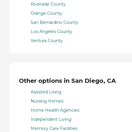
Riverside County
Orange County
San Bernardino County
Los Angeles County
Ventura County
Other options in San Diego, CA
Assisted Living
Nursing Homes
Home Health Agencies
Independent Living
Memory Care Facilities