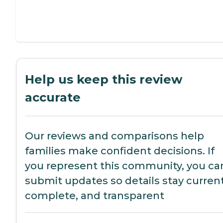
Help us keep this review
accurate
Our reviews and comparisons help
families make confident decisions. If
you represent this community, you ca
submit updates so details stay current
complete, and transparent