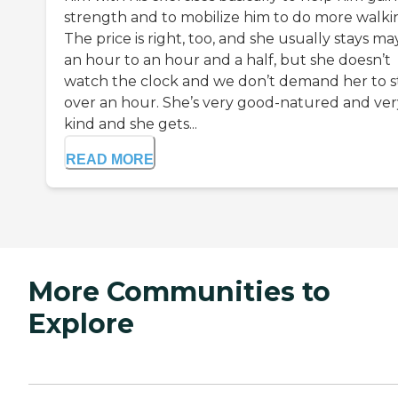
strength and to mobilize him to do more walki
The price is right, too, and she usually stays m
an hour to an hour and a half, but she doesn’t
watch the clock and we don’t demand her to s
over an hour. She’s very good-natured and ver
kind and she gets...
READ MORE
More Communities to
Explore