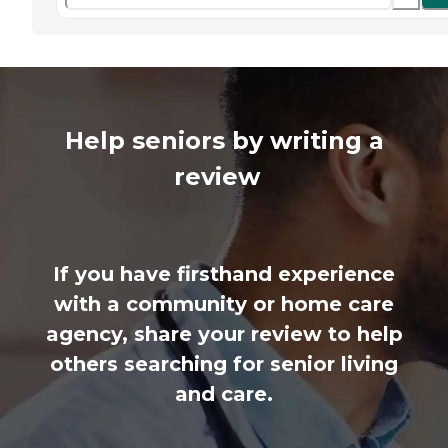
Help seniors by writing a
review
If you have firsthand experience
with a community or home care
agency, share your review to help
others searching for senior living
and care.