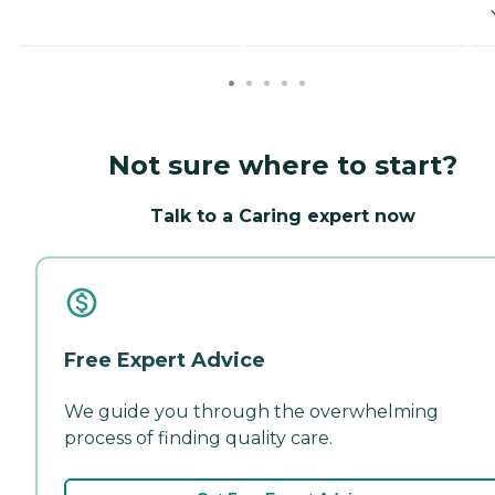
Not sure where to start?
Talk to a Caring expert now
Free Expert Advice
We guide you through the overwhelming
process of finding quality care.