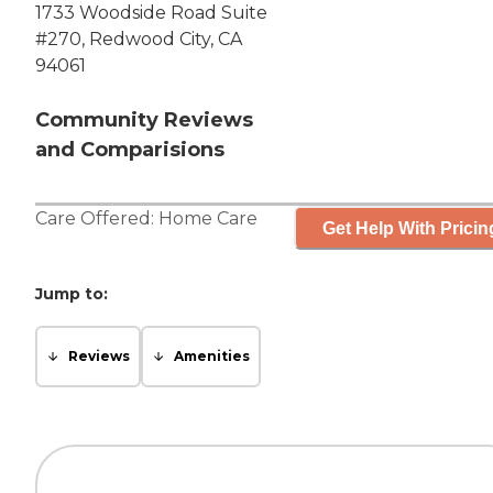
1733 Woodside Road Suite
#270, Redwood City, CA
94061
Community Reviews
and Comparisions
Care Offered:
Home Care
Get Help With Pricin
Jump to:
Reviews
Amenities