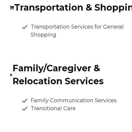
Transportation & Shoppi
Transportation Services for General
Shopping
Family/Caregiver &
Relocation Services
Family Communication Services
Transitional Care