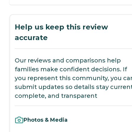
Help us keep this review
accurate
Our reviews and comparisons help
families make confident decisions. If
you represent this community, you ca
submit updates so details stay current
complete, and transparent
Photos & Media