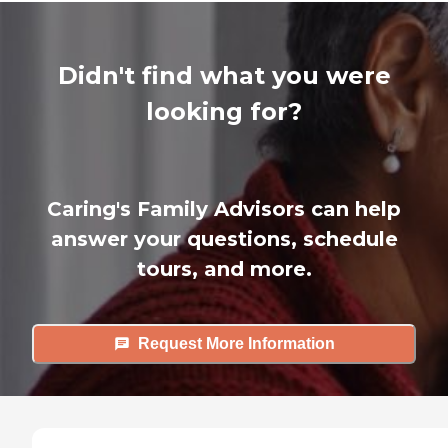
Didn't find what you were
looking for?
Caring's Family Advisors can help
answer your questions, schedule
tours, and more.
Request More Information