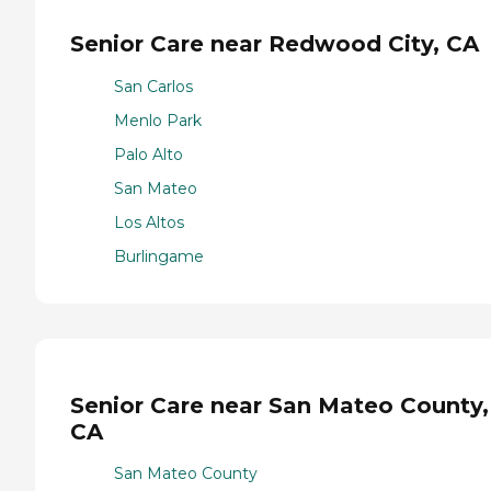
Senior Care near Redwood City, CA
San Carlos
Menlo Park
Palo Alto
San Mateo
Los Altos
Burlingame
Senior Care near San Mateo County,
CA
San Mateo County