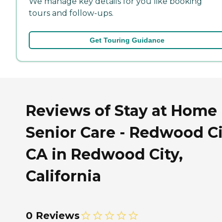
We manage key details for you like booking
tours and follow-ups.
Get Touring Guidance
Reviews of Stay at Home
Senior Care - Redwood Ci
CA in Redwood City,
California
0 Reviews