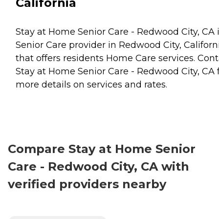
California
Stay at Home Senior Care - Redwood City, CA i
Senior Care provider in Redwood City, Californ
that offers residents
Home Care
services. Cont
Stay at Home Senior Care - Redwood City, CA 
more details on services and rates.
Compare Stay at Home Senior
Care - Redwood City, CA with
verified providers nearby