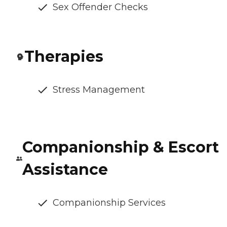
Sex Offender Checks
Therapies
Stress Management
Companionship & Escort
Assistance
Companionship Services