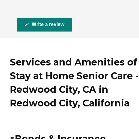
Write a review
Services and Amenities of
Stay at Home Senior Care -
Redwood City, CA in
Redwood City, California
Bonds & Insurance