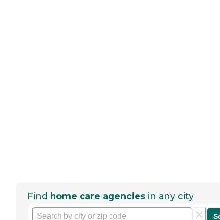
Find
home care agencies
in any city
S