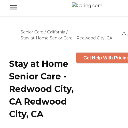
Senior Care
/
California
/
Stay at Home Senior Care - Redwood City, CA
Get Help With Pricin
Stay at Home
Senior Care -
Redwood City,
CA Redwood
City, CA