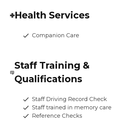
Health Services
Companion Care
Staff Training &
Qualifications
Staff Driving Record Check
Staff trained in memory care
Reference Checks