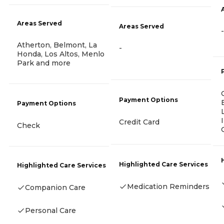
Areas Served
Areas Served
-
Atherton, Belmont, La
-
Honda, Los Altos, Menlo
Park and more
Payment Options
Payment Options
Credit Card
Check
Highlighted Care Services
Highlighted Care Services
Medication Reminders
Companion Care
Personal Care