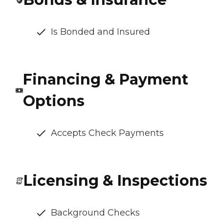
Is Bonded and Insured
Financing & Payment
Options
Accepts Check Payments
Licensing & Inspections
Background Checks