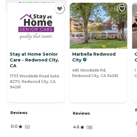
CURRENTLY VIEWING
Stay at Home Senior
Marbella Redwood
Care - Redwood City,
City
C
CA
485 Woodside Rd,
1
Redwood City, CA 94061
C
1733 Woodside Road Suite
#270, Redwood City, CA
94061
Reviews
Reviews
0.0
(
0
)
4.6
(
18
)