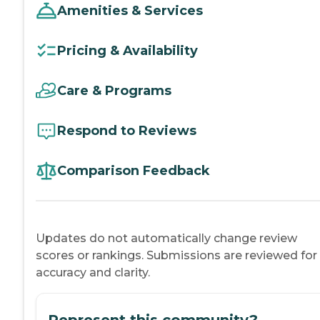
Amenities & Services
Pricing & Availability
Care & Programs
Respond to Reviews
Comparison Feedback
Updates do not automatically change review
scores or rankings. Submissions are reviewed for
accuracy and clarity.