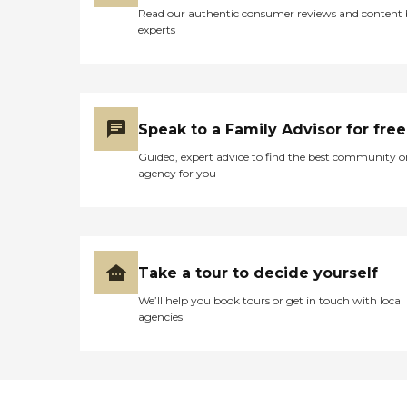
Read our authentic consumer reviews and content
experts
Speak to a Family Advisor for free
Guided, expert advice to find the best community o
agency for you
Take a tour to decide yourself
We’ll help you book tours or get in touch with local
agencies