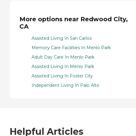
More options near Redwood City,
CA
Assisted Living In San Carlos
Memory Care Facilities In Menlo Park
Adult Day Care In Menlo Park
Assisted Living In Menlo Park
Assisted Living In Foster City
Independent Living In Palo Alto
Helpful Articles