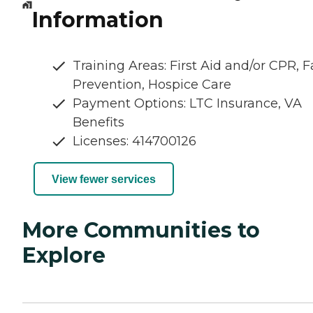
Information
Training Areas: First Aid and/or CPR, Fa
Prevention, Hospice Care
Payment Options: LTC Insurance, VA
Benefits
Licenses: 414700126
View fewer services
More Communities to
Explore