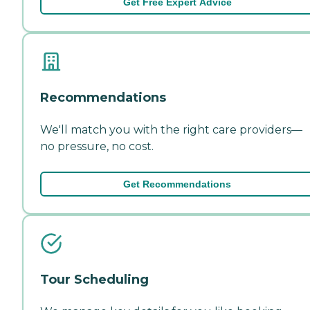
Get Free Expert Advice
Recommendations
We'll match you with the right care providers—
no pressure, no cost.
Get Recommendations
Tour Scheduling