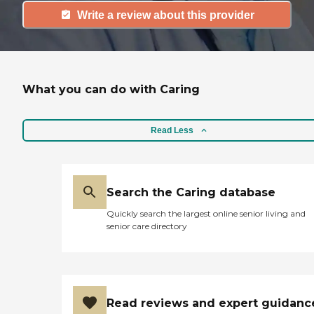
Write a review about this provider
What you can do with Caring
Read Less
Search the Caring database
Quickly search the largest online senior living and
senior care directory
Read reviews and expert guidanc