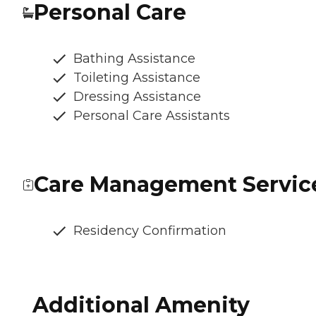
Personal Care
Bathing Assistance
Toileting Assistance
Dressing Assistance
Personal Care Assistants
Care Management Servic
Residency Confirmation
Additional Amenity