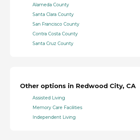
Alameda County
Santa Clara County
San Francisco County
Contra Costa County
Santa Cruz County
Other options in Redwood City, CA
Assisted Living
Memory Care Facilities
Independent Living