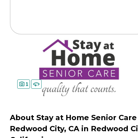
1
About Stay at Home Senior Care 
Redwood City, CA in Redwood Ci