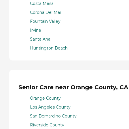
Costa Mesa
Corona Del Mar
Fountain Valley
Irvine
Santa Ana
Huntington Beach
Senior Care near Orange County, CA
Orange County
Los Angeles County
San Bernardino County
Riverside County