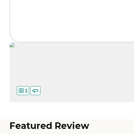
1
Featured Review