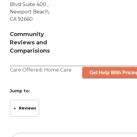
Blvd Suite 400 ,
Newport Beach,
CA 92660
Community
Reviews and
Comparisions
Care Offered:
Home Care
Get Help With Pricin
Jump to:
Reviews