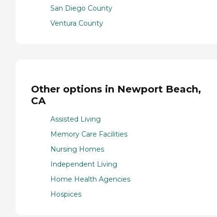
San Diego County
Ventura County
Other options in Newport Beach,
CA
Assisted Living
Memory Care Facilities
Nursing Homes
Independent Living
Home Health Agencies
Hospices