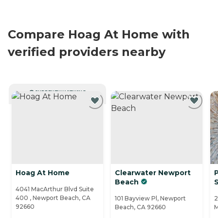
Compare Hoag At Home with
verified providers nearby
CURRENTLY VIEWING
Hoag At Home
Clearwater Newport
P
Beach
4041 MacArthur Blvd Suite
400 , Newport Beach, CA
101 Bayview Pl, Newport
2
92660
Beach, CA 92660
M