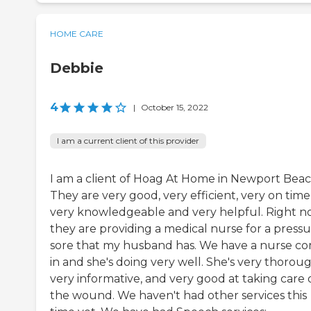
HOME CARE
Debbie
4
|
October 15, 2022
I am a current client of this provider
I am a client of Hoag At Home in Newport Beac
They are very good, very efficient, very on time
very knowledgeable and very helpful. Right n
they are providing a medical nurse for a press
sore that my husband has. We have a nurse c
in and she's doing very well. She's very thoroug
very informative, and very good at taking care 
the wound. We haven't had other services this