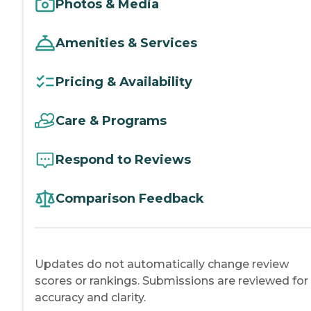
Photos & Media
Amenities & Services
Pricing & Availability
Care & Programs
Respond to Reviews
Comparison Feedback
Updates do not automatically change review
scores or rankings. Submissions are reviewed for
accuracy and clarity.