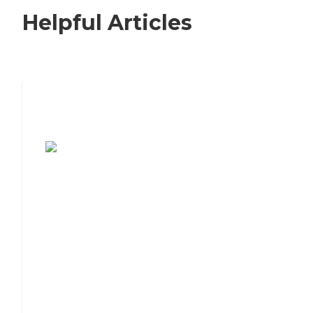
Helpful Articles
7 Steps to Finding the Perfect Senior
Living Community