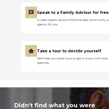
Speak to a Family Advisor for free
Guided, expert advice to find the best community o
agency for you
Take a tour to decide yourself
We’ll help you book tours or get in touch with local
agencies
Didn't find what you were