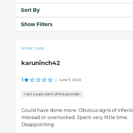
Sort By
Show Filters
HOME CARE
karuninch42
1
|
June 11, 2023
I am a past client of this provider
Could have done more. Obvious signs of infect
misread or overlooked. Spent very little time.
Disappointing.