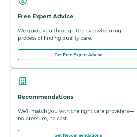
Free Expert Advice
We guide you through the overwhelming
process of finding quality care.
Get Free Expert Advice
Recommendations
We'll match you with the right care providers—
no pressure, no cost.
Get Recommendations