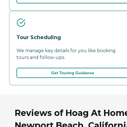
Tour Scheduling
We manage key details for you like booking
tours and follow-ups.
Get Touring Guidance
Reviews of Hoag At Home
Newport Beach, Californi