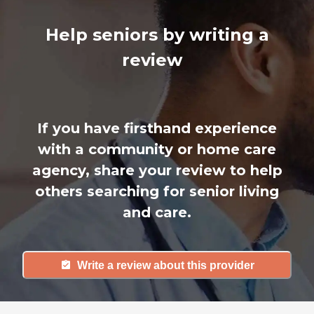
Help seniors by writing a
review
If you have firsthand experience
with a community or home care
agency, share your review to help
others searching for senior living
and care.
Write a review about this provider