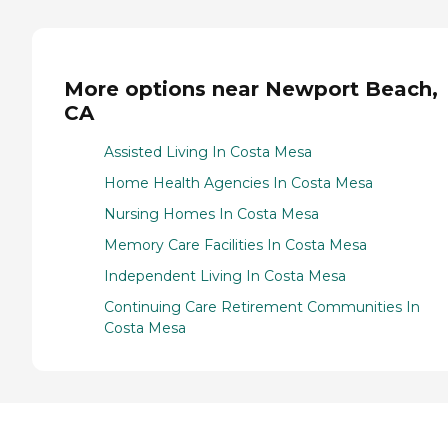
More options near Newport Beach,
CA
Assisted Living In Costa Mesa
Home Health Agencies In Costa Mesa
Nursing Homes In Costa Mesa
Memory Care Facilities In Costa Mesa
Independent Living In Costa Mesa
Continuing Care Retirement Communities In
Costa Mesa