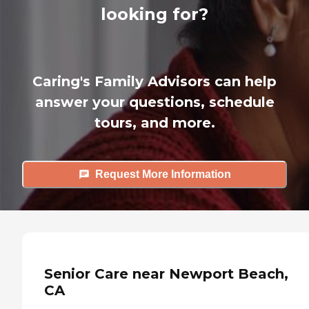
looking for?
Caring's Family Advisors can help
answer your questions, schedule
tours, and more.
Request More Information
Senior Care near Newport Beach,
CA