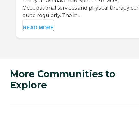
time yet. We have had Speech services;
Occupational services and physical therapy c
quite regularly. The in...
READ MORE
More Communities to
Explore