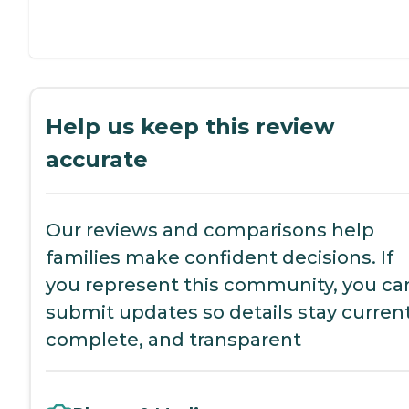
Help us keep this review
accurate
Our reviews and comparisons help
families make confident decisions. If
you represent this community, you ca
submit updates so details stay current
complete, and transparent