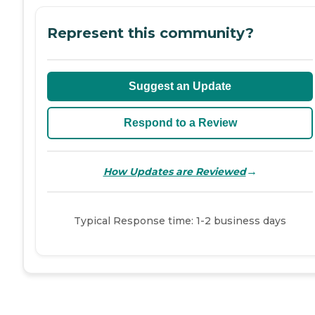
Represent this community?
Suggest an Update
Respond to a Review
→
How Updates are Reviewed
Typical Response time: 1-2 business days