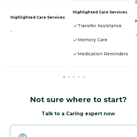
Highlighted Care Services
Highlighted Care Services
Transfer Assistance
-
Memory Care
Medication Reminders
Not sure where to start?
Talk to a Caring expert now