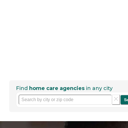
Find
home care agencies
in any city
S