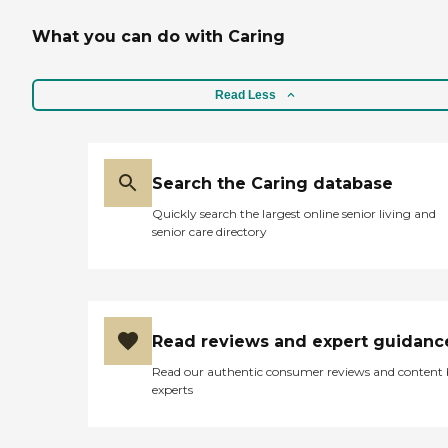
What you can do with Caring
Read Less
Search the Caring database
Quickly search the largest online senior living and
senior care directory
Read reviews and expert guidanc
Read our authentic consumer reviews and content
experts