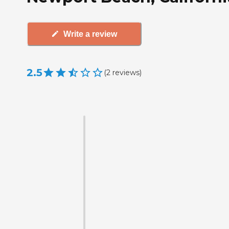
Write a review
2.5
(
2
reviews
)