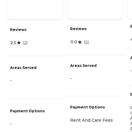
Reviews
Reviews
0.0
(
0
)
2.5
(
2
)
Areas Served
Areas Served
-
-
-
Payment Options
Payment Options
Rent And Care Fees
-