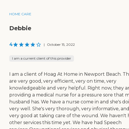
HOME CARE
Debbie
4
|
October 15, 2022
I am a current client of this provider
I am a client of Hoag At Home in Newport Beach. T
are very good, very efficient, very on time, very
knowledgeable and very helpful. Right now, they a
providing a medical nurse for a pressure sore that 
husband has. We have a nurse come in and she's do
very well. She's very thorough, very informative, an
very good at taking care of the wound. We haven't
other services this time yet. We have had Speech