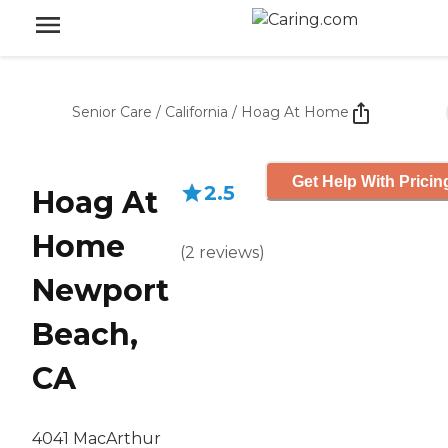
Senior Care
/
California
/
Hoag At Home
Get Help With Pricin
2.5
Hoag At
Home
(
2
reviews
)
Newport
Beach,
CA
4041 MacArthur