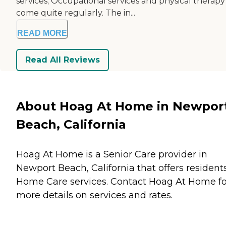
services; Occupational services and physical therapy
come quite regularly. The in...
READ MORE
Read All Reviews
About Hoag At Home in Newpor
Beach, California
Hoag At Home is a Senior Care provider in
Newport Beach, California that offers resident
Home Care
services. Contact Hoag At Home fo
more details on services and rates.