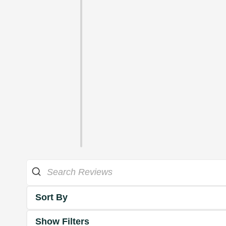
Sort By
Show Filters