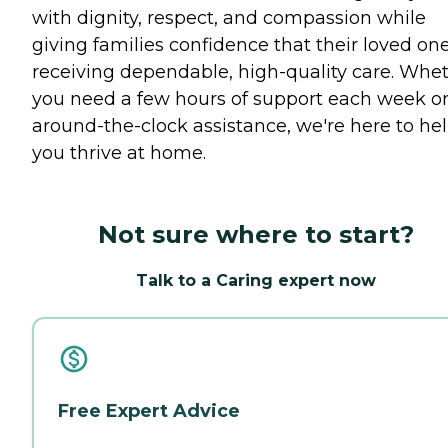
with dignity, respect, and compassion while
giving families confidence that their loved one
receiving dependable, high-quality care. Whe
you need a few hours of support each week o
around-the-clock assistance, we're here to he
you thrive at home.
Not sure where to start?
Talk to a Caring expert now
Free Expert Advice