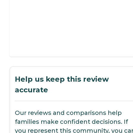
Help us keep this review
accurate
Our reviews and comparisons help
families make confident decisions. If
you represent this community, you ca