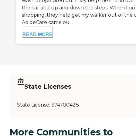
was not operated on. They help me in and out 
the car and up and down the steps. When I go
shopping, they help get my walker out of the c
AbideCare came ou...
READ MORE
State Licenses
State License:
374700428
More Communities to