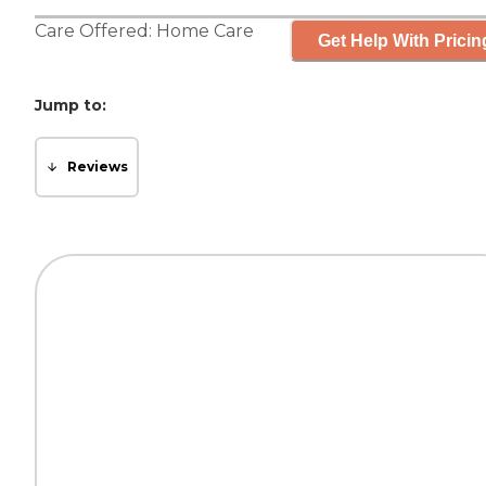
Care Offered:
Home Care
Get Help With Pricin
Jump to:
Reviews