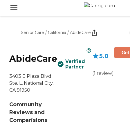
Senior Care
/
California
/
AbideCare
Get
5.0
AbideCare
Verified
Partner
(
1
review
)
3403 E Plaza Blvd
Ste. L, National City,
CA 91950
Community
Reviews and
Comparisions