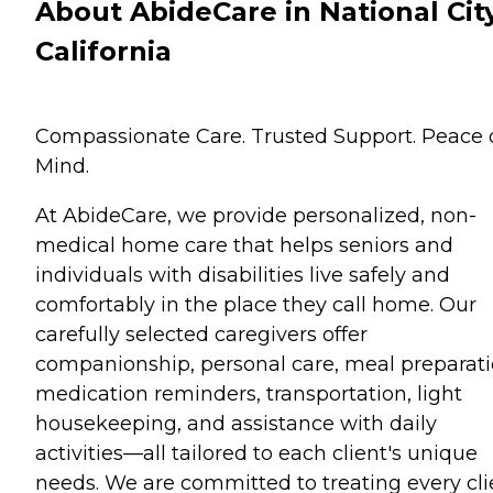
About AbideCare in National City
California
Compassionate Care. Trusted Support. Peace 
Mind.
At AbideCare, we provide personalized, non-
medical home care that helps seniors and
individuals with disabilities live safely and
comfortably in the place they call home. Our
carefully selected caregivers offer
companionship, personal care, meal preparati
medication reminders, transportation, light
housekeeping, and assistance with daily
activities—all tailored to each client's unique
needs. We are committed to treating every cli