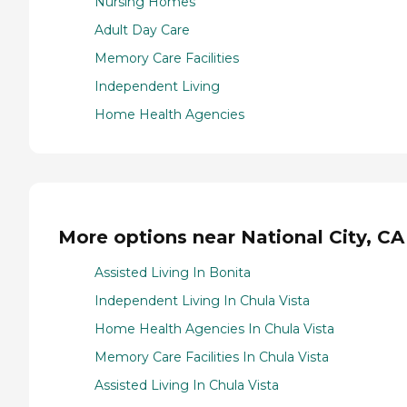
Nursing Homes
Adult Day Care
Memory Care Facilities
Independent Living
Home Health Agencies
More options near National City, CA
Assisted Living In Bonita
Independent Living In Chula Vista
Home Health Agencies In Chula Vista
Memory Care Facilities In Chula Vista
Assisted Living In Chula Vista