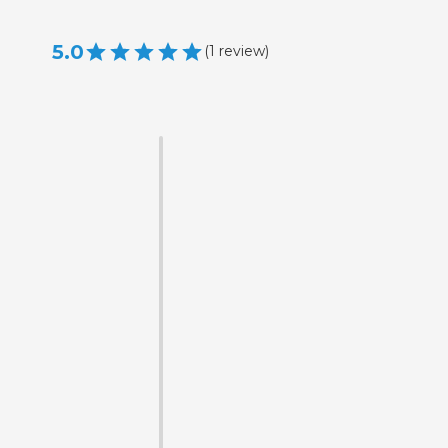
5.0
(
1
review
)