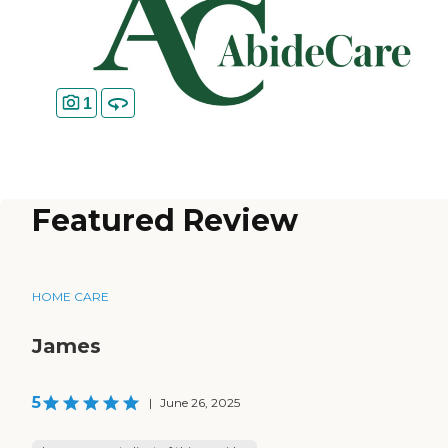
1
Featured Review
HOME CARE
James
5
|
June 26, 2025