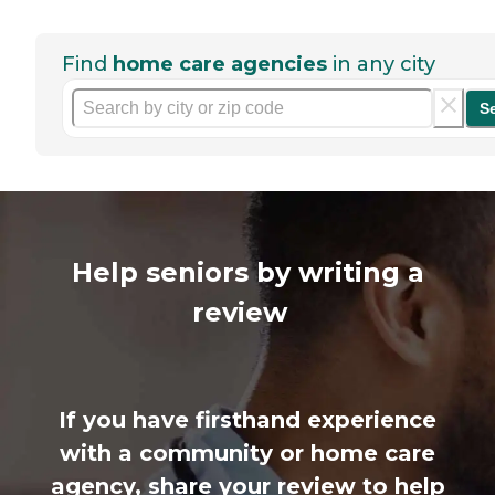
Find
home care agencies
in any city
S
Help seniors by writing a
review
If you have firsthand experience
with a community or home care
agency, share your review to help