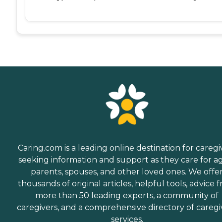
Caring.com is a leading online destination for caregi
seeking information and support as they care for a
parents, spouses, and other loved ones. We offe
thousands of original articles, helpful tools, advice 
more than 50 leading experts, a community of
caregivers, and a comprehensive directory of caregi
services.