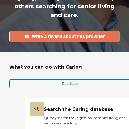
others searching for senior living
and care.
Write a review about this provider
What you can do with Caring
Read Less
Search the Caring database
Quickly search the largest online senior living and
senior care directory