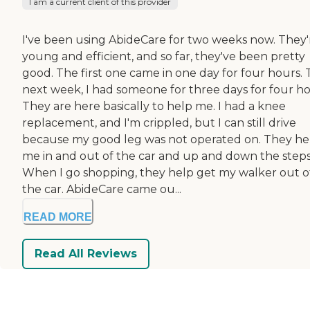
I am a current client of this provider
I've been using AbideCare for two weeks now. They'
young and efficient, and so far, they've been pretty
good. The first one came in one day for four hours.
next week, I had someone for three days for four ho
They are here basically to help me. I had a knee
replacement, and I'm crippled, but I can still drive
because my good leg was not operated on. They he
me in and out of the car and up and down the steps
When I go shopping, they help get my walker out o
the car. AbideCare came ou...
READ MORE
Read All Reviews