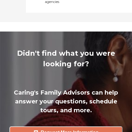
agencies
Didn't find what you were
looking for?
Caring's Family Advisors can help
answer your questions, schedule
tours, and more.