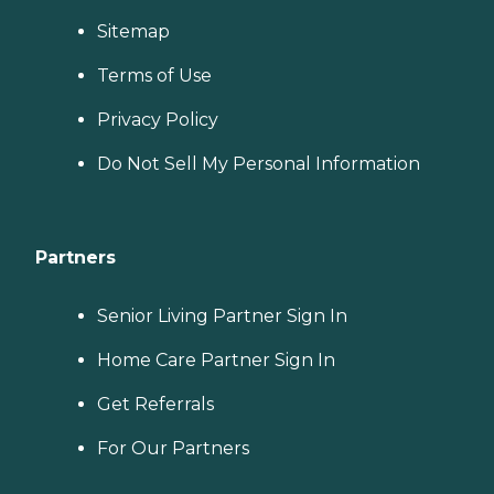
Sitemap
Terms of Use
Privacy Policy
Do Not Sell My Personal Information
Partners
Senior Living Partner Sign In
Home Care Partner Sign In
Get Referrals
For Our Partners