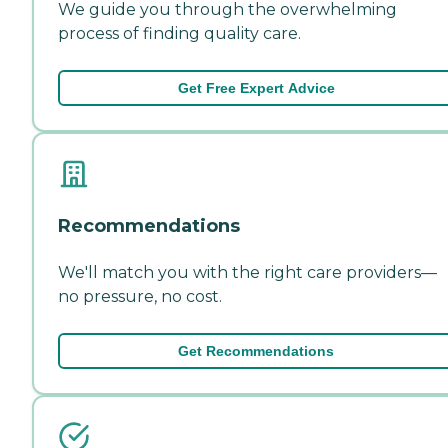
We guide you through the overwhelming
process of finding quality care.
Get Free Expert Advice
Recommendations
We'll match you with the right care providers—
no pressure, no cost.
Get Recommendations