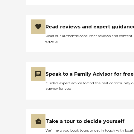
Read reviews and expert guidanc
Read our authentic consumer reviews and content
experts
Speak to a Family Advisor for free
Guided, expert advice to find the best community o
agency for you
Take a tour to decide yourself
We’ll help you book tours or get in touch with local