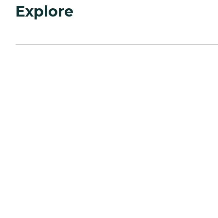
Explore