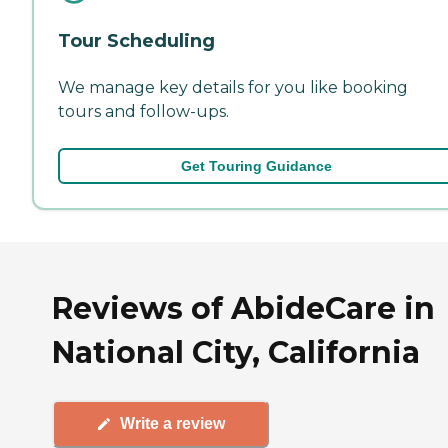
Tour Scheduling
We manage key details for you like booking
tours and follow-ups.
Get Touring Guidance
Reviews of AbideCare in
National City, California
Write a review