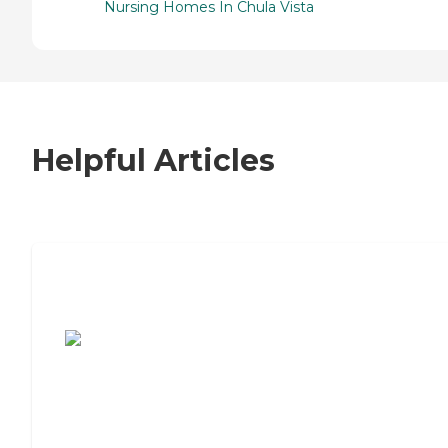
Nursing Homes In Chula Vista
Helpful Articles
7 Steps to Finding the Perfect Senior
Living Community