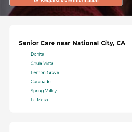
Request More Information
Senior Care near National City, CA
Bonita
Chula Vista
Lemon Grove
Coronado
Spring Valley
La Mesa