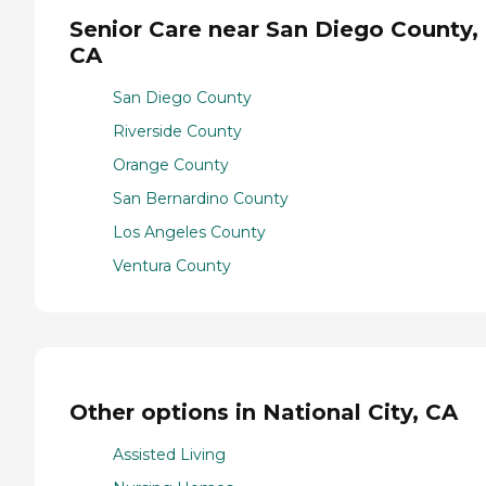
Senior Care near San Diego County,
CA
San Diego County
Riverside County
Orange County
San Bernardino County
Los Angeles County
Ventura County
Other options in National City, CA
Assisted Living