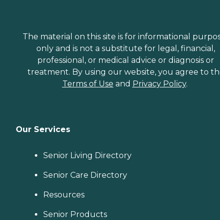
The material on this site is for informational purpo
only and is not a substitute for legal, financial,
professional, or medical advice or diagnosis or
treatment. By using our website, you agree to t
Terms of Use
and
Privacy Policy
.
Our Services
Senior Living Directory
Senior Care Directory
Resources
Senior Products