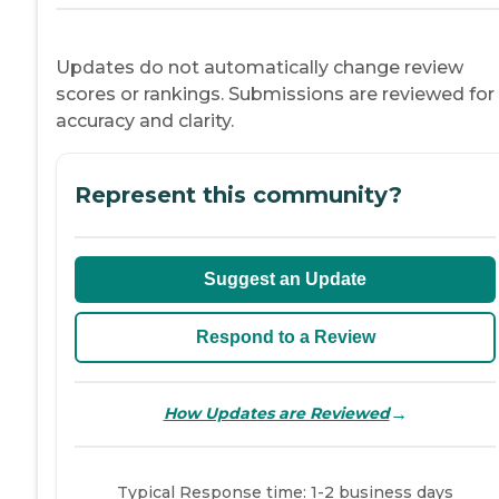
Updates do not automatically change review
scores or rankings. Submissions are reviewed for
accuracy and clarity.
Represent this community?
Suggest an Update
Respond to a Review
→
How Updates are Reviewed
Typical Response time: 1-2 business days