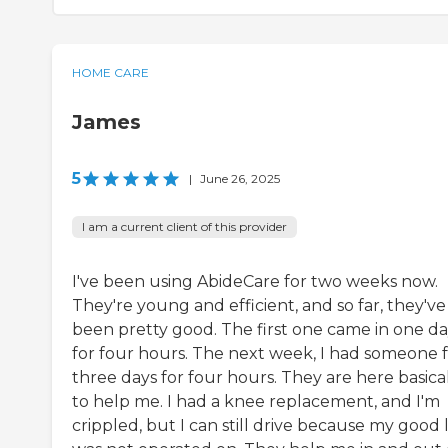
HOME CARE
James
5
|
June 26, 2025
I am a current client of this provider
I've been using AbideCare for two weeks now.
They're young and efficient, and so far, they've
been pretty good. The first one came in one d
for four hours. The next week, I had someone 
three days for four hours. They are here basica
to help me. I had a knee replacement, and I'm
crippled, but I can still drive because my good 