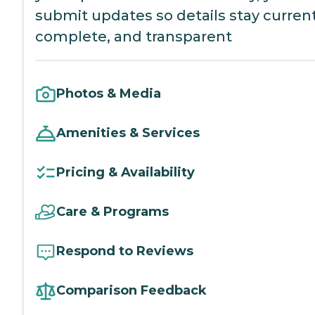
submit updates so details stay current
complete, and transparent
Photos & Media
Amenities & Services
Pricing & Availability
Care & Programs
Respond to Reviews
Comparison Feedback