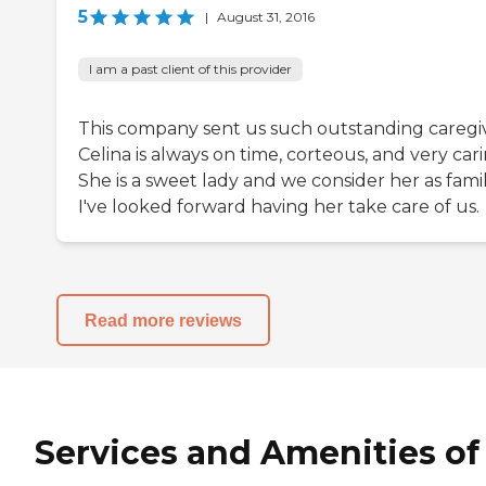
5
|
August 31, 2016
I am a past client of this provider
This company sent us such outstanding caregiv
Celina is always on time, corteous, and very cari
She is a sweet lady and we consider her as famil
I've looked forward having her take care of us.
Read more reviews
Services and Amenities of