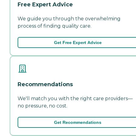
Free Expert Advice
We guide you through the overwhelming
process of finding quality care.
Get Free Expert Advice
Recommendations
We'll match you with the right care providers—
no pressure, no cost.
Get Recommendations