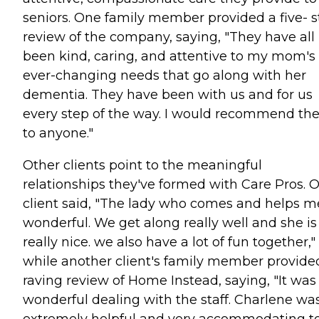
seniors. One family member provided a five- s
review of the company, saying, "They have all
been kind, caring, and attentive to my mom's
ever-changing needs that go along with her
dementia. They have been with us and for us
every step of the way. I would recommend t
to anyone."
Other clients point to the meaningful
relationships they've formed with Care Pros. 
client said, "The lady who comes and helps me
wonderful. We get along really well and she is
really nice. we also have a lot of fun together,"
while another client's family member provide
raving review of Home Instead, saying, "It was
wonderful dealing with the staff. Charlene wa
extremely helpful and very accommodating t