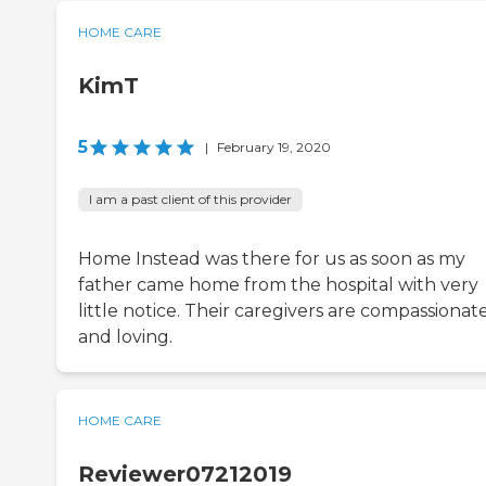
HOME CARE
KimT
5
|
February 19, 2020
I am a past client of this provider
Home Instead was there for us as soon as my
father came home from the hospital with very
little notice. Their caregivers are compassionat
and loving.
HOME CARE
Reviewer07212019