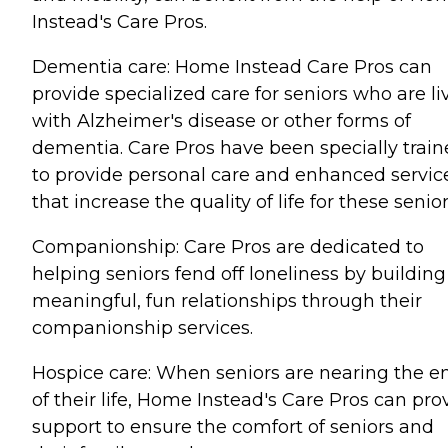
Instead's Care Pros.
Dementia care: Home Instead Care Pros can
provide specialized care for seniors who are li
with Alzheimer's disease or other forms of
dementia. Care Pros have been specially trai
to provide personal care and enhanced servic
that increase the quality of life for these senior
Companionship: Care Pros are dedicated to
helping seniors fend off loneliness by building
meaningful, fun relationships through their
companionship services.
Hospice care: When seniors are nearing the e
of their life, Home Instead's Care Pros can pro
support to ensure the comfort of seniors and