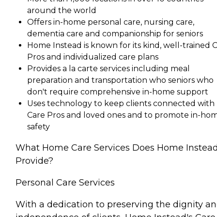
around the world
Offers in-home personal care, nursing care,
dementia care and companionship for seniors
Home Instead is known for its kind, well-trained 
Pros and individualized care plans
Provides a la carte services including meal
preparation and transportation who seniors who
don't require comprehensive in-home support
Uses technology to keep clients connected with
Care Pros and loved ones and to promote in-ho
safety
What Home Care Services Does Home Instea
Provide?
Personal Care Services
With a dedication to preserving the dignity a