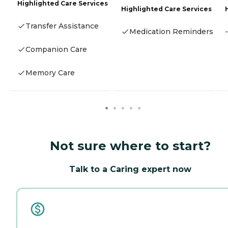
Highlighted Care Services
Highlighted Care Services
Transfer Assistance
Medication Reminders
-
Companion Care
Memory Care
Not sure where to start?
Talk to a Caring expert now