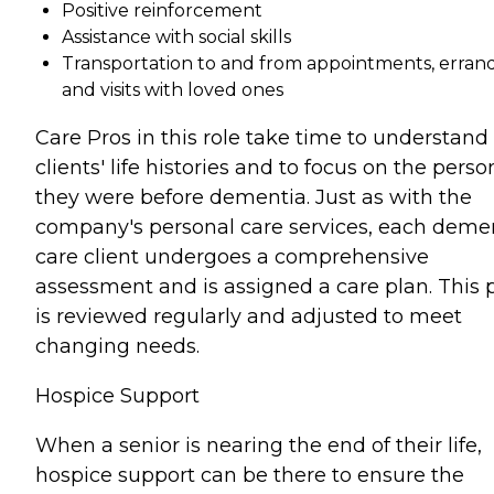
Positive reinforcement
Assistance with social skills
Transportation to and from appointments, errand
and visits with loved ones
Care Pros in this role take time to understand
clients' life histories and to focus on the perso
they were before dementia. Just as with the
company's personal care services, each deme
care client undergoes a comprehensive
assessment and is assigned a care plan. This 
is reviewed regularly and adjusted to meet
changing needs.
Hospice Support
When a senior is nearing the end of their life,
hospice support can be there to ensure the