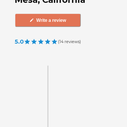
Write a review
5.0
(
14
reviews
)