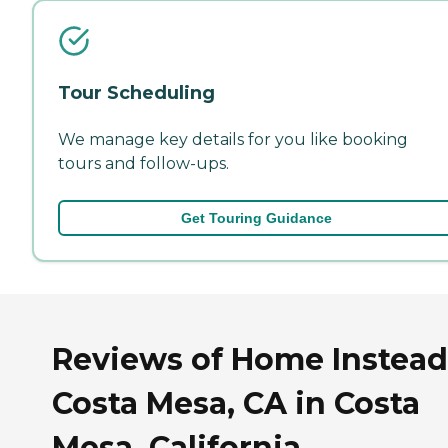
Tour Scheduling
We manage key details for you like booking
tours and follow-ups.
Get Touring Guidance
Reviews of Home Instead
Costa Mesa, CA in Costa
Mesa, California