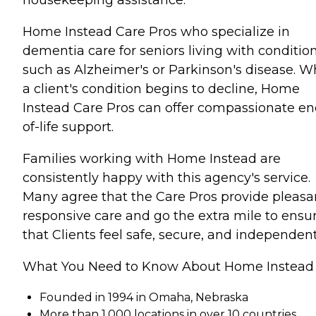
Home Instead Care Pros who specialize in
dementia care for seniors living with conditio
such as Alzheimer's or Parkinson's disease. 
a client's condition begins to decline, Home
Instead Care Pros can offer compassionate en
of-life support.
Families working with Home Instead are
consistently happy with this agency's service.
Many agree that the Care Pros provide pleasa
responsive care and go the extra mile to ensu
that Clients feel safe, secure, and independent
What You Need to Know About Home Instead
Founded in 1994 in Omaha, Nebraska
More than 1,000 locations in over 10 countries