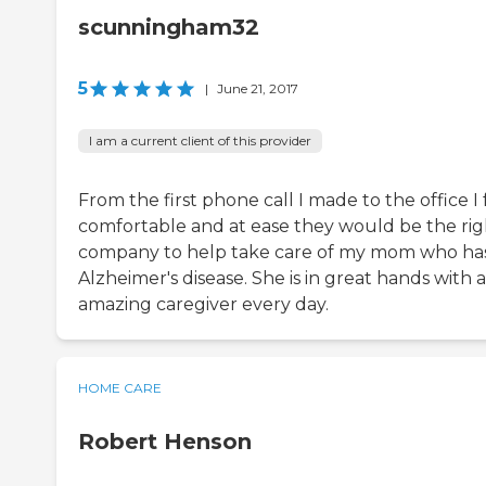
scunningham32
5
|
June 21, 2017
I am a current client of this provider
From the first phone call I made to the office I 
comfortable and at ease they would be the rig
company to help take care of my mom who ha
Alzheimer's disease. She is in great hands with 
amazing caregiver every day.
HOME CARE
Robert Henson