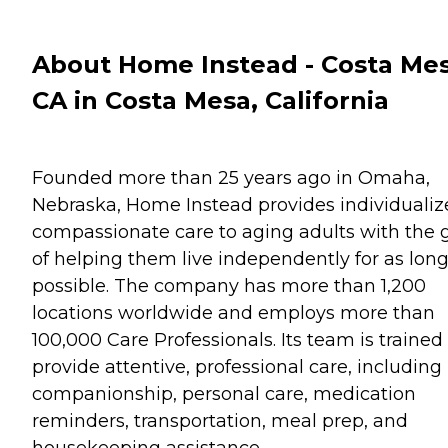
About Home Instead - Costa Mes
CA in Costa Mesa, California
Founded more than 25 years ago in Omaha,
Nebraska, Home Instead provides individualiz
compassionate care to aging adults with the 
of helping them live independently for as long
possible. The company has more than 1,200
locations worldwide and employs more than
100,000 Care Professionals. Its team is trained
provide attentive, professional care, including
companionship, personal care, medication
reminders, transportation, meal prep, and
housekeeping assistance.