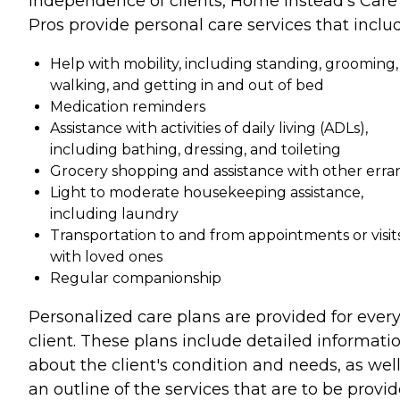
independence of clients, Home Instead's Care
Pros provide personal care services that inclu
Help with mobility, including standing, grooming,
walking, and getting in and out of bed
Medication reminders
Assistance with activities of daily living (ADLs),
including bathing, dressing, and toileting
Grocery shopping and assistance with other erra
Light to moderate housekeeping assistance,
including laundry
Transportation to and from appointments or visit
with loved ones
Regular companionship
Personalized care plans are provided for ever
client. These plans include detailed informati
about the client's condition and needs, as well
an outline of the services that are to be provi