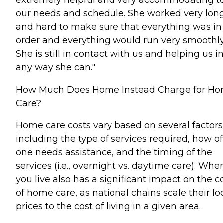
our needs and schedule. She worked very lon
and hard to make sure that everything was in
order and everything would run very smoothly
She is still in contact with us and helping us i
any way she can."
How Much Does Home Instead Charge for H
Care?
Home care costs vary based on several factors
including the type of services required, how o
one needs assistance, and the timing of the
services (i.e., overnight vs. daytime care). Whe
you live also has a significant impact on the c
of home care, as national chains scale their lo
prices to the cost of living in a given area.