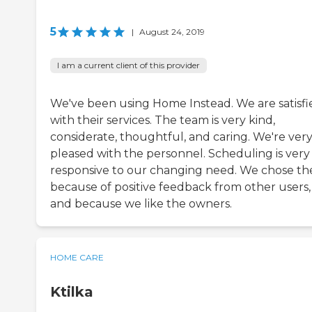
5
|
August 24, 2019
I am a current client of this provider
We've been using Home Instead. We are satisfi
with their services. The team is very kind,
considerate, thoughtful, and caring. We're ver
pleased with the personnel. Scheduling is very
responsive to our changing need. We chose t
because of positive feedback from other users,
and because we like the owners.
HOME CARE
Ktilka