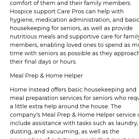
comfort of them and their family members.
Hospice support Care Pros can help with
hygiene, medication administration, and basi
housekeeping for seniors, as well as provide
nutritious meals and supportive care for famil
members, enabling loved ones to spend as 
time with seniors as possible as they approac
their final days or hours.
Meal Prep & Home Helper
Home Instead offers basic housekeeping and
meal preparation services for seniors who req
a little extra help around the house. The
company's Meal Prep & Home Helper service 
include assistance with tasks such as laundry,
dusting, and vacuuming, as well as the