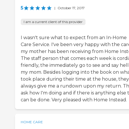
5
|
October 17, 2017
I am a current client of this provider
I wasn't sure what to expect from an In-Home
Care Service. I've been very happy with the car
my mother has been receiving from Home Inst
The staff person that comes each week is cordia
friendly, the immediately go to see and say hell
my mom. Besides logging into the book on wh
took place during their time at the house, they
always give me a rundown upon my return. T
ask how I'm doing and if there is anything else 
can be done. Very pleased with Home Instead.
HOME CARE