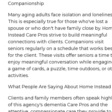
Companionship
Many aging adults face isolation and lonelines
This is especially true for those who've lost a
spouse or who don't have family close by. Ho
Instead Care Pros strive to build meaningful
connections with clients. Companions visit
seniors regularly on a schedule that works bes
for the client. These visits offer seniors a time 
enjoy meaningful conversation while engagin
a game of cards, a puzzle, time outdoors, or o
activities.
What People Are Saying About Home Instead
Clients and family members often speak high
of this agency's dementia Care Pros and the
attentive, compassionate care they provide to