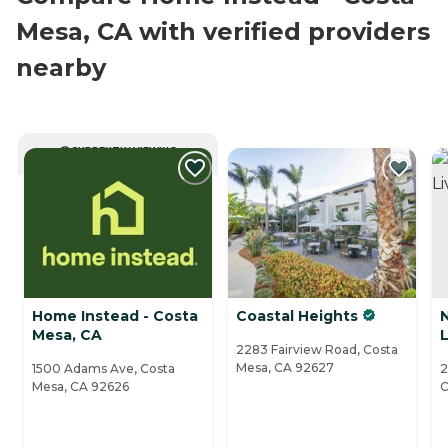
Mesa, CA with verified providers
nearby
CURRENTLY VIEWING
Home Instead - Costa
Coastal Heights
Mesa, CA
L
2283 Fairview Road, Costa
Mesa, CA 92627
1500 Adams Ave, Costa
2
Mesa, CA 92626
C