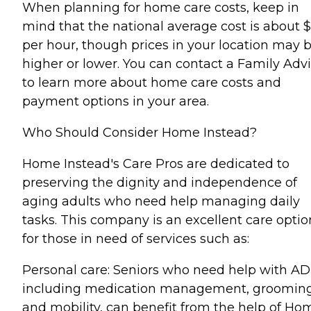
When planning for home care costs, keep in
mind that the national average cost is about 
per hour, though prices in your location may 
higher or lower. You can contact a Family Advi
to learn more about home care costs and
payment options in your area.
Who Should Consider Home Instead?
Home Instead's Care Pros are dedicated to
preserving the dignity and independence of
aging adults who need help managing daily
tasks. This company is an excellent care optio
for those in need of services such as:
Personal care: Seniors who need help with AD
including medication management, grooming
and mobility, can benefit from the help of Ho