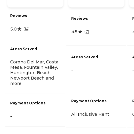
Reviews
Reviews
5.0
(
14
)
4.5
(
7
)
Areas Served
Areas Served
Corona Del Mar, Costa
Mesa, Fountain Valley,
-
-
Huntington Beach,
Newport Beach and
more
Payment Options
Payment Options
All Inclusive Rent
-