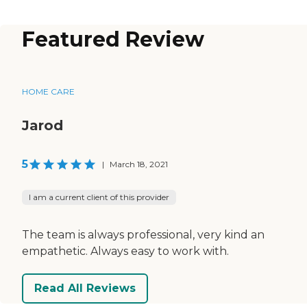
Featured Review
HOME CARE
Jarod
5
|
March 18, 2021
I am a current client of this provider
The team is always professional, very kind an
empathetic. Always easy to work with.
Read All Reviews