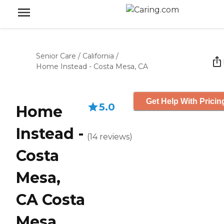
Senior Care
/
California
/
Home Instead - Costa Mesa, CA
Get Help With Pricin
5.0
Home
Instead -
(
14
reviews
)
Costa
Mesa,
CA Costa
Mesa,