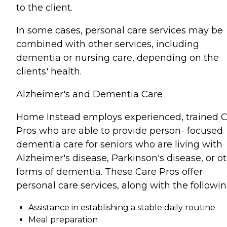
to the client.
In some cases, personal care services may be
combined with other services, including
dementia or nursing care, depending on the
clients' health.
Alzheimer's and Dementia Care
Home Instead employs experienced, trained 
Pros who are able to provide person- focused
dementia care for seniors who are living with
Alzheimer's disease, Parkinson's disease, or o
forms of dementia. These Care Pros offer
personal care services, along with the followin
Assistance in establishing a stable daily routine
Meal preparation