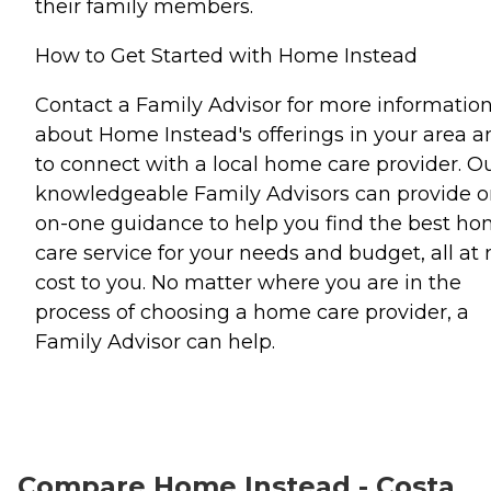
their family members.
How to Get Started with Home Instead
Contact a Family Advisor for more informatio
about Home Instead's offerings in your area a
to connect with a local home care provider. O
knowledgeable Family Advisors can provide o
on-one guidance to help you find the best h
care service for your needs and budget, all at 
cost to you. No matter where you are in the
process of choosing a home care provider, a
Family Advisor can help.
Compare Home Instead - Costa