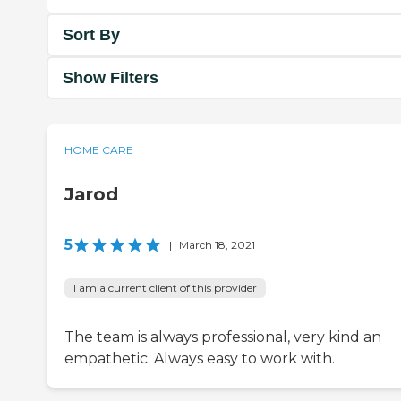
Sort By
Show Filters
HOME CARE
Jarod
5
|
March 18, 2021
I am a current client of this provider
The team is always professional, very kind an
empathetic. Always easy to work with.