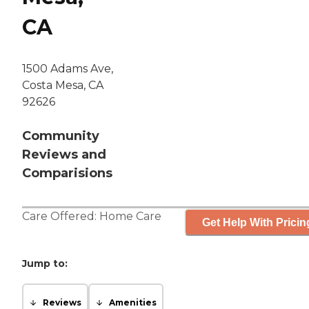
CA
1500 Adams Ave,
Costa Mesa, CA
92626
Community
Reviews and
Comparisions
Care Offered:
Home Care
Get Help With Pricin
Jump to:
Reviews
Amenities