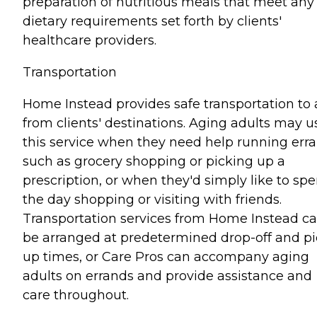
preparation of nutritious meals that meet any
dietary requirements set forth by clients'
healthcare providers.
Transportation
Home Instead provides safe transportation to
from clients' destinations. Aging adults may u
this service when they need help running err
such as grocery shopping or picking up a
prescription, or when they'd simply like to sp
the day shopping or visiting with friends.
Transportation services from Home Instead c
be arranged at predetermined drop-off and pi
up times, or Care Pros can accompany aging
adults on errands and provide assistance and
care throughout.