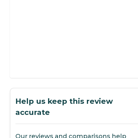
Help us keep this review
accurate
Our reviews and comparisons help