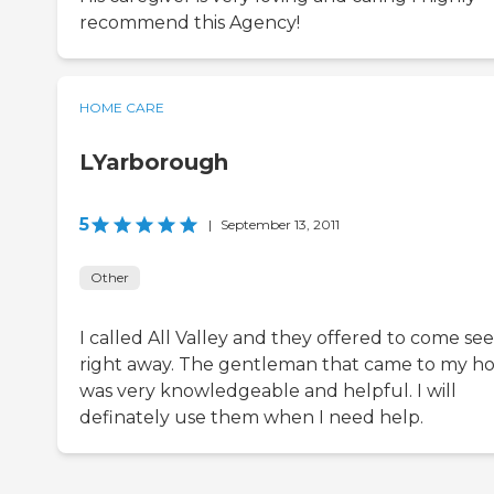
recommend this Agency!
HOME CARE
LYarborough
5
|
September 13, 2011
Other
I called All Valley and they offered to come se
right away. The gentleman that came to my 
was very knowledgeable and helpful. I will
definately use them when I need help.