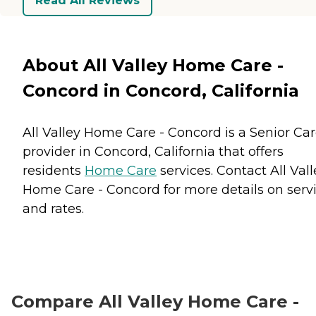
Read All Reviews
About All Valley Home Care -
Concord in Concord, California
All Valley Home Care - Concord is a Senior Ca
provider in Concord, California that offers
residents
Home Care
services. Contact All Vall
Home Care - Concord for more details on serv
and rates.
Compare All Valley Home Care -