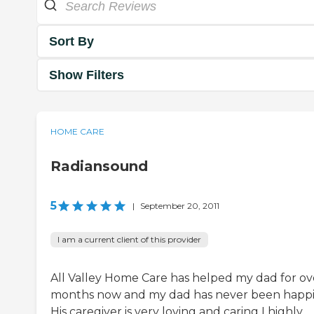
Sort By
Show Filters
HOME CARE
Radiansound
5
|
September 20, 2011
I am a current client of this provider
All Valley Home Care has helped my dad for ov
months now and my dad has never been happi
His caregiver is very loving and caring I highly