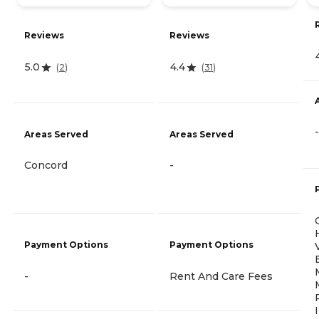
Reviews
Reviews
5.0
4.4
(
2
)
(
31
)
-
Areas Served
Areas Served
Concord
-
Payment Options
Payment Options
-
Rent And Care Fees