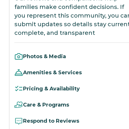
families make confident decisions. If
you represent this community, you ca
submit updates so details stay current
complete, and transparent
Photos & Media
Amenities & Services
Pricing & Availability
Care & Programs
Respond to Reviews