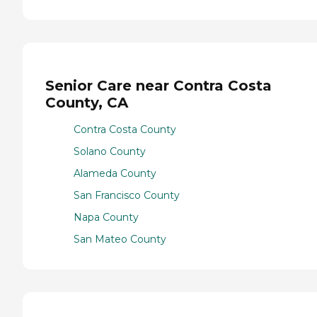
Senior Care near Contra Costa
County, CA
Contra Costa County
Solano County
Alameda County
San Francisco County
Napa County
San Mateo County