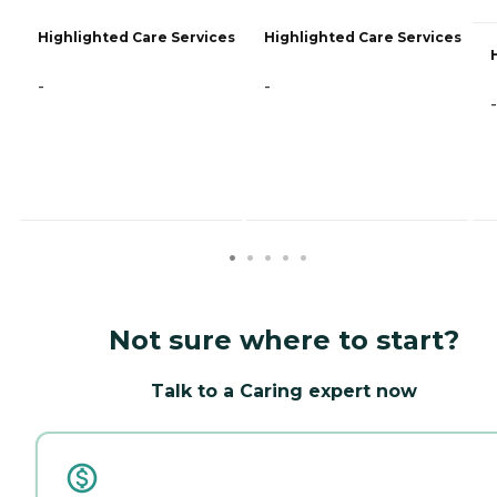
Highlighted Care Services
Highlighted Care Services
-
-
-
Not sure where to start?
Talk to a Caring expert now