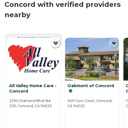
Concord with verified providers
nearby
CURRENTLY VIEWING
All Valley Home Care -
Oakmont of Concord
C
Concord
2290 Diamond Blvd Ste
1401 Civic Court, Concord,
1
205, Concord, CA 94520
CA 94520
C