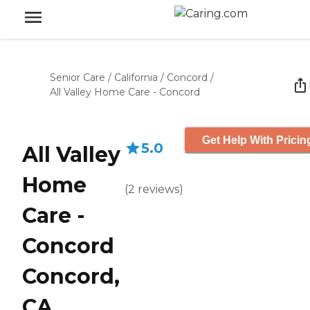
Senior Care
/
California
/
Concord
/
All Valley Home Care - Concord
Get Help With Pricin
5.0
All Valley
Home
(
2
reviews
)
Care -
Concord
Concord,
CA