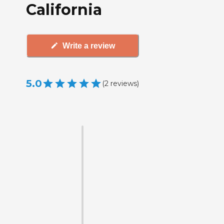
California
Write a review
5.0
(
2
reviews
)