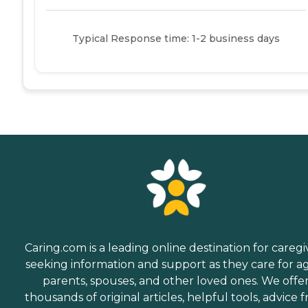
Typical Response time: 1-2 business days
Caring.com is a leading online destination for caregi
seeking information and support as they care for a
parents, spouses, and other loved ones. We offe
thousands of original articles, helpful tools, advice 