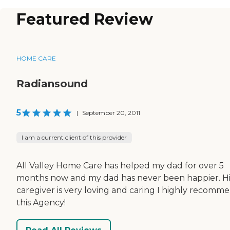
Featured Review
HOME CARE
Radiansound
5
|
September 20, 2011
I am a current client of this provider
All Valley Home Care has helped my dad for over 5
months now and my dad has never been happier. Hi
caregiver is very loving and caring I highly recomm
this Agency!