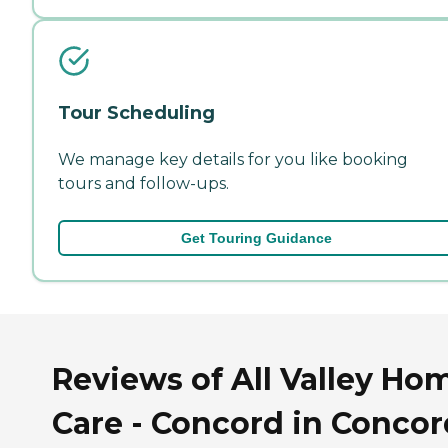
Tour Scheduling
We manage key details for you like booking
tours and follow-ups.
Get Touring Guidance
Reviews of All Valley Ho
Care - Concord in Concor