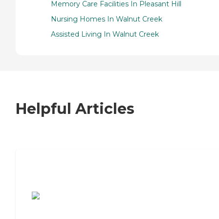
Memory Care Facilities In Pleasant Hill
Nursing Homes In Walnut Creek
Assisted Living In Walnut Creek
Helpful Articles
7 Steps to Finding the Perfect Senior
Living Community