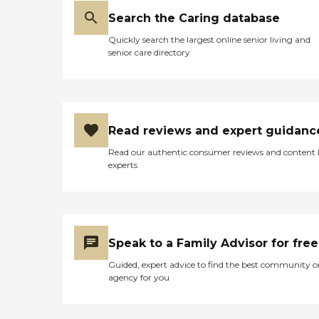
Search the Caring database
Quickly search the largest online senior living and
senior care directory
Read reviews and expert guidanc
Read our authentic consumer reviews and content
experts
Speak to a Family Advisor for free
Guided, expert advice to find the best community o
agency for you