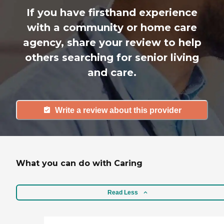
If you have firsthand experience
with a community or home care
agency, share your review to help
others searching for senior living
and care.
Write a review about this provider
What you can do with Caring
Read Less