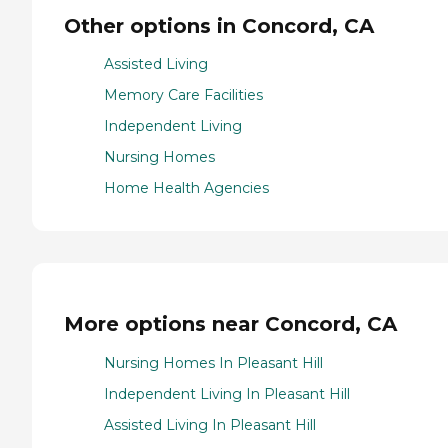
Other options in Concord, CA
Assisted Living
Memory Care Facilities
Independent Living
Nursing Homes
Home Health Agencies
More options near Concord, CA
Nursing Homes In Pleasant Hill
Independent Living In Pleasant Hill
Assisted Living In Pleasant Hill