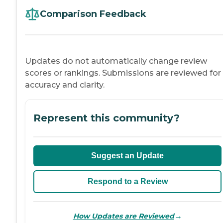
Comparison Feedback
Updates do not automatically change review
scores or rankings. Submissions are reviewed for
accuracy and clarity.
Represent this community?
Suggest an Update
Respond to a Review
→
How Updates are Reviewed