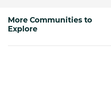
More Communities to
Explore