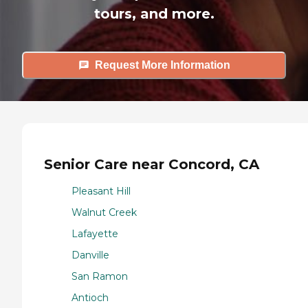
tours, and more.
Request More Information
Senior Care near Concord, CA
Pleasant Hill
Walnut Creek
Lafayette
Danville
San Ramon
Antioch