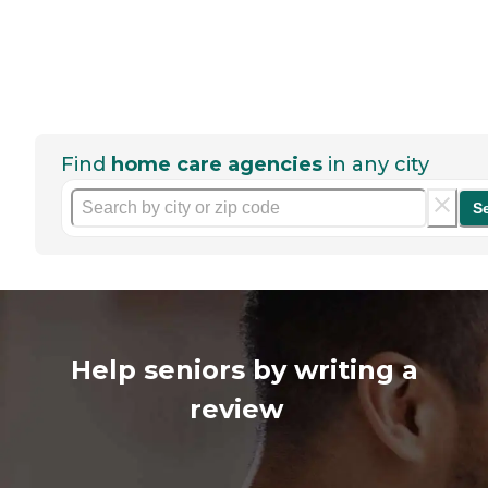
Find
home care agencies
in any city
S
Help seniors by writing a
review