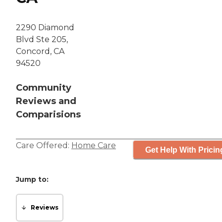
2290 Diamond
Blvd Ste 205,
Concord, CA
94520
Community
Reviews and
Comparisions
Care Offered:
Home Care
Get Help With Pricin
Jump to:
Reviews