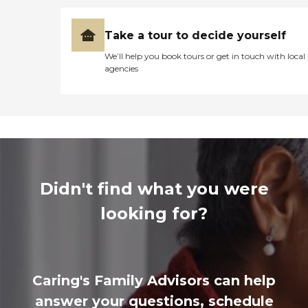
Take a tour to decide yourself
We’ll help you book tours or get in touch with local
agencies
Didn't find what you were
looking for?
Caring's Family Advisors can help
answer your questions, schedule