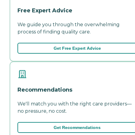
Free Expert Advice
We guide you through the overwhelming
process of finding quality care.
Get Free Expert Advice
Recommendations
We'll match you with the right care providers—
no pressure, no cost.
Get Recommendations