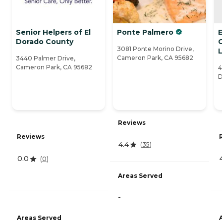
Senior Helpers of El
Ponte Palmero
E
Dorado County
3081 Ponte Morino Drive,
L
Cameron Park, CA 95682
3440 Palmer Drive,
Cameron Park, CA 95682
4
D
Reviews
Reviews
4.4
(
35
)
0.0
(
0
)
Areas Served
-
Areas Served