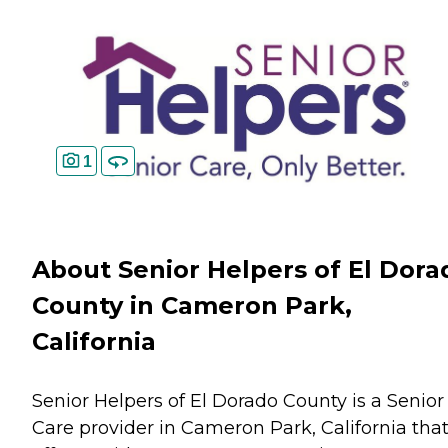
1
About Senior Helpers of El Dora
County in Cameron Park,
California
Senior Helpers of El Dorado County is a Senior
Care provider in Cameron Park, California tha