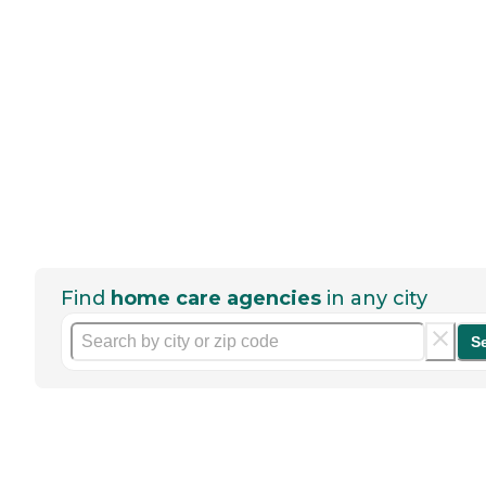
Find
home care agencies
in any city
S