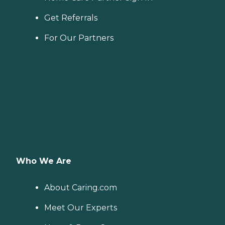
Get Referrals
For Our Partners
Who We Are
About Caring.com
Meet Our Experts