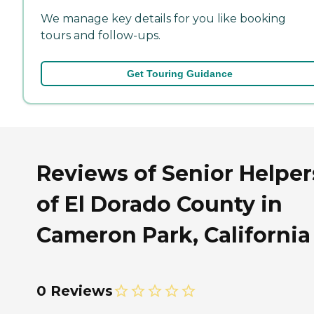
We manage key details for you like booking
tours and follow-ups.
Get Touring Guidance
Reviews of Senior Helper
of El Dorado County in
Cameron Park, California
0 Reviews