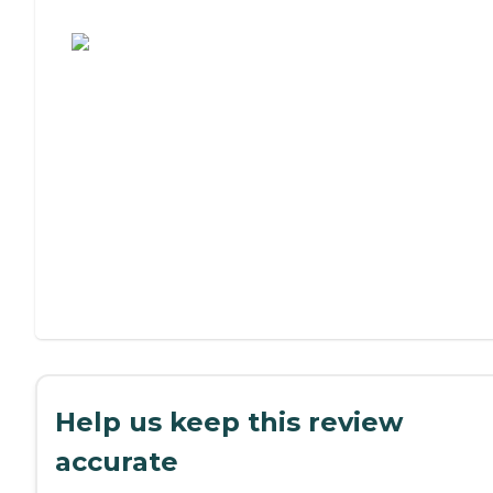
Assisted Living or Independent Living?
Help us keep this review
accurate