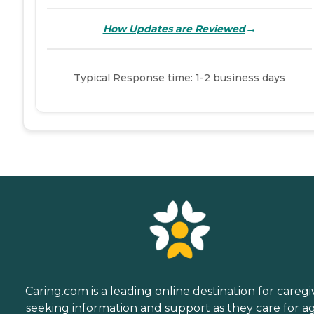
→
How Updates are Reviewed
Typical Response time: 1-2 business days
Caring.com is a leading online destination for caregi
seeking information and support as they care for a