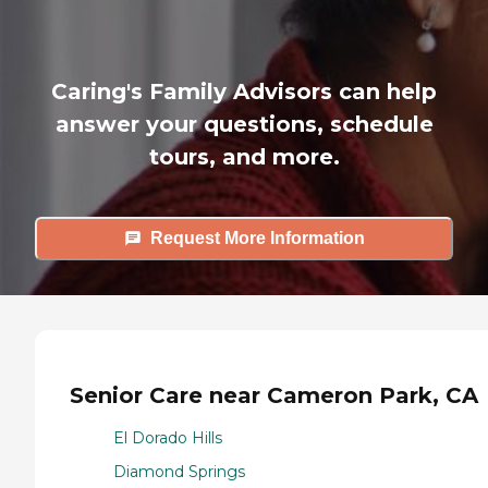
Caring's Family Advisors can help
answer your questions, schedule
tours, and more.
Request More Information
Senior Care near Cameron Park, CA
El Dorado Hills
Diamond Springs