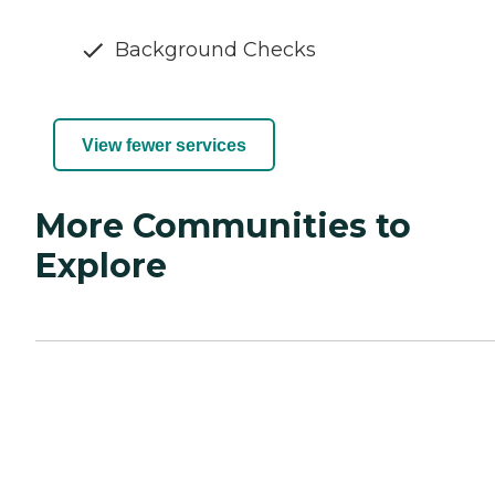
Background Checks
View fewer services
More Communities to
Explore