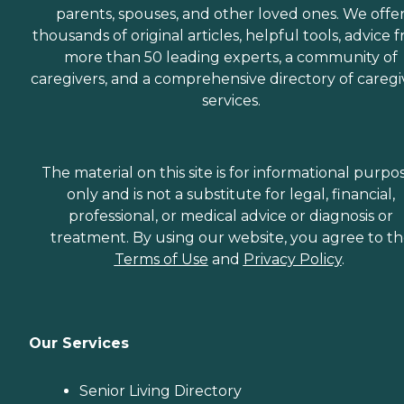
parents, spouses, and other loved ones. We offe
thousands of original articles, helpful tools, advice 
more than 50 leading experts, a community of
caregivers, and a comprehensive directory of caregi
services.
The material on this site is for informational purpo
only and is not a substitute for legal, financial,
professional, or medical advice or diagnosis or
treatment. By using our website, you agree to t
Terms of Use
and
Privacy Policy
.
Our Services
Senior Living Directory