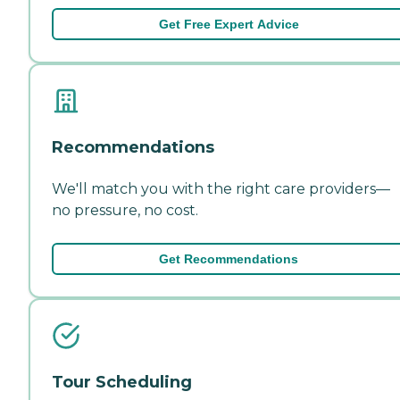
Get Free Expert Advice
Recommendations
We'll match you with the right care providers—
no pressure, no cost.
Get Recommendations
Tour Scheduling