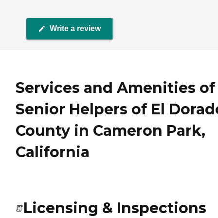
Write a review
Services and Amenities of
Senior Helpers of El Dorad
County in Cameron Park,
California
Licensing & Inspections