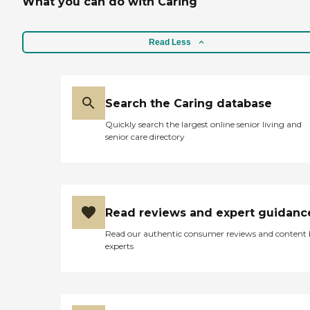
What you can do with Caring
Read Less
Search the Caring database
Quickly search the largest online senior living and
senior care directory
Read reviews and expert guidanc
Read our authentic consumer reviews and content
experts