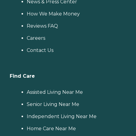
News & Press Center
How We Make Money
Reviews FAQ
Careers
Contact Us
Find Care
Assisted Living Near Me
Senior Living Near Me
Independent Living Near Me
Home Care Near Me