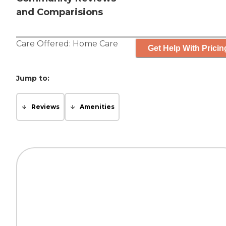
and Comparisions
Care Offered:
Home Care
Get Help With Pricin
Jump to:
Reviews
Amenities