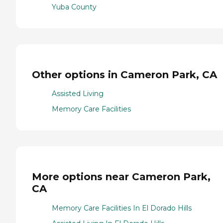
Yuba County
Other options in Cameron Park, CA
Assisted Living
Memory Care Facilities
More options near Cameron Park,
CA
Memory Care Facilities In El Dorado Hills