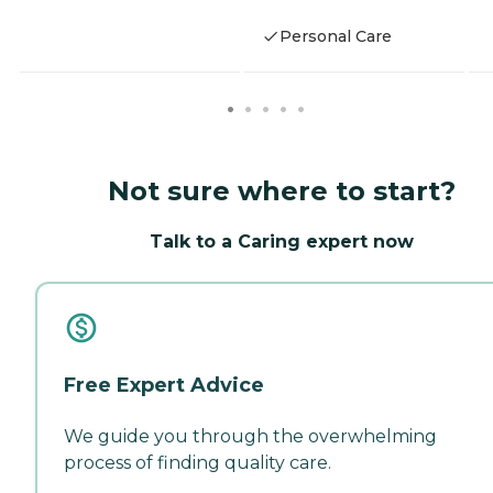
Personal Care
Not sure where to start?
Talk to a Caring expert now
Free Expert Advice
We guide you through the overwhelming
process of finding quality care.