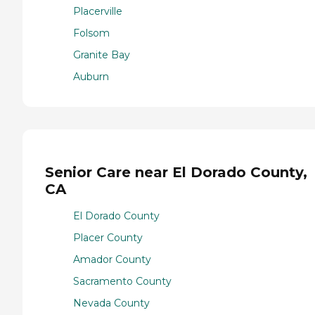
Placerville
Folsom
Granite Bay
Auburn
Senior Care near El Dorado County,
CA
El Dorado County
Placer County
Amador County
Sacramento County
Nevada County