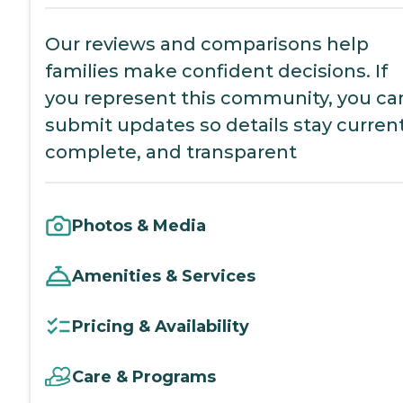
Our reviews and comparisons help
families make confident decisions. If
you represent this community, you ca
submit updates so details stay current
complete, and transparent
Photos & Media
Amenities & Services
Pricing & Availability
Care & Programs