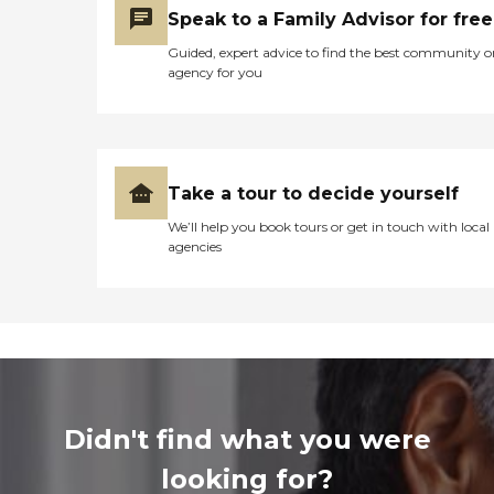
Speak to a Family Advisor for free
Guided, expert advice to find the best community o
agency for you
Take a tour to decide yourself
We’ll help you book tours or get in touch with local
agencies
Didn't find what you were
looking for?