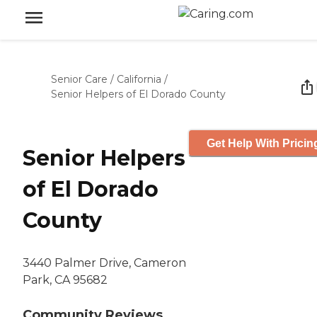
Senior Care
/
California
/
Senior Helpers of El Dorado County
Get Help With Pricin
Senior Helpers
of El Dorado
County
3440 Palmer Drive, Cameron
Park, CA 95682
Community Reviews