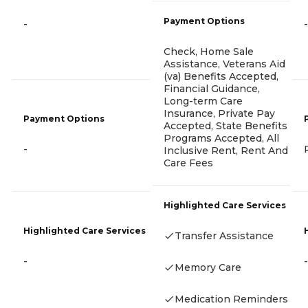
Payment Options
-
-
Check, Home Sale
Assistance, Veterans Aid
(va) Benefits Accepted,
Financial Guidance,
Long-term Care
Insurance, Private Pay
Payment Options
Accepted, State Benefits
Programs Accepted, All
-
Inclusive Rent, Rent And
Care Fees
Highlighted Care Services
Highlighted Care Services
Transfer Assistance
-
-
Memory Care
Medication Reminders