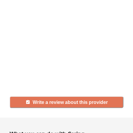
Help seniors by writing a
review
If you have firsthand experience
with a community or home care
agency, share your review to help
others searching for senior living
and care.
Write a review about this provider