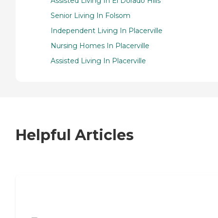
Assisted Living In El Dorado Hills
Senior Living In Folsom
Independent Living In Placerville
Nursing Homes In Placerville
Assisted Living In Placerville
Helpful Articles
7 Steps to Finding the Perfect Senior
Living Community