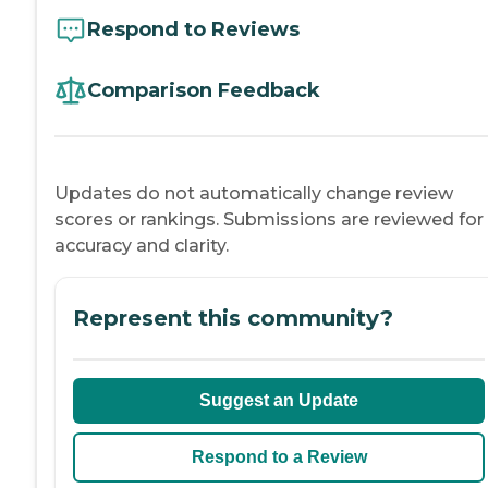
Respond to Reviews
Comparison Feedback
Updates do not automatically change review
scores or rankings. Submissions are reviewed for
accuracy and clarity.
Represent this community?
Suggest an Update
Respond to a Review