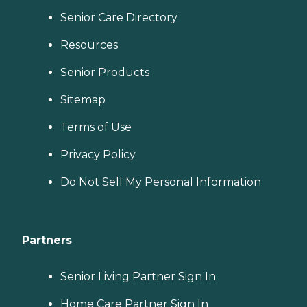
Senior Care Directory
Resources
Senior Products
Sitemap
Terms of Use
Privacy Policy
Do Not Sell My Personal Information
Partners
Senior Living Partner Sign In
Home Care Partner Sign In