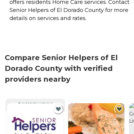
offers residents
Home Care
services. Contact
Senior Helpers of El Dorado County for more
details on services and rates.
Compare Senior Helpers of El
Dorado County with verified
providers nearby
CURRENTLY VIEWING