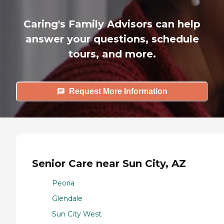
Caring's Family Advisors can help
answer your questions, schedule
tours, and more.
Request More Information
Senior Care near Sun City, AZ
Peoria
Glendale
Sun City West