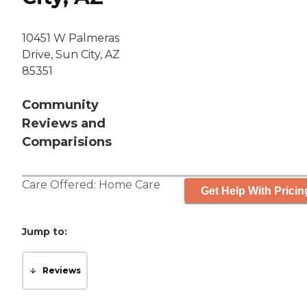
10451 W Palmeras
Drive, Sun City, AZ
85351
Community
Reviews and
Comparisions
Care Offered:
Home Care
Get Help With Pricin
Jump to:
Reviews