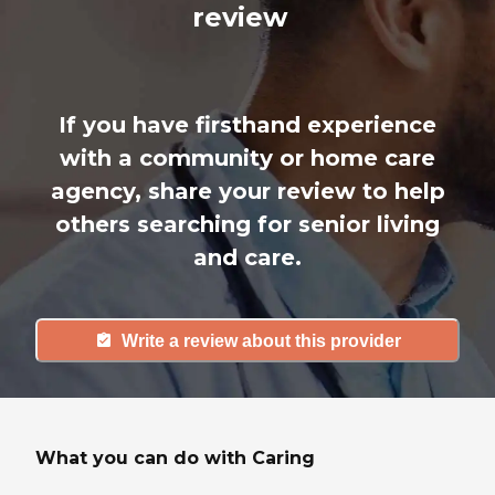
review
If you have firsthand experience
with a community or home care
agency, share your review to help
others searching for senior living
and care.
Write a review about this provider
What you can do with Caring