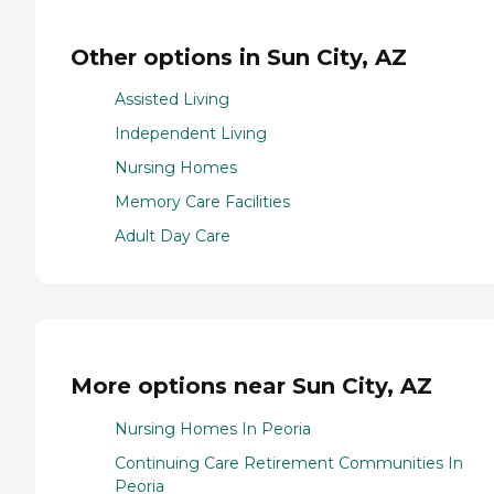
Other options in Sun City, AZ
Assisted Living
Independent Living
Nursing Homes
Memory Care Facilities
Adult Day Care
More options near Sun City, AZ
Nursing Homes In Peoria
Continuing Care Retirement Communities In
Peoria