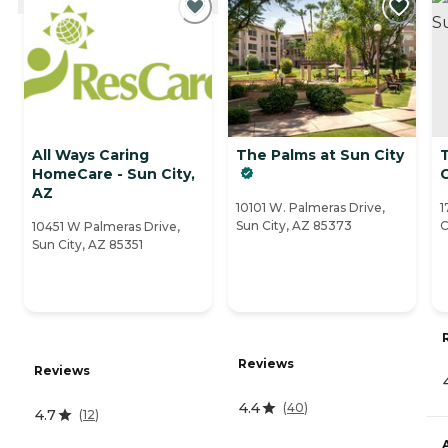
All Ways Caring
The Palms at Sun City
HomeCare - Sun City,
C
AZ
10101 W. Palmeras Drive,
1
Sun City, AZ 85373
C
10451 W Palmeras Drive,
Sun City, AZ 85351
Reviews
Reviews
4.4
(
40
)
4.7
(
12
)