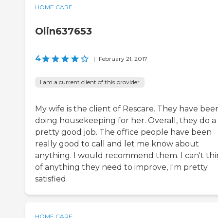
HOME CARE
Olin637653
4
|
February 21, 2017
I am a current client of this provider
My wife is the client of Rescare. They have bee
doing housekeeping for her. Overall, they do a
pretty good job. The office people have been
really good to call and let me know about
anything. I would recommend them. I can't th
of anything they need to improve, I'm pretty
satisfied.
HOME CARE