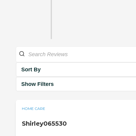
Sort By
Show Filters
HOME CARE
Shirley065530