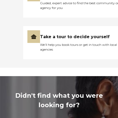
Guided, expert advice to find the best community o
agency for you
Take a tour to decide yourself
We’ll help you book tours or get in touch with local
agencies
Didn't find what you were
looking for?