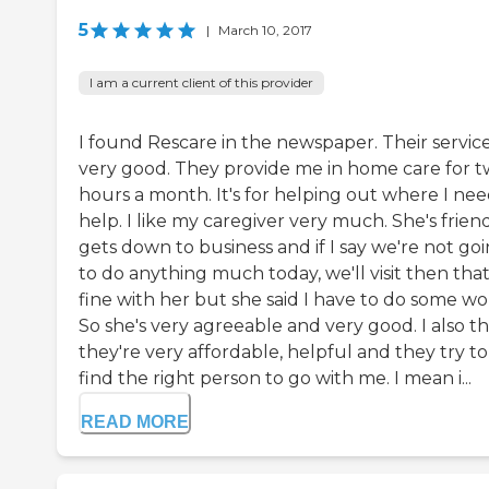
5
|
March 10, 2017
I am a current client of this provider
I found Rescare in the newspaper. Their service
very good. They provide me in home care for 
hours a month. It's for helping out where I ne
help. I like my caregiver very much. She's friend
gets down to business and if I say we're not go
to do anything much today, we'll visit then that
fine with her but she said I have to do some wo
So she's very agreeable and very good. I also t
they're very affordable, helpful and they try to
find the right person to go with me. I mean i...
READ MORE