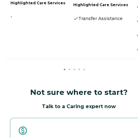
Highlighted Care Services
Highlighted Care Services
-
Transfer Assistance
Not sure where to start?
Talk to a Caring expert now