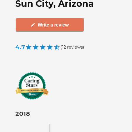
Sun City, Arizona
Write a review
4.7
(
12
reviews
)
2018