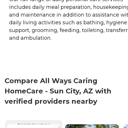
includes daily meal preparation, housekeepin
and maintenance in addition to assistance wi
daily living activities such as bathing, hygiene
support, grooming, feeding, toileting, transfer
and ambulation.
Compare All Ways Caring
HomeCare - Sun City, AZ with
verified providers nearby
CURRENTLY VIEWING