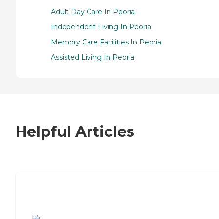
Adult Day Care In Peoria
Independent Living In Peoria
Memory Care Facilities In Peoria
Assisted Living In Peoria
Helpful Articles
7 Steps to Finding the Perfect Senior
Living Community