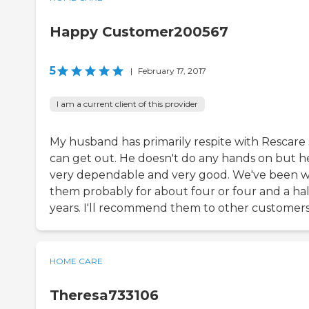
Happy Customer200567
5
|
February 17, 2017
I am a current client of this provider
My husband has primarily respite with Rescare 
can get out. He doesn't do any hands on but he
very dependable and very good. We've been w
them probably for about four or four and a hal
years. I'll recommend them to other customers
HOME CARE
Theresa733106