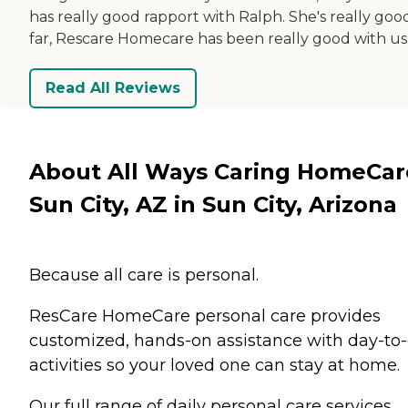
has really good rapport with Ralph. She's really goo
far, Rescare Homecare has been really good with us
Read All Reviews
About All Ways Caring HomeCar
Sun City, AZ in Sun City, Arizona
Because all care is personal.
ResCare HomeCare personal care provides
customized, hands-on assistance with day-to
activities so your loved one can stay at home.
Our full range of daily personal care services