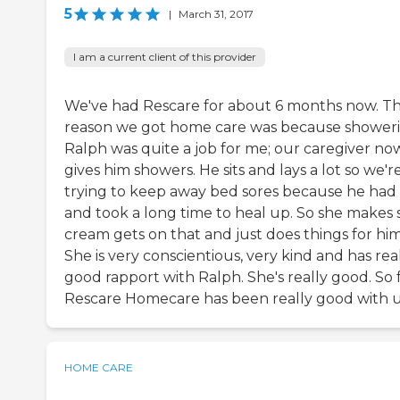
5
|
March 31, 2017
I am a current client of this provider
We've had Rescare for about 6 months now. T
reason we got home care was because shower
Ralph was quite a job for me; our caregiver no
gives him showers. He sits and lays a lot so we'r
trying to keep away bed sores because he had
and took a long time to heal up. So she makes 
cream gets on that and just does things for him
She is very conscientious, very kind and has rea
good rapport with Ralph. She's really good. So f
Rescare Homecare has been really good with u
HOME CARE