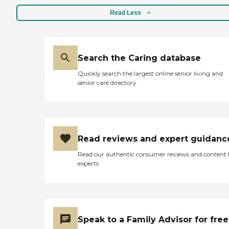
Read Less
Search the Caring database
Quickly search the largest online senior living and
senior care directory
Read reviews and expert guidanc
Read our authentic consumer reviews and content
experts
Speak to a Family Advisor for free