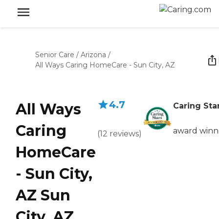
Senior Care
/
Arizona
/
All Ways Caring HomeCare - Sun City, AZ
4.7
All Ways
Caring Sta
Caring
award winn
(
12
reviews
)
HomeCare
- Sun City,
AZ Sun
City, AZ