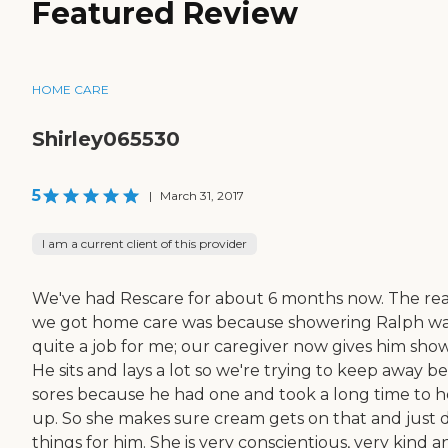
Featured Review
HOME CARE
Shirley065530
5
|
March 31, 2017
I am a current client of this provider
We've had Rescare for about 6 months now. The re
we got home care was because showering Ralph w
quite a job for me; our caregiver now gives him show
He sits and lays a lot so we're trying to keep away b
sores because he had one and took a long time to h
up. So she makes sure cream gets on that and just 
things for him. She is very conscientious, very kind a