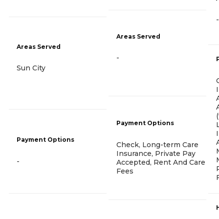
-
Areas Served
Areas Served
-
Sun City
Payment Options
Payment Options
Check, Long-term Care
Insurance, Private Pay
-
Accepted, Rent And Care
Fees