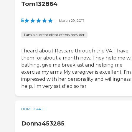
Tom132864
5
|
March 29, 2017
I am a current client of this provider
I heard about Rescare through the VA. I have
them for about a month now. They help me wi
bathing, give me breakfast and helping me
exercise my arms. My caregiver is excellent. I'm
impressed with her personality and willingness 
help. I'm very satisfied so far.
HOME CARE
Donna453285