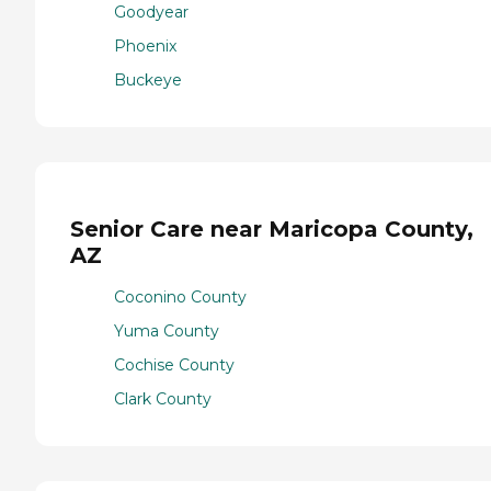
Goodyear
Phoenix
Buckeye
Senior Care near Maricopa County,
AZ
Coconino County
Yuma County
Cochise County
Clark County