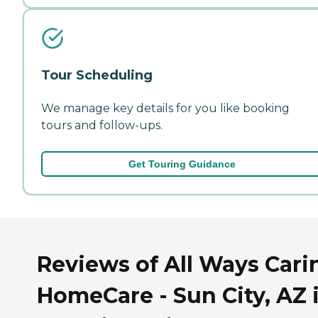
Tour Scheduling
We manage key details for you like booking
tours and follow-ups.
Get Touring Guidance
Reviews of All Ways Cari
HomeCare - Sun City, AZ 