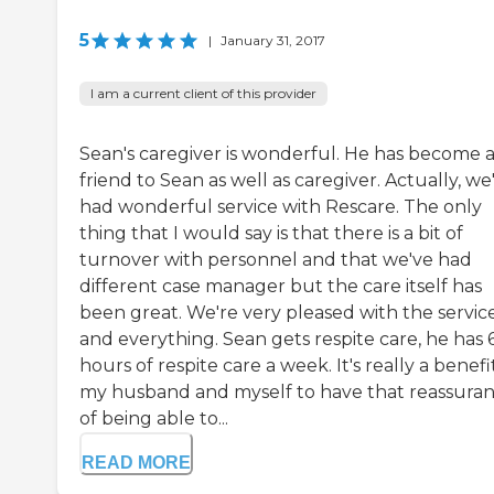
5
|
January 31, 2017
I am a current client of this provider
Sean's caregiver is wonderful. He has become 
friend to Sean as well as caregiver. Actually, we
had wonderful service with Rescare. The only
thing that I would say is that there is a bit of
turnover with personnel and that we've had
different case manager but the care itself has
been great. We're very pleased with the servic
and everything. Sean gets respite care, he has 
hours of respite care a week. It's really a benefi
my husband and myself to have that reassura
of being able to...
READ MORE