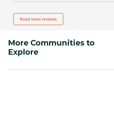
Read more reviews
More Communities to
Explore