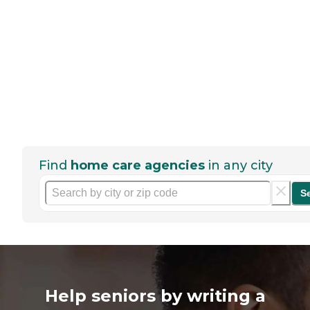
Find
home care agencies
in any city
S
Help seniors by writing a