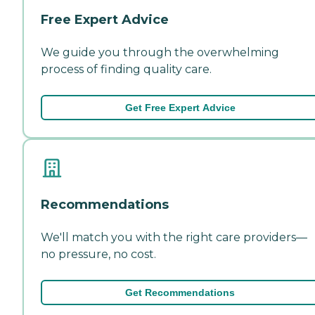
Free Expert Advice
We guide you through the overwhelming
process of finding quality care.
Get Free Expert Advice
Recommendations
We'll match you with the right care providers—
no pressure, no cost.
Get Recommendations