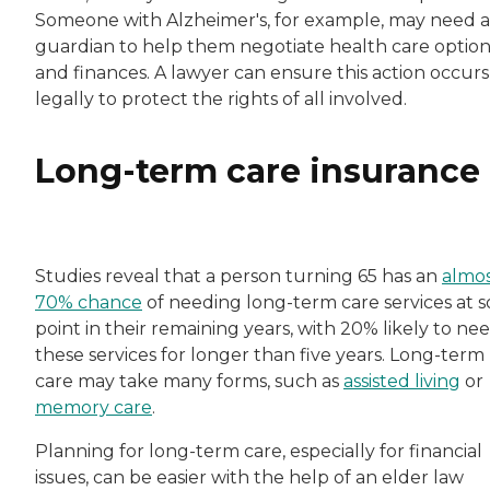
Someone with Alzheimer's, for example, may need a
guardian to help them negotiate health care option
and finances. A lawyer can ensure this action occurs
legally to protect the rights of all involved.
Long-term care insurance
Studies reveal that a person turning 65 has an
almo
70% chance
of needing long-term care services at 
point in their remaining years, with 20% likely to ne
these services for longer than five years. Long-term
care may take many forms, such as
assisted living
or
memory care
.
Planning for long-term care, especially for financial
issues, can be easier with the help of an elder law