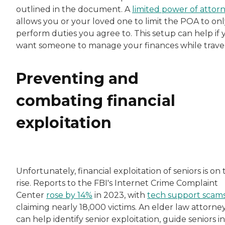
outlined in the document. A
limited power of attor
allows you or your loved one to limit the POA to onl
perform duties you agree to. This setup can help if 
want someone to manage your finances while travel
Preventing and
combating financial
exploitation
Unfortunately, financial exploitation of seniors is on
rise. Reports to the FBI's Internet Crime Complaint
Center
rose by 14%
in 2023, with
tech support scam
claiming nearly 18,000 victims. An elder law attorne
can help identify senior exploitation, guide seniors in