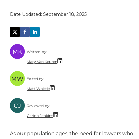
Date Updated:
September 18, 2025
MK
Written by:
Mary Van Keuren
Mary Van Keuren is a multi-channel freelance 
MW
Edited by:
Matt Whittle
Matt Whittle is a freelance writer and editor 
CJ
Reviewed by:
Matt brings experience taking complicated top
Carina Jenkins
Carina has over a decade of experience as a la
As our population ages, the need for lawyers who