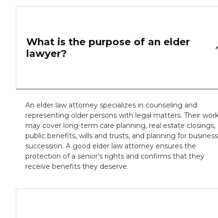
What is the purpose of an elder
lawyer?
An elder law attorney specializes in counseling and
representing older persons with legal matters. Their wor
may cover long-term care planning, real estate closings,
public benefits, wills and trusts, and planning for business
succession. A good elder law attorney ensures the
protection of a senior's rights and confirms that they
receive benefits they deserve.