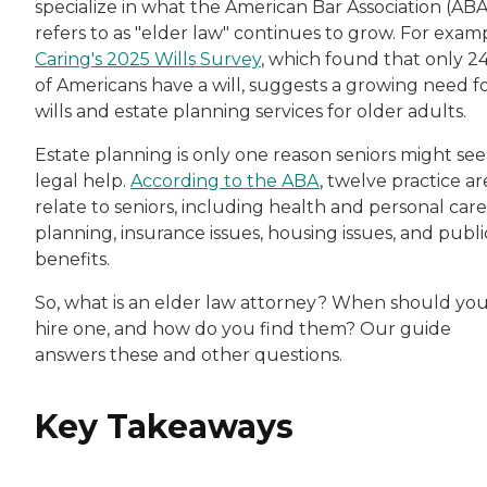
specialize in what the American Bar Association (ABA
refers to as "elder law" continues to grow. For exam
Caring's 2025 Wills Survey
, which found that only 2
of Americans have a will, suggests a growing need f
wills and estate planning services for older adults.
Estate planning is only one reason seniors might se
legal help.
According to the ABA
, twelve practice ar
relate to seniors, including health and personal care
planning, insurance issues, housing issues, and publi
benefits.
So, what is an elder law attorney? When should yo
hire one, and how do you find them? Our guide
answers these and other questions.
Key Takeaways