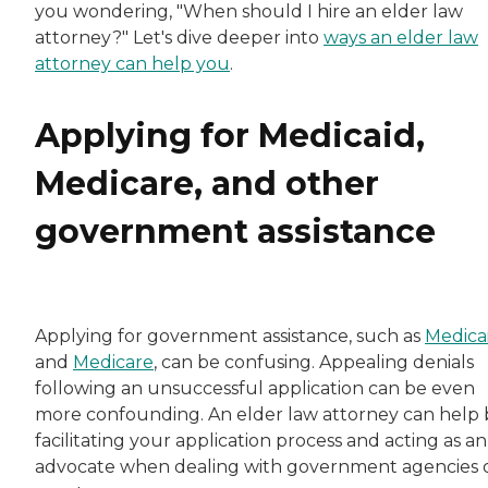
you wondering, "When should I hire an elder law
attorney?" Let's dive deeper into
ways an elder law
attorney can help you
.
Applying for Medicaid,
Medicare, and other
government assistance
Applying for government assistance, such as
Medica
and
Medicare
, can be confusing. Appealing denials
following an unsuccessful application can be even
more confounding. An elder law attorney can help 
facilitating your application process and acting as an
advocate when dealing with government agencies o