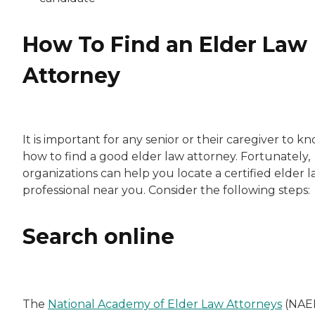
How To Find an Elder Law
Attorney
It is important for any senior or their caregiver to k
how to find a good elder law attorney. Fortunately,
organizations can help you locate a certified elder 
professional near you. Consider the following steps:
Search online
The
National Academy of Elder Law Attorneys
(NAE