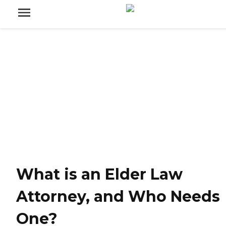
What is an Elder Law
Attorney, and Who Needs
One?