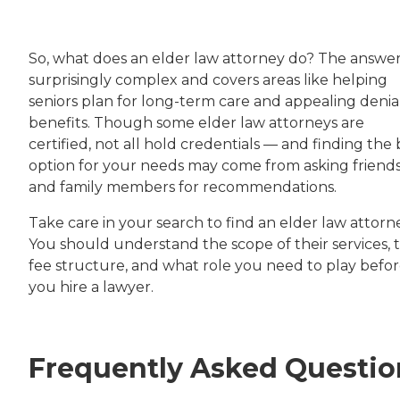
So, what does an elder law attorney do? The answer 
surprisingly complex and covers areas like helping
seniors plan for long-term care and appealing denial
benefits. Though some elder law attorneys are
certified, not all hold credentials — and finding the 
option for your needs may come from asking friend
and family members for recommendations.
Take care in your search to find an elder law attorn
You should understand the scope of their services, t
fee structure, and what role you need to play befo
you hire a lawyer.
Frequently Asked Questio