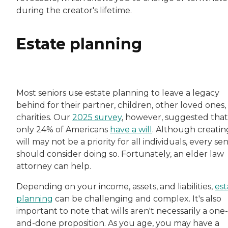
during the creator's lifetime.
Estate planning
Most seniors use estate planning to leave a legacy
behind for their partner, children, other loved ones,
charities. Our
2025 survey
, however, suggested that
only 24% of Americans
have a will
. Although creatin
will may not be a priority for all individuals, every sen
should consider doing so. Fortunately, an elder law
attorney can help.
Depending on your income, assets, and liabilities,
est
planning
can be challenging and complex. It's also
important to note that wills aren't necessarily a one-
and-done proposition. As you age, you may have a