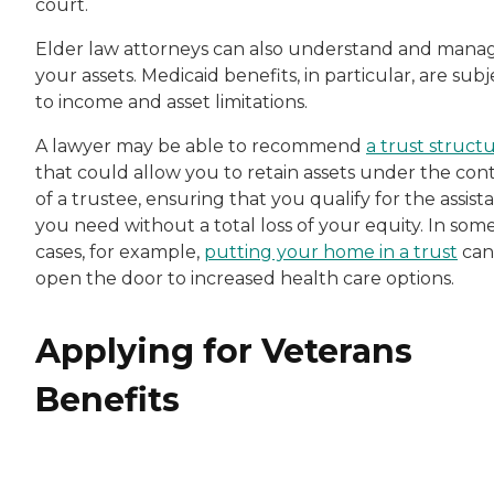
court.
Elder law attorneys can also understand and mana
your assets. Medicaid benefits, in particular, are subj
to income and asset limitations.
A lawyer may be able to recommend
a trust struct
that could allow you to retain assets under the cont
of a trustee, ensuring that you qualify for the assist
you need without a total loss of your equity. In som
cases, for example,
putting your home in a trust
can
open the door to increased health care options.
Applying for Veterans
Benefits