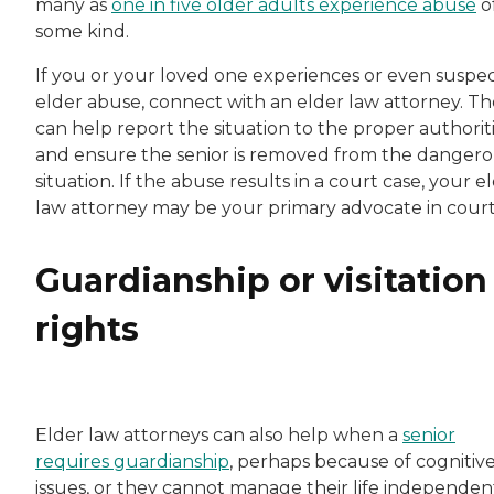
many as
one in five older adults experience abuse
o
some kind.
If you or your loved one experiences or even suspe
elder abuse, connect with an elder law attorney. T
can help report the situation to the proper authorit
and ensure the senior is removed from the danger
situation. If the abuse results in a court case, your e
law attorney may be your primary advocate in court
Guardianship or visitation
rights
Elder law attorneys can also help when a
senior
requires guardianship
, perhaps because of cognitiv
issues, or they cannot manage their life independent