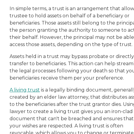
In simple terms, a trust is an arrangement that allow
trustee to hold assets on behalf of a beneficiary or
beneficiaries. Those assets still belong to the princip
the person granting the authority to someone to ac
their behalf. However, the principal may not be able
access those assets, depending on the type of trust.
Assets held in a trust may bypass probate or directly
transfer to beneficiaries. This action can help stream
the legal processes following your death so that yo
beneficiaries receive them per your preference.
A living trust
is a legally binding document, generall
created by an elder law attorney, that distributes as
to the beneficiaries after the trust grantor dies. Usin
lawyer to create a living trust gives you an iron-clad
document that can't be breached and ensures that
your wishes are respected. A living trust is often
revocable, which allows you to change or terminate 