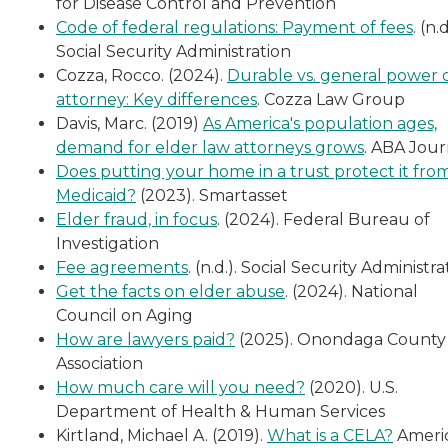
for Disease Control and Prevention
Code of federal regulations: Payment of fees
. (n.d
Social Security Administration
Cozza, Rocco. (2024).
Durable vs. general power 
attorney: Key differences
. Cozza Law Group
Davis, Marc. (2019)
As America's population ages,
demand for elder law attorneys grows
. ABA Jour
Does putting your home in a trust protect it fro
Medicaid?
(2023). Smartasset
Elder fraud, in focus
. (2024). Federal Bureau of
Investigation
Fee agreements
. (n.d.). Social Security Administra
Get the facts on elder abuse
. (2024). National
Council on Aging
How are lawyers paid?
(2025). Onondaga County
Association
How much care will you need?
(2020). U.S.
Department of Health & Human Services
Kirtland, Michael A. (2019).
What is a CELA?
Ameri