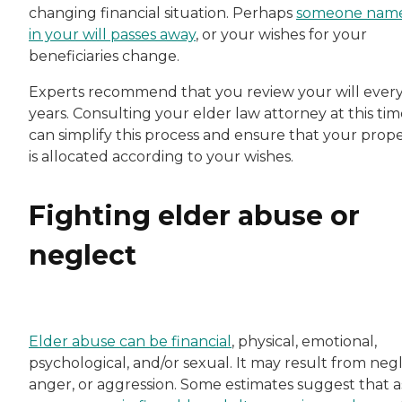
changing financial situation. Perhaps
someone nam
in your will passes away
, or your wishes for your
beneficiaries change.
Experts recommend that you review your will every
years. Consulting your elder law attorney at this ti
can simplify this process and ensure that your prop
is allocated according to your wishes.
Fighting elder abuse or
neglect
Elder abuse can be financial
, physical, emotional,
psychological, and/or sexual. It may result from negl
anger, or aggression. Some estimates suggest that a