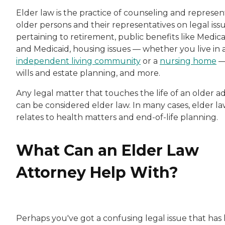
Elder law is the practice of counseling and represen
older persons and their representatives on legal iss
pertaining to retirement, public benefits like Medic
and Medicaid, housing issues — whether you live in 
independent living community
or a
nursing home
wills and estate planning, and more.
Any legal matter that touches the life of an older a
can be considered elder law. In many cases, elder l
relates to health matters and end-of-life planning.
What Can an Elder Law
Attorney Help With?
Perhaps you've got a confusing legal issue that has 