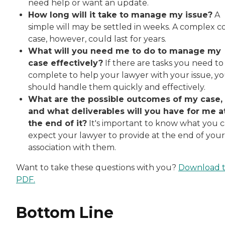
need help or want an update.
How long will it take to manage my issue?
A
simple will may be settled in weeks. A complex c
case, however, could last for years.
What will you need me to do to manage my
case effectively?
If there are tasks you need to
complete to help your lawyer with your issue, y
should handle them quickly and effectively.
What are the possible outcomes of my case,
and what deliverables will you have for me a
the end of it?
It's important to know what you 
expect your lawyer to provide at the end of your
association with them.
Want to take these questions with you?
Download 
PDF.
Bottom Line