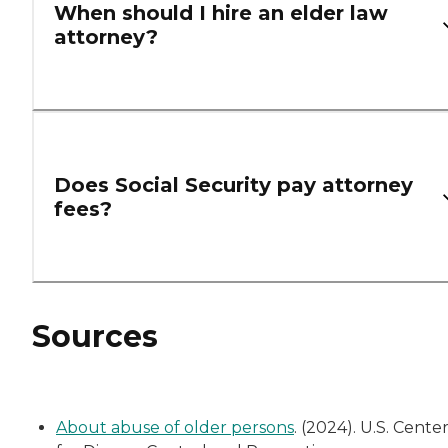
When should I hire an elder law
attorney?
Does Social Security pay attorney
fees?
Sources
About abuse of older persons
. (2024). U.S. Cente