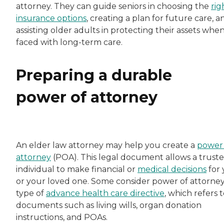
attorney. They can guide seniors in choosing the
rig
insurance options
, creating a plan for future care, a
assisting older adults in protecting their assets whe
faced with long-term care.
Preparing a durable
power of attorney
An elder law attorney may help you create a
power 
attorney
(POA). This legal document allows a trust
individual to make financial or
medical decisions
for
or your loved one. Some consider power of attorney
type of
advance health care directive
, which refers 
documents such as living wills, organ donation
instructions, and POAs.