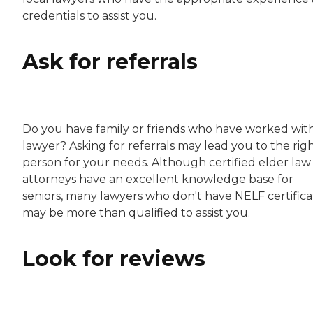
credentials to assist you.
Ask for referrals
Do you have family or friends who have worked wit
lawyer? Asking for referrals may lead you to the rig
person for your needs. Although certified elder law
attorneys have an excellent knowledge base for
seniors, many lawyers who don't have NELF certifica
may be more than qualified to assist you.
Look for reviews