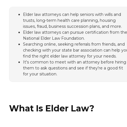
Elder law attorneys can help seniors with wills and
trusts, long-term health care planning, housing
issues, fraud, business succession plans, and more.
Elder law attorneys can pursue certification from th
National Elder Law Foundation.
Searching online, seeking referrals from friends, and
checking with your state bar association can help yo
find the right elder law attorney for your needs.
It's common to meet with an attorney before hiring
them to ask questions and see if they're a good fit
for your situation.
What Is Elder Law?