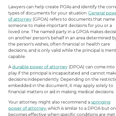
Lawyers can help create POAs and identify the corr
types of documents for your situation.
General pow
of attorney
(GPOA) refers to documents that name
someone to make important decisions for you or a
loved one. The named party in a GPOA makes decis
on another person's behalf in an area determined b
the person's wishes, often financial or health care
decisions, and is only valid while the principal is ment
capable.
A
durable power of attorney
(DPOA) can come into
play if the principal is incapacitated and cannot mak
decisions independently. Depending on the restrict
embedded in the document, it may apply solely to
financial matters or aid in making medical decisions.
Your attorney might also recommend a
springing
power of attorney
, which is similar to a DPOA but on
becomes effective when specific conditions are met