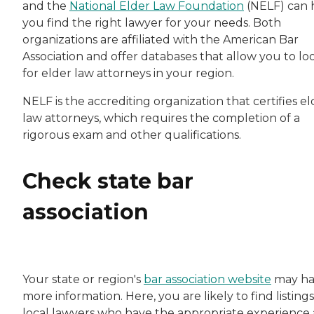
and the
National Elder Law Foundation
(NELF) can 
you find the right lawyer for your needs. Both
organizations are affiliated with the American Bar
Association and offer databases that allow you to lo
for elder law attorneys in your region.
NELF is the accrediting organization that certifies el
law attorneys, which requires the completion of a
rigorous exam and other qualifications.
Check state bar
association
Your state or region's
bar association website
may ha
more information. Here, you are likely to find listings
local lawyers who have the appropriate experience