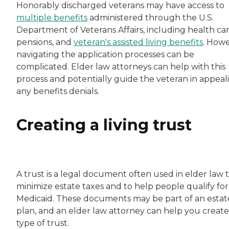
Honorably discharged veterans may have access to
multiple benefits
administered through the U.S.
Department of Veterans Affairs, including health car
pensions, and
veteran's assisted living benefits
. Howe
navigating the application processes can be
complicated. Elder law attorneys can help with this
process and potentially guide the veteran in appeal
any benefits denials.
Creating a living trust
A trust is a legal document often used in elder law 
minimize estate taxes and to help people qualify for
Medicaid. These documents may be part of an estat
plan, and an elder law attorney can help you create 
type of trust.