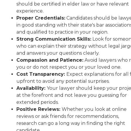
should be certified in elder law or have relevant
experience.
Proper Credentials:
Candidates should be lawy
in good standing with their state's bar association
and qualified to practice in your region.
Strong Communication Skills:
Look for someo
who can explain their strategy without legal jar
and answers your questions clearly.
Compassion and Patience:
Avoid lawyers who 
you or do not respect you or your loved one.
Cost Transparency:
Expect explanations for all 
upfront to avoid any potential surprises.
Availability:
Your lawyer should keep your proj
at the forefront and not leave you guessing for
extended periods.
Positive Reviews:
Whether you look at online
reviews or ask friends for recommendations,
research can go a long way in finding the right
candidate