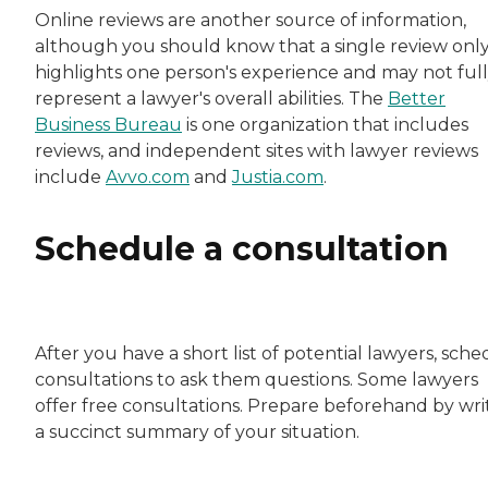
Online reviews are another source of information,
although you should know that a single review onl
highlights one person's experience and may not ful
represent a lawyer's overall abilities. The
Better
Business Bureau
is one organization that includes
reviews, and independent sites with lawyer reviews
include
Avvo.com
and
Justia.com
.
Schedule a consultation
After you have a short list of potential lawyers, sch
consultations to ask them questions. Some lawyers
offer free consultations. Prepare beforehand by wri
a succinct summary of your situation.