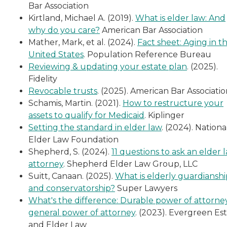
Bar Association
Kirtland, Michael A. (2019).
What is elder law: And
why do you care?
American Bar Association
Mather, Mark, et al. (2024).
Fact sheet: Aging in t
United States
. Population Reference Bureau
Reviewing & updating your estate plan
. (2025).
Fidelity
Revocable trusts
. (2025). American Bar Associati
Schamis, Martin. (2021).
How to restructure your
assets to qualify for Medicaid
. Kiplinger
Setting the standard in elder law
. (2024). Nationa
Elder Law Foundation
Shepherd, S. (2024).
11 questions to ask an elder 
attorney
. Shepherd Elder Law Group, LLC
Suitt, Canaan. (2025).
What is elderly guardianshi
and conservatorship?
Super Lawyers
What's the difference: Durable power of attorney
general power of attorney
. (2023). Evergreen Es
and Elder Law