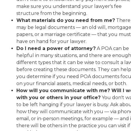
make sure you understand your lawyer's fee
structure from the beginning.
What materials do you need from me?
There
may be legal documents — an old will, mortgag
papers, or a marriage certificate — that you must
have on hand for your lawyer.
Do I need a power of attorney?
A POA can be
helpful in many situations, and there are enoug
different types that it can be wise to consult a l
before creating these documents. They can hel
you determine if you need POA documents foc
on your financial assets, medical needs, or both.
How will you communicate with me? Will I w
with you or others in your office?
You don't w
to be left hanging if your lawyer is busy. Ask abo
how they will communicate with you — via phon
email, or in-person meetings, for example — and i
there will be others in the practice you can visit i