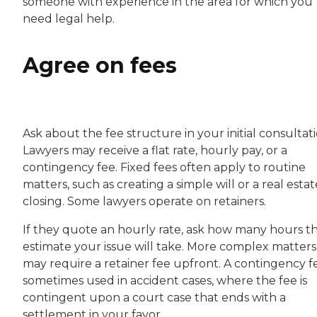
someone with experience in the area for which you
need legal help.
Agree on fees
Ask about the fee structure in your initial consultati
Lawyers may receive a flat rate, hourly pay, or a
contingency fee. Fixed fees often apply to routine
matters, such as creating a simple will or a real estat
closing. Some lawyers operate on retainers.
If they quote an hourly rate, ask how many hours t
estimate your issue will take. More complex matters
may require a retainer fee upfront. A contingency fe
sometimes used in accident cases, where the fee is
contingent upon a court case that ends with a
settlement in your favor.