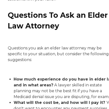
Questions To Ask an Elder
Law Attorney
Questions you ask an elder law attorney may be
specific to your situation, but consider the following
suggestions:
How much experience do you have in elder l
and in what areas?
A lawyer skilled in estate
planning may not be the best fit if you have a
Medicaid denial issue you are disputing, for exam
What will the cost be, and how will I pay it?
Y
don't want to encounter any payment surprises, 