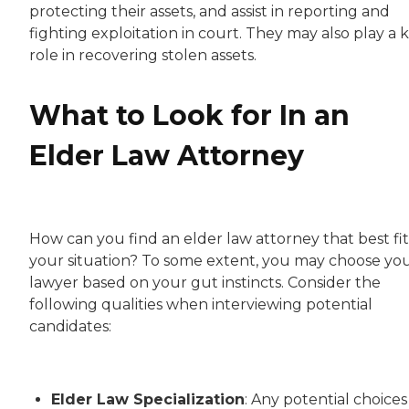
protecting their assets, and assist in reporting and
fighting exploitation in court. They may also play a 
role in recovering stolen assets.
What to Look for In an
Elder Law Attorney
How can you find an elder law attorney that best fit
your situation? To some extent, you may choose yo
lawyer based on your gut instincts. Consider the
following qualities when interviewing potential
candidates:
Elder Law Specialization
: Any potential choices