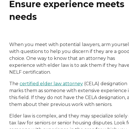
Ensure experience meets
needs
When you meet with potential lawyers, arm yoursel
with questions to help you discern if they are a goo
choice. One way to know that an attorney has
experience with elder law is to ask them if they hav
NELF certification.
The
certified elder law attorney
(CELA) designation
marks them as someone with extensive experience 
this field. If they do not have the CELA designation, 
them about their previous work with seniors.
Elder law is complex, and they may specialize solely 
tax law for seniors or senior housing disputes. Look f