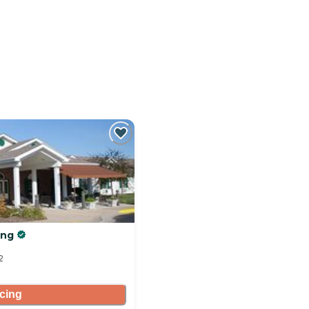
ing
2
icing