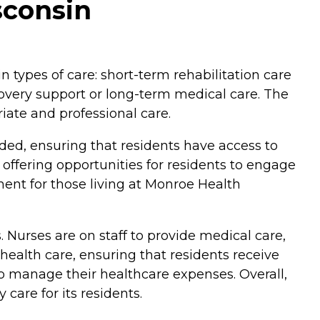
sconsin
n types of care: short-term rehabilitation care
covery support or long-term medical care. The
iate and professional care.
ded, ensuring that residents have access to
, offering opportunities for residents to engage
ent for those living at Monroe Health
. Nurses are on staff to provide medical care,
 health care, ensuring that residents receive
o manage their healthcare expenses. Overall,
care for its residents.