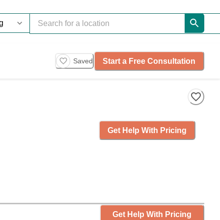
Start a Free Consultation
Saved
Get Help With Pricing
Get Help With Pricing