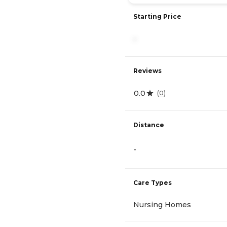
Starting Price
-
Reviews
0.0
(
0
)
Distance
-
Care Types
Nursing Homes