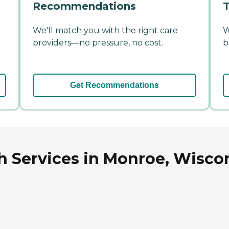
Recommendations
T
We'll match you with the right care
W
providers—no pressure, no cost.
b
Get Recommendations
h Services in Monroe, Wisco