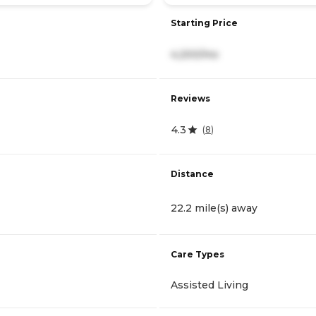
Starting Price
4,200/mo
Reviews
4.3
(
8
)
Distance
22.2 mile(s) away
Care Types
Assisted Living