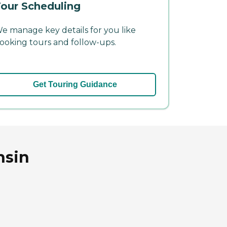
our Scheduling
e manage key details for you like
ooking tours and follow-ups.
Get Touring Guidance
nsin