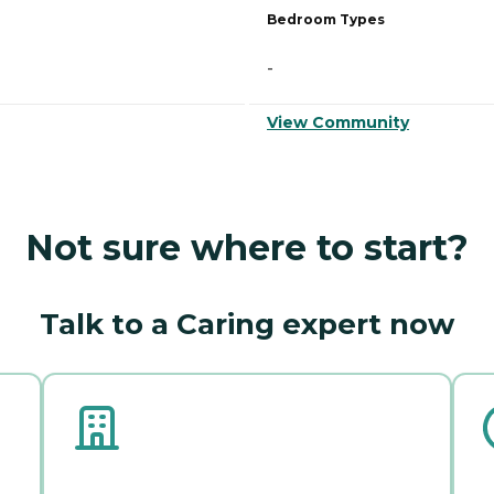
Bedroom Types
-
View Community
Not sure where to start?
Talk to a Caring expert now