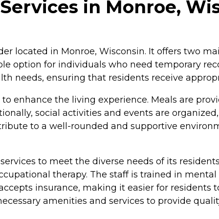
Services in Monroe, Wi
der located in Monroe, Wisconsin. It offers two mai
table option for individuals who need temporary re
th needs, ensuring that residents receive appropr
o enhance the living experience. Meals are provi
ionally, social activities and events are organized
tribute to a well-rounded and supportive environm
 services to meet the diverse needs of its residents
ccupational therapy. The staff is trained in mental
epts insurance, making it easier for residents t
cessary amenities and services to provide quality 