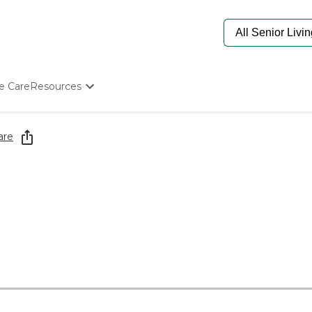
e Care
Resources
Determine Appropriate Senior Care
Starting The Conversation
are
How To Find Senior Living
Paying For Senior Care
Frequently Asked Questions
Our Experts
Senior Care Quiz
Budget Calculator