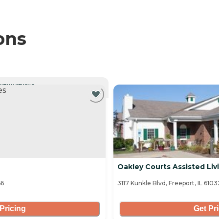
ons
NTLY VIEWING
Oakley Courts Assisted Liv
66
3117 Kunkle Blvd, Freeport, IL 6103
Pricing
Get Pr