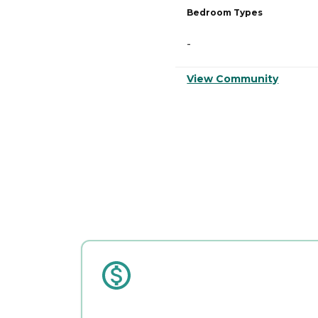
Bedroom Types
-
View Community