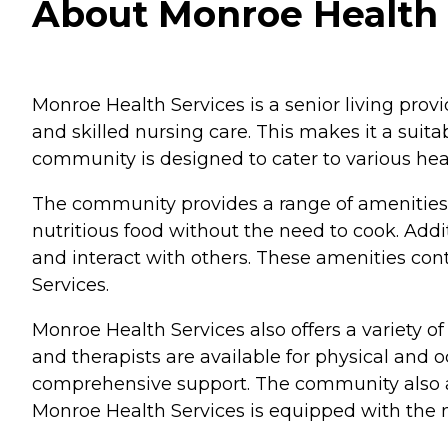
About Monroe Health 
Monroe Health Services is a senior living provi
and skilled nursing care. This makes it a sui
community is designed to cater to various heal
The community provides a range of amenities t
nutritious food without the need to cook. Addit
and interact with others. These amenities con
Services.
Monroe Health Services also offers a variety of
and therapists are available for physical and o
comprehensive support. The community also acc
Monroe Health Services is equipped with the ne