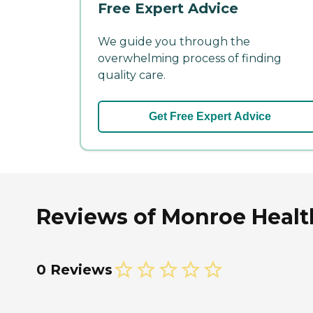
Free Expert Advice
We guide you through the
overwhelming process of finding
quality care.
Get Free Expert Advice
Reviews of Monroe Healt
0 Reviews