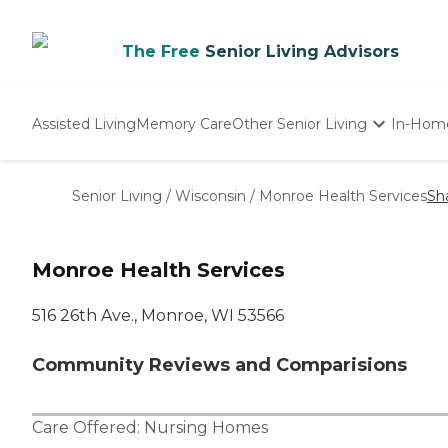
The Free
Senior Living Advisors
Assisted Living
Memory Care
Other Senior Living
In-Hom
Independent Living
Nursing Homes
Senior Living
/
Wisconsin
/
Monroe Health Services
Sh
Adult Day Care
Monroe Health Services
516 26th Ave., Monroe, WI 53566
Community Reviews and Comparisions
Care Offered:
Nursing Homes