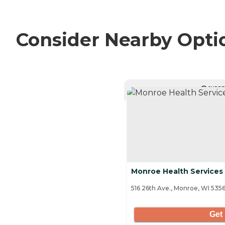
Consider Nearby Opti
CURRE
Monroe Health Services
516 26th Ave., Monroe, WI 535
Get 