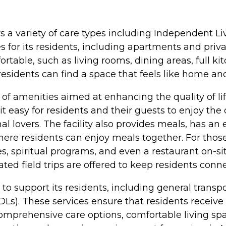
ers a variety of care types including Independent L
es for its residents, including apartments and pr
able, such as living rooms, dining areas, full ki
 residents can find a space that feels like home an
 amenities aimed at enhancing the quality of life
 easy for residents and their guests to enjoy th
al lovers. The facility also provides meals, has a
re residents can enjoy meals together. For those
ces, spiritual programs, and even a restaurant on-si
itated field trips are offered to keep residents con
es to support its residents, including general tra
(ADLs). These services ensure that residents recei
omprehensive care options, comfortable living sp