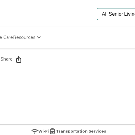
e Care
Resources
Determine Appropriate Senior Care
Starting The Conversation
e
Share
How To Find Senior Living
Paying For Senior Care
Frequently Asked Questions
Our Experts
Senior Care Quiz
Budget Calculator
Wi-Fi
Transportation Services