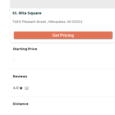
St. Rita Square
728 E Pleasant Street , Milwaukee, WI 53202
Get Pricing
Starting Price
-
Reviews
4.0
(
2
)
Distance