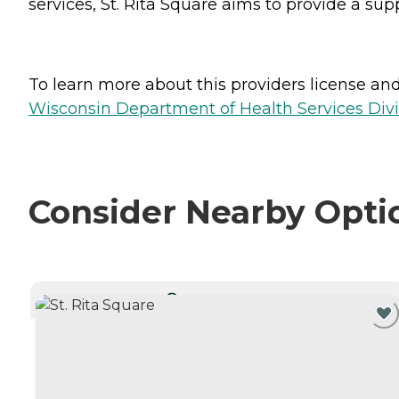
services, St. Rita Square aims to provide a s
To learn more about this providers license and 
Wisconsin Department of Health Services Divi
Consider Nearby Opti
CURRENTLY VIEWING