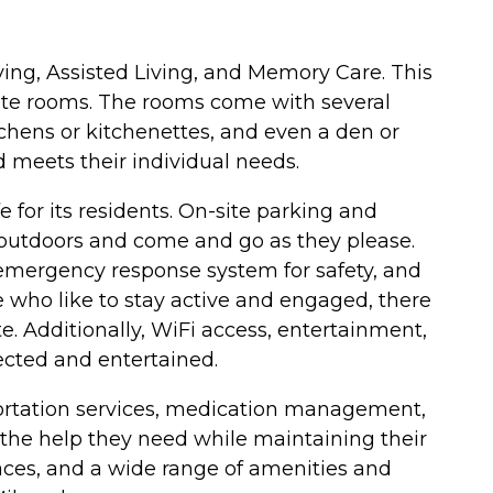
iving, Assisted Living, and Memory Care. This
ivate rooms. The rooms come with several
tchens or kitchenettes, and even a den or
d meets their individual needs.
 for its residents. On-site parking and
e outdoors and come and go as they please.
n emergency response system for safety, and
 who like to stay active and engaged, there
te. Additionally, WiFi access, entertainment,
nected and entertained.
nsportation services, medication management,
ve the help they need while maintaining their
aces, and a wide range of amenities and