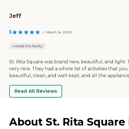
Jeff
5
|
March 14, 2020
I visited this facility
St. Rita Square was brand new, beautiful, and light
very nice. They had a whole list of activities that 
beautiful, clean, and well kept, and all the applia
Read All Reviews
About St. Rita Square