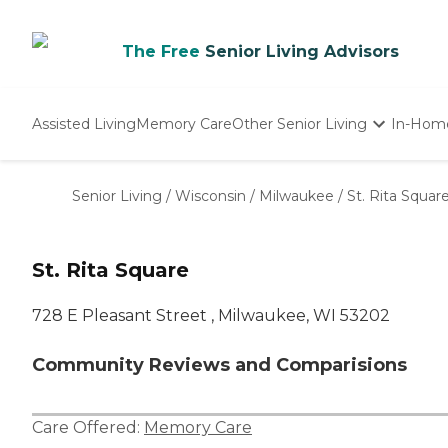
The Free
Senior Living Advisors
Assisted Living
Memory Care
Other Senior Living
In-Hom
Independent Living
Nursing Homes
Senior Living
/
Wisconsin
/
Milwaukee
/
St. Rita Squar
Adult Day Care
St. Rita Square
728 E Pleasant Street , Milwaukee, WI 53202
Community Reviews and Comparisions
Care Offered:
Memory Care