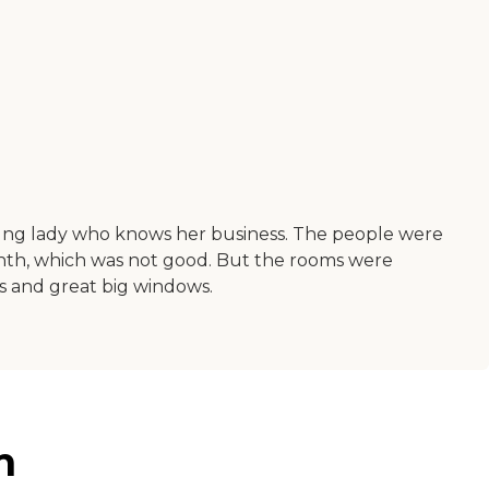
young lady who knows her business. The people were
 month, which was not good. But the rooms were
ms and great big windows.
n