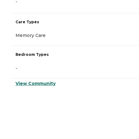
-
Care Types
Memory Care
Bedroom Types
-
View Community