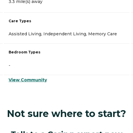
3.3 mile(s) away
Care Types
Assisted Living, Independent Living, Memory Care
Bedroom Types
-
View Community
Not sure where to start?