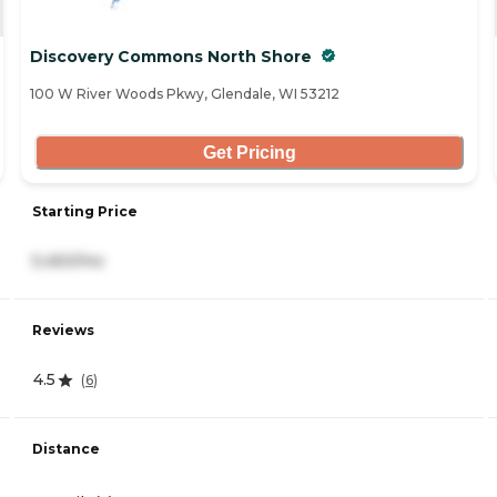
Discovery Commons North Shore
100 W River Woods Pkwy, Glendale, WI 53212
Get Pricing
Starting Price
5,450/mo
Reviews
4.5
(
6
)
Distance