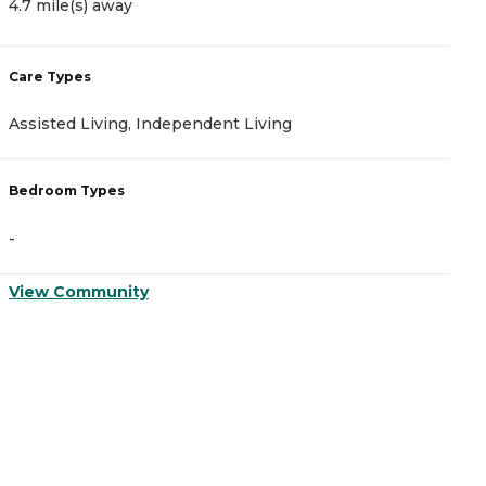
4.7 mile(s) away
4
Care Types
C
Assisted Living, Independent Living
A
Bedroom Types
B
-
-
View Community
V