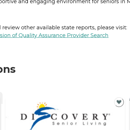
upportive and engaging environment for seniors in
review other available state reports, please visit:
sion of Quality Assurance Provider Search
ons