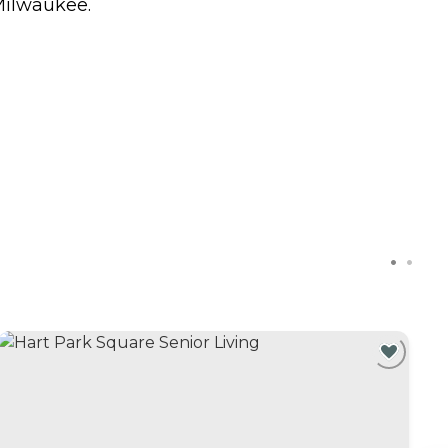
 Milwaukee.