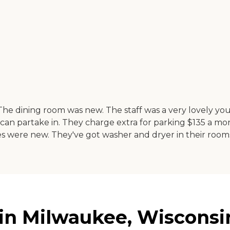
. The dining room was new. The staff was a very lovely 
you can partake in. They charge extra for parking $135 a
nces were new. They've got washer and dryer in their roo
 in Milwaukee, Wisconsi