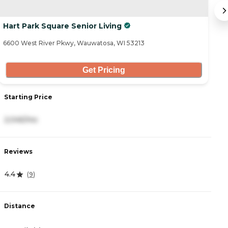
Hart Park Square Senior Living
Vi
6600 West River Pkwy, Wauwatosa, WI 53213
19
Get Pricing
Starting Price
S
2,045/mo
2
Reviews
R
4.4
4
(
9
)
Distance
D