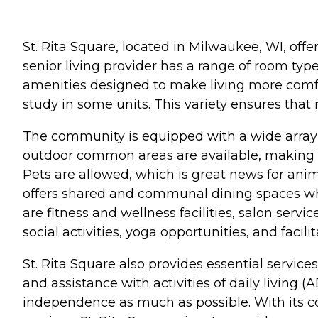
St. Rita Square, located in Milwaukee, WI, off
senior living provider has a range of room typ
amenities designed to make living more comfort
study in some units. This variety ensures that
The community is equipped with a wide array of
outdoor common areas are available, making it
Pets are allowed, which is great news for anim
offers shared and communal dining spaces whe
are fitness and wellness facilities, salon servi
social activities, yoga opportunities, and facil
St. Rita Square also provides essential servic
and assistance with activities of daily living 
independence as much as possible. With its c