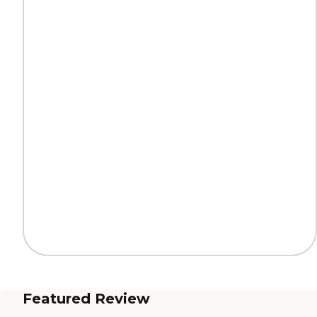
Featured Review