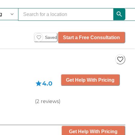
Start a Free Consultation
Saved
Get Help With Pricing
4.0
(
2
reviews
)
Get Help With Pricing