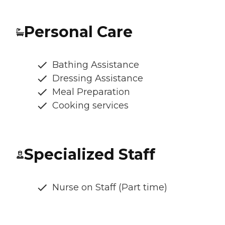
Personal Care
Bathing Assistance
Dressing Assistance
Meal Preparation
Cooking services
Specialized Staff
Nurse on Staff (Part time)