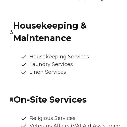
Housekeeping &
Maintenance
Housekeeping Services
Laundry Services
Linen Services
On-Site Services
Religious Services
Veterans Affairs (VA) Aid Assistance