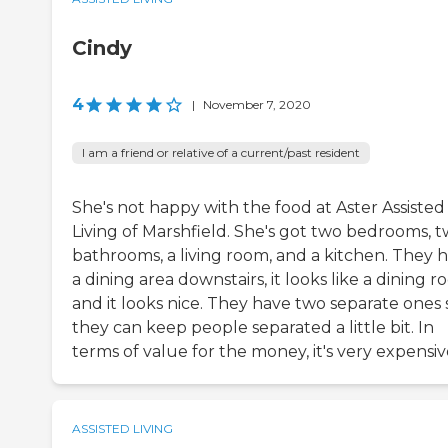
Cindy
4
|
November 7, 2020
I am a friend or relative of a current/past resident
She's not happy with the food at Aster Assisted
Living of Marshfield. She's got two bedrooms, 
bathrooms, a living room, and a kitchen. They 
a dining area downstairs, it looks like a dining r
and it looks nice. They have two separate ones 
they can keep people separated a little bit. In
terms of value for the money, it's very expensiv
ASSISTED LIVING