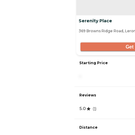
Serenity Place
369 Browns Ridge Road, Lero
Get 
Starting Price
-
Reviews
5.0
(
1
)
Distance