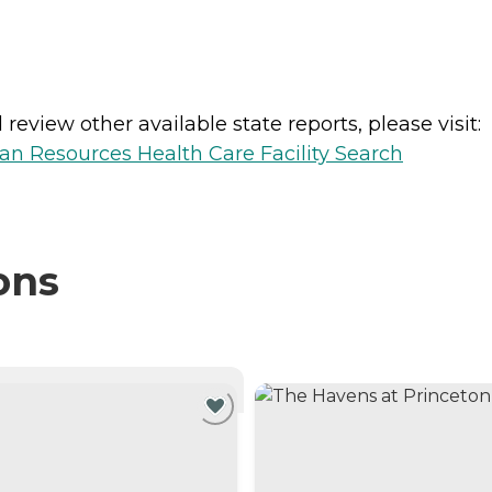
review other available state reports, please visit:
n Resources Health Care Facility Search
ons
NTLY VIEWING