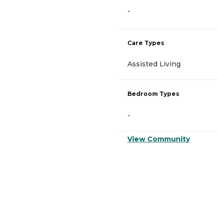
-
Care Types
Assisted Living
Bedroom Types
-
View Community