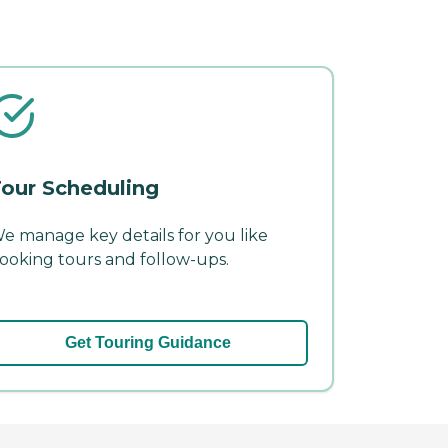
our Scheduling
e manage key details for you like
ooking tours and follow-ups.
Get Touring Guidance