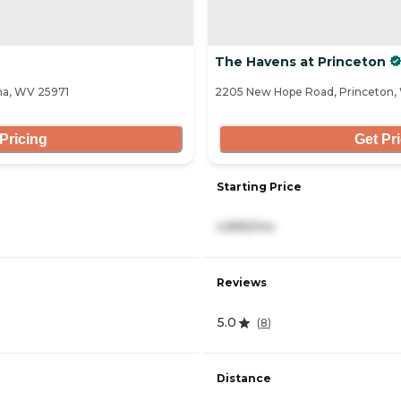
The Havens at Princeton
na, WV 25971
2205 New Hope Road, Princeton
Pricing
Get Pr
Starting Price
4,895/mo
Reviews
5.0
(
8
)
Distance