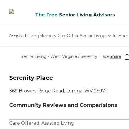
The Free
Senior Living Advisors
Assisted Living
Memory Care
Other Senior Living
In-Hom
Independent Living
Nursing Homes
Senior Living
/
West Virginia
/
Serenity Place
Share
Adult Day Care
Serenity Place
369 Browns Ridge Road, Lerona, WV 25971
Community Reviews and Comparisions
Care Offered:
Assisted Living