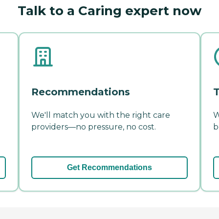
Talk to a Caring expert now
Recommendations
T
We'll match you with the right care
W
providers—no pressure, no cost.
b
Get Recommendations