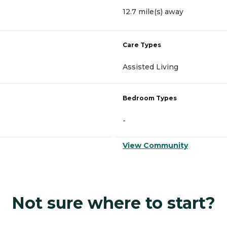
12.7 mile(s) away
Care Types
Assisted Living
Bedroom Types
-
View Community
Not sure where to start?