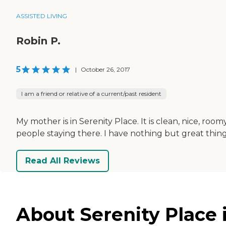
ASSISTED LIVING
Robin P.
5
|
October 26, 2017
I am a friend or relative of a current/past resident
My mother is in Serenity Place. It is clean, nice, room
people staying there. I have nothing but great things 
Read All Reviews
About Serenity Place 