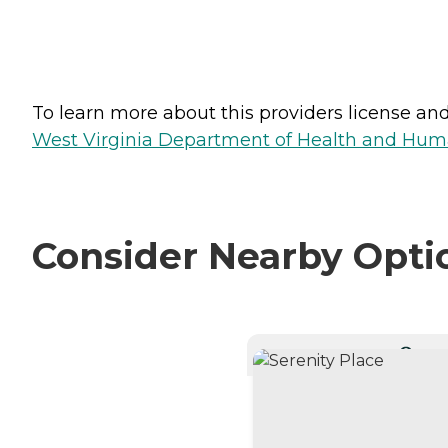
To learn more about this providers license and 
West Virginia Department of Health and Huma
Consider Nearby Opti
CURRE