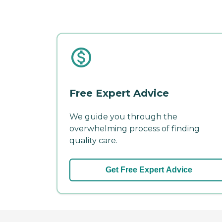
Free Expert Advice
We guide you through the
overwhelming process of finding
quality care.
Get Free Expert Advice