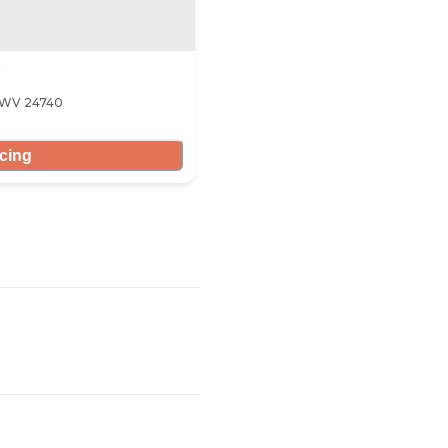
, WV 24740
icing