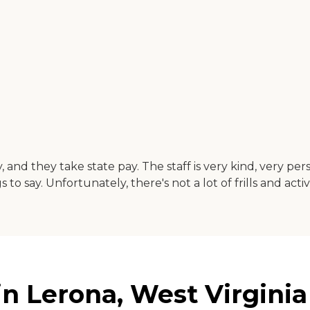
y, and they take state pay. The staff is very kind, very pe
to say. Unfortunately, there's not a lot of frills and act
in Lerona, West Virginia