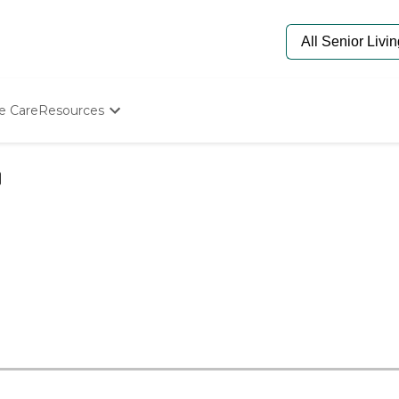
e Care
Resources
Determine Appropriate Senior Care
Starting The Conversation
How To Find Senior Living
Paying For Senior Care
Frequently Asked Questions
Our Experts
Senior Care Quiz
Budget Calculator