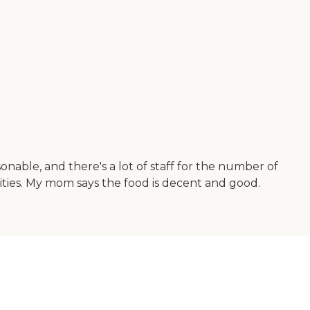
rsonable, and there's a lot of staff for the number of
ivities. My mom says the food is decent and good.