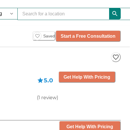
Start a Free Consultation
Saved
Get Help With Pricing
5.0
(
1
review
)
Get Help With Pricing