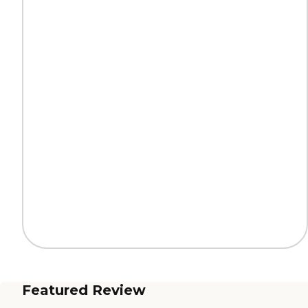
Featured Review