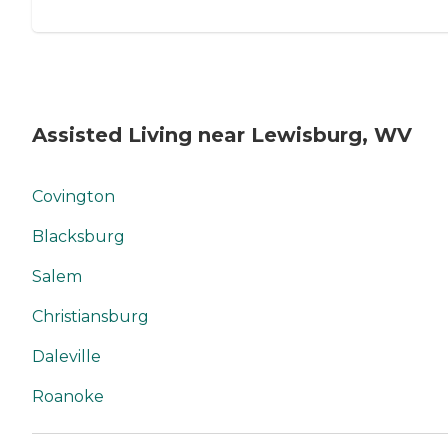
Assisted Living near Lewisburg, WV
Covington
Blacksburg
Salem
Christiansburg
Daleville
Roanoke