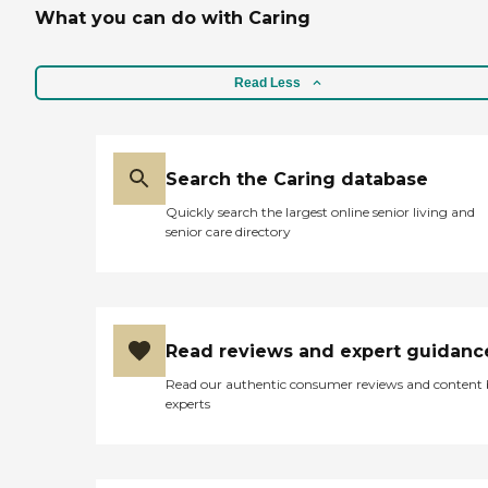
What you can do with Caring
Read Less
Search the Caring database
Quickly search the largest online senior living and
senior care directory
Read reviews and expert guidanc
Read our authentic consumer reviews and content
experts