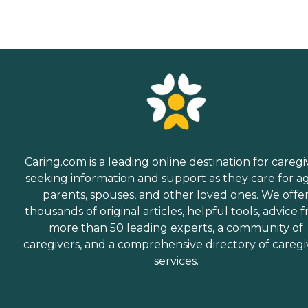
Caring.com is a leading online destination for caregi
seeking information and support as they care for a
parents, spouses, and other loved ones. We offe
thousands of original articles, helpful tools, advice 
more than 50 leading experts, a community of
caregivers, and a comprehensive directory of caregi
services.