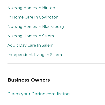
Nursing Homes In Hinton
In Home Care In Covington
Nursing Homes In Blacksburg
Nursing Homes In Salem
Adult Day Care In Salem
Independent Living In Salem
Business Owners
Claim your Caring.com listing