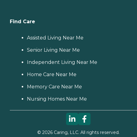
Find Care
Assisted Living Near Me
Senior Living Near Me
Independent Living Near Me
Home Care Near Me
Memory Care Near Me
Nursing Homes Near Me
©
2026
Caring, LLC. All rights reserved.