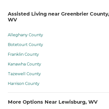
Assisted Living near Greenbrier County
WV
Alleghany County
Botetourt County
Franklin County
Kanawha County
Tazewell County
Harrison County
More Options Near Lewisburg, WV