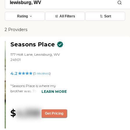
Rating
All Filters
Sort
2 Providers
Seasons Place
177 Holt Lane, Lewisburg, WV
24901
4.2
(
5
reviews
)
"Seasons Place is where my
brother was. The best thing
LEARN MORE
about it was the staff. They were
incredibly kind and friendly. They
took very good care of my
$
4,338
brother and were very quick to be
Get Pricing
in touch with me if there was a
problem. The staff was
welcoming and they showed a lot