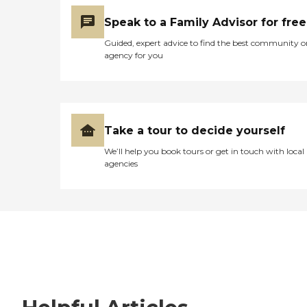
Speak to a Family Advisor for free
Guided, expert advice to find the best community o
agency for you
Take a tour to decide yourself
We’ll help you book tours or get in touch with local
agencies