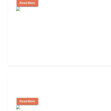
Read More
How to Choose an Assisted Living
Facility
Read More