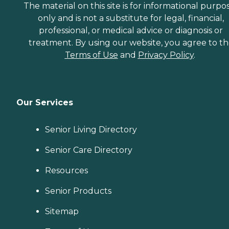
The material on this site is for informational purpo
only and is not a substitute for legal, financial,
professional, or medical advice or diagnosis or
treatment. By using our website, you agree to t
Terms of Use
and
Privacy Policy
.
Our Services
Senior Living Directory
Senior Care Directory
Resources
Senior Products
Sitemap