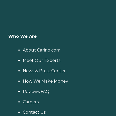
Who We Are
About Caring.com
Meet Our Experts
News & Press Center
How We Make Money
Reviews FAQ
Careers
Contact Us