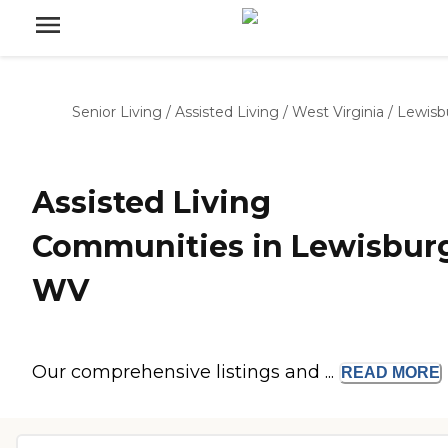
Senior Living
/
Assisted Living
/
West Virginia
/
Lewisb
Assisted Living
Communities in Lewisbur
WV
Our comprehensive listings and ...
READ
MORE