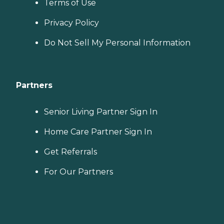
Terms of Use
Privacy Policy
Do Not Sell My Personal Information
Partners
Senior Living Partner Sign In
Home Care Partner Sign In
Get Referrals
For Our Partners