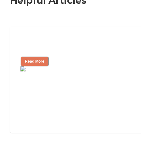
Helpful Articles
Signs It Might Be Time for Assisted
Living
Read More