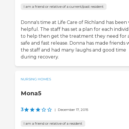
I am a friend or relative of a current/past resident
Donna's time at Life Care of Richland has been 
helpful. The staff has set a plan for each indivi
to help then get the treatment they need for 
safe and fast release. Donna has made friends 
the staff and had many laughs and good time
during recovery.
NURSING HOMES
Mona5
3
|
December 17, 2015
I am a friend or relative of a resident