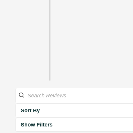
Sort By
Show Filters