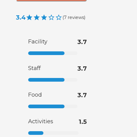
3.4
(
7
reviews
)
Facility
3.7
Staff
3.7
Food
3.7
Activities
1.5