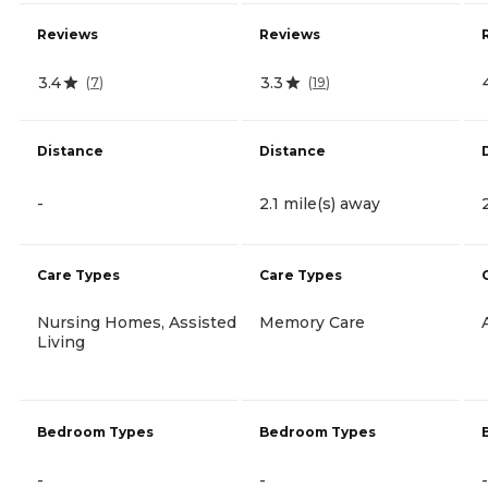
Reviews
Reviews
3.4
3.3
(
7
)
(
19
)
Distance
Distance
-
2.1 mile(s) away
Care Types
Care Types
Nursing Homes, Assisted
Memory Care
Living
Bedroom Types
Bedroom Types
-
-
-