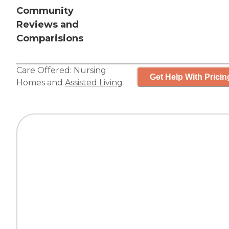
Community
Reviews and
Comparisions
Care Offered:
Nursing
Get Help With Pricin
Homes
and
Assisted Living