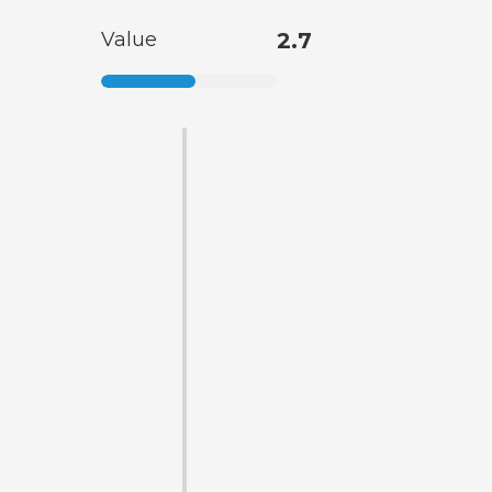
Value
2.7