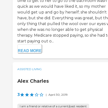
time to get to her to go to the bathroom wasn'
quick as we would have liked it, so my mother
would get up and go by herself; she shouldn't
have, but she did. Everything was great, but th
only thing that pulled the wool over our eyes 
when she was no longer able to get physical
therapy. Medicare stopped paying, so she had t
start paying out o...
READ MORE
ASSISTED LIVING
Alex Charles
3
|
April 30, 2019
I am a friend or relative of a current/past resident