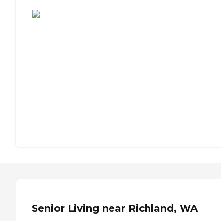
Assisted Living or Independent Living?
Senior Living near Richland, WA