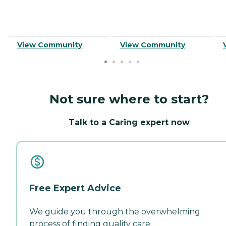
View Community
View Community
Not sure where to start?
Talk to a Caring expert now
Free Expert Advice
We guide you through the overwhelming
process of finding quality care.