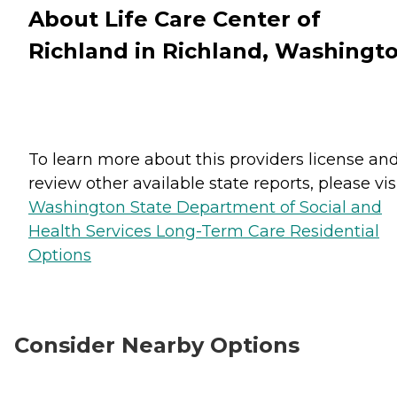
About Life Care Center of
Richland in Richland, Washingt
To learn more about this providers license an
review other available state reports, please visi
Washington State Department of Social and
Health Services Long-Term Care Residential
Options
Consider Nearby Options