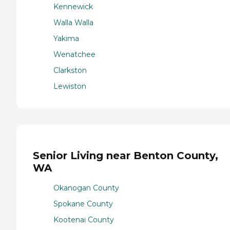
Kennewick
Walla Walla
Yakima
Wenatchee
Clarkston
Lewiston
Senior Living near Benton County,
WA
Okanogan County
Spokane County
Kootenai County