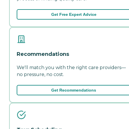
Get Free Expert Advice
Recommendations
We'll match you with the right care providers—
no pressure, no cost.
Get Recommendations