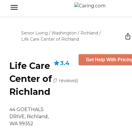
Senior Living
/
Washington
/
Richland
/
Life Care Center of Richland
Get Help With Pricin
3.4
Life Care
Center of
(
7
reviews
)
Richland
44 GOETHALS
DRIVE, Richland,
WA 99352