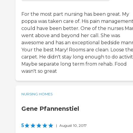
For the most part nursing has been great. My
poppa was taken care of. His pain managemen
could have been better. One of the nurses Mar
went above and beyond her call. She was
awesome and has an exceptional bedside mann
Your the best Mary! Rooms are clean. Loose th
carpet. He didn't stay long enough to do activiti
Maybe separate long term from rehab. Food
wasn't so great
NURSING HOMES
Gene Pfannenstiel
5
|
August 10, 2017