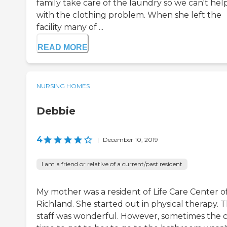
family take care of the laundry so we can't hel
with the clothing problem. When she left the
facility many of ...
READ MORE
NURSING HOMES
Debbie
4
|
December 10, 2019
I am a friend or relative of a current/past resident
My mother was a resident of Life Care Center o
Richland. She started out in physical therapy. 
staff was wonderful. However, sometimes the c