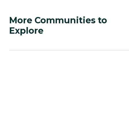
More Communities to
Explore