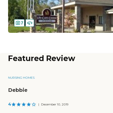
7
Featured Review
NURSING HOMES
Debbie
4
|
December 10, 2019