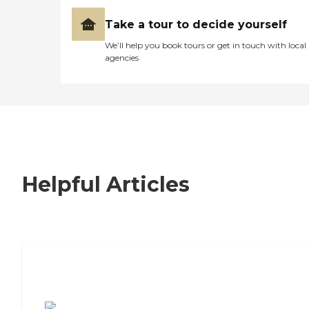
Take a tour to decide yourself
We’ll help you book tours or get in touch with local
agencies
Helpful Articles
7 Steps to Finding the Perfect Senior
Living Community