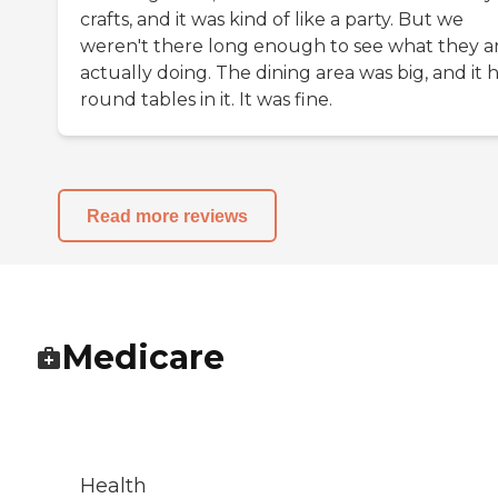
crafts, and it was kind of like a party. But we
weren't there long enough to see what they a
actually doing. The dining area was big, and it 
round tables in it. It was fine.
Read more reviews
Medicare
Health