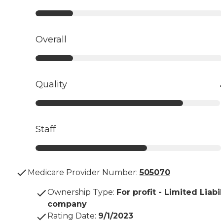
Overall
Quality
Staff
Medicare Provider Number:
505070
Ownership Type
:
For profit - Limited Liabi
company
Rating Date
:
9/1/2023