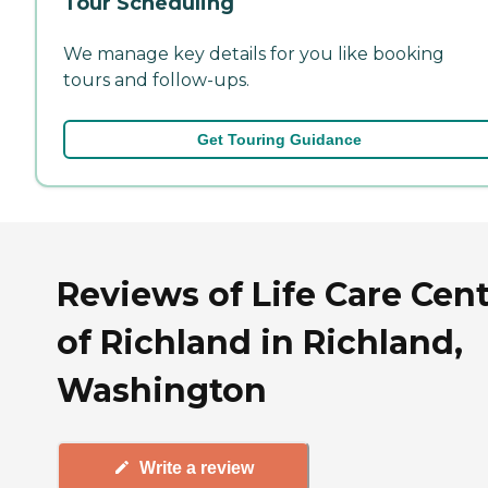
Tour Scheduling
We manage key details for you like booking
tours and follow-ups.
Get Touring Guidance
Reviews of Life Care Cen
of Richland in Richland,
Washington
Write a review