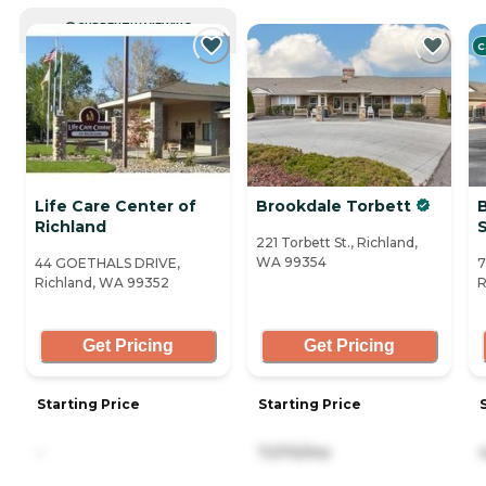
CURRENTLY VIEWING
C
Life Care Center of
Brookdale Torbett
Richland
221 Torbett St., Richland,
WA 99354
44 GOETHALS DRIVE,
7
Richland, WA 99352
R
Get Pricing
Get Pricing
Starting Price
Starting Price
-
7,070/mo