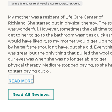
I am a friend or relative of a current/past resident
My mother was a resident of Life Care Center of
Richland. She started out in physical therapy. The st
was wonderful. However, sometimes the call time t
get to her to go to the bathroom wasn't as quick as
would have liked it, so my mother would get up an
by herself; she shouldn't have, but she did. Everyth
was great, but the only thing that pulled the wool 
our eyes was when she was no longer able to get
physical therapy. Medicare stopped paying, so she h
to start paying out o...
READ MORE
Read All Reviews