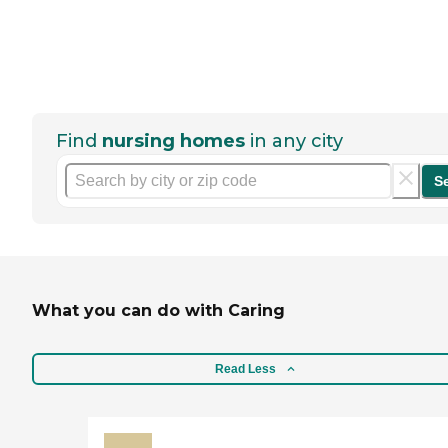
Find
nursing homes
in any city
S
What you can do with Caring
Read Less