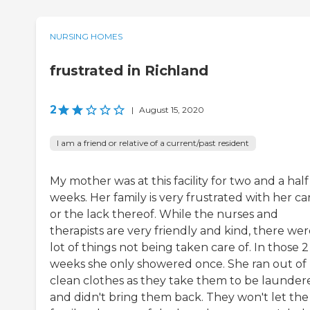
NURSING HOMES
frustrated in Richland
2
|
August 15, 2020
I am a friend or relative of a current/past resident
My mother was at this facility for two and a half
weeks. Her family is very frustrated with her ca
or the lack thereof. While the nurses and
therapists are very friendly and kind, there wer
lot of things not being taken care of. In those 2
weeks she only showered once. She ran out of
clean clothes as they take them to be launder
and didn't bring them back. They won't let the