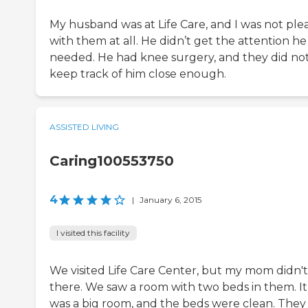
My husband was at Life Care, and I was not ple
with them at all. He didn’t get the attention he
needed. He had knee surgery, and they did no
keep track of him close enough.
ASSISTED LIVING
Caring100553750
4
|
January 6, 2015
I visited this facility
We visited Life Care Center, but my mom didn'
there. We saw a room with two beds in them. It
was a big room, and the beds were clean. They