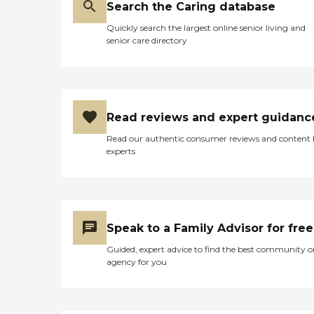
Search the Caring database
Quickly search the largest online senior living and
senior care directory
Read reviews and expert guidanc
Read our authentic consumer reviews and content
experts
Speak to a Family Advisor for free
Guided, expert advice to find the best community o
agency for you