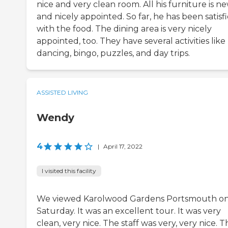
nice and very clean room. All his furniture is n
and nicely appointed. So far, he has been satisf
with the food. The dining area is very nicely
appointed, too. They have several activities like
dancing, bingo, puzzles, and day trips.
ASSISTED LIVING
Wendy
4
|
April 17, 2022
I visited this facility
We viewed Karolwood Gardens Portsmouth o
Saturday. It was an excellent tour. It was very
clean, very nice. The staff was very, very nice. T