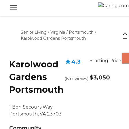
Senior Living
/
Virginia
/
Portsmouth
/
Karolwood Gardens Portsmouth
Starting Price
4.3
Karolwood
Gardens
$3,050
(
6
reviews
)
Portsmouth
1 Bon Secours Way,
Portsmouth, VA 23703
Community