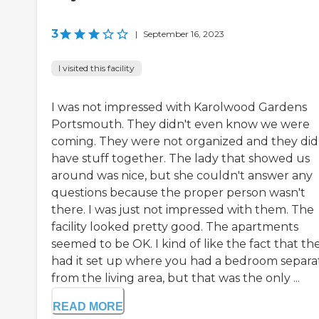
3
|
September 16, 2023
I visited this facility
I was not impressed with Karolwood Gardens
Portsmouth. They didn't even know we were
coming. They were not organized and they did
have stuff together. The lady that showed us
around was nice, but she couldn't answer any
questions because the proper person wasn't
there. I was just not impressed with them. The
facility looked pretty good. The apartments
seemed to be OK. I kind of like the fact that th
had it set up where you had a bedroom separa
from the living area, but that was the only ...
READ MORE