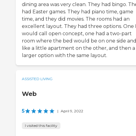
dining area was very clean. They had bingo. Th
had Easter games. They had piano time, game
time, and they did movies. The rooms had an
excellent layout. They had three options. One 
would call open concept, one had a two-part
room where the bed would be on one side an
like a little apartment on the other, and then a
larger option with the same layout.
ASSISTED LIVING
Web
5
|
April 9, 2022
I visited this facility