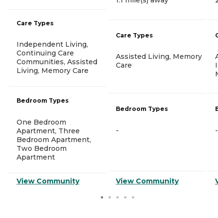
Care Types
Care Types
Independent Living,
Continuing Care
Assisted Living, Memory
Communities, Assisted
Care
Living, Memory Care
Bedroom Types
Bedroom Types
One Bedroom
-
-
Apartment, Three
Bedroom Apartment,
Two Bedroom
Apartment
View Community
View Community