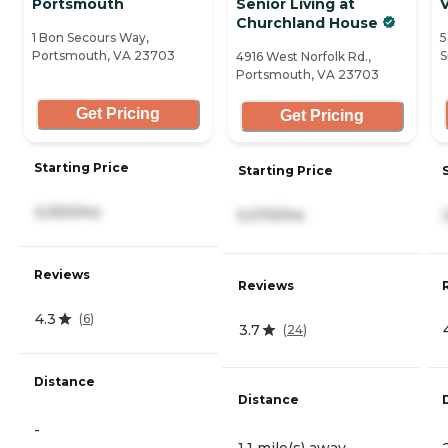
Portsmouth
Senior Living at
Churchland House
1 Bon Secours Way,
5
Portsmouth, VA 23703
S
4916 West Norfolk Rd.,
Portsmouth, VA 23703
Get Pricing
Get Pricing
Starting Price
Starting Price
3,050/mo
5,070/mo
Reviews
Reviews
4.3
(
6
)
3.7
(
24
)
Distance
Distance
-
1.1 mile(s) away