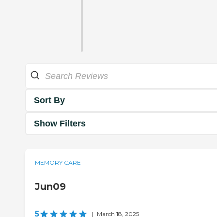
Sort By
Show Filters
MEMORY CARE
Jun09
5
|
March 18, 2025