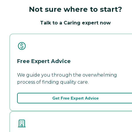
Not sure where to start?
Talk to a Caring expert now
Free Expert Advice
We guide you through the overwhelming
process of finding quality care.
Get Free Expert Advice