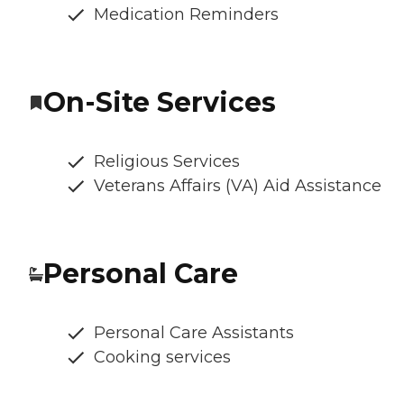
Medication Reminders
On-Site Services
Religious Services
Veterans Affairs (VA) Aid Assistance
Personal Care
Personal Care Assistants
Cooking services