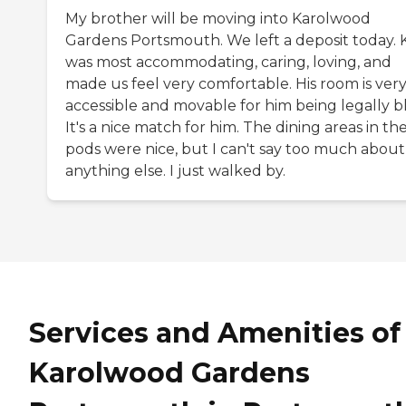
My brother will be moving into Karolwood
Gardens Portsmouth. We left a deposit today. 
was most accommodating, caring, loving, and
made us feel very comfortable. His room is ver
accessible and movable for him being legally bl
It's a nice match for him. The dining areas in th
pods were nice, but I can't say too much about
anything else. I just walked by.
Services and Amenities of
Karolwood Gardens