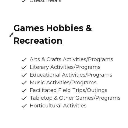
Guest Meals
Games Hobbies &
Recreation
Arts & Crafts Activities/Programs
Literary Activities/Programs
Educational Activities/Programs
Music Activities/Programs
Facilitated Field Trips/Outings
Tabletop & Other Games/Programs
Horticultural Activities