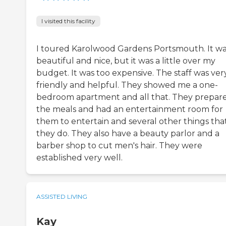
I visited this facility
I toured Karolwood Gardens Portsmouth. It w
beautiful and nice, but it was a little over my
budget. It was too expensive. The staff was ver
friendly and helpful. They showed me a one-
bedroom apartment and all that. They prepar
the meals and had an entertainment room for
them to entertain and several other things tha
they do. They also have a beauty parlor and a
barber shop to cut men's hair. They were
established very well.
ASSISTED LIVING
Kay