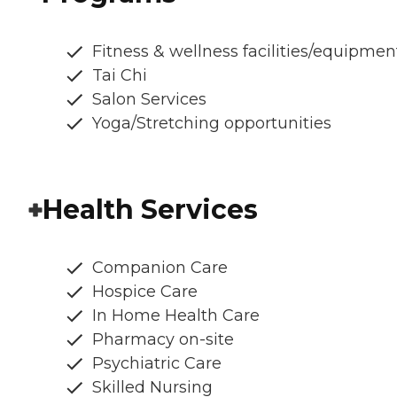
Fitness & wellness facilities/equipmen
Tai Chi
Salon Services
Yoga/Stretching opportunities
Health Services
Companion Care
Hospice Care
In Home Health Care
Pharmacy on-site
Psychiatric Care
Skilled Nursing