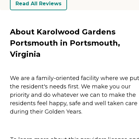
Read All Reviews
About Karolwood Gardens
Portsmouth in Portsmouth,
Virginia
We are a family-oriented facility where we pu
the resident's needs first. We make you our
priority and do whatever we can to make the
residents feel happy, safe and well taken care 
during their Golden Years.