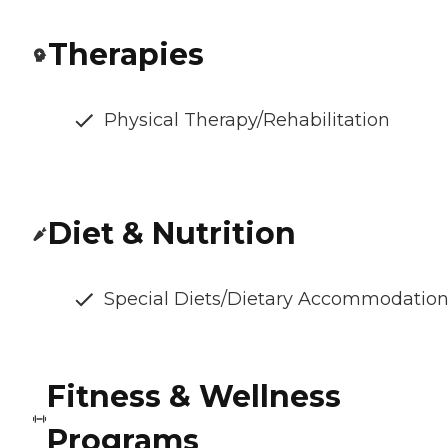
Therapies
Physical Therapy/Rehabilitation
Diet & Nutrition
Special Diets/Dietary Accommodatio
Fitness & Wellness
Programs