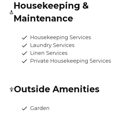
Housekeeping &
Maintenance
Housekeeping Services
Laundry Services
Linen Services
Private Housekeeping Services
Outside Amenities
Garden