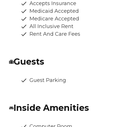
Accepts Insurance
Medicaid Accepted
Medicare Accepted
All Inclusive Rent
Rent And Care Fees
Guests
Guest Parking
Inside Amenities
Computer Room