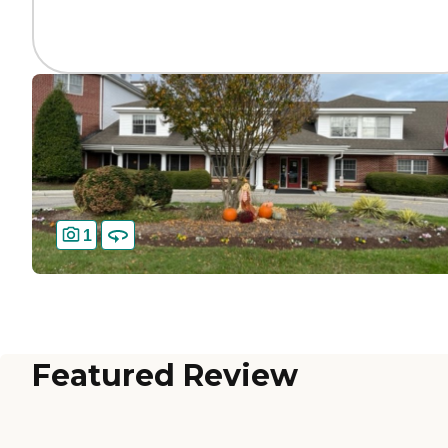
1
Featured Review