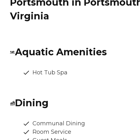
Portsmouth in Portsmouth
Virginia
Aquatic Amenities
Hot Tub Spa
Dining
Communal Dining
Room Service