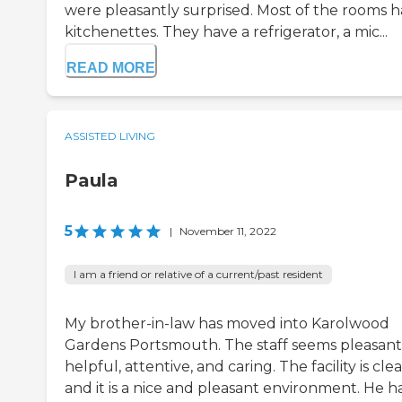
were pleasantly surprised. Most of the rooms 
kitchenettes. They have a refrigerator, a mic...
READ MORE
ASSISTED LIVING
Paula
5
|
November 11, 2022
I am a friend or relative of a current/past resident
My brother-in-law has moved into Karolwood
Gardens Portsmouth. The staff seems pleasant
helpful, attentive, and caring. The facility is clea
and it is a nice and pleasant environment. He h