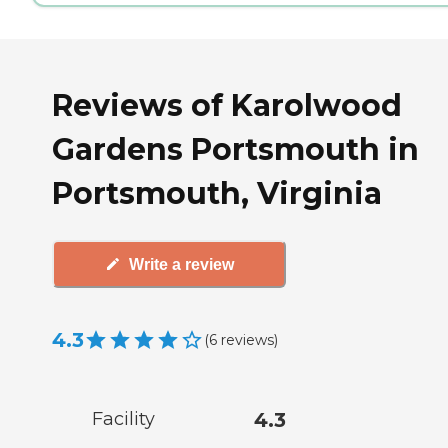
Reviews of Karolwood
Gardens Portsmouth in
Portsmouth, Virginia
Write a review
4.3
(
6
reviews
)
Facility
4.3