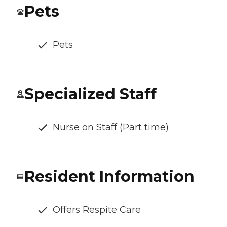
Pets
Pets
Specialized Staff
Nurse on Staff (Part time)
Resident Information
Offers Respite Care