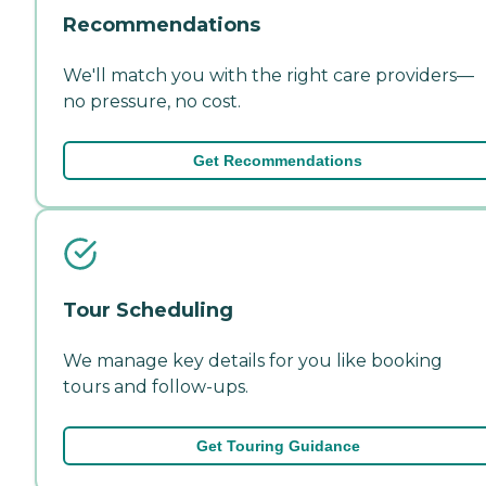
Recommendations
We'll match you with the right care providers—
no pressure, no cost.
Get Recommendations
Tour Scheduling
We manage key details for you like booking
tours and follow-ups.
Get Touring Guidance