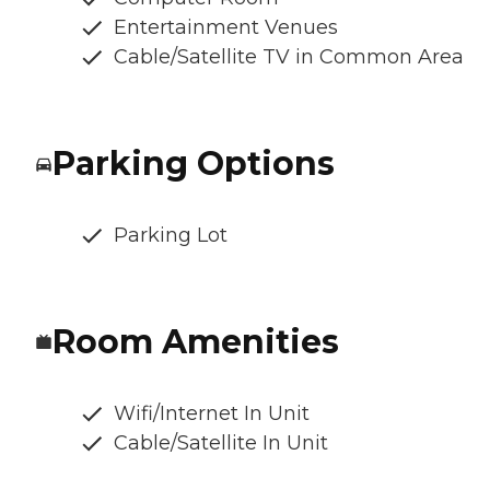
Entertainment Venues
Cable/Satellite TV in Common Area
Parking Options
Parking Lot
Room Amenities
Wifi/Internet In Unit
Cable/Satellite In Unit