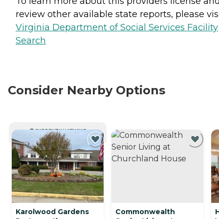
To learn more about this providers license an
review other available state reports, please visi
Virginia Department of Social Services Facility
Search
Consider Nearby Options
CURRENTLY VIEWING
Karolwood Gardens
Commonwealth