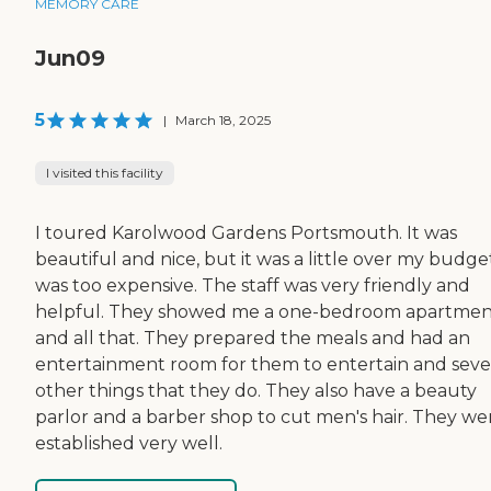
MEMORY CARE
Jun09
5
|
March 18, 2025
I visited this facility
I toured Karolwood Gardens Portsmouth. It was
beautiful and nice, but it was a little over my budget
was too expensive. The staff was very friendly and
helpful. They showed me a one-bedroom apartmen
and all that. They prepared the meals and had an
entertainment room for them to entertain and seve
other things that they do. They also have a beauty
parlor and a barber shop to cut men's hair. They we
established very well.