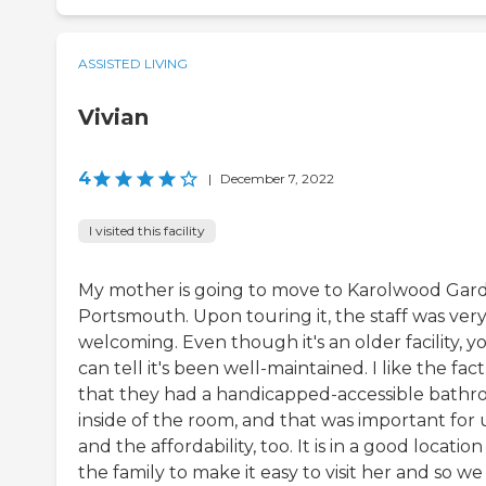
ASSISTED LIVING
Vivian
4
|
December 7, 2022
I visited this facility
My mother is going to move to Karolwood Gar
Portsmouth. Upon touring it, the staff was ver
welcoming. Even though it's an older facility, y
can tell it's been well-maintained. I like the fact
that they had a handicapped-accessible bath
inside of the room, and that was important for 
and the affordability, too. It is in a good location
the family to make it easy to visit her and so we