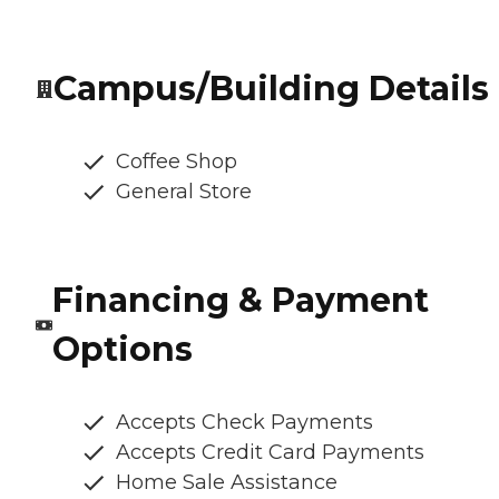
Campus/Building Details
Coffee Shop
General Store
Financing & Payment
Options
Accepts Check Payments
Accepts Credit Card Payments
Home Sale Assistance