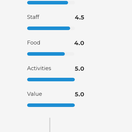
Staff
4.5
Food
4.0
Activities
5.0
Value
5.0