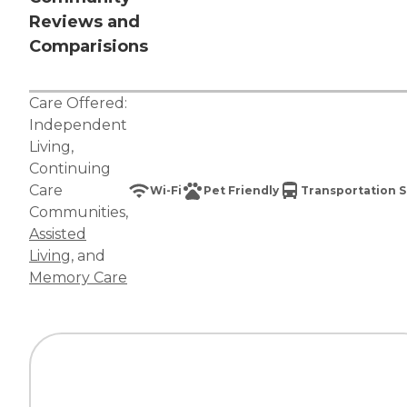
Reviews and
Comparisions
Care Offered:
Independent
Living
,
Continuing
Care
Wi-Fi
Pet Friendly
Transportation S
Communities
,
Assisted
Living
, and
Memory Care