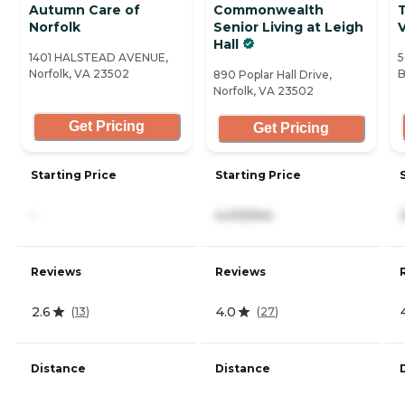
Autumn Care of
Commonwealth
Norfolk
Senior Living at Leigh
V
Hall
1401 HALSTEAD AVENUE,
5
Norfolk, VA 23502
B
890 Poplar Hall Drive,
Norfolk, VA 23502
Get Pricing
Get Pricing
Starting Price
Starting Price
-
4,410/mo
Reviews
Reviews
2.6
4.0
(
13
)
(
27
)
Distance
Distance