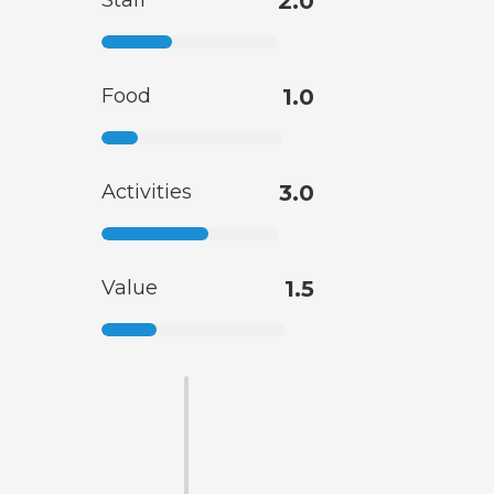
Staff
2.0
Food
1.0
Activities
3.0
Value
1.5