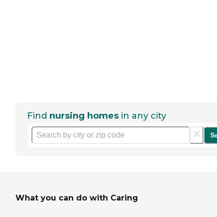
Find
nursing homes
in any city
S
What you can do with Caring