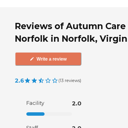
Reviews of Autumn Care 
Norfolk in Norfolk, Virgin
Write a review
2.6
(
13
reviews
)
Facility
2.0