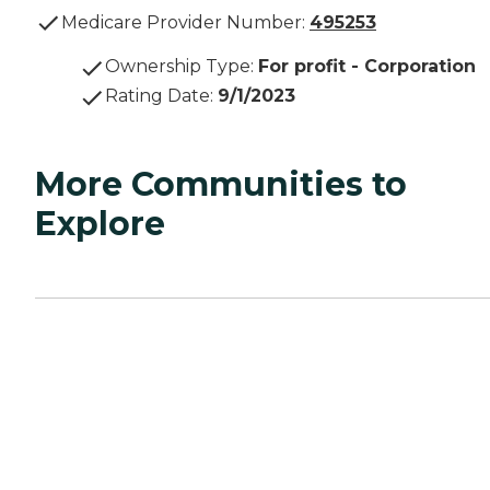
Medicare Provider Number:
495253
Ownership Type
:
For profit - Corporation
Rating Date
:
9/1/2023
More Communities to
Explore