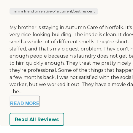
I am a friend or relative of a current/past resident
My brother is staying in Autumn Care of Norfolk. It's
very nice-looking building. The inside is clean. It doe
smell a whole lot of different smells. They're short-
staffed, and that's my biggest problem. They don't 
enough people because his laundry does not get b
to him quickly enough. They treat me pretty nicely
they're professional. Some of the things that happ
a few months back, I was not satisfied with the social
worker, but we worked it out. They have a movie da
The...
READ MORE
Read All Reviews