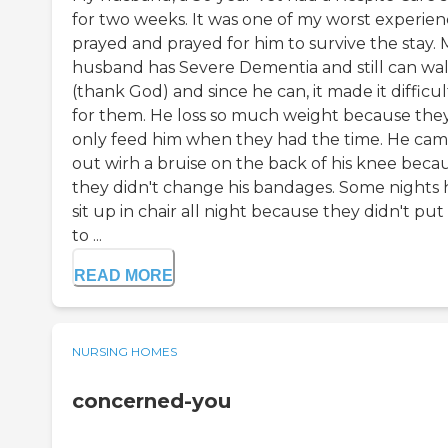
for two weeks. It was one of my worst experienc
prayed and prayed for him to survive the stay. 
husband has Severe Dementia and still can wa
(thank God) and since he can, it made it difficul
for them. He loss so much weight because the
only feed him when they had the time. He ca
out wirh a bruise on the back of his knee beca
they didn't change his bandages. Some nights 
sit up in chair all night because they didn't put
to ...
READ MORE
NURSING HOMES
concerned-you