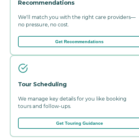
Recommendations
We'll match you with the right care providers—
no pressure, no cost.
Get Recommendations
Tour Scheduling
We manage key details for you like booking
tours and follow-ups.
Get Touring Guidance