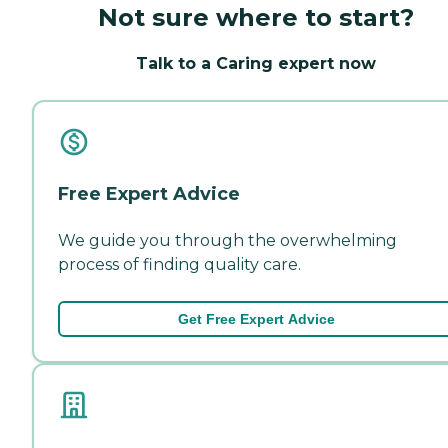
Not sure where to start?
Talk to a Caring expert now
Free Expert Advice
We guide you through the overwhelming
process of finding quality care.
Get Free Expert Advice