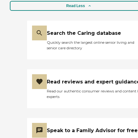
Read Less
Search the Caring database
Quickly search the largest online senior living and
senior care directory
Read reviews and expert guidanc
Read our authentic consumer reviews and content
experts
Speak to a Family Advisor for free