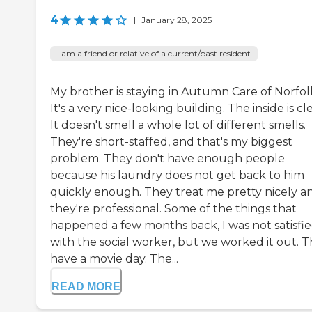
4
|
January 28, 2025
I am a friend or relative of a current/past resident
My brother is staying in Autumn Care of Norfol
It's a very nice-looking building. The inside is cl
It doesn't smell a whole lot of different smells.
They're short-staffed, and that's my biggest
problem. They don't have enough people
because his laundry does not get back to him
quickly enough. They treat me pretty nicely a
they're professional. Some of the things that
happened a few months back, I was not satisfi
with the social worker, but we worked it out. 
have a movie day. The...
READ MORE