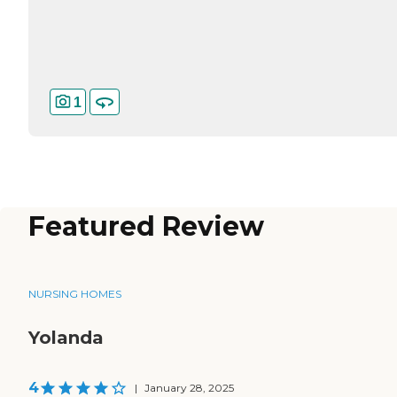
1
Featured Review
NURSING HOMES
Yolanda
4
|
January 28, 2025