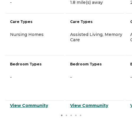
-
1.8 mile(s) away
Care Types
Care Types
Nursing Homes
Assisted Living, Memory
Care
Bedroom Types
Bedroom Types
-
-
-
View Community
View Community