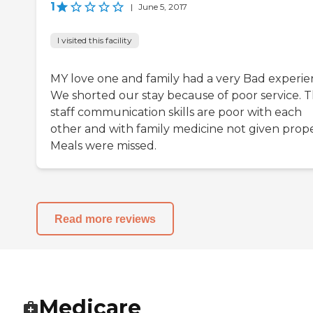
1
|
June 5, 2017
I visited this facility
MY love one and family had a very Bad experie
We shorted our stay because of poor service. 
staff communication skills are poor with each
other and with family medicine not given prope
Meals were missed.
Read more reviews
Medicare