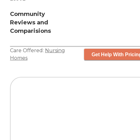
Community
Reviews and
Comparisions
Care Offered:
Nursing
Get Help With Pricin
Homes