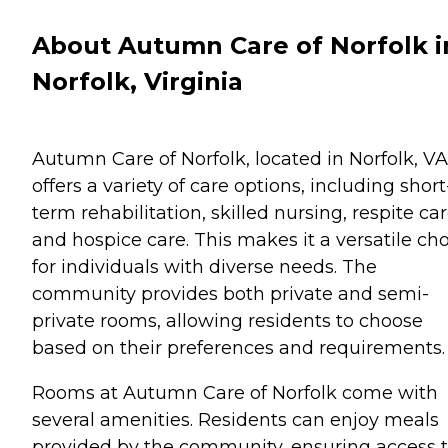
About Autumn Care of Norfolk i
Norfolk, Virginia
Autumn Care of Norfolk, located in Norfolk, VA
offers a variety of care options, including short
term rehabilitation, skilled nursing, respite car
and hospice care. This makes it a versatile ch
for individuals with diverse needs. The
community provides both private and semi-
private rooms, allowing residents to choose
based on their preferences and requirements.
Rooms at Autumn Care of Norfolk come with
several amenities. Residents can enjoy meals
provided by the community, ensuring access 