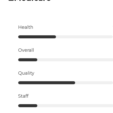
Health
Overall
Quality
Staff