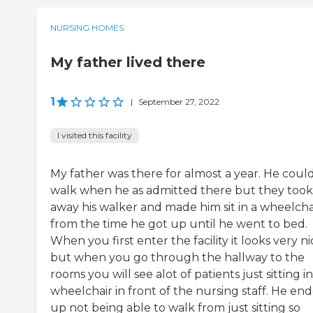
NURSING HOMES
My father lived there
1
|
September 27, 2022
I visited this facility
My father was there for almost a year. He coul
walk when he as admitted there but they took
away his walker and made him sit in a wheelcha
from the time he got up until he went to bed.
When you first enter the facility it looks very ni
but when you go through the hallway to the
rooms you will see alot of patients just sitting in
wheelchair in front of the nursing staff. He en
up not being able to walk from just sitting so