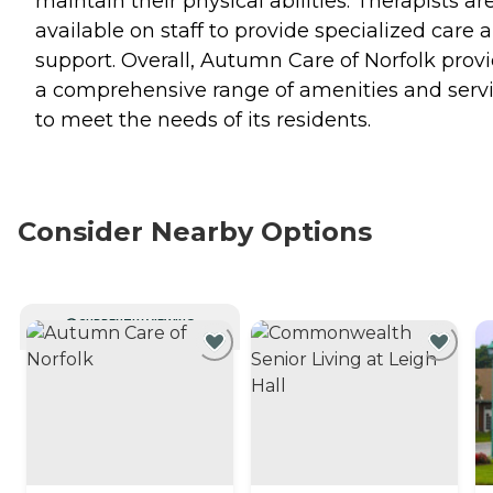
maintain their physical abilities. Therapists ar
available on staff to provide specialized care 
support. Overall, Autumn Care of Norfolk prov
a comprehensive range of amenities and serv
to meet the needs of its residents.
Consider Nearby Options
CURRENTLY VIEWING