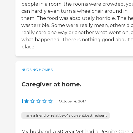
people in a room, the rooms were crowded, yo
can hardly even turn a wheelchair around in
them. The food was absolutely horrible. The h
was terrible. Some were really mean, others did
really care one way or another what went on, 
what happened. There is nothing good about 
place.
NURSING HOMES
Caregiver at home.
1
|
October 4, 2017
I am a friend or relative of a current/past resident
My husband, a 30 year Vet had a Respite Care s