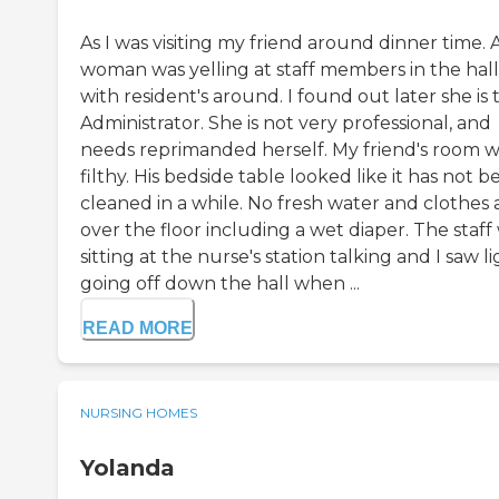
As I was visiting my friend around dinner time. 
woman was yelling at staff members in the hal
with resident's around. I found out later she is 
Administrator. She is not very professional, and
needs reprimanded herself. My friend's room 
filthy. His bedside table looked like it has not 
cleaned in a while. No fresh water and clothes a
over the floor including a wet diaper. The staff
sitting at the nurse's station talking and I saw l
going off down the hall when ...
READ MORE
NURSING HOMES
Yolanda