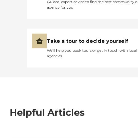
Guided, expert advice to find the best community o
agency for you
Take a tour to decide yourself
We’ll help you book tours or get in touch with local
agencies
Helpful Articles