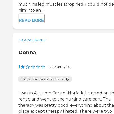
much his leg muscles atrophied. I could not ge
him into an...
READ MORE
NURSING HOMES
Donna
1
|
August 13, 2021
I am/was a resident of this facility
I was in Autumn Care of Norfolk. I started on t
rehab and went to the nursing care part. The
therapy was pretty good, everything about tha
place except therapy I hated. There were two