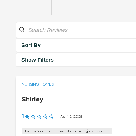
Sort By
Show Filters
NURSING HOMES
Shirley
1
|
April 2, 2025
I am a friend or relative of a current/past resident