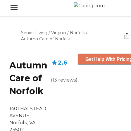
Senior Living
/
Virginia
/
Norfolk
/
Autumn Care of Norfolk
Get Help With Pricin
2.6
Autumn
Care of
(
13
reviews
)
Norfolk
1401 HALSTEAD
AVENUE,
Norfolk, VA
23502