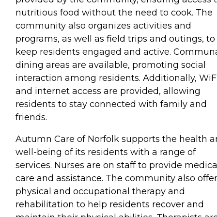
nutritious food without the need to cook. The
community also organizes activities and
programs, as well as field trips and outings, to
keep residents engaged and active. Commun
dining areas are available, promoting social
interaction among residents. Additionally, WiF
and internet access are provided, allowing
residents to stay connected with family and
friends.
Autumn Care of Norfolk supports the health 
well-being of its residents with a range of
services. Nurses are on staff to provide medica
care and assistance. The community also offe
physical and occupational therapy and
rehabilitation to help residents recover and