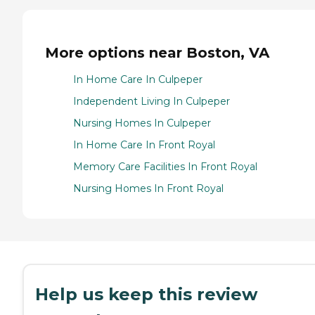
More options near Boston, VA
In Home Care In Culpeper
Independent Living In Culpeper
Nursing Homes In Culpeper
In Home Care In Front Royal
Memory Care Facilities In Front Royal
Nursing Homes In Front Royal
Help us keep this review