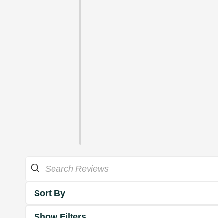
Sort By
Show Filters