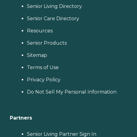
Senior Living Directory
Senior Care Directory
Resources
Senior Products
Sitemap
Terms of Use
Privacy Policy
Do Not Sell My Personal Information
Partners
Senior Living Partner Sign In