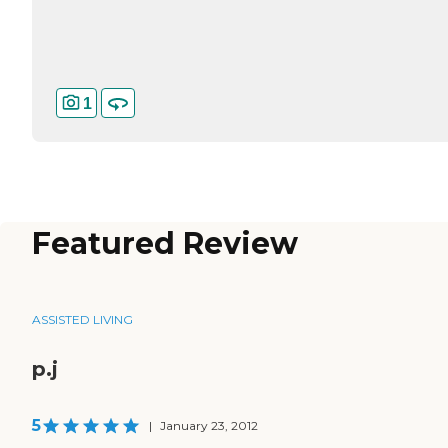
1
Featured Review
ASSISTED LIVING
p.j
5
|
January 23, 2012