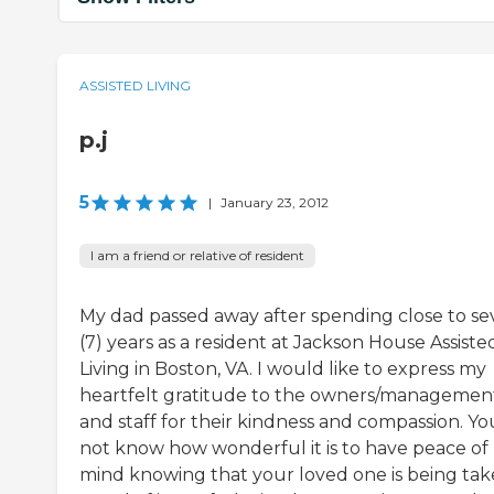
ASSISTED LIVING
p.j
5
|
January 23, 2012
I am a friend or relative of resident
My dad passed away after spending close to s
(7) years as a resident at Jackson House Assiste
Living in Boston, VA. I would like to express my
heartfelt gratitude to the owners/managemen
and staff for their kindness and compassion. Yo
not know how wonderful it is to have peace of
mind knowing that your loved one is being ta