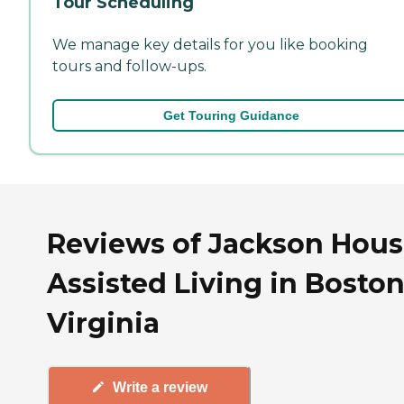
Tour Scheduling
We manage key details for you like booking
tours and follow-ups.
Get Touring Guidance
Reviews of Jackson Hou
Assisted Living in Boston
Virginia
Write a review