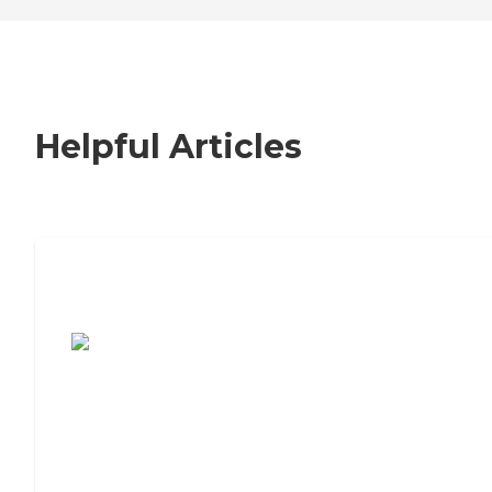
Helpful Articles
7 Steps to Finding the Perfect Senior
Living Community