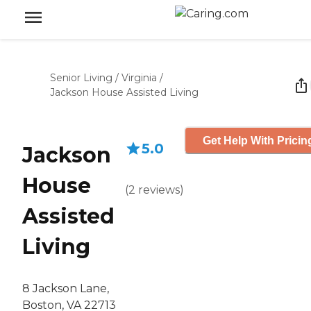
Senior Living
/
Virginia
/
Jackson House Assisted Living
Get Help With Pricin
5.0
Jackson
House
(
2
reviews
)
Assisted
Living
8 Jackson Lane,
Boston, VA 22713