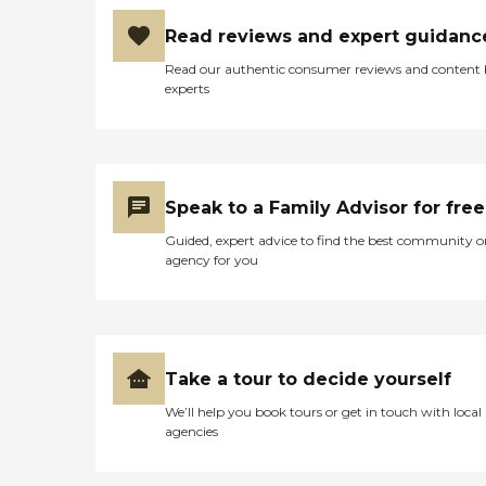
Read reviews and expert guidanc
Read our authentic consumer reviews and content
experts
Speak to a Family Advisor for free
Guided, expert advice to find the best community o
agency for you
Take a tour to decide yourself
We’ll help you book tours or get in touch with local
agencies