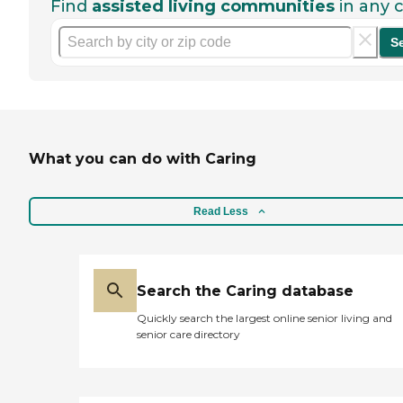
Find
assisted living communities
in any c
S
What you can do with Caring
Read Less
Search the Caring database
Quickly search the largest online senior living and
senior care directory