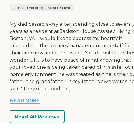
I am a friend or relative of resident
My dad passed away after spending close to seven (
years as a resident at Jackson House Assisted Living 
Boston, VA. I would like to express my heartfelt
gratitude to the owners/management and staff for
their kindness and compassion. You do not know h
wonderful it is to have peace of mind knowing that
your loved one is being taken cared of in a safe, lovi
home environment. he was treated as if he is their 
father and grandfather. in my father's own words h
said..."They do a good job,...
READ MORE
Read All Reviews