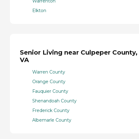
Warrenton
Elkton
Senior Living near Culpeper County,
VA
Warren County
Orange County
Fauquier County
Shenandoah County
Frederick County
Albemarle County