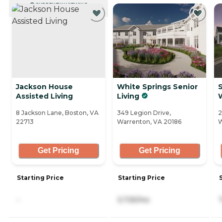
CURRENTLY VIEWING
Jackson House
White Springs Senior
Assisted Living
Living
8 Jackson Lane, Boston, VA
349 Legion Drive,
2
22713
Warrenton, VA 20186
W
Get Pricing
Get Pricing
Starting Price
Starting Price
-
5,725/mo