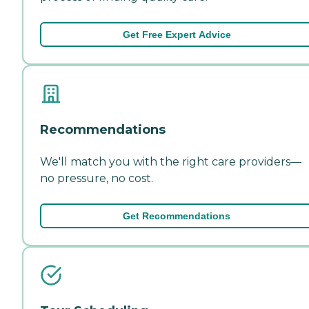
Get Free Expert Advice
Recommendations
We'll match you with the right care providers—
no pressure, no cost.
Get Recommendations