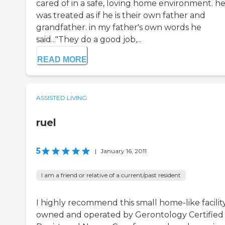
cared of in a safe, loving home environment. h
was treated as if he is their own father and
grandfather. in my father's own words he
said..."They do a good job,...
READ MORE
ASSISTED LIVING
ruel
5
|
January 16, 2011
I am a friend or relative of a current/past resident
I highly recommend this small home-like facilit
owned and operated by Gerontology Certified