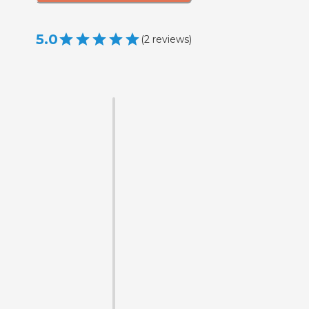
5.0
(
2
reviews
)