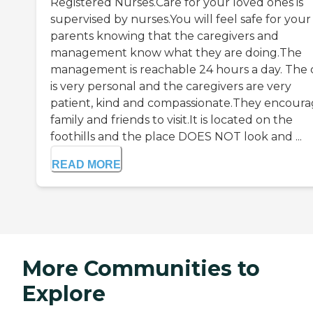
Registered Nurses.Care for your loved ones is
supervised by nurses.You will feel safe for your
parents knowing that the caregivers and
management know what they are doing.The
management is reachable 24 hours a day. The 
is very personal and the caregivers are very
patient, kind and compassionate.They encour
family and friends to visit.It is located on the
foothills and the place DOES NOT look and ...
READ MORE
More Communities to
Explore