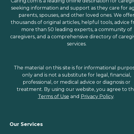
Caring.com is a leading online destination for caregi
seeking information and support as they care for a
parents, spouses, and other loved ones. We offe
thousands of original articles, helpful tools, advice 
more than 50 leading experts, a community of
caregivers, and a comprehensive directory of caregi
services.
The material on this site is for informational purpo
only and is not a substitute for legal, financial,
professional, or medical advice or diagnosis or
treatment. By using our website, you agree to t
Terms of Use
and
Privacy Policy
.
Our Services