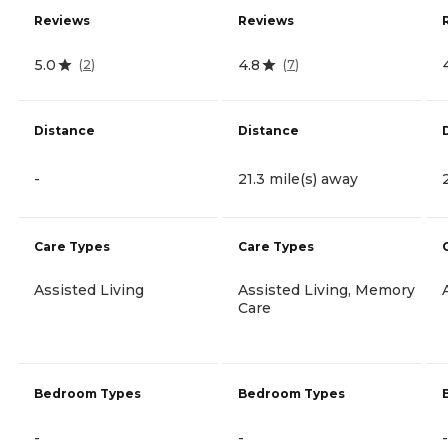
Reviews
Reviews
5.0
4.8
(
2
)
(
7
)
Distance
Distance
-
21.3 mile(s) away
Care Types
Care Types
Assisted Living
Assisted Living, Memory
Care
Bedroom Types
Bedroom Types
-
-
-