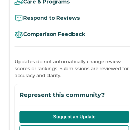
Care & Programs
Respond to Reviews
Comparison Feedback
Updates do not automatically change review
scores or rankings. Submissions are reviewed for
accuracy and clarity.
Represent this community?
Suggest an Update