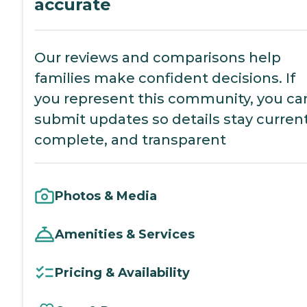
accurate
Our reviews and comparisons help
families make confident decisions. If
you represent this community, you ca
submit updates so details stay current
complete, and transparent
Photos & Media
Amenities & Services
Pricing & Availability