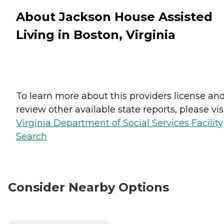
About Jackson House Assisted
Living in Boston, Virginia
To learn more about this providers license an
review other available state reports, please visi
Virginia Department of Social Services Facility
Search
Consider Nearby Options