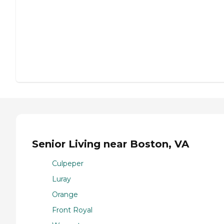
Senior Living near Boston, VA
Culpeper
Luray
Orange
Front Royal