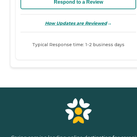
Respond to a Review
→
How Updates are Reviewed
Typical Response time: 1-2 business days