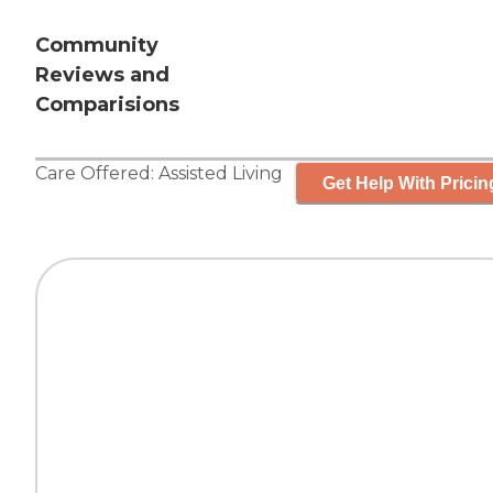
Community
Reviews and
Comparisions
Care Offered:
Assisted Living
Get Help With Pricin