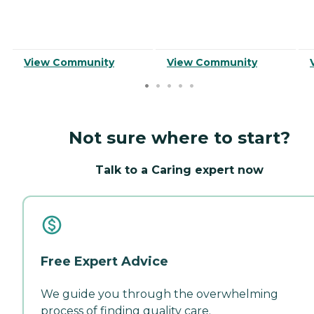
View Community
View Community
Not sure where to start?
Talk to a Caring expert now
Free Expert Advice
We guide you through the overwhelming
process of finding quality care.