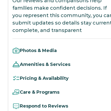
Our reviews and comparisons help
families make confident decisions. If
you represent this community, you ca
submit updates so details stay current
complete, and transparent
Photos & Media
Amenities & Services
Pricing & Availability
Care & Programs
Respond to Reviews