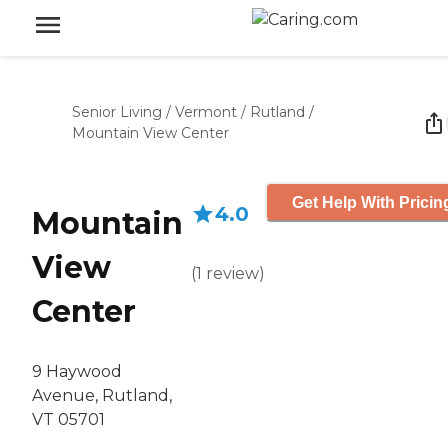
Senior Living
/
Vermont
/
Rutland
/
Mountain View Center
Get Help With Pricin
4.0
Mountain
View
(
1
review
)
Center
9 Haywood
Avenue, Rutland,
VT 05701