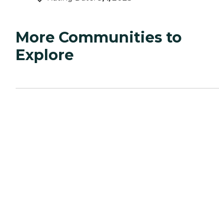
More Communities to
Explore