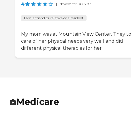
4
|
November 30, 2015
I am a friend or relative of a resident
My mom was at Mountain View Center. They t
care of her physical needs very well and did
different physical therapies for her.
Medicare