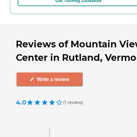
Get Touring Guidance
Reviews of Mountain Vi
Center in Rutland, Vermo
Write a review
4.0
(
1
review
)