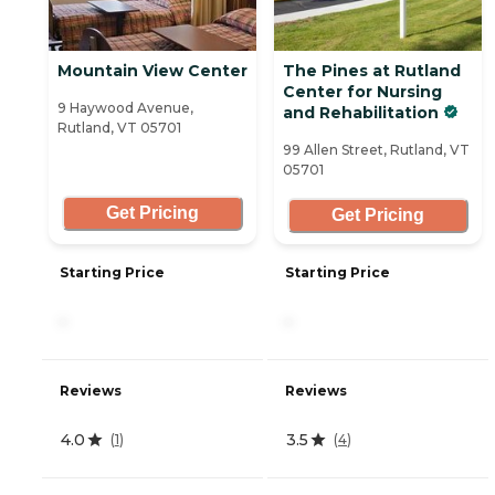
Mountain View Center
The Pines at Rutland
Center for Nursing
9 Haywood Avenue,
and Rehabilitation
Rutland, VT 05701
99 Allen Street, Rutland, VT
05701
Get Pricing
Get Pricing
Starting Price
Starting Price
-
-
Reviews
Reviews
4.0
3.5
(
1
)
(
4
)