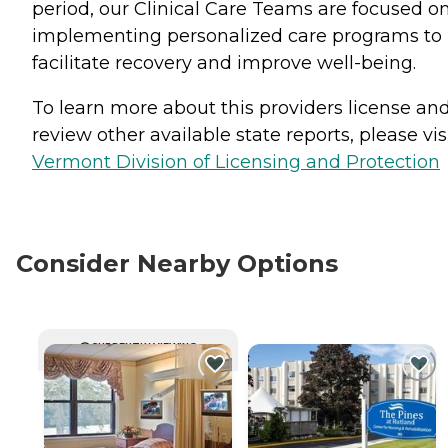
period, our Clinical Care Teams are focused o
implementing personalized care programs to
facilitate recovery and improve well-being.
To learn more about this providers license an
review other available state reports, please visi
Vermont Division of Licensing and Protection
Consider Nearby Options
CURRENTLY VIEWING