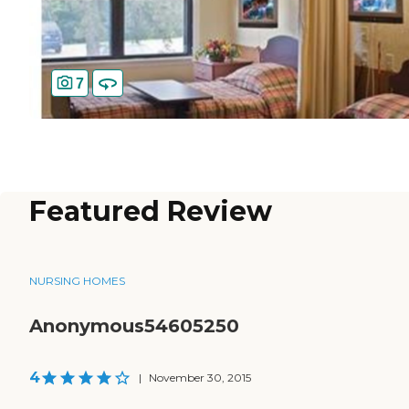
7
Featured Review
NURSING HOMES
Anonymous54605250
4
|
November 30, 2015