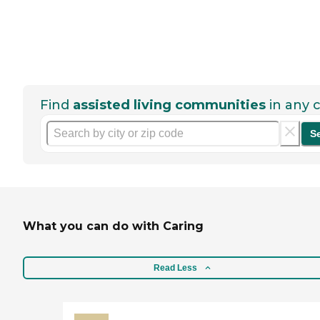
Find
assisted living communities
in any c
S
What you can do with Caring
Read Less