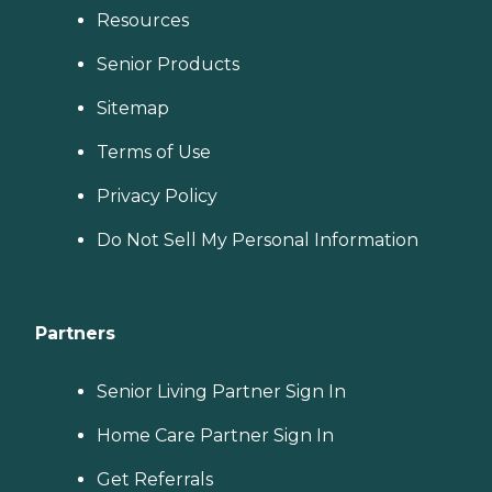
Resources
Senior Products
Sitemap
Terms of Use
Privacy Policy
Do Not Sell My Personal Information
Partners
Senior Living Partner Sign In
Home Care Partner Sign In
Get Referrals