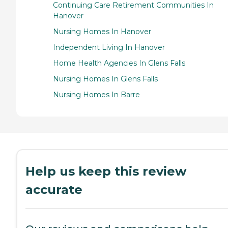
Continuing Care Retirement Communities In
Hanover
Nursing Homes In Hanover
Independent Living In Hanover
Home Health Agencies In Glens Falls
Nursing Homes In Glens Falls
Nursing Homes In Barre
Help us keep this review
accurate