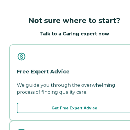
Not sure where to start?
Talk to a Caring expert now
Free Expert Advice
We guide you through the overwhelming
process of finding quality care.
Get Free Expert Advice