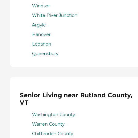
Windsor
White River Junction
Argyle
Hanover
Lebanon
Queensbury
Senior Living near Rutland County,
VT
Washington County
Warren County
Chittenden County