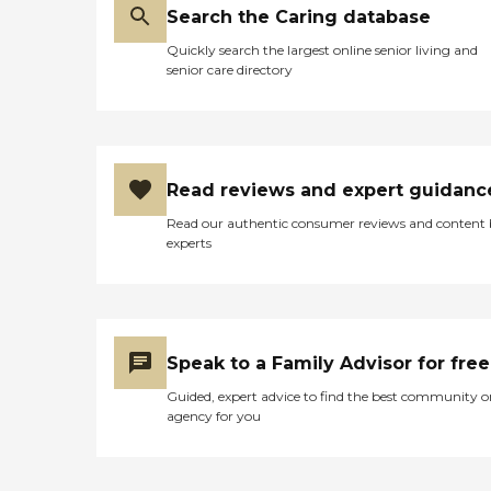
Search the Caring database
Quickly search the largest online senior living and
senior care directory
Read reviews and expert guidanc
Read our authentic consumer reviews and content
experts
Speak to a Family Advisor for free
Guided, expert advice to find the best community o
agency for you