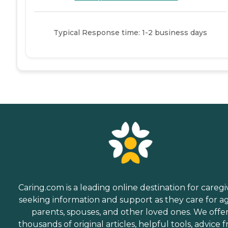
Typical Response time: 1-2 business days
Caring.com is a leading online destination for caregi
seeking information and support as they care for a
parents, spouses, and other loved ones. We offe
thousands of original articles, helpful tools, advice 