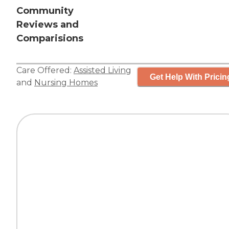
Community
Reviews and
Comparisions
Care Offered:
Assisted Living
Get Help With Pricin
and
Nursing Homes