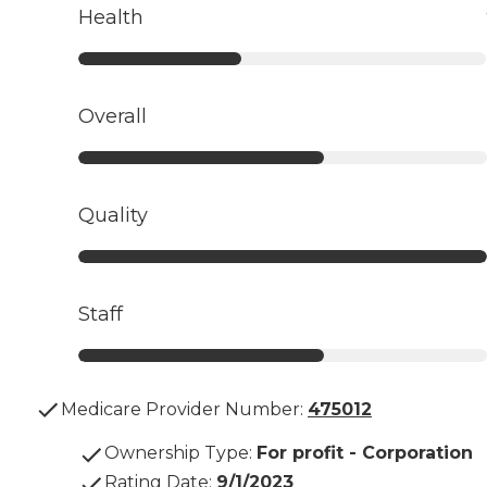
Health
Overall
Quality
Staff
Medicare Provider Number:
475012
Ownership Type
:
For profit - Corporation
Rating Date
:
9/1/2023