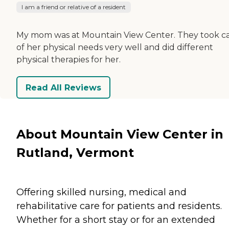
I am a friend or relative of a resident
My mom was at Mountain View Center. They took c
of her physical needs very well and did different
physical therapies for her.
Read All Reviews
About Mountain View Center in
Rutland, Vermont
Offering skilled nursing, medical and
rehabilitative care for patients and residents.
Whether for a short stay or for an extended