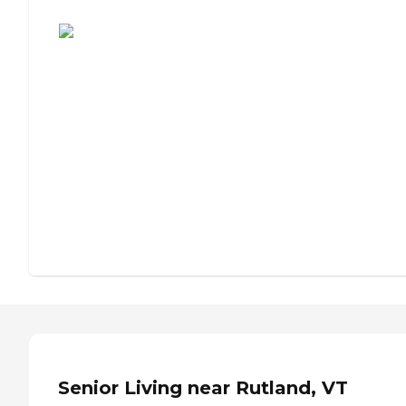
Assisted Living or Independent Living?
Senior Living near Rutland, VT