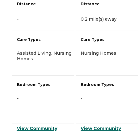
Distance
Distance
-
0.2 mile(s) away
Care Types
Care Types
Assisted Living, Nursing
Nursing Homes
Homes
Bedroom Types
Bedroom Types
-
-
View Community
View Community