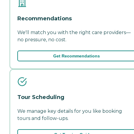
Recommendations
We'll match you with the right care providers—
no pressure, no cost.
Get Recommendations
Tour Scheduling
We manage key details for you like booking
tours and follow-ups.