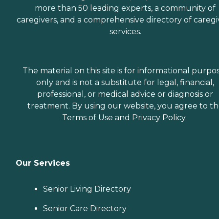
more than 50 leading experts, a community of
caregivers, and a comprehensive directory of caregi
services.
The material on this site is for informational purpo
only and is not a substitute for legal, financial,
professional, or medical advice or diagnosis or
treatment. By using our website, you agree to t
Terms of Use
and
Privacy Policy
.
Our Services
Senior Living Directory
Senior Care Directory