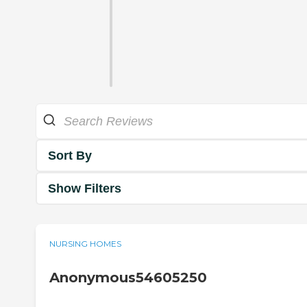
Sort By
Show Filters
NURSING HOMES
Anonymous54605250