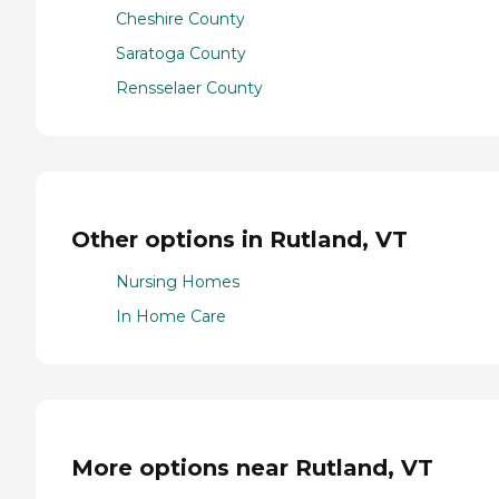
Cheshire County
Saratoga County
Rensselaer County
Other options in Rutland, VT
Nursing Homes
In Home Care
More options near Rutland, VT