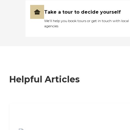
Take a tour to decide yourself
We’ll help you book tours or get in touch with local
agencies
Helpful Articles
7 Steps to Finding the Perfect Senior
Living Community