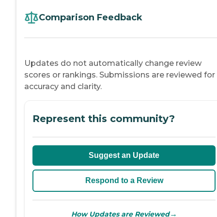
Comparison Feedback
Updates do not automatically change review
scores or rankings. Submissions are reviewed for
accuracy and clarity.
Represent this community?
Suggest an Update
Respond to a Review
→
How Updates are Reviewed