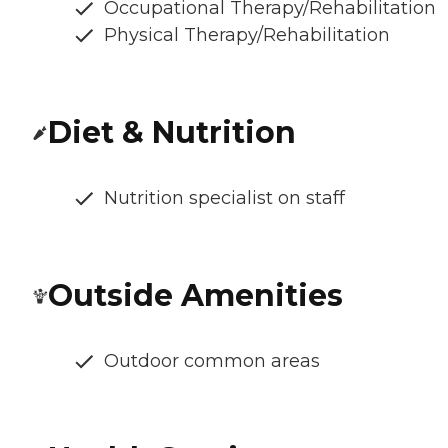
Occupational Therapy/Rehabilitation
Physical Therapy/Rehabilitation
Diet & Nutrition
Nutrition specialist on staff
Outside Amenities
Outdoor common areas