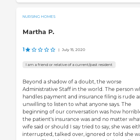
NURSING HOMES
Martha P.
1
|
July 15, 2020
I am a friend or relative of a current/past resident
Beyond a shadow of a doubt, the worse
Administrative Staff in the world. The person 
handles payment and insurance filing is rude 
unwilling to listen to what anyone says. The
beginning of our conversation was how horribl
the patient's insurance was and no matter what
wife said or should I say tried to say, she was eit
interrupted, talked over, ignored or told she w