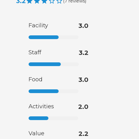
3.2
(
7
reviews
)
Facility
3.0
Staff
3.2
Food
3.0
Activities
2.0
Value
2.2