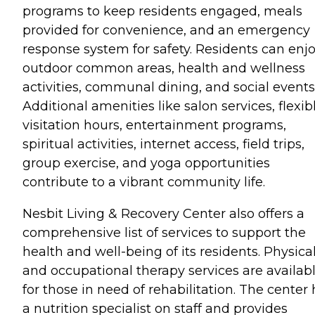
programs to keep residents engaged, meals
provided for convenience, and an emergency
response system for safety. Residents can enj
outdoor common areas, health and wellness
activities, communal dining, and social events
Additional amenities like salon services, flexib
visitation hours, entertainment programs,
spiritual activities, internet access, field trips,
group exercise, and yoga opportunities
contribute to a vibrant community life.
Nesbit Living & Recovery Center also offers a
comprehensive list of services to support the
health and well-being of its residents. Physica
and occupational therapy services are availab
for those in need of rehabilitation. The center
a nutrition specialist on staff and provides