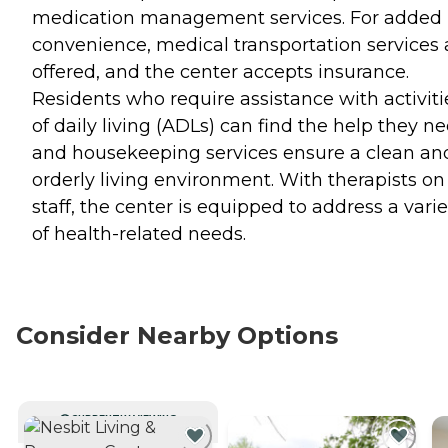
medication management services. For added
convenience, medical transportation services 
offered, and the center accepts insurance.
Residents who require assistance with activiti
of daily living (ADLs) can find the help they ne
and housekeeping services ensure a clean an
orderly living environment. With therapists on
staff, the center is equipped to address a varie
of health-related needs.
Consider Nearby Options
CURRENTLY VIEWING