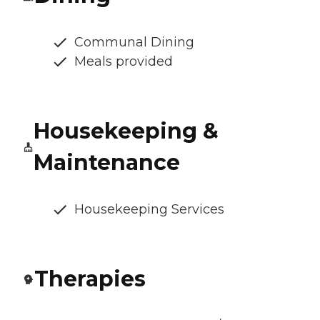
Communal Dining
Meals provided
Housekeeping &
Maintenance
Housekeeping Services
Therapies