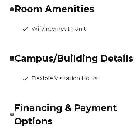
Room Amenities
Wifi/Internet In Unit
Campus/Building Details
Flexible Visitation Hours
Financing & Payment
Options