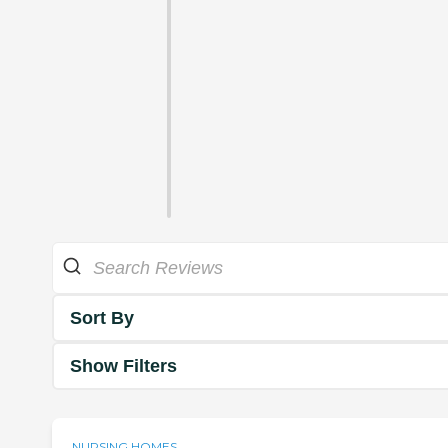
Sort By
Show Filters
NURSING HOMES