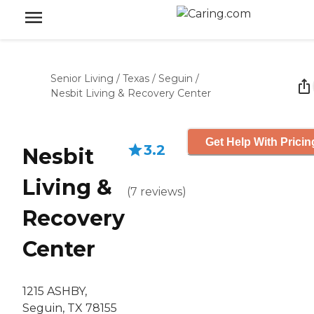
Senior Living
/
Texas
/
Seguin
/
Nesbit Living & Recovery Center
Get Help With Pricin
3.2
Nesbit
Living &
(
7
reviews
)
Recovery
Center
1215 ASHBY,
Seguin, TX 78155