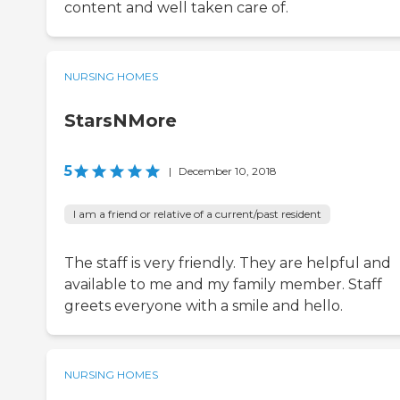
content and well taken care of.
NURSING HOMES
StarsNMore
5
|
December 10, 2018
I am a friend or relative of a current/past resident
The staff is very friendly. They are helpful and
available to me and my family member. Staff
greets everyone with a smile and hello.
NURSING HOMES