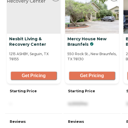
Nesbit Living &
Mercy House New
Recovery Center
Braunfels
1215 ASHBY, Seguin, TX
550 Rock St., New Braunfels,
2
78155
TX 78130
B
Get Pricing
Get Pricing
Starting Price
Starting Price
-
4,000/mo
Reviews
Reviews