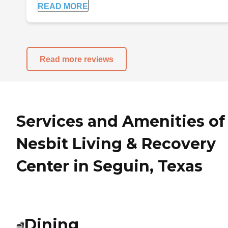
READ MORE
Read more reviews
Services and Amenities of
Nesbit Living & Recovery
Center in Seguin, Texas
Dining