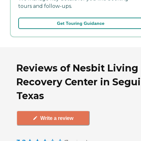
tours and follow-ups.
Get Touring Guidance
Reviews of Nesbit Living
Recovery Center in Segui
Texas
Write a review