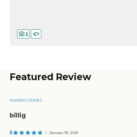
1
Featured Review
NURSING HOMES
billig
5
|
January 18, 2019