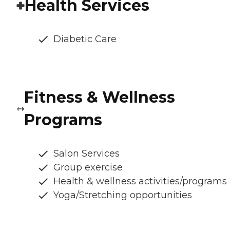
Health Services
Diabetic Care
Fitness & Wellness
Programs
Salon Services
Group exercise
Health & wellness activities/programs
Yoga/Stretching opportunities