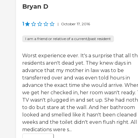
Bryan D
1
|
October 17, 2016
I am a friend or relative of a current/past resident
Worst experience ever. It's a surprise that all th
residents aren't dead yet. They knew days in
advance that my mother in law was to be
transferred over and was even told hours in
advance the exact time she would arrive. Whe
we get her checked in, her room wasn't ready.
TV wasn't plugged in and set up. She had noth
to do but stare at the wall. And her bathroom
looked and smelled like it hasn't been cleaned 
weeks and the toilet didn't even flush right. All
medications were s...