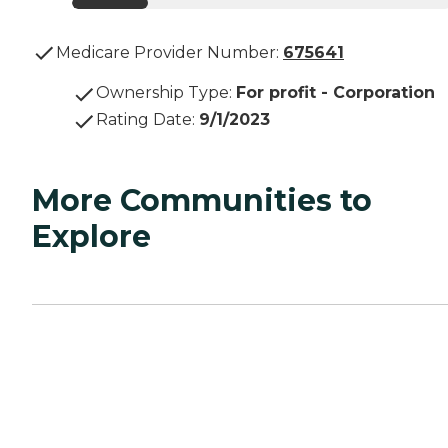
Medicare Provider Number:
675641
Ownership Type
:
For profit - Corporation
Rating Date
:
9/1/2023
More Communities to
Explore