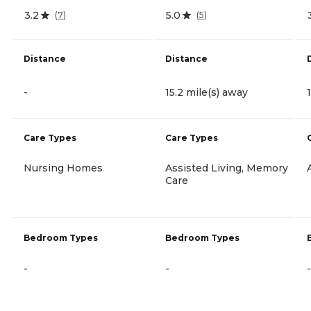
3.2
5.0
(
7
)
(
5
)
Distance
Distance
-
15.2 mile(s) away
Care Types
Care Types
Nursing Homes
Assisted Living, Memory
Care
Bedroom Types
Bedroom Types
-
-
-