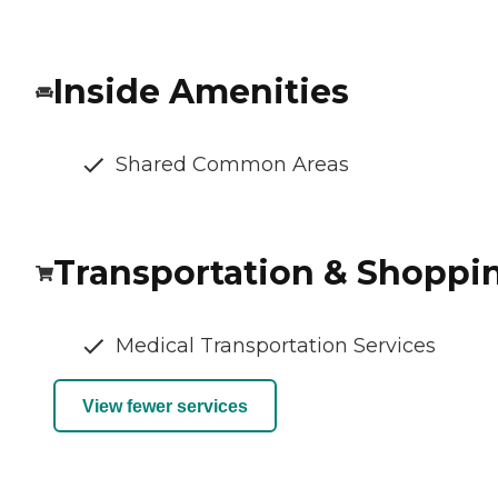
Inside Amenities
Shared Common Areas
Transportation & Shoppi
Medical Transportation Services
View fewer services