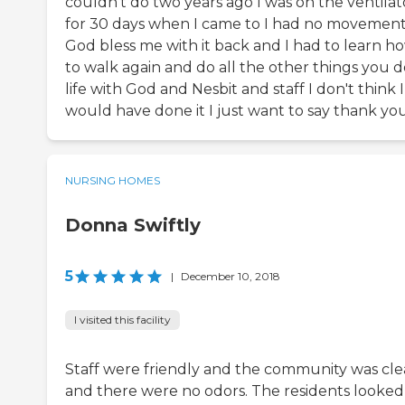
couldn't do two years ago I was on the ventilat
for 30 days when I came to I had no movemen
God bless me with it back and I had to learn h
to walk again and do all the other things you d
life with God and Nesbit and staff I don't think I
would have done it I just want to say thank yo
NURSING HOMES
Donna Swiftly
5
|
December 10, 2018
I visited this facility
Staff were friendly and the community was cl
and there were no odors. The residents looked