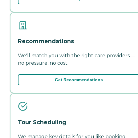
Recommendations
We'll match you with the right care providers—
no pressure, no cost.
Get Recommendations
Tour Scheduling
We manage key details for you like booking