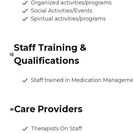
Organized activities/programs
Social Activities/Events
Spiritual activities/programs
Staff Training &
Qualifications
Staff trained in Medication Managem
Care Providers
Therapists On Staff