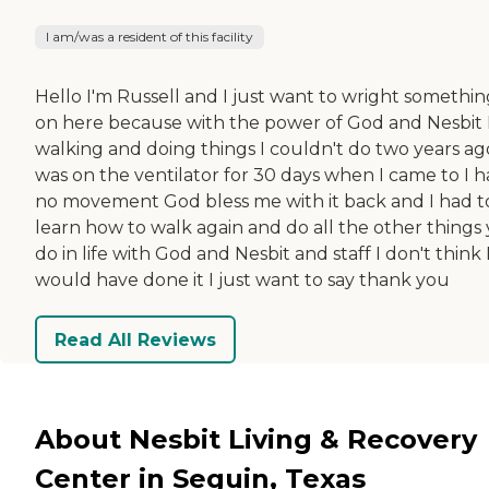
I am/was a resident of this facility
Hello I'm Russell and I just want to wright somethin
on here because with the power of God and Nesbit 
walking and doing things I couldn't do two years ago
was on the ventilator for 30 days when I came to I 
no movement God bless me with it back and I had t
learn how to walk again and do all the other things
do in life with God and Nesbit and staff I don't think 
would have done it I just want to say thank you
Read All Reviews
About Nesbit Living & Recovery
Center in Seguin, Texas