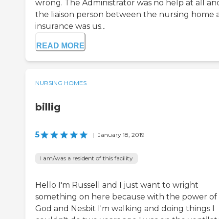
wrong. The Administrator was no help at all an
the liaison person between the nursing home 
insurance was us...
READ MORE
NURSING HOMES
billig
5
|
January 18, 2019
I am/was a resident of this facility
Hello I'm Russell and I just want to wright
something on here because with the power of
God and Nesbit I'm walking and doing things I