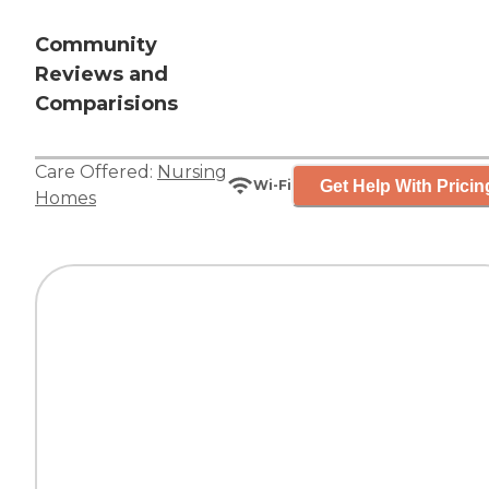
Community
Reviews and
Comparisions
Care Offered:
Nursing
Get Help With Pricin
Wi-Fi
Homes