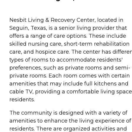
Nesbit Living & Recovery Center, located in
Seguin, Texas, is a senior living provider that
offers a range of care options. These include
skilled nursing care, short-term rehabilitation
care, and hospice care. The center has differe
types of rooms to accommodate residents'
preferences, such as private rooms and semi-
private rooms. Each room comes with certain
amenities that may include full kitchens and
cable TV, providing a comfortable living space
residents.
The community is designed with a variety of
amenities to enhance the living experience of 
residents. There are organized activities and