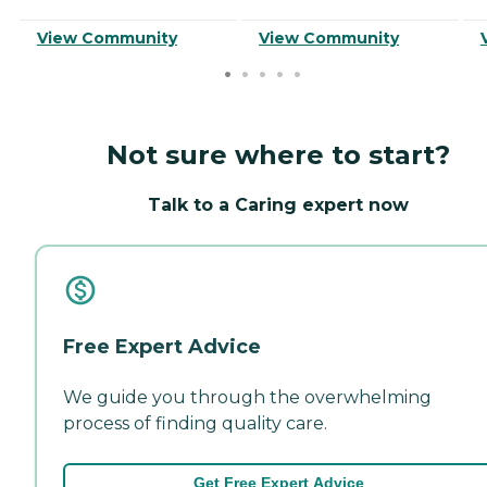
View Community
View Community
Not sure where to start?
Talk to a Caring expert now
Free Expert Advice
We guide you through the overwhelming
process of finding quality care.
Get Free Expert Advice