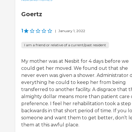
Goertz
1
|
January 1, 2022
I am a friend or relative of a current/past resident
My mother was at Nesbit for 4 days before we
could get her moved. We found out that she
never even was given a shower. Administrator 
everything he could to keep her from being
transferred to another facility. A disgrace that 
almighty dollar means more than patient care 
preference. I feel her rehabilitation took a step
backwards in that short period of time. If you l
someone and want them to get better, don’t l
them at this awful place.