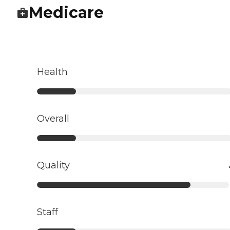
Medicare
Health
Overall
Quality
Staff