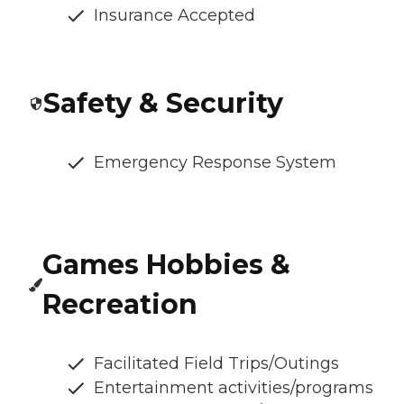
Insurance Accepted
Safety & Security
Emergency Response System
Games Hobbies &
Recreation
Facilitated Field Trips/Outings
Entertainment activities/programs