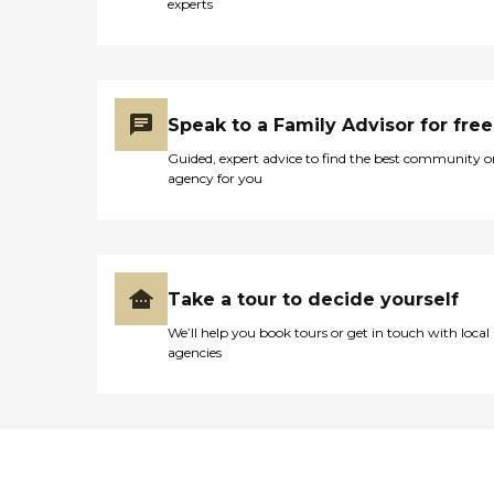
experts
Speak to a Family Advisor for free
Guided, expert advice to find the best community o
agency for you
Take a tour to decide yourself
We’ll help you book tours or get in touch with local
agencies