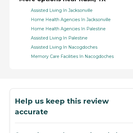
Assisted Living In Jacksonville
Home Health Agencies In Jacksonville
Home Health Agencies In Palestine
Assisted Living In Palestine
Assisted Living In Nacogdoches
Memory Care Facilities In Nacogdoches
Help us keep this review
accurate