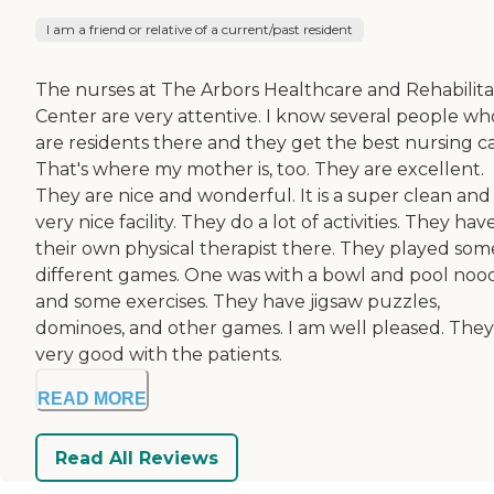
I am a friend or relative of a current/past resident
The nurses at The Arbors Healthcare and Rehabilita
Center are very attentive. I know several people wh
are residents there and they get the best nursing ca
That's where my mother is, too. They are excellent.
They are nice and wonderful. It is a super clean and
very nice facility. They do a lot of activities. They hav
their own physical therapist there. They played som
different games. One was with a bowl and pool noo
and some exercises. They have jigsaw puzzles,
dominoes, and other games. I am well pleased. They
very good with the patients.
READ MORE
Read All Reviews