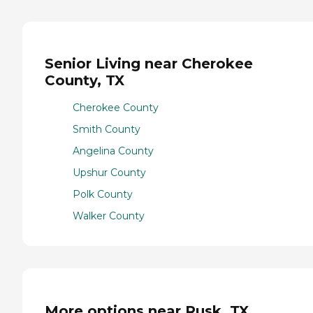
Senior Living near Cherokee
County, TX
Cherokee County
Smith County
Angelina County
Upshur County
Polk County
Walker County
More options near Rusk, TX