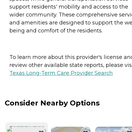
support residents' mobility and access to the
wider community. These comprehensive servi
and amenities are designed to support the we
being and comfort of the residents.
To learn more about this provider's license an
review other available state reports, please visi
Texas Long-Term Care Provider Search
Consider Nearby Options
CURRENTLY VIEWING