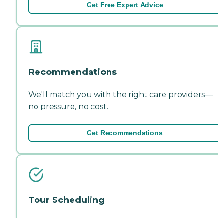
Get Free Expert Advice
Recommendations
We'll match you with the right care providers—
no pressure, no cost.
Get Recommendations
Tour Scheduling