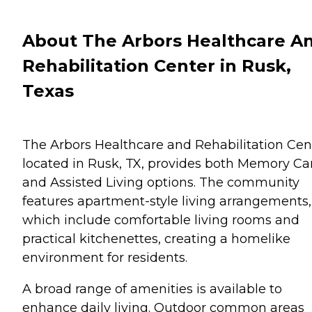
About The Arbors Healthcare A
Rehabilitation Center in Rusk,
Texas
The Arbors Healthcare and Rehabilitation Cen
located in Rusk, TX, provides both Memory Ca
and Assisted Living options. The community
features apartment-style living arrangements,
which include comfortable living rooms and
practical kitchenettes, creating a homelike
environment for residents.
A broad range of amenities is available to
enhance daily living. Outdoor common areas