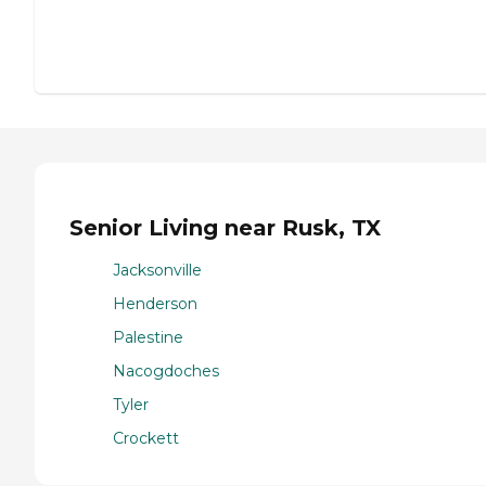
Senior Living near Rusk, TX
Jacksonville
Henderson
Palestine
Nacogdoches
Tyler
Crockett