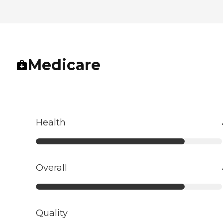
Medicare
Health
Overall
Quality