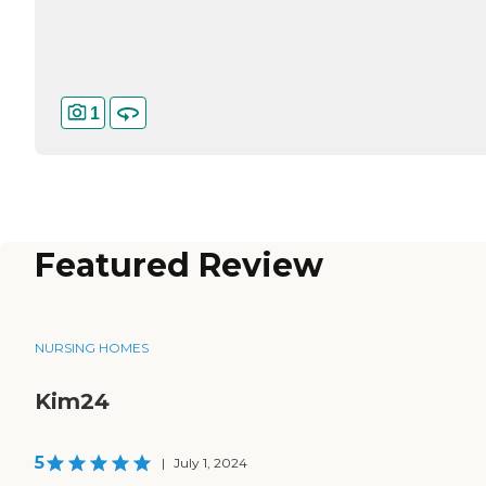
1
Featured Review
NURSING HOMES
Kim24
5
|
July 1, 2024