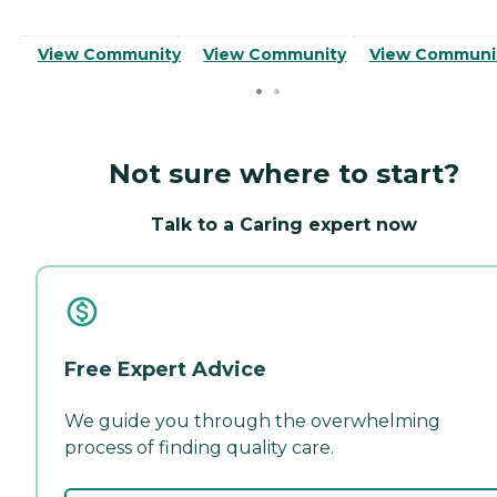
View Community
View Community
View Communi
Not sure where to start?
Talk to a Caring expert now
Free Expert Advice
We guide you through the overwhelming
process of finding quality care.