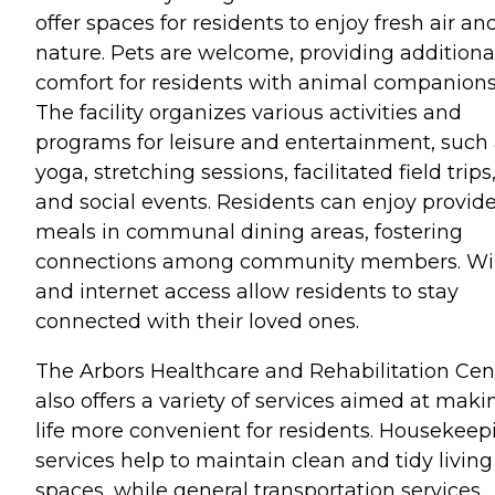
offer spaces for residents to enjoy fresh air an
nature. Pets are welcome, providing additiona
comfort for residents with animal companions
The facility organizes various activities and
programs for leisure and entertainment, such
yoga, stretching sessions, facilitated field trips
and social events. Residents can enjoy provid
meals in communal dining areas, fostering
connections among community members. Wi
and internet access allow residents to stay
connected with their loved ones.
The Arbors Healthcare and Rehabilitation Cen
also offers a variety of services aimed at maki
life more convenient for residents. Housekeep
services help to maintain clean and tidy living
spaces, while general transportation services