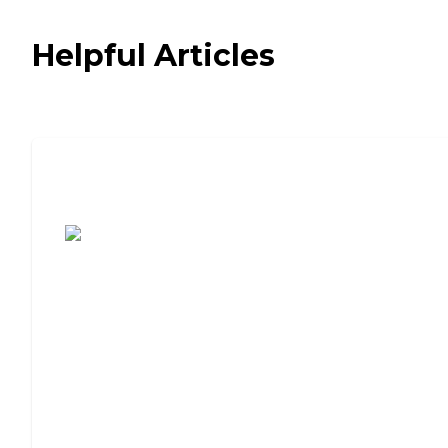
Helpful Articles
7 Steps to Finding the Perfect Senior
Living Community