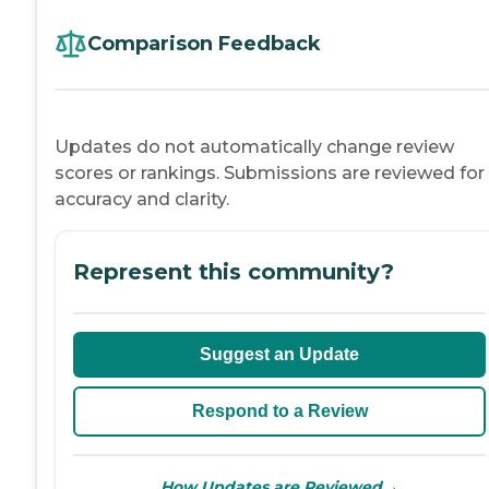
Comparison Feedback
Updates do not automatically change review
scores or rankings. Submissions are reviewed for
accuracy and clarity.
Represent this community?
Suggest an Update
Respond to a Review
→
How Updates are Reviewed