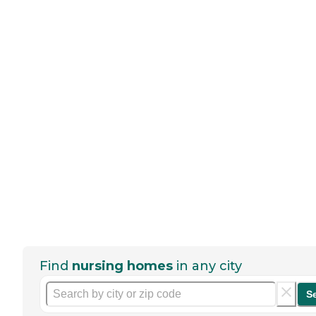
Find
nursing homes
in any city
S