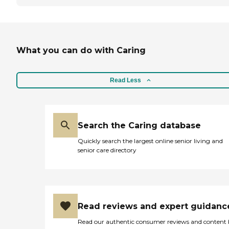
What you can do with Caring
Read Less
Search the Caring database
Quickly search the largest online senior living and
senior care directory
Read reviews and expert guidanc
Read our authentic consumer reviews and content