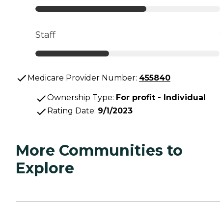
Staff
Medicare Provider Number:
455840
Ownership Type
:
For profit - Individual
Rating Date
:
9/1/2023
More Communities to
Explore