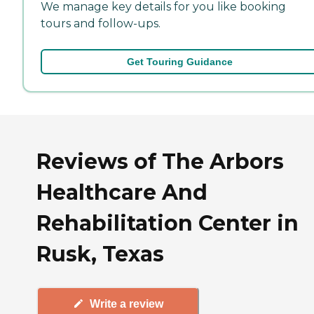
We manage key details for you like booking
tours and follow-ups.
Get Touring Guidance
Reviews of The Arbors
Healthcare And
Rehabilitation Center in
Rusk, Texas
Write a review