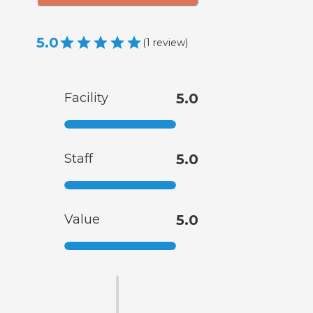
5.0
(
1
review
)
Facility
5.0
Staff
5.0
Value
5.0