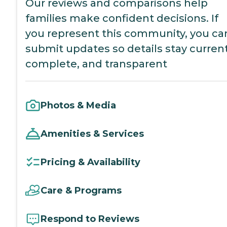
Our reviews and comparisons help
families make confident decisions. If
you represent this community, you ca
submit updates so details stay current
complete, and transparent
Photos & Media
Amenities & Services
Pricing & Availability
Care & Programs
Respond to Reviews