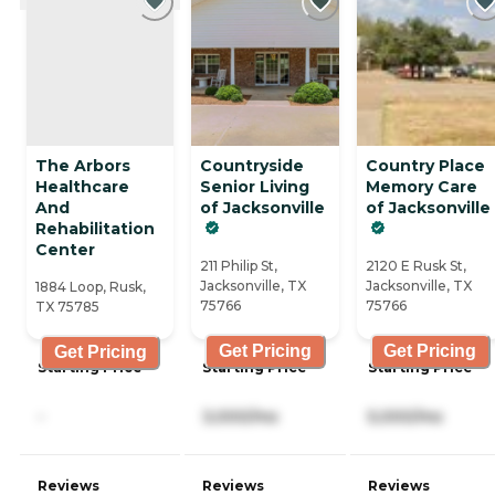
The Arbors
Countryside
Country Place
Healthcare
Senior Living
Memory Care
And
of Jacksonville
of Jacksonville
Rehabilitation
Center
211 Philip St,
2120 E Rusk St,
Jacksonville, TX
Jacksonville, TX
1884 Loop, Rusk,
75766
75766
TX 75785
Get Pricing
Get Pricing
Get Pricing
Starting Price
Starting Price
Starting Price
-
3,000/mo
5,000/mo
Reviews
Reviews
Reviews