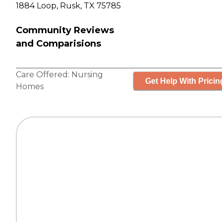
1884 Loop, Rusk, TX 75785
Community Reviews
and Comparisions
Care Offered:
Nursing
Get Help With Pricin
Homes