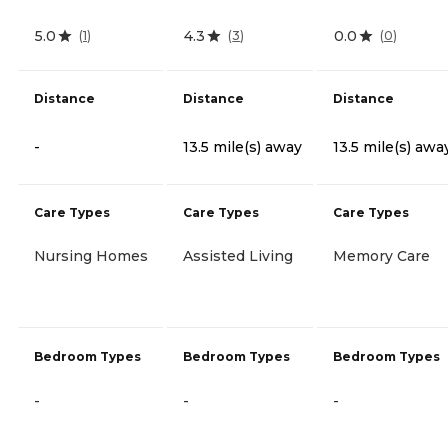
5.0
4.3
0.0
(
1
)
(
3
)
(
0
)
Distance
Distance
Distance
-
13.5 mile(s) away
13.5 mile(s) awa
Care Types
Care Types
Care Types
Nursing Homes
Assisted Living
Memory Care
Bedroom Types
Bedroom Types
Bedroom Types
-
-
-