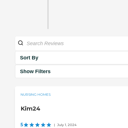
Sort By
Show Filters
NURSING HOMES
Kim24
5
|
July 1, 2024