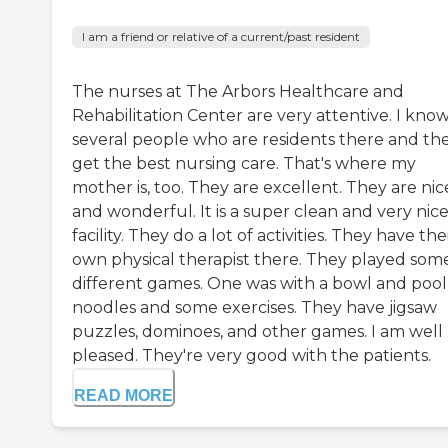
I am a friend or relative of a current/past resident
The nurses at The Arbors Healthcare and
Rehabilitation Center are very attentive. I kno
several people who are residents there and th
get the best nursing care. That's where my
mother is, too. They are excellent. They are nic
and wonderful. It is a super clean and very nic
facility. They do a lot of activities. They have the
own physical therapist there. They played som
different games. One was with a bowl and pool
noodles and some exercises. They have jigsaw
puzzles, dominoes, and other games. I am well
pleased. They're very good with the patients.
READ MORE