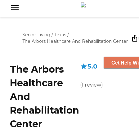
Senior Living
/
Texas
/
The Arbors Healthcare And Rehabilitation Center
Get Help Wi
5.0
The Arbors
Healthcare
(
1
review
)
And
Rehabilitation
Center