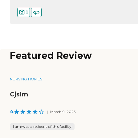
1
Featured Review
NURSING HOMES
Cjslrn
4
|
March 9, 2025
I am/was a resident of this facility