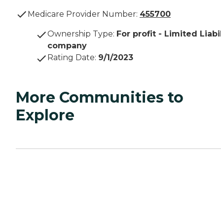
Medicare Provider Number:
455700
Ownership Type
:
For profit - Limited Liabi
company
Rating Date
:
9/1/2023
More Communities to
Explore