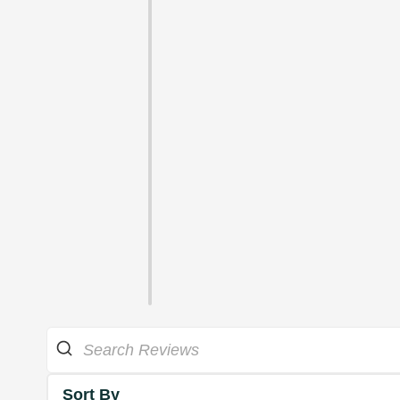
Sort By