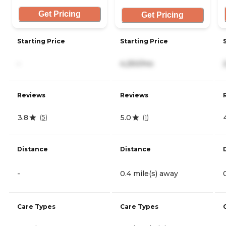
Get Pricing
Get Pricing
Starting Price
Starting Price
-
4,250/mo
Reviews
Reviews
3.8
5.0
(
5
)
(
1
)
Distance
Distance
-
0.4 mile(s) away
Care Types
Care Types