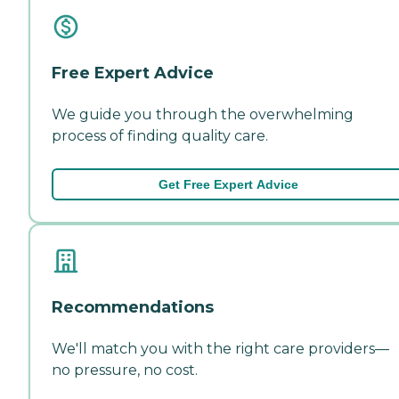
Free Expert Advice
We guide you through the overwhelming
process of finding quality care.
Get Free Expert Advice
Recommendations
We'll match you with the right care providers—
no pressure, no cost.