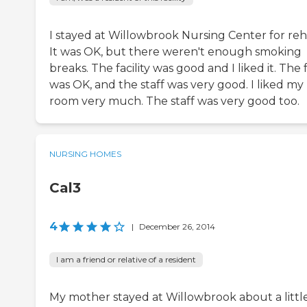
I stayed at Willowbrook Nursing Center for reh
It was OK, but there weren't enough smoking
breaks. The facility was good and I liked it. The
was OK, and the staff was very good. I liked my
room very much. The staff was very good too.
NURSING HOMES
Cal3
4
|
December 26, 2014
I am a friend or relative of a resident
My mother stayed at Willowbrook about a littl