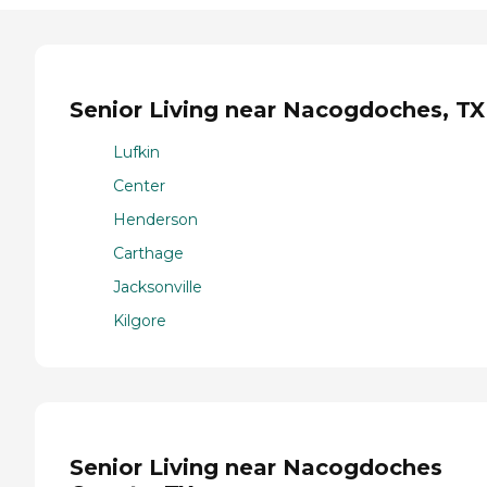
Senior Living near Nacogdoches, TX
Lufkin
Center
Henderson
Carthage
Jacksonville
Kilgore
Senior Living near Nacogdoches