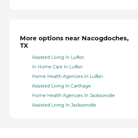
More options near Nacogdoches,
TX
Assisted Living In Lufkin
In Home Care In Lufkin
Home Health Agencies In Lufkin
Assisted Living In Carthage
Home Health Agencies In Jacksonville
Assisted Living In Jacksonville