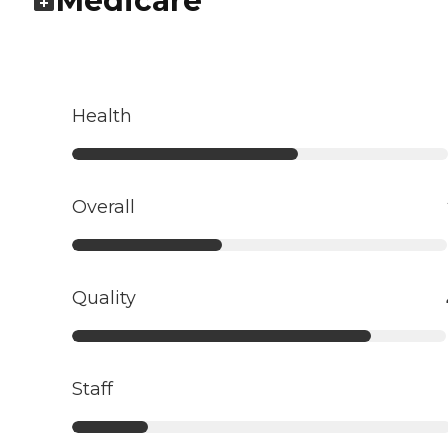
Medicare
Health
Overall
Quality
Staff