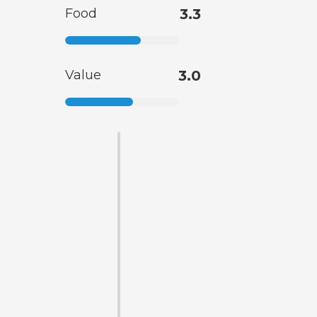
Food
3.3
Value
3.0