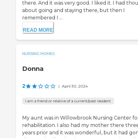
there. And it was very good. I liked it. I had th
about going and staying there, but then I
remembered I ...
READ MORE
NURSING HOMES
Donna
2
|
April 30, 2024
I am a friend or relative of a current/past resident
My aunt was in Willowbrook Nursing Center fo
rehabilitation. I also had my mother there thre
years prior and it was wonderful, but it had go