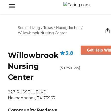
Senior Living
/
Texas
/
Nacogdoches
/
Willowbrook Nursing Center
Get Help Wit
3.8
Willowbrook
Nursing
(
5
reviews
)
Center
227 RUSSELL BLVD,
Nacogdoches, TX 75965
Community Reviews