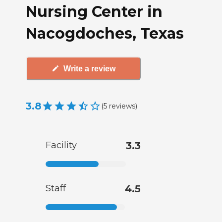
Nursing Center in
Nacogdoches, Texas
Write a review
3.8
(
5
reviews
)
Facility
3.3
Staff
4.5