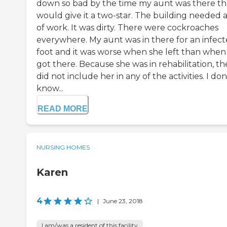
down so bad by the time my aunt was there tha
would give it a two-star. The building needed a
of work. It was dirty. There were cockroaches
everywhere. My aunt was in there for an infec
foot and it was worse when she left than when
got there. Because she was in rehabilitation, th
did not include her in any of the activities. I don
know...
READ MORE
NURSING HOMES
Karen
4
|
June 23, 2018
I am/was a resident of this facility