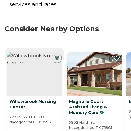
services and rates.
Consider Nearby Options
CURRENTLY VIEWING
Willowbrook Nursing
Magnolia Court
Center
Assisted Living &
9
Memory Care
N
227 RUSSELL BLVD,
Nacogdoches, TX 75965
5902 North St,
Nacogdoches, TX 75965