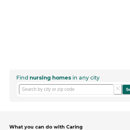
Find
nursing homes
in any city
S
What you can do with Caring