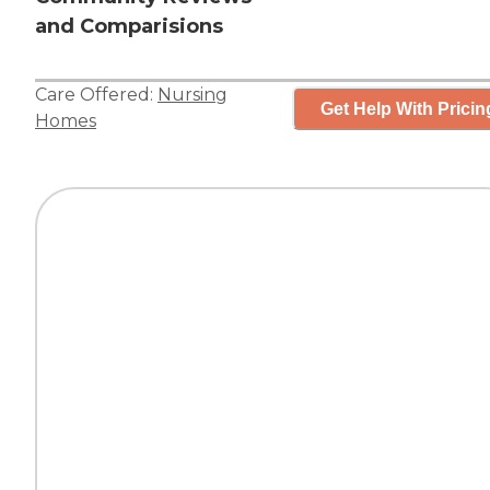
and Comparisions
Care Offered:
Nursing
Get Help With Pricin
Homes