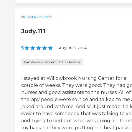
NURSING HOMES
Judy.111
5
|
August 13, 2024
I am/was a resident of this facility
I stayed at Willowbrook Nursing Center for a
couple of weeks. They were good. They had g
nurses and good assistants to the nurses. All of
therapy people were so nice and talked to me
joked around with me. And so it just made it a l
easier to have somebody that was talking to y
and trying to find out what was going on. I hur
my back, so they were putting the heat packs 