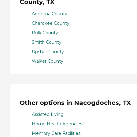
County, TX
Angelina County
Cherokee County
Polk County
Smith County
Upshur County
Walker County
Other options in Nacogdoches, TX
Assisted Living
Home Health Agencies
Memory Care Facilities