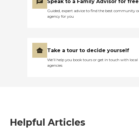
Speak to a Family Advisor for free
Guided, expert advice to find the best community o
agency for you
Take a tour to decide yourself
We’ll help you book tours or get in touch with local
agencies
Helpful Articles