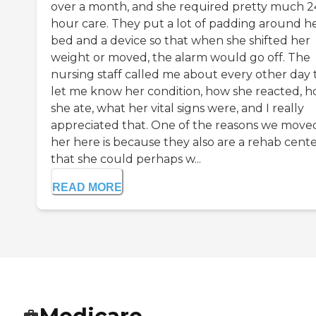
over a month, and she required pretty much 2
hour care. They put a lot of padding around h
bed and a device so that when she shifted her
weight or moved, the alarm would go off. The
nursing staff called me about every other day 
let me know her condition, how she reacted, 
she ate, what her vital signs were, and I really
appreciated that. One of the reasons we move
her here is because they also are a rehab cente
that she could perhaps w...
READ MORE