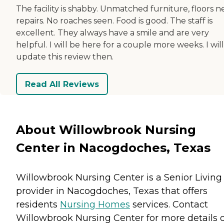
The facility is shabby. Unmatched furniture, floors 
repairs. No roaches seen. Food is good. The staff is
excellent. They always have a smile and are very
helpful. I will be here for a couple more weeks. I will
update this review then.
Read All Reviews
About Willowbrook Nursing
Center in Nacogdoches, Texas
Willowbrook Nursing Center is a Senior Living
provider in Nacogdoches, Texas that offers
residents
Nursing Homes
services. Contact
Willowbrook Nursing Center for more details 