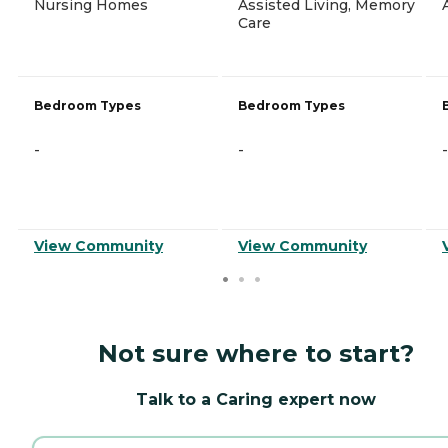
Nursing Homes
Assisted Living, Memory
Care
Bedroom Types
Bedroom Types
-
-
-
View Community
View Community
Not sure where to start?
Talk to a Caring expert now