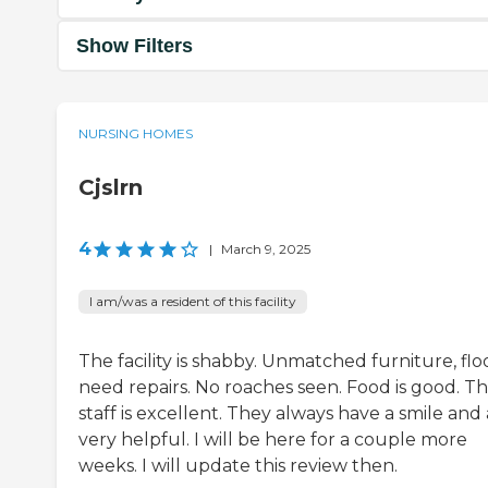
Show Filters
NURSING HOMES
Cjslrn
4
|
March 9, 2025
I am/was a resident of this facility
The facility is shabby. Unmatched furniture, flo
need repairs. No roaches seen. Food is good. T
staff is excellent. They always have a smile and
very helpful. I will be here for a couple more
weeks. I will update this review then.