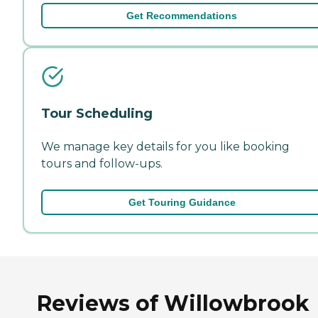
Get Recommendations
Tour Scheduling
We manage key details for you like booking
tours and follow-ups.
Get Touring Guidance
Reviews of Willowbrook