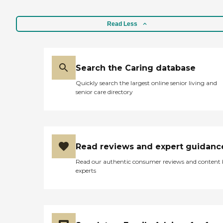
Read Less
Search the Caring database
Quickly search the largest online senior living and
senior care directory
Read reviews and expert guidanc
Read our authentic consumer reviews and content
experts