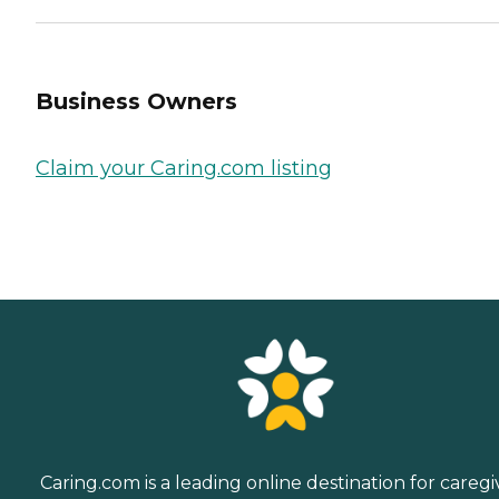
Business Owners
Claim your Caring.com listing
Caring.com is a leading online destination for caregi