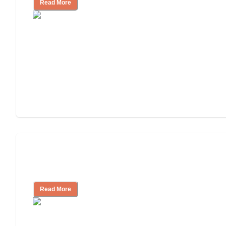
Read More
Ways to Help You Pay for Long-Term
Nursing Home Care
Read More