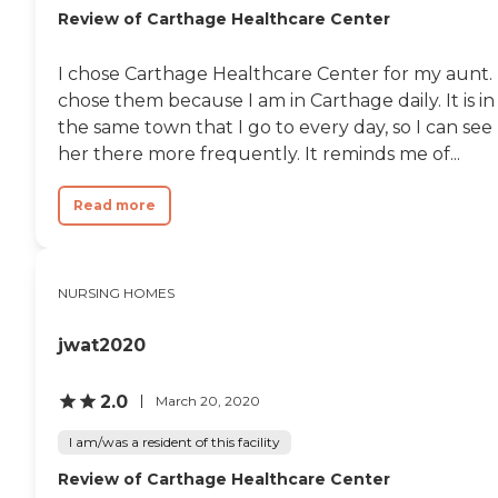
Review of Carthage Healthcare Center
I chose Carthage Healthcare Center for my aunt. 
chose them because I am in Carthage daily. It is in
the same town that I go to every day, so I can see
her there more frequently. It reminds me of...
Read more
NURSING HOMES
jwat2020
2.0
March 20, 2020
I am/was a resident of this facility
Review of Carthage Healthcare Center