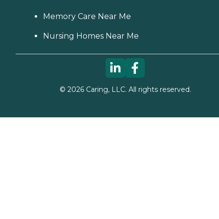
Memory Care Near Me
Nursing Homes Near Me
©
2026
Caring, LLC. All rights reserved.