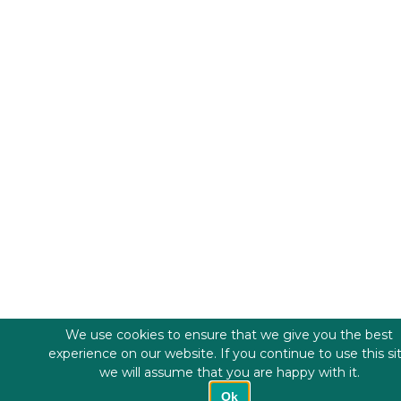
We use cookies to ensure that we give you the best
experience on our website. If you continue to use this si
we will assume that you are happy with it.
Ok