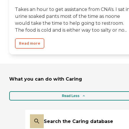
Takes an hour to get assistance from CNA's. I sat i
urine soaked pants most of the time as noone
would take the time to help going to restroom.
The food is cold and is either way too salty or no...
Read more
What you can do with Caring
Read Less
Search the Caring database