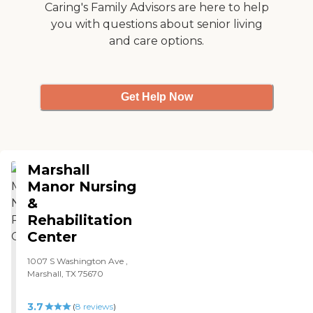
they have different kinds of
Caring's Family Advisors are here to help
puzzles, games, and things
you with questions about senior living
to do. They only have 12 to
and care options.
15 Alzheimer’s patients and
do a lot as a group, like sit
and watch TV together and
work on puzzles and
different games. They just
Get Help Now
seem to really keep them
busy. "
Marshall
Manor Nursing
&
Rehabilitation
Center
1007 S Washington Ave ,
Marshall, TX 75670
3.7
(
8
reviews
)