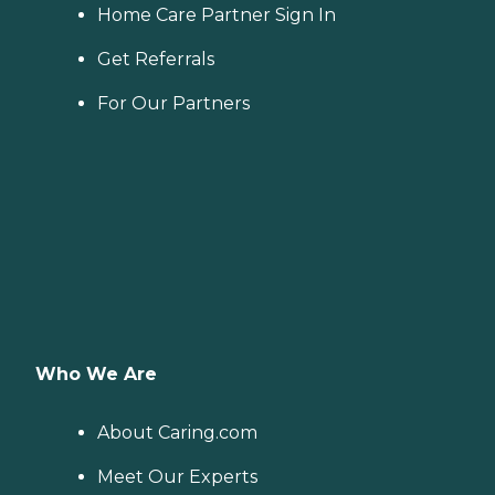
Home Care Partner Sign In
Get Referrals
For Our Partners
Who We Are
About Caring.com
Meet Our Experts