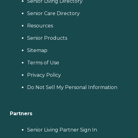
Senior Living Directory
Senior Care Directory
Resources
Senior Products
Sitemap
Terms of Use
Privacy Policy
Do Not Sell My Personal Information
Partners
Senior Living Partner Sign In