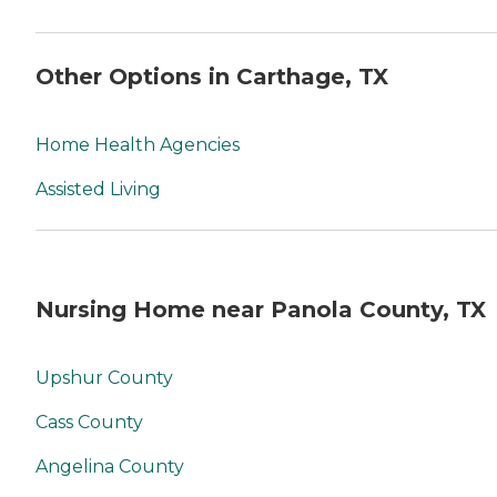
Other Options in Carthage, TX
Home Health Agencies
Assisted Living
Nursing Home near Panola County, TX
Upshur County
Cass County
Angelina County