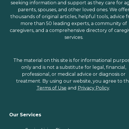
seeking information and support as they care for a
parents, spouses, and other loved ones. We offe
thousands of original articles, helpful tools, advice 
more than 50 leading experts, a community of
caregivers, and a comprehensive directory of caregi
services.
The material on this site is for informational purpo
only and is not a substitute for legal, financial,
professional, or medical advice or diagnosis or
treatment. By using our website, you agree to t
Terms of Use
and
Privacy Policy
.
Our Services