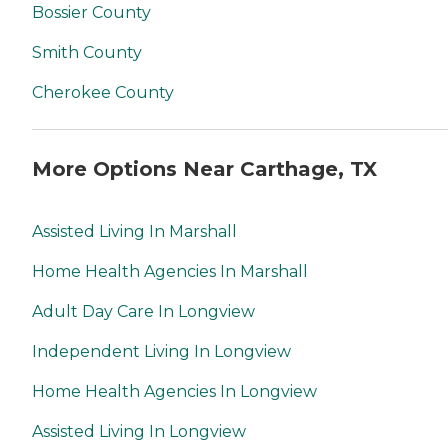
Bossier County
Smith County
Cherokee County
More Options Near Carthage, TX
Assisted Living In Marshall
Home Health Agencies In Marshall
Adult Day Care In Longview
Independent Living In Longview
Home Health Agencies In Longview
Assisted Living In Longview