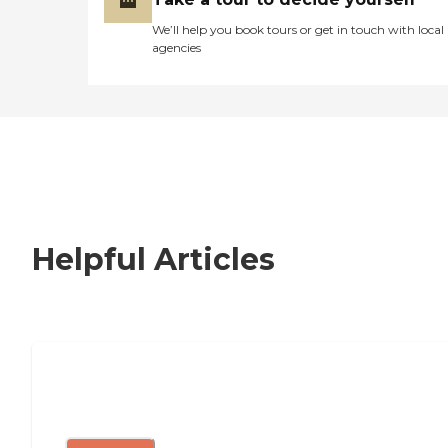
We’ll help you book tours or get in touch with local
agencies
Helpful Articles
Nursing Home, Assisted Living, or
Independent Living?