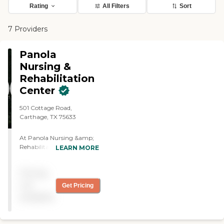
Rating
All Filters
Sort
7 Providers
Panola
Nursing &
Rehabilitation
Center
501 Cottage Road,
Carthage, TX 75633
At Panola Nursing &amp;
Rehabilitation, our goal is
LEARN MORE
to provide for more than
just the physical needs. Our
Pricing
associates also meet our
residents' needs by
not
Get Pricing
developing a personal
available
relationship with each
resident and family that we
serve. 24-hour skilled