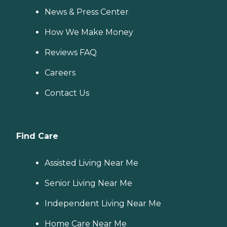
News & Press Center
How We Make Money
Reviews FAQ
Careers
Contact Us
Find Care
Assisted Living Near Me
Senior Living Near Me
Independent Living Near Me
Home Care Near Me