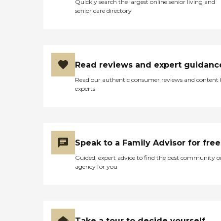
Quickly search the largest online senior living and
senior care directory
Read reviews and expert guidanc
Read our authentic consumer reviews and content
experts
Speak to a Family Advisor for free
Guided, expert advice to find the best community o
agency for you
Take a tour to decide yourself