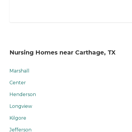
Nursing Homes near Carthage, TX
Marshall
Center
Henderson
Longview
Kilgore
Jefferson