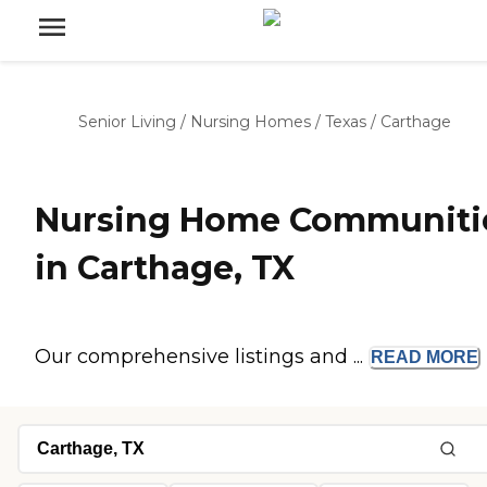
Senior Living
/
Nursing Homes
/
Texas
/
Carthage
Nursing Home Communiti
in Carthage, TX
Our comprehensive listings and ...
READ
MORE