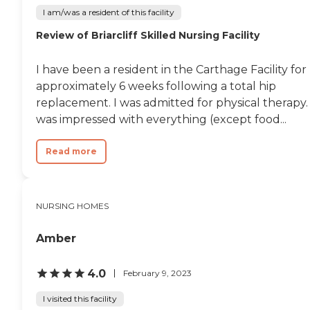
I am/was a resident of this facility
Review of Briarcliff Skilled Nursing Facility
I have been a resident in the Carthage Facility for
approximately 6 weeks following a total hip
replacement. I was admitted for physical therapy. 
was impressed with everything (except food...
Read more
NURSING HOMES
Amber
4.0
February 9, 2023
I visited this facility