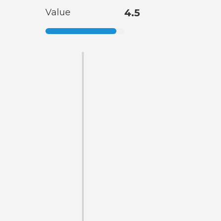
Value
4.5