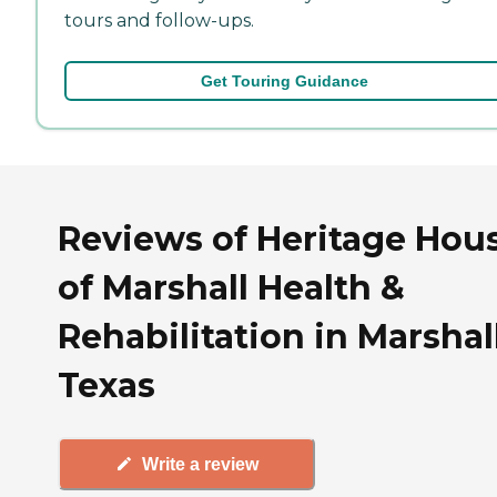
tours and follow-ups.
Get Touring Guidance
Reviews of Heritage Hou
of Marshall Health &
Rehabilitation in Marshall
Texas
Write a review