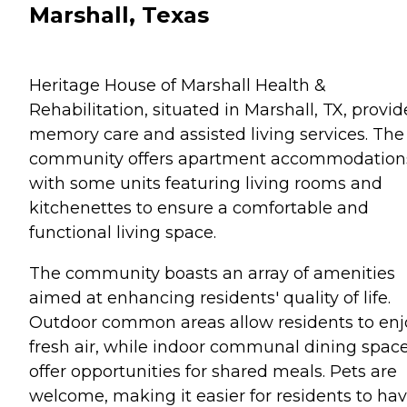
Marshall, Texas
Heritage House of Marshall Health &
Rehabilitation, situated in Marshall, TX, provid
memory care and assisted living services. The
community offers apartment accommodation
with some units featuring living rooms and
kitchenettes to ensure a comfortable and
functional living space.
The community boasts an array of amenities
aimed at enhancing residents' quality of life.
Outdoor common areas allow residents to enj
fresh air, while indoor communal dining spac
offer opportunities for shared meals. Pets are
welcome, making it easier for residents to ha