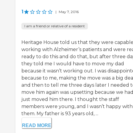
1
|
May 7, 2016
I am a friend or relative of a resident
Heritage House told us that they were capable
working with Alzheimer’s patients and were rea
ready to do this and do that, but after three da
they told me I would have to move my dad
because it wasn’t working out. I was disappoin
because to me, making the move was a big dea
and then to tell me three days later I needed t
move him again was upsetting because we ha
just moved him there. I thought the staff
members were young, and I wasn’t happy with
them. My father is 93 years old, ...
READ MORE