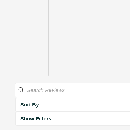
Sort By
Show Filters