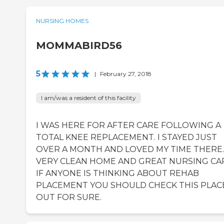
NURSING HOMES
MOMMABIRD56
5
|
February 27, 2018
I am/was a resident of this facility
I WAS HERE FOR AFTER CARE FOLLOWING A
TOTAL KNEE REPLACEMENT. I STAYED JUST
OVER A MONTH AND LOVED MY TIME THERE.
VERY CLEAN HOME AND GREAT NURSING CA
IF ANYONE IS THINKING ABOUT REHAB
PLACEMENT YOU SHOULD CHECK THIS PLAC
OUT FOR SURE.