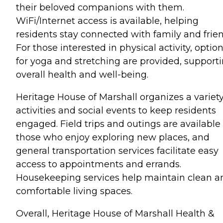
their beloved companions with them.
WiFi/Internet access is available, helping
residents stay connected with family and frien
For those interested in physical activity, optio
for yoga and stretching are provided, support
overall health and well-being.
Heritage House of Marshall organizes a variety
activities and social events to keep residents
engaged. Field trips and outings are available 
those who enjoy exploring new places, and
general transportation services facilitate easy
access to appointments and errands.
Housekeeping services help maintain clean a
comfortable living spaces.
Overall, Heritage House of Marshall Health &