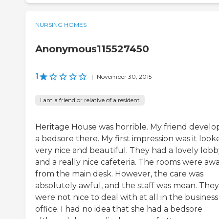
NURSING HOMES
Anonymous115527450
1
|
November 30, 2015
I am a friend or relative of a resident
Heritage House was horrible. My friend devel
a bedsore there. My first impression was it look
very nice and beautiful. They had a lovely lobb
and a really nice cafeteria. The rooms were aw
from the main desk. However, the care was
absolutely awful, and the staff was mean. They
were not nice to deal with at all in the business
office. I had no idea that she had a bedsore