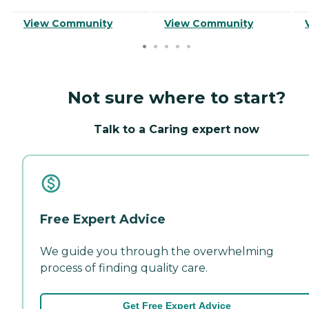
View Community
View Community
Not sure where to start?
Talk to a Caring expert now
Free Expert Advice
We guide you through the overwhelming
process of finding quality care.
Get Free Expert Advice