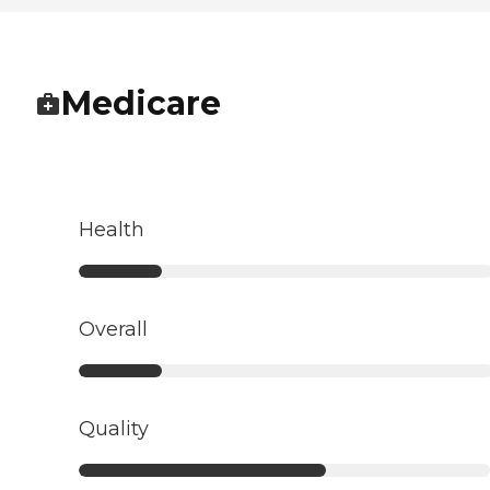
Medicare
Health
Overall
Quality