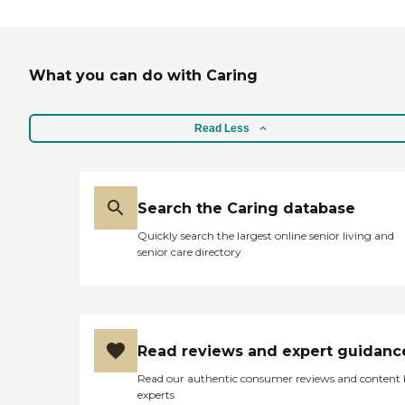
What you can do with Caring
Read Less
Search the Caring database
Quickly search the largest online senior living and
senior care directory
Read reviews and expert guidanc
Read our authentic consumer reviews and content
experts