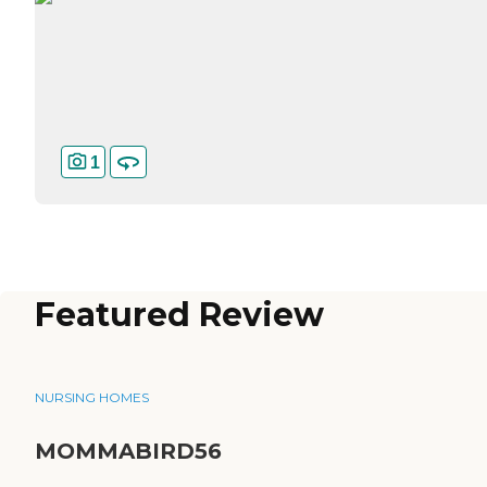
1
Featured Review
NURSING HOMES
MOMMABIRD56