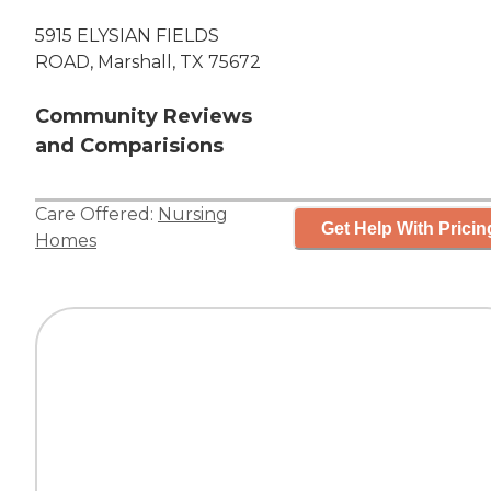
5915 ELYSIAN FIELDS
ROAD, Marshall, TX 75672
Community Reviews
and Comparisions
Care Offered:
Nursing
Get Help With Pricin
Homes