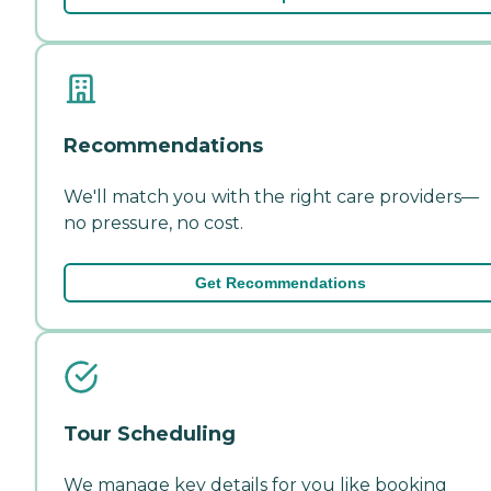
Recommendations
We'll match you with the right care providers—
no pressure, no cost.
Get Recommendations
Tour Scheduling
We manage key details for you like booking