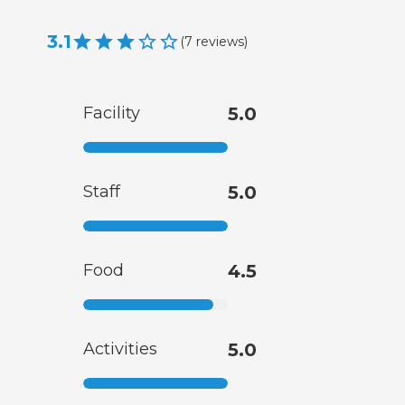
3.1
(
7
reviews
)
Facility
5.0
Staff
5.0
Food
4.5
Activities
5.0