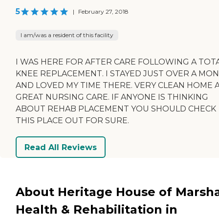
5
|
February 27, 2018
I am/was a resident of this facility
I WAS HERE FOR AFTER CARE FOLLOWING A TOT
KNEE REPLACEMENT. I STAYED JUST OVER A MO
AND LOVED MY TIME THERE. VERY CLEAN HOME 
GREAT NURSING CARE. IF ANYONE IS THINKING
ABOUT REHAB PLACEMENT YOU SHOULD CHECK
THIS PLACE OUT FOR SURE.
Read All Reviews
About Heritage House of Marsha
Health & Rehabilitation in