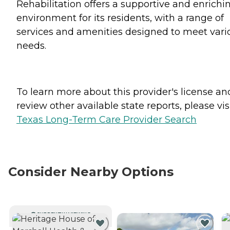
Rehabilitation offers a supportive and enrichi
environment for its residents, with a range of
services and amenities designed to meet vari
needs.
To learn more about this provider's license an
review other available state reports, please visi
Texas Long-Term Care Provider Search
Consider Nearby Options
CURRENTLY VIEWING