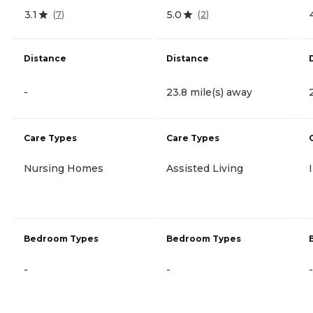
3.1
5.0
(
7
)
(
2
)
Distance
Distance
-
23.8 mile(s) away
Care Types
Care Types
Nursing Homes
Assisted Living
Bedroom Types
Bedroom Types
-
-
-