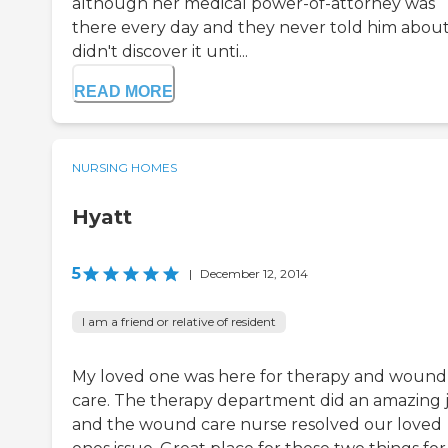
although her medical power-of-attorney was
there every day and they never told him about i
didn't discover it unti...
READ MORE
NURSING HOMES
Hyatt
5
|
December 12, 2014
I am a friend or relative of resident
My loved one was here for therapy and wound
care. The therapy department did an amazing 
and the wound care nurse resolved our loved