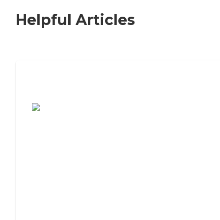
Helpful Articles
7 Steps to Finding the Perfect Senior
Living Community