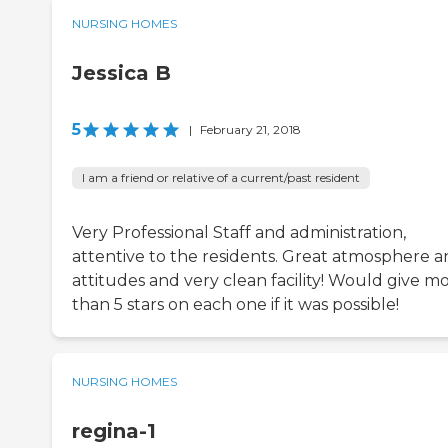
NURSING HOMES
Jessica B
5
|
February 21, 2018
I am a friend or relative of a current/past resident
Very Professional Staff and administration,
attentive to the residents. Great atmosphere 
attitudes and very clean facility! Would give m
than 5 stars on each one if it was possible!
NURSING HOMES
regina-1