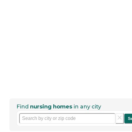
Find
nursing homes
in any city
S