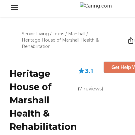
Senior Living
/
Texas
/
Marshall
/
Heritage House of Marshall Health &
Rehabilitation
Get Help W
3.1
Heritage
House of
(
7
reviews
)
Marshall
Health &
Rehabilitation