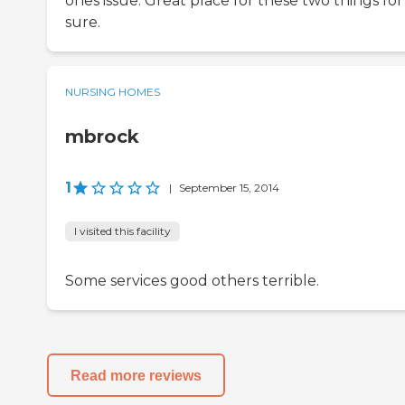
ones issue. Great place for these two things for
sure.
NURSING HOMES
mbrock
1
|
September 15, 2014
I visited this facility
Some services good others terrible.
Read more reviews