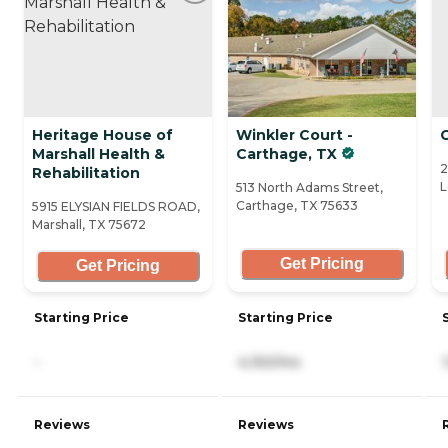
Heritage House of
Winkler Court -
C
Marshall Health &
Carthage, TX
2
Rehabilitation
L
513 North Adams Street,
Carthage, TX 75633
5915 ELYSIAN FIELDS ROAD,
Marshall, TX 75672
Get Pricing
Get Pricing
Starting Price
Starting Price
-
4,150/mo
Reviews
Reviews