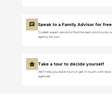
Speak to a Family Advisor for free
Guided, expert advice to find the best community o
agency for you
Take a tour to decide yourself
We’ll help you book tours or get in touch with local
agencies