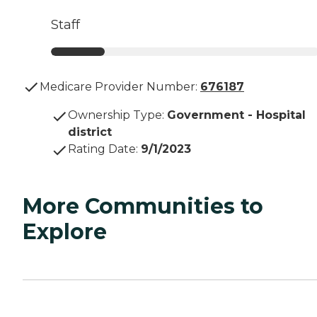
Staff
Medicare Provider Number:
676187
Ownership Type
:
Government - Hospital
district
Rating Date
:
9/1/2023
More Communities to
Explore