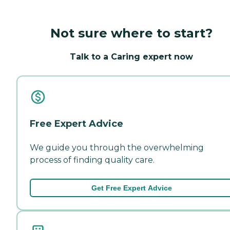
Not sure where to start?
Talk to a Caring expert now
Free Expert Advice
We guide you through the overwhelming
process of finding quality care.
Get Free Expert Advice