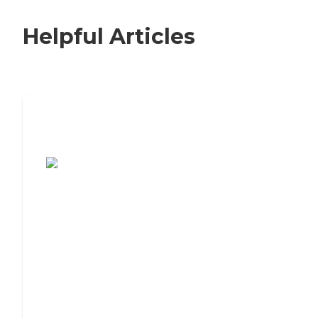
Helpful Articles
7 Steps to Finding the Perfect Senior
Living Community