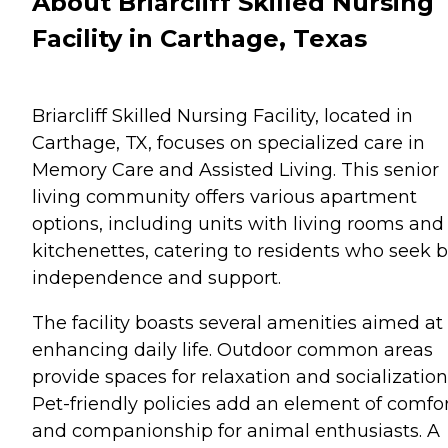
About Briarcliff Skilled Nursing
Facility in Carthage, Texas
Briarcliff Skilled Nursing Facility, located in
Carthage, TX, focuses on specialized care in
Memory Care and Assisted Living. This senior
living community offers various apartment
options, including units with living rooms and
kitchenettes, catering to residents who seek 
independence and support.
The facility boasts several amenities aimed at
enhancing daily life. Outdoor common areas
provide spaces for relaxation and socialization
Pet-friendly policies add an element of comfo
and companionship for animal enthusiasts. A