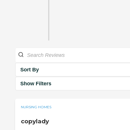
Sort By
Show Filters
NURSING HOMES
copylady