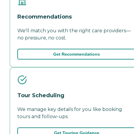
Recommendations
We'll match you with the right care providers—
no pressure, no cost.
Get Recommendations
Tour Scheduling
We manage key details for you like booking
tours and follow-ups.
Get Touring Guidance