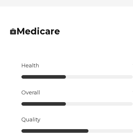
Medicare
Health
Overall
Quality