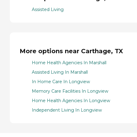
Assisted Living
More options near Carthage, TX
Home Health Agencies In Marshall
Assisted Living In Marshall
In Home Care In Longview
Memory Care Facilities In Longview
Home Health Agencies In Longview
Independent Living In Longview