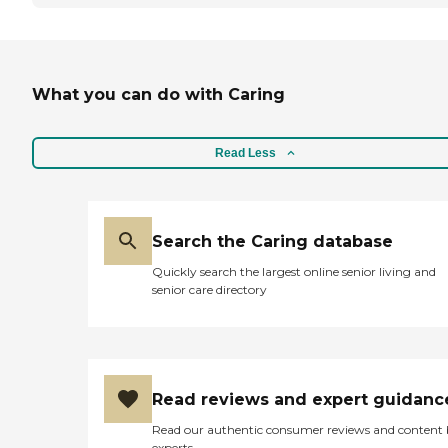
What you can do with Caring
Read Less
Search the Caring database
Quickly search the largest online senior living and
senior care directory
Read reviews and expert guidanc
Read our authentic consumer reviews and content
experts