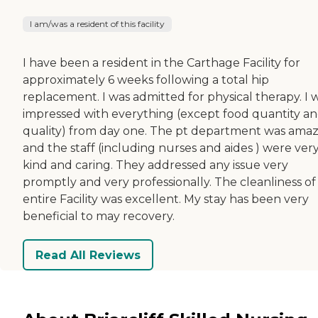
I am/was a resident of this facility
I have been a resident in the Carthage Facility for
approximately 6 weeks following a total hip
replacement. I was admitted for physical therapy. I 
impressed with everything (except food quantity a
quality) from day one. The pt department was ama
and the staff (including nurses and aides ) were ver
kind and caring. They addressed any issue very
promptly and very professionally. The cleanliness of
entire Facility was excellent. My stay has been very
beneficial to may recovery.
Read All Reviews