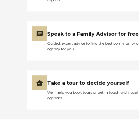
Speak to a Family Advisor for free
Guided, expert advice to find the best community o
agency for you
Take a tour to decide yourself
We’ll help you book tours or get in touch with local
agencies