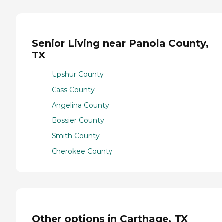
Senior Living near Panola County,
TX
Upshur County
Cass County
Angelina County
Bossier County
Smith County
Cherokee County
Other options in Carthage, TX