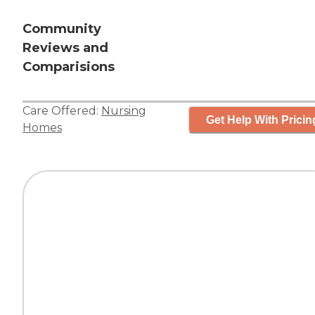
Community
Reviews and
Comparisions
Care Offered:
Nursing
Get Help With Pricin
Homes