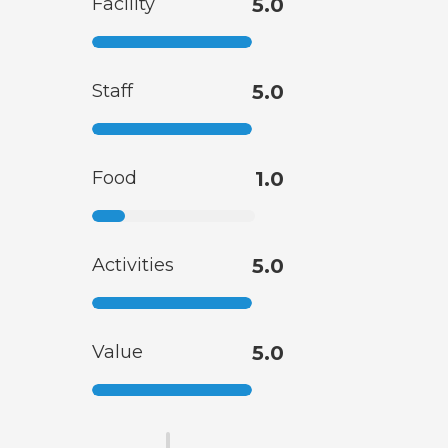
Facility
5.0
Staff
5.0
Food
1.0
Activities
5.0
Value
5.0