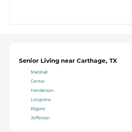
Senior Living near Carthage, TX
Marshall
Center
Henderson
Longview
Kilgore
Jefferson