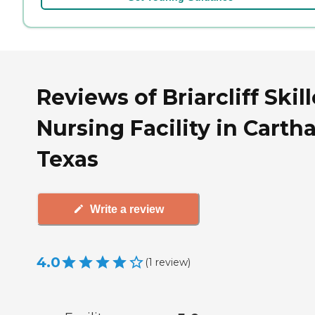
Reviews of Briarcliff Skil
Nursing Facility in Carth
Texas
Write a review
4.0
(
1
review
)