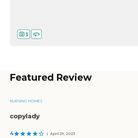
1
Featured Review
NURSING HOMES
copylady
4
|
April 29, 2023