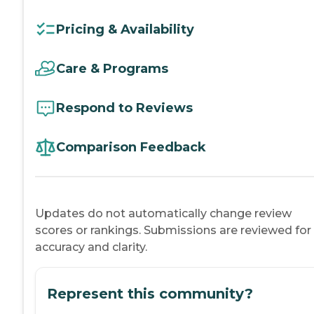
Pricing & Availability
Care & Programs
Respond to Reviews
Comparison Feedback
Updates do not automatically change review
scores or rankings. Submissions are reviewed for
accuracy and clarity.
Represent this community?