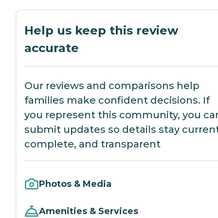
Help us keep this review
accurate
Our reviews and comparisons help
families make confident decisions. If
you represent this community, you ca
submit updates so details stay current
complete, and transparent
Photos & Media
Amenities & Services