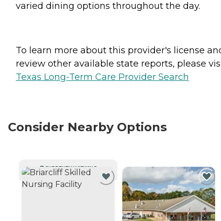
varied dining options throughout the day.
To learn more about this provider's license an
review other available state reports, please visi
Texas Long-Term Care Provider Search
Consider Nearby Options
CURRENTLY VIEWING