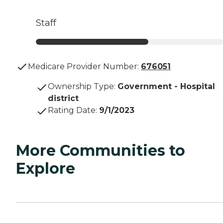
Staff
Medicare Provider Number:
676051
Ownership Type
:
Government - Hospital
district
Rating Date
:
9/1/2023
More Communities to
Explore