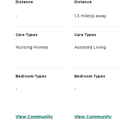
Distance
Distance
-
1.3 mile(s) away
Care Types
Care Types
Nursing Homes
Assisted Living
Bedroom Types
Bedroom Types
-
-
View Community
View Community