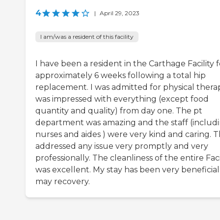
4
|
April 29, 2023
I am/was a resident of this facility
I have been a resident in the Carthage Facility f
approximately 6 weeks following a total hip
replacement. I was admitted for physical therap
was impressed with everything (except food
quantity and quality) from day one. The pt
department was amazing and the staff (includ
nurses and aides ) were very kind and caring. 
addressed any issue very promptly and very
professionally. The cleanliness of the entire Faci
was excellent. My stay has been very beneficial
may recovery.