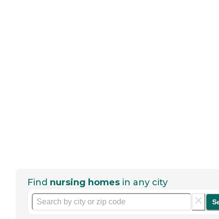
Find
nursing homes
in any city
S