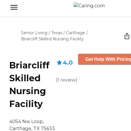
Senior Living
/
Texas
/
Carthage
/
Briarcliff Skilled Nursing Facility
Get Help With Pricin
4.0
Briarcliff
Skilled
(
1
review
)
Nursing
Facility
4054 Nw Loop,
Carthage, TX 75633