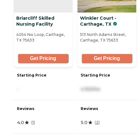
Briarcliff Skilled
Winkler Court -
Nursing Facility
Carthage, TX
4054 Nw Loop, Carthage,
513 North Adams Street,
TX 75633
Carthage, TX 75633
Get Pricing
Get Pricing
Starting Price
Starting Price
-
4,150/mo
Reviews
Reviews
4.0
5.0
(
1
)
(
2
)