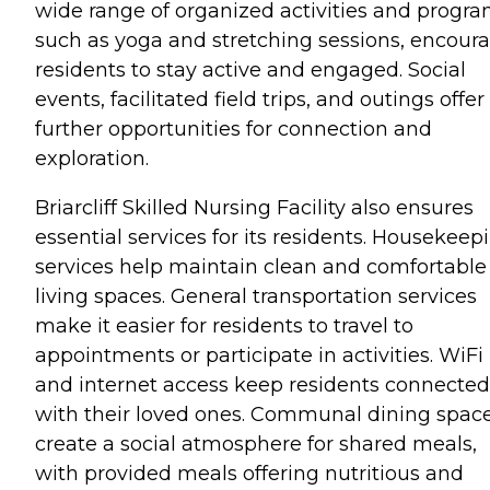
wide range of organized activities and progra
such as yoga and stretching sessions, encour
residents to stay active and engaged. Social
events, facilitated field trips, and outings offer
further opportunities for connection and
exploration.
Briarcliff Skilled Nursing Facility also ensures
essential services for its residents. Housekeep
services help maintain clean and comfortable
living spaces. General transportation services
make it easier for residents to travel to
appointments or participate in activities. WiFi
and internet access keep residents connected
with their loved ones. Communal dining spac
create a social atmosphere for shared meals,
with provided meals offering nutritious and