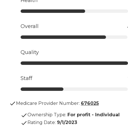
Health
Overall
Quality
Staff
Medicare Provider Number:
676025
Ownership Type
:
For profit - Individual
Rating Date
:
9/1/2023