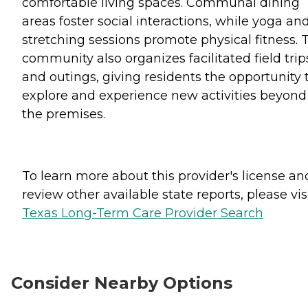
comfortable living spaces. Communal dining
areas foster social interactions, while yoga an
stretching sessions promote physical fitness. 
community also organizes facilitated field trip
and outings, giving residents the opportunity 
explore and experience new activities beyond
the premises.
To learn more about this provider's license an
review other available state reports, please visi
Texas Long-Term Care Provider Search
Consider Nearby Options