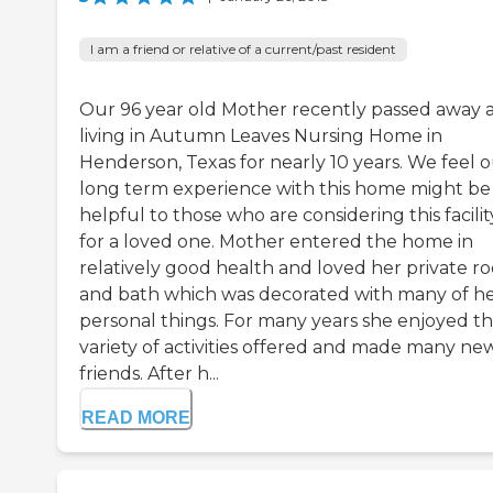
I am a friend or relative of a current/past resident
Our 96 year old Mother recently passed away a
living in Autumn Leaves Nursing Home in
Henderson, Texas for nearly 10 years. We feel 
long term experience with this home might be
helpful to those who are considering this facilit
for a loved one. Mother entered the home in
relatively good health and loved her private r
and bath which was decorated with many of h
personal things. For many years she enjoyed t
variety of activities offered and made many ne
friends. After h...
READ MORE