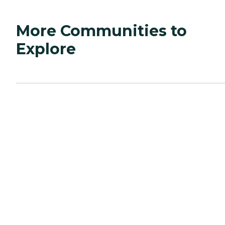
More Communities to
Explore