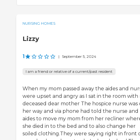
NURSING HOMES
Lizzy
1
|
September 5, 2024
I am a friend or relative of a current/past resident
When my mom passed away the aides and nur
were upset and angry as I sat in the room with
deceased dear mother The hospice nurse was
her way and via phone had told the nurse and
aides to move my mom from her recliner wher
she died in to the bed and to also change her
soiled clothing.They were saying right in front 