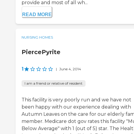
provide and most of all wh...
READ MORE
NURSING HOMES
PiercePyrite
1
|
June 4, 2014
I am a friend or relative of resident
This facility is very poorly run and we have not
been happy with our experience dealing with
Autumn Leaves on the care for our elderly fam
member. Medicare dot gov rates this facility "
Below Average" with 1 (out of 5) star. The Heal