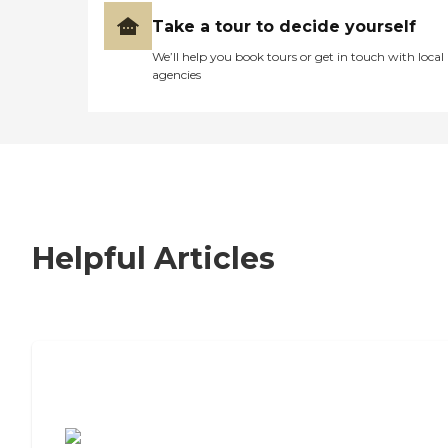
Take a tour to decide yourself
We’ll help you book tours or get in touch with local
agencies
Helpful Articles
7 Steps to Finding the Perfect Senior
Living Community