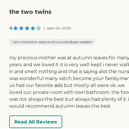
the two twins
4
|
April 24, 2020
I am a friend or relative of a current/past resident
my precious mother was at autumn leaves for man
years. and we loved it. it is very well kept i never wa
in and smelt nothing and that is saying alot.the nurs
was wonderful many witch become your family.man
us had our favorite aids but mostly all were ok. we
loved our private room with own bathroom. the foo
was not always the best but always had plenty of it. i
would recommend autumn leaves the best .
Read All Reviews