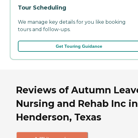
Tour Scheduling
We manage key details for you like booking
tours and follow-ups.
Get Touring Guidance
Reviews of Autumn Leav
Nursing and Rehab Inc in
Henderson, Texas