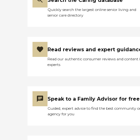
Search the Caring database
Quickly search the largest online senior living and
senior care directory
Read reviews and expert guidanc
Read our authentic consumer reviews and content
experts
Speak to a Family Advisor for free
Guided, expert advice to find the best community o
agency for you