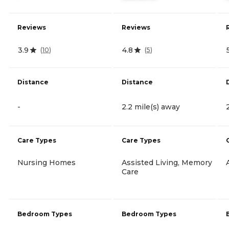
Reviews
Reviews
3.9
4.8
(
10
)
(
5
)
Distance
Distance
-
2.2 mile(s) away
Care Types
Care Types
Nursing Homes
Assisted Living, Memory
Care
Bedroom Types
Bedroom Types