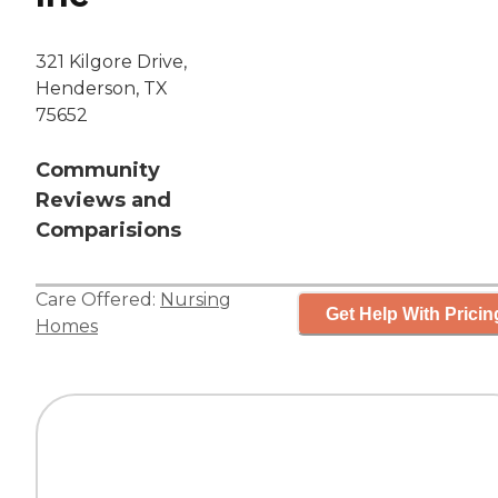
321 Kilgore Drive,
Henderson, TX
75652
Community
Reviews and
Comparisions
Care Offered:
Nursing
Get Help With Pricin
Homes