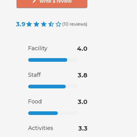
Write a review
3.9
(
10
reviews
)
Facility
4.0
Staff
3.8
Food
3.0
Activities
3.3