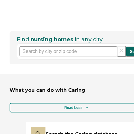
Find
nursing homes
in any city
S
What you can do with Caring
Read Less