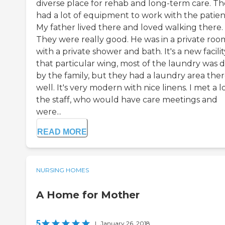
diverse place for rehab and long-term care. T
had a lot of equipment to work with the patien
My father lived there and loved walking there.
They were really good. He was in a private roo
with a private shower and bath. It's a new facility
that particular wing, most of the laundry was 
by the family, but they had a laundry area ther
well. It's very modern with nice linens. I met a l
the staff, who would have care meetings and
were...
READ MORE
NURSING HOMES
A Home for Mother
5
|
January 26, 2018