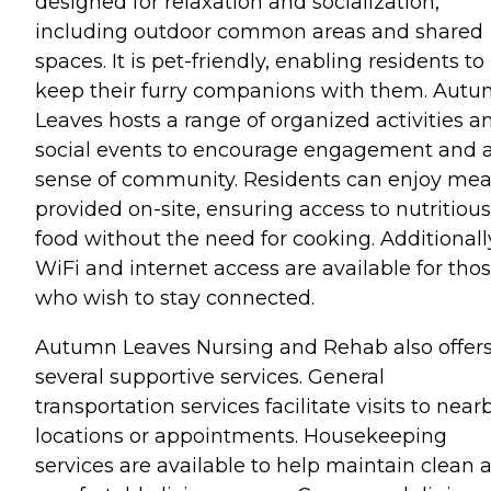
designed for relaxation and socialization,
including outdoor common areas and shared
spaces. It is pet-friendly, enabling residents to
keep their furry companions with them. Aut
Leaves hosts a range of organized activities a
social events to encourage engagement and 
sense of community. Residents can enjoy mea
provided on-site, ensuring access to nutritious
food without the need for cooking. Additionall
WiFi and internet access are available for tho
who wish to stay connected.
Autumn Leaves Nursing and Rehab also offer
several supportive services. General
transportation services facilitate visits to near
locations or appointments. Housekeeping
services are available to help maintain clean 