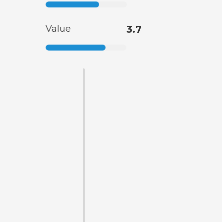
Value
3.7