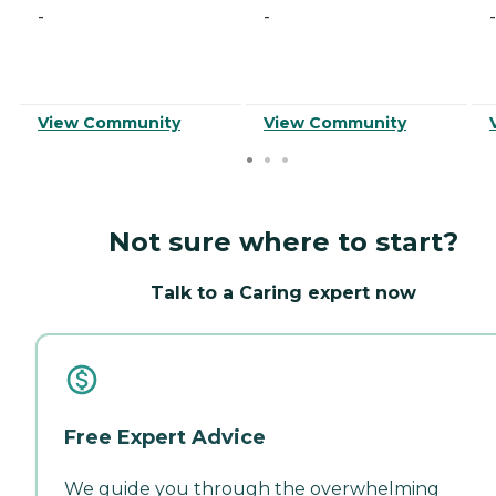
-
-
-
View Community
View Community
Not sure where to start?
Talk to a Caring expert now
Free Expert Advice
We guide you through the overwhelming