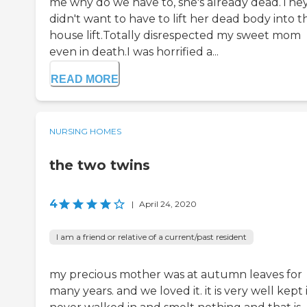
me why do we have to, she's already dead.The
didn't want to have to lift her dead body into t
house lift.Totally disrespected my sweet mom
even in death.I was horrified a...
READ MORE
NURSING HOMES
the two twins
4
|
April 24, 2020
I am a friend or relative of a current/past resident
my precious mother was at autumn leaves for
many years. and we loved it. it is very well kept 