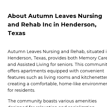
About Autumn Leaves Nursing
and Rehab Inc in Henderson,
Texas
Autumn Leaves Nursing and Rehab, situated 
Henderson, Texas, provides both Memory Car
and Assisted Living for seniors. This communi
offers apartments equipped with convenient
features such as living rooms and kitchenettes
creating a comfortable, home-like environme
for residents.
The community boasts various amenities