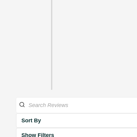
Sort By
Show Filters