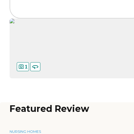
1
Featured Review
NURSING HOMES