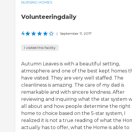
NURSING HOMES
Volunteeringdaily
4
|
September 11, 2017
I visited this facility
Autumn Leaves is with a beautiful setting,
atmosphere and one of the best kept homes th
have visited. They are very well staffed. The
cleanliness is amazing. The care of my dad is
remarkable and with sincere kindness. After
reviewing and inquiring what the star system 
all about and how people determine the right
home to choice based on the 5-star system, I
realized it is not a true reading of what the H
actually has to offer, what the Home is able to