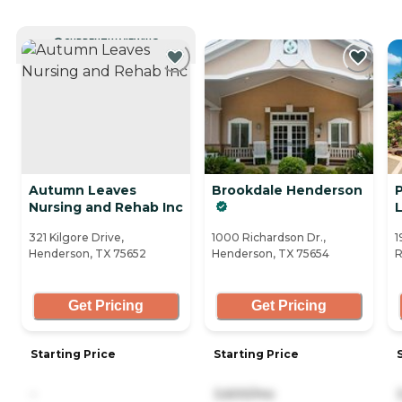
CURRENTLY VIEWING
Autumn Leaves
Brookdale Henderson
Nursing and Rehab Inc
L
321 Kilgore Drive,
1000 Richardson Dr.,
1
Henderson, TX 75652
Henderson, TX 75654
R
Get Pricing
Get Pricing
Starting Price
Starting Price
-
3,600/mo