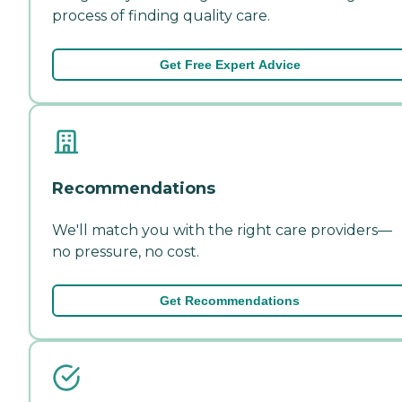
process of finding quality care.
Get Free Expert Advice
Recommendations
We'll match you with the right care providers—
no pressure, no cost.
Get Recommendations