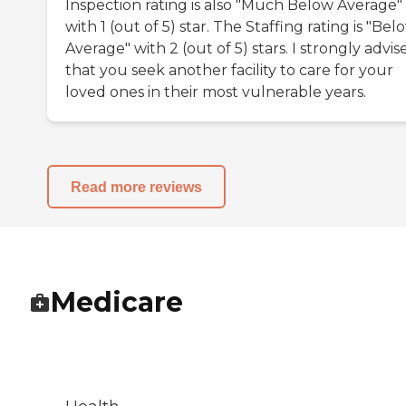
Inspection rating is also "Much Below Average"
with 1 (out of 5) star. The Staffing rating is "Bel
Average" with 2 (out of 5) stars. I strongly advis
that you seek another facility to care for your
loved ones in their most vulnerable years.
Read more reviews
Medicare