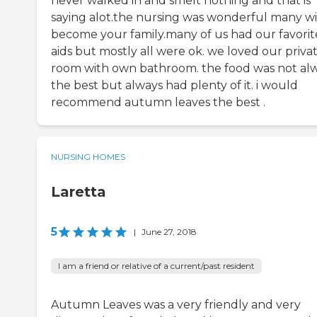
never walked in and smelt nothing and that is
saying alot.the nursing was wonderful many w
become your family.many of us had our favorit
aids but mostly all were ok. we loved our priva
room with own bathroom. the food was not al
the best but always had plenty of it. i would
recommend autumn leaves the best .
NURSING HOMES
Laretta
5
|
June 27, 2018
I am a friend or relative of a current/past resident
Autumn Leaves was a very friendly and very