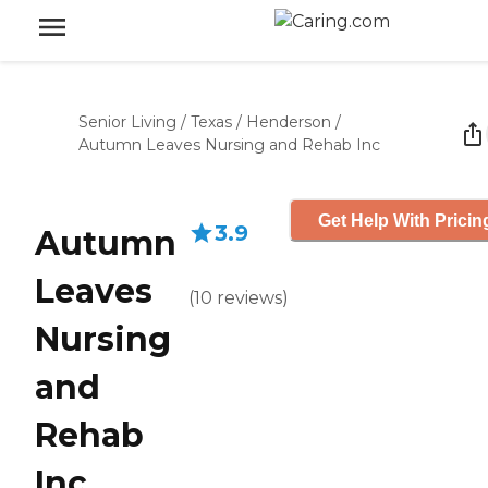
Senior Living
/
Texas
/
Henderson
/
Autumn Leaves Nursing and Rehab Inc
Get Help With Pricin
3.9
Autumn
Leaves
(
10
reviews
)
Nursing
and
Rehab
Inc