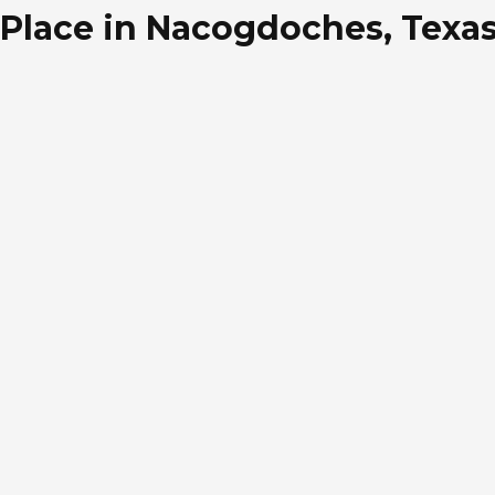
Place in Nacogdoches, Texa