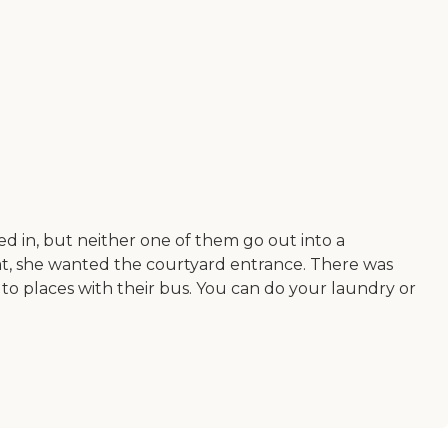
 in, but neither one of them go out into a
at, she wanted the courtyard entrance. There was
 to places with their bus. You can do your laundry or