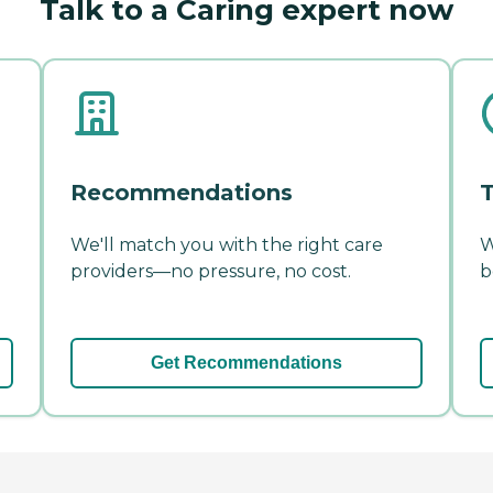
Talk to a Caring expert now
Recommendations
T
We'll match you with the right care
W
providers—no pressure, no cost.
b
Get Recommendations