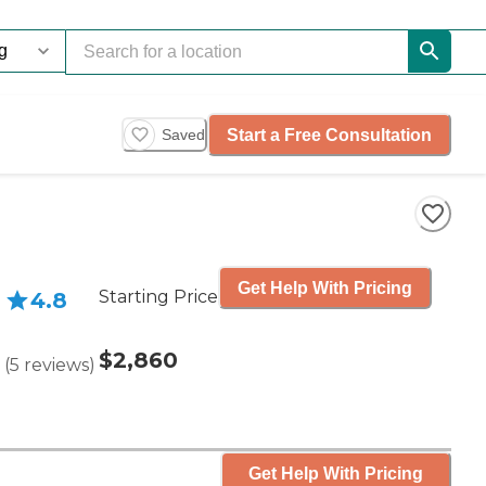
Start a Free Consultation
Saved
Get Help With Pricing
Starting Price
4.8
$2,860
(
5
reviews
)
Get Help With Pricing