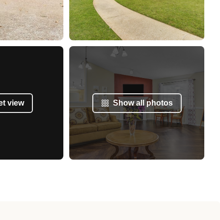
et view
Show all photos