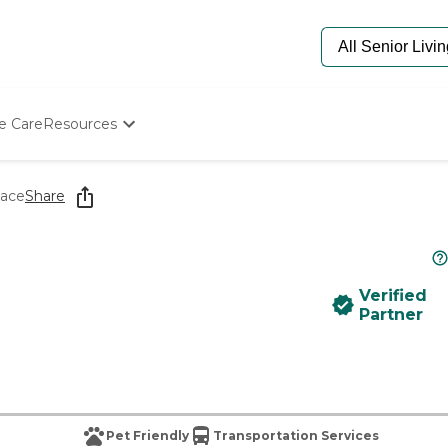
e Care
Resources
Determine Appropriate Senior Care
Starting The Conversation
ace
Share
How To Find Senior Living
Paying For Senior Care
Frequently Asked Questions
Our Experts
Verified
Senior Care Quiz
Partner
Budget Calculator
Pet Friendly
Transportation Services