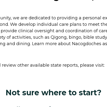
ity, we are dedicated to providing a personal exp
yond. We develop individual care plans to meet the
o provide clinical oversight and coordination of c
y of activities, such as Qigong, bingo, bible study
ng and dining. Learn more about Nacogdoches assis
review other available state reports, please visit:
Not sure where to start?