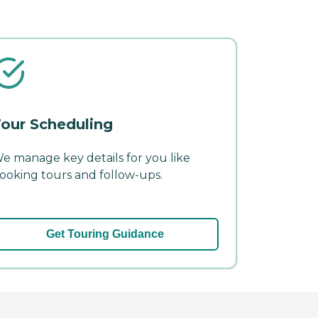
our Scheduling
e manage key details for you like
ooking tours and follow-ups.
Get Touring Guidance