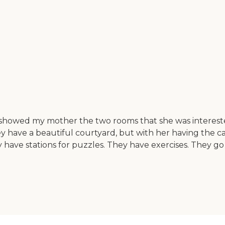
showed my mother the two rooms that she was interested
y have a beautiful courtyard, but with her having the c
 have stations for puzzles. They have exercises. They go