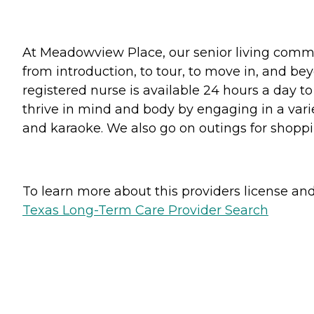
At Meadowview Place, our senior living commun
from introduction, to tour, to move in, and be
registered nurse is available 24 hours a day t
thrive in mind and body by engaging in a variet
and karaoke. We also go on outings for shoppi
To learn more about this providers license and 
Texas Long-Term Care Provider Search