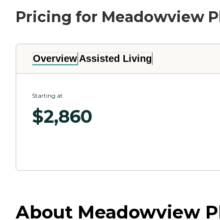
Pricing for Meadowview P
Overview
Assisted Living
Starting at
$
2,860
About Meadowview Pl