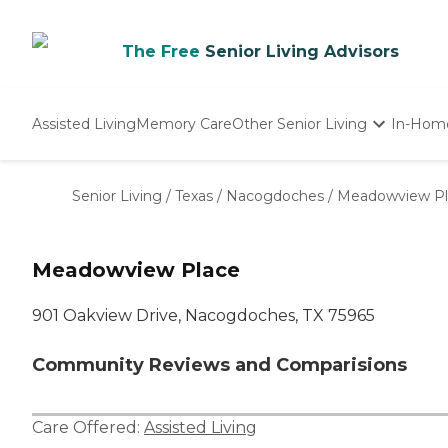
The Free
Senior Living Advisors
Assisted Living
Memory Care
Other Senior Living
In-Hom
Independent Living
Nursing Homes
Senior Living
/
Texas
/
Nacogdoches
/
Meadowview Pl
Adult Day Care
Meadowview Place
901 Oakview Drive, Nacogdoches, TX 75965
Community Reviews and Comparisions
Care Offered:
Assisted Living