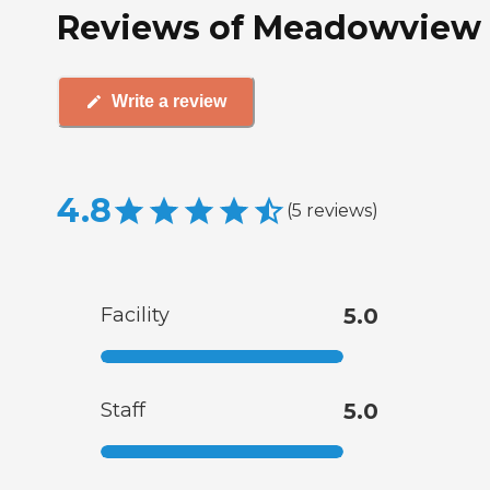
Reviews of Meadowview 
Write a review
4.8
(
5
reviews
)
Facility
5.0
Staff
5.0