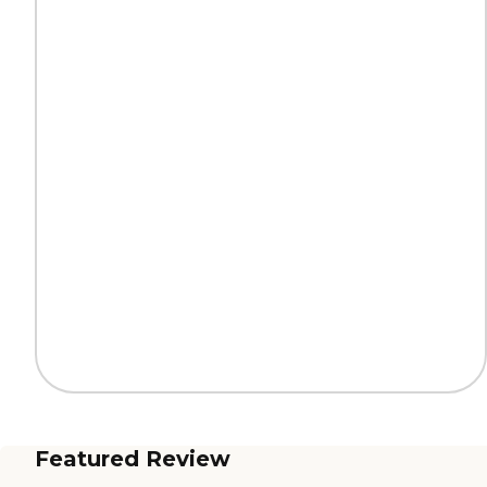
Featured Review