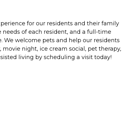
erience for our residents and their family
 needs of each resident, and a full-time
are. We welcome pets and help our residents
, movie night, ice cream social, pet therapy,
ted living by scheduling a visit today!