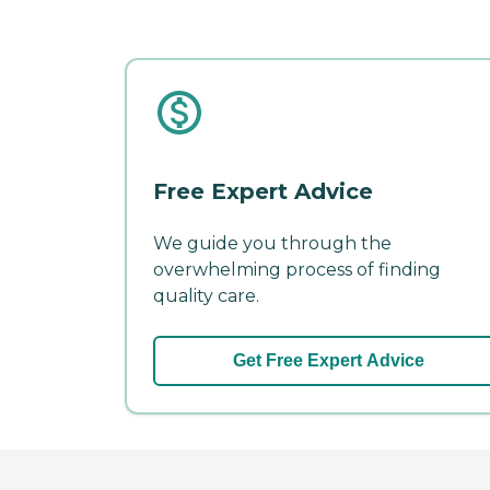
Free Expert Advice
We guide you through the
overwhelming process of finding
quality care.
Get Free Expert Advice