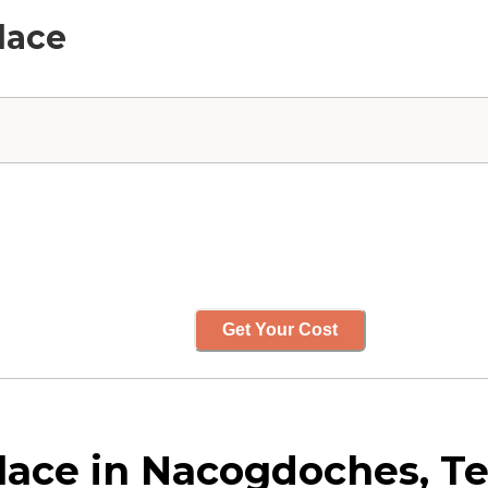
lace
Get Your Cost
ace in Nacogdoches, Te