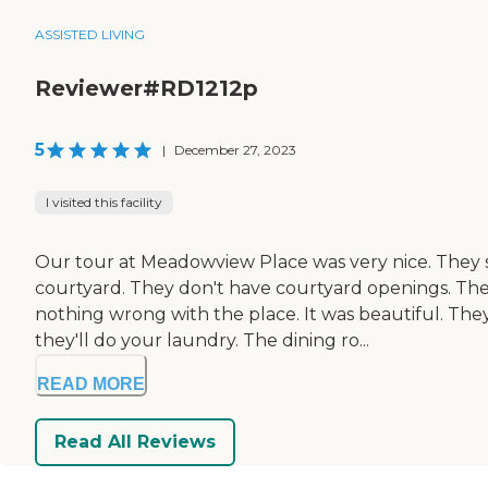
ASSISTED LIVING
Reviewer#RD1212p
5
|
December 27, 2023
I visited this facility
Our tour at Meadowview Place was very nice. They 
courtyard. They don't have courtyard openings. The
nothing wrong with the place. It was beautiful. They
they'll do your laundry. The dining ro...
READ MORE
Read All Reviews