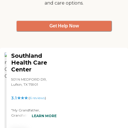
and care options.
Get Help Now
Southland
Health Care
Center
501 N MEDFORD DR,
Lufkin, TX 75901
3.1
(
6
reviews
)
"My Grandfather,
Grandfather-in-law, and
LEARN MORE
father-in-law have all been
residents at Southland. This