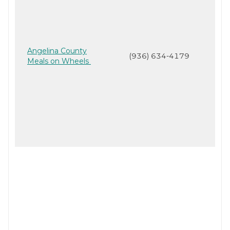
Angelina County
(936) 634-4179
Meals on Wheels