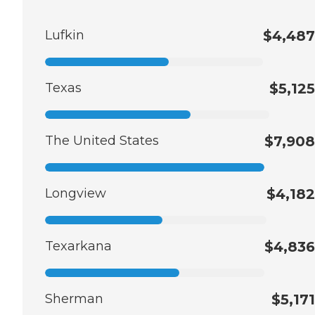
Lufkin
$4,487
Texas
$5,125
The United States
$7,908
Longview
$4,182
Texarkana
$4,836
Sherman
$5,171