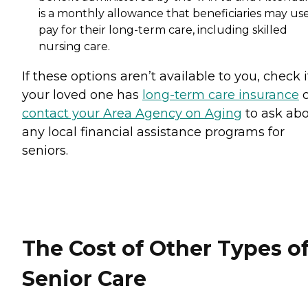
is a monthly allowance that beneficiaries may use
pay for their long-term care, including skilled
nursing care.
If these options aren’t available to you, check i
your loved one has
long-term care insurance
o
contact your Area Agency on Aging
to ask ab
any local financial assistance programs for
seniors.
The Cost of Other Types o
Senior Care