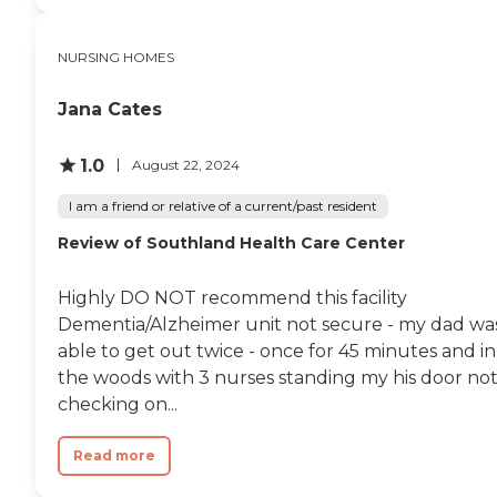
room for their folks who
can walk around without
worrying about them
NURSING HOMES
wandering off. "
Jana Cates
1.0
August 22, 2024
I am a friend or relative of a current/past resident
Review of Southland Health Care Center
Highly DO NOT recommend this facility
Dementia/Alzheimer unit not secure - my dad wa
able to get out twice - once for 45 minutes and in
the woods with 3 nurses standing my his door no
checking on...
Read more