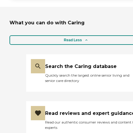
What you can do with Caring
Read Less
Search the Caring database
Quickly search the largest online senior living and
senior care directory
Read reviews and expert guidanc
Read our authentic consumer reviews and content
experts