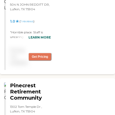
thought he would never
504 N JOHN REDDITT DR,
walk again. They are great,
Lufkin, TX 75904
I can't say enough about
how good they and the
1.0
(
1
reviews
)
occupational and speech
therapy are. Thanks to
everyone there. We love
"Horrible place. Staff is
y'all"
uncaring. Overall dirty.
LEARN MORE
Stay away if you care about
your loved one. "
Pricing
not
Get Pricing
available
Pinecrest
Retirement
Community
1302 Tom Temple Dr.,
Lufkin, TX 75904