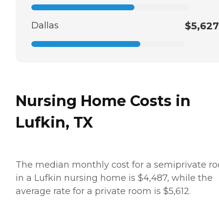
Dallas
$5,627
Nursing Home Costs in
Lufkin, TX
The median monthly cost for a semiprivate r
in a Lufkin nursing home is $4,487, while the
average rate for a private room is $5,612.