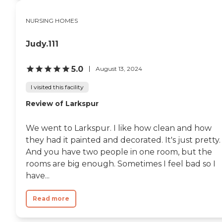
NURSING HOMES
Judy.111
5.0
August 13, 2024
I visited this facility
Review of Larkspur
We went to Larkspur. I like how clean and how
they had it painted and decorated. It's just pretty.
And you have two people in one room, but the
rooms are big enough. Sometimes I feel bad so I
have...
Read more