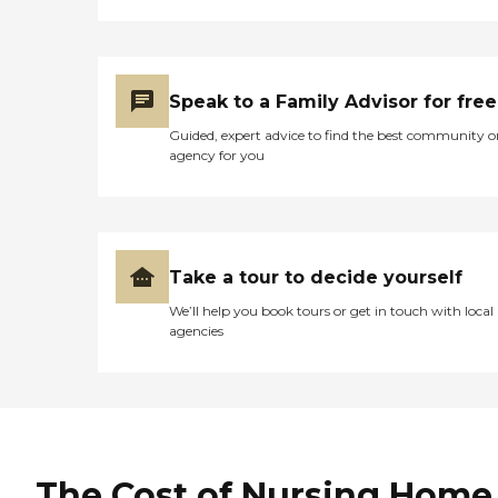
Speak to a Family Advisor for free
Guided, expert advice to find the best community o
agency for you
Take a tour to decide yourself
We’ll help you book tours or get in touch with local
agencies
The Cost of Nursing Home