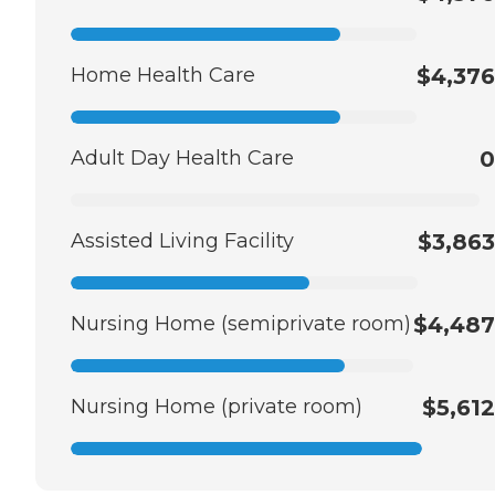
Home Health Care
$4,376
Adult Day Health Care
0
Assisted Living Facility
$3,863
Nursing Home (semiprivate room)
$4,487
Nursing Home (private room)
$5,612