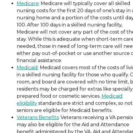
Medicare
: Medicare will typically cover all skilled
nursing costs for the first 20 days of one’s stay in 
nursing home and a portion of the costs until da
100. After 100 days in a skilled nursing facility,
Medicare will not cover any part of the cost of th
stay. While this is adequate when short-term care
needed, those in need of long-term care will nee
either pay out-of-pocket or use another source 
financial assistance.
Medicaid
: Medicaid covers most of the costs of liv
in a skilled nursing facility for those who qualify. 
room, and board are covered with no time limit, 
residents may be charged for extras like specially
prepared food or cosmetic services.
Medicaid
eligibility
standards are strict and complex, so not 
seniors are eligible for Medicaid benefits.
Veterans Benefits
: Veterans receiving a VA pensi
may also be eligible for the Aid and Attendance
benefit administered by the VA. Aid and Attenda