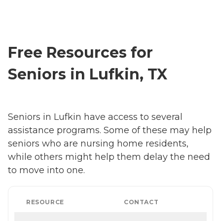
Free Resources for
Seniors in Lufkin, TX
Seniors in Lufkin have access to several
assistance programs. Some of these may help
seniors who are nursing home residents,
while others might help them delay the need
to move into one.
RESOURCE
CONTACT