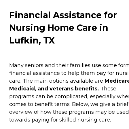
Financial Assistance for
Nursing Home Care in
Lufkin, TX
Many seniors and their families use some for
financial assistance to help them pay for nurs
care. The main options available are
Medicare
Medicaid, and veterans benefits.
These
programs can be complicated, especially when
comes to benefit terms. Below, we give a brief
overview of how these programs may be used
towards paying for skilled nursing care.