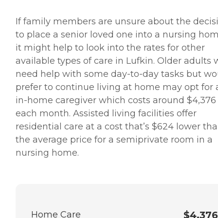
If family members are unsure about the decis
to place a senior loved one into a nursing hom
it might help to look into the rates for other
available types of care in Lufkin. Older adults
need help with some day-to-day tasks but wo
prefer to continue living at home may opt for 
in-home caregiver which costs around $4,376
each month. Assisted living facilities offer
residential care at a cost that’s $624 lower th
the average price for a semiprivate room in a
nursing home.
Home Care
$4,376