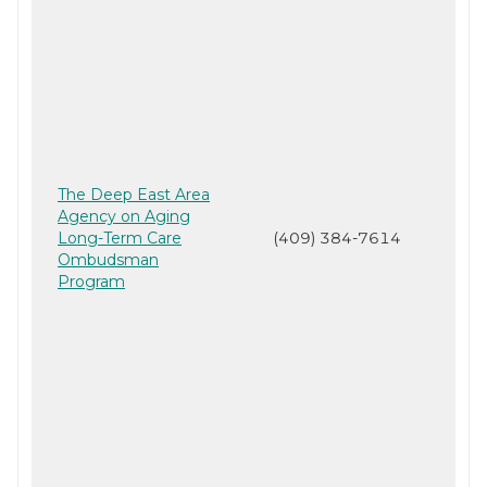
The Deep East Area
Agency on Aging
Long-Term Care
(409) 384-7614
Ombudsman
Program