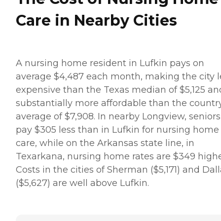
Care in Nearby Cities
A nursing home resident in Lufkin pays on
average $4,487 each month, making the city l
expensive than the Texas median of $5,125 an
substantially more affordable than the country
average of $7,908. In nearby Longview, seniors
pay $305 less than in Lufkin for nursing home
care, while on the Arkansas state line, in
Texarkana, nursing home rates are $349 highe
Costs in the cities of Sherman ($5,171) and Dal
($5,627) are well above Lufkin.