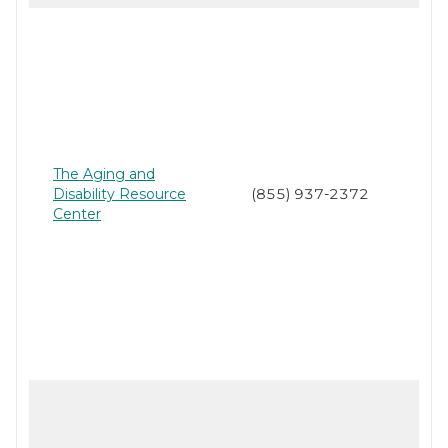
The Aging and
Disability Resource
(855) 937-2372
Center