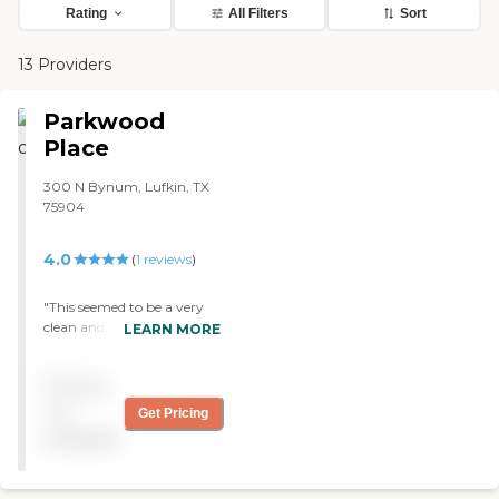
Rating
All Filters
Sort
13 Providers
Parkwood
Place
300 N Bynum, Lufkin, TX
75904
4.0
(
1
reviews
)
"This seemed to be a very
clean and well kept assisted
LEARN MORE
living home. Upon entering
the facility, there was a
Pricing
large open room that was
beautifully decorated for
not
Get Pricing
the holiday season. The
available
people who lived there were
clean and looked well taken
care of. We met with the