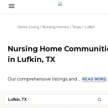
Senior Living
/
Nursing Homes
/
Texas
/
Lufkin
Nursing Home Communiti
in Lufkin, TX
Our comprehensive listings and ...
READ
MORE