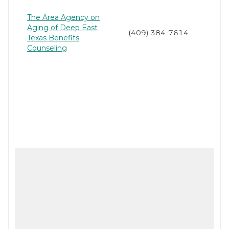
The Area Agency on
Aging of Deep East
(409) 384-7614
Texas Benefits
Counseling