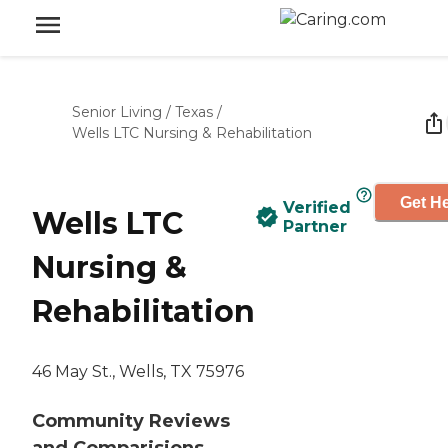
Senior Living
/
Texas
/
Wells LTC Nursing & Rehabilitation
Get He
Verified
Wells LTC
Partner
Nursing &
Rehabilitation
46 May St., Wells, TX 75976
Community Reviews