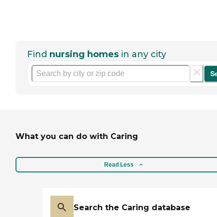
Find
nursing homes
in any city
S
What you can do with Caring
Read Less
Search the Caring database