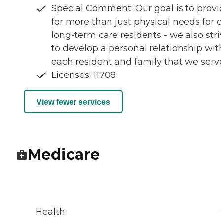
Special Comment: Our goal is to prov
for more than just physical needs for 
long-term care residents - we also str
to develop a personal relationship wit
each resident and family that we serv
Licenses: 11708
View fewer services
Medicare
Health