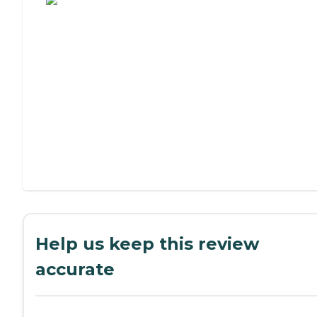
Help us keep this review
accurate