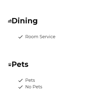
Dining
Room Service
Pets
Pets
No Pets