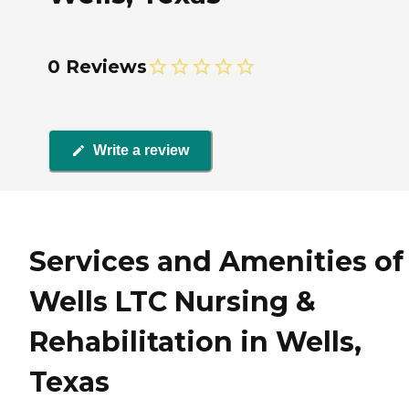
0 Reviews
Write a review
Services and Amenities of
Wells LTC Nursing &
Rehabilitation in Wells,
Texas