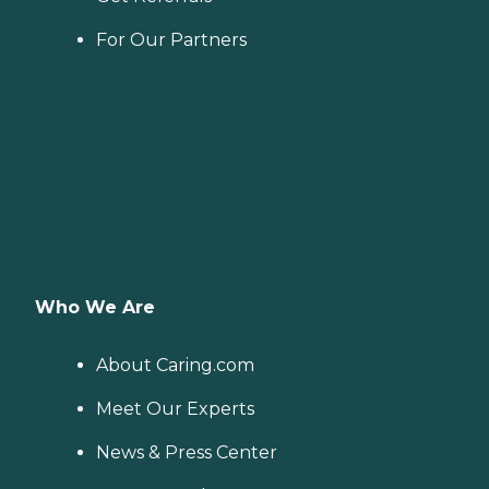
For Our Partners
Who We Are
About Caring.com
Meet Our Experts
News & Press Center