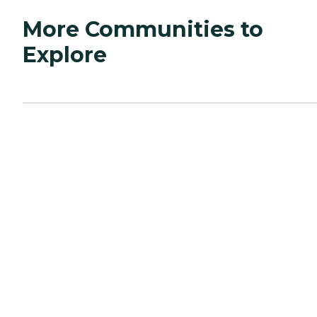
More Communities to
Explore