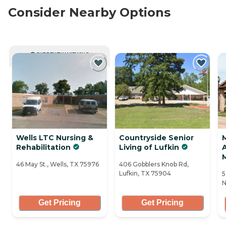
Consider Nearby Options
CURRENTLY VIEWING
Wells LTC Nursing &
Countryside Senior
Rehabilitation
Living of Lufkin
A
46 May St., Wells, TX 75976
406 Gobblers Knob Rd,
Lufkin, TX 75904
5
N
Get Pricing
Get Pricing