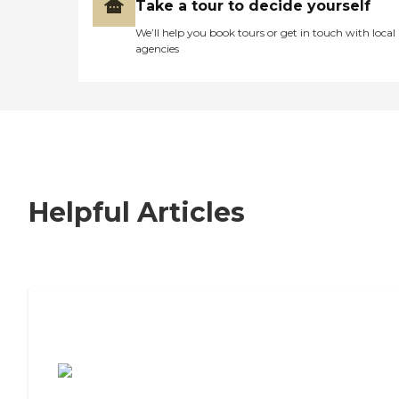
Take a tour to decide yourself
We’ll help you book tours or get in touch with local
agencies
Helpful Articles
7 Steps to Finding the Perfect Senior
Living Community