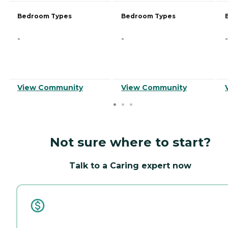
Bedroom Types
Bedroom Types
-
-
-
View Community
View Community
Not sure where to start?
Talk to a Caring expert now