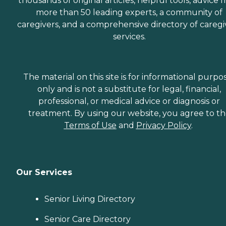
thousands of original articles, helpful tools, advice 
more than 50 leading experts, a community of
caregivers, and a comprehensive directory of caregi
services.
The material on this site is for informational purpo
only and is not a substitute for legal, financial,
professional, or medical advice or diagnosis or
treatment. By using our website, you agree to t
Terms of Use
and
Privacy Policy
.
Our Services
Senior Living Directory
Senior Care Directory