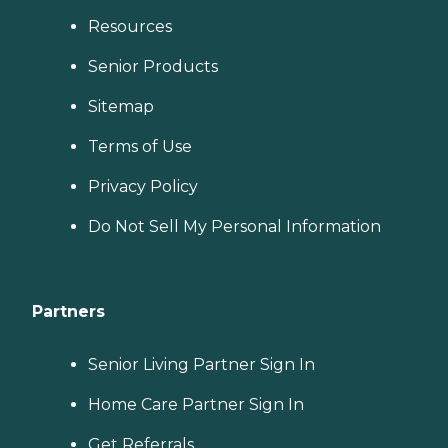
Resources
Senior Products
Sitemap
Terms of Use
Privacy Policy
Do Not Sell My Personal Information
Partners
Senior Living Partner Sign In
Home Care Partner Sign In
Get Referrals