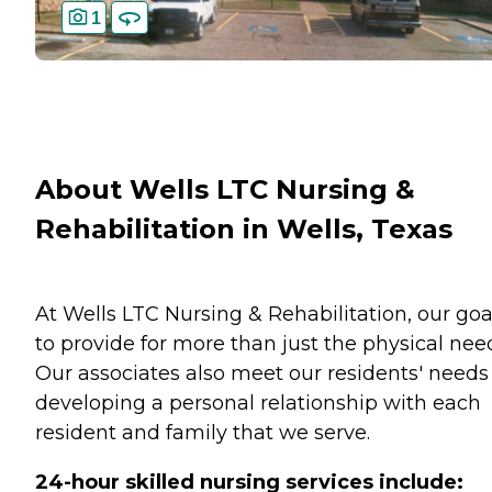
1
About Wells LTC Nursing &
Rehabilitation in Wells, Texas
At Wells LTC Nursing & Rehabilitation, our goal
to provide for more than just the physical nee
Our associates also meet our residents' needs
developing a personal relationship with each
resident and family that we serve.
24-hour skilled nursing services include: