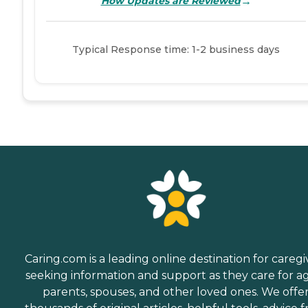
→
How Updates are Reviewed
Typical Response time: 1-2 business days
Caring.com is a leading online destination for caregi
seeking information and support as they care for a
parents, spouses, and other loved ones. We offe