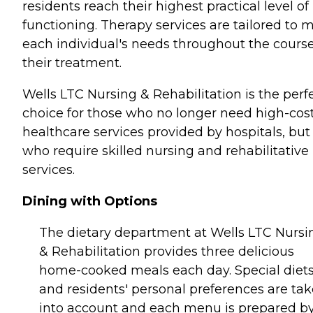
residents reach their highest practical level of
functioning. Therapy services are tailored to 
each individual's needs throughout the course
their treatment.
Wells LTC Nursing & Rehabilitation is the perf
choice for those who no longer need high-cos
healthcare services provided by hospitals, but
who require skilled nursing and rehabilitative
services.
Dining with Options
The dietary department at Wells LTC Nursi
& Rehabilitation provides three delicious
home-cooked meals each day. Special diet
and residents' personal preferences are ta
into account and each menu is prepared by