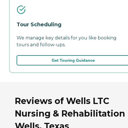
Tour Scheduling
We manage key details for you like booking
tours and follow-ups.
Get Touring Guidance
Reviews of Wells LTC
Nursing & Rehabilitation 
Wells, Texas