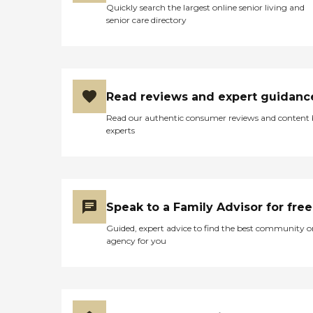
Quickly search the largest online senior living and
senior care directory
Read reviews and expert guidanc
Read our authentic consumer reviews and content
experts
Speak to a Family Advisor for free
Guided, expert advice to find the best community o
agency for you