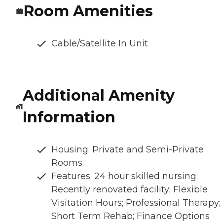
Room Amenities
Cable/Satellite In Unit
Additional Amenity
Information
Housing: Private and Semi-Private
Rooms
Features: 24 hour skilled nursing;
Recently renovated facility; Flexible
Visitation Hours; Professional Therapy;
Short Term Rehab; Finance Options