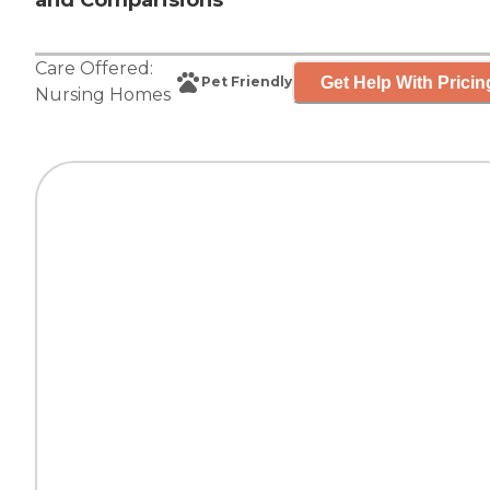
and Comparisions
Care Offered:
Get Help With Pricin
Pet Friendly
Nursing Homes