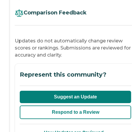
Comparison Feedback
Updates do not automatically change review
scores or rankings. Submissions are reviewed for
accuracy and clarity.
Represent this community?
Suggest an Update
Respond to a Review