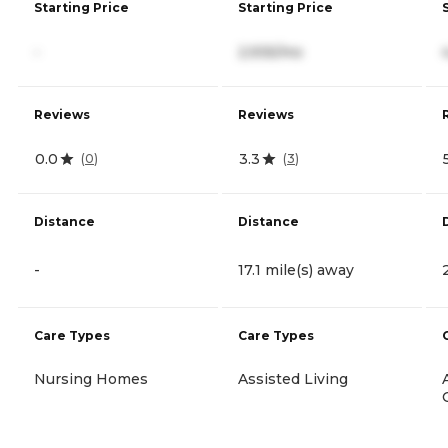
Starting Price
Starting Price
-
2,935/mo
Reviews
Reviews
0.0
3.3
(
0
)
(
3
)
Distance
Distance
-
17.1 mile(s) away
Care Types
Care Types
Nursing Homes
Assisted Living