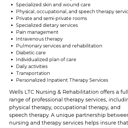
Specialized skin and wound care
Physical, occupational, and speech therapy servi
Private and semi-private rooms
Specialized dietary services
Pain management
Intravenous therapy
Pulmonary services and rehabilitation
Diabetic care
Individualized plan of care
Daily activities
Transportation
Personalized Inpatient Therapy Services
Wells LTC Nursing & Rehabilitation offers a ful
range of professional therapy services, includi
physical therapy, occupational therapy, and
speech therapy. A unique partnership betwee
nursing and therapy services helps insure tha