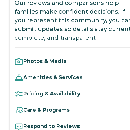
Our reviews and comparisons help
families make confident decisions. If
you represent this community, you ca
submit updates so details stay current
complete, and transparent
Photos & Media
Amenities & Services
Pricing & Availability
Care & Programs
Respond to Reviews