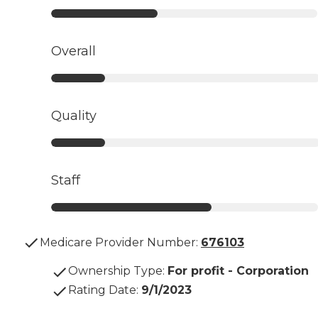
Overall
Quality
Staff
Medicare Provider Number:
676103
Ownership Type
:
For profit - Corporation
Rating Date
:
9/1/2023