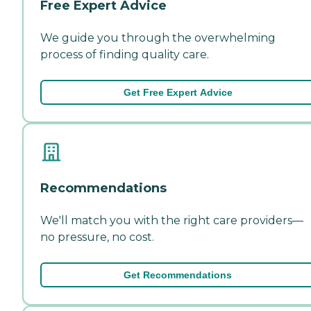
Free Expert Advice
We guide you through the overwhelming
process of finding quality care.
Get Free Expert Advice
Recommendations
We'll match you with the right care providers—
no pressure, no cost.
Get Recommendations