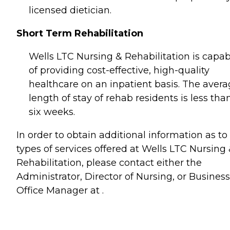
licensed dietician.
Short Term Rehabilitation
Wells LTC Nursing & Rehabilitation is capab
of providing cost-effective, high-quality
healthcare on an inpatient basis. The aver
length of stay of rehab residents is less tha
six weeks.
In order to obtain additional information as to
types of services offered at Wells LTC Nursing
Rehabilitation, please contact either the
Administrator, Director of Nursing, or Business
Office Manager at .