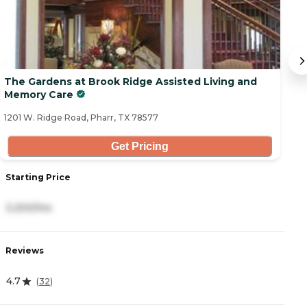
The Gardens at Brook Ridge Assisted Living and
O
Memory Care
20
1201 W. Ridge Road, Pharr, TX 78577
Get Pricing
Starting Price
S
3,200/mo
5
Reviews
R
4.7
0
(
32
)