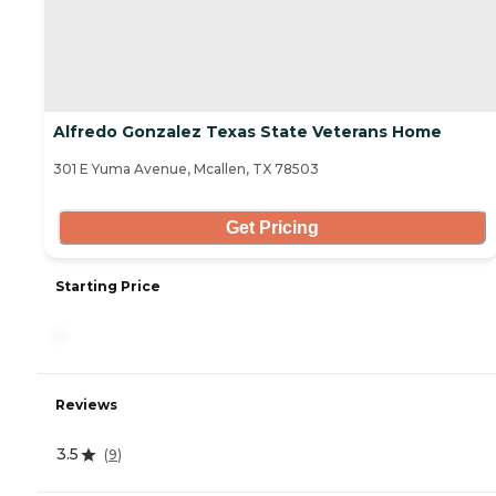
Alfredo Gonzalez Texas State Veterans Home
301 E Yuma Avenue, Mcallen, TX 78503
Get Pricing
Starting Price
-
Reviews
3.5
(
9
)