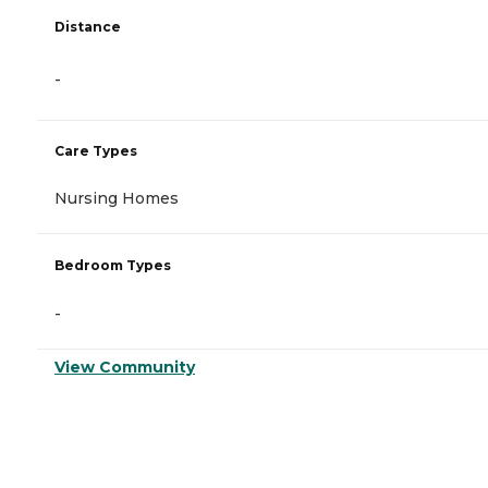
Distance
-
Care Types
Nursing Homes
Bedroom Types
-
View Community