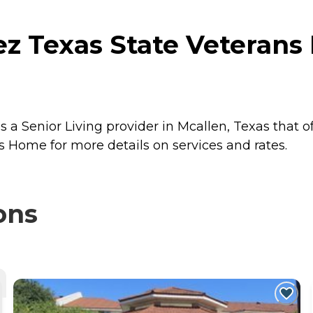
z Texas State Veterans
a Senior Living provider in Mcallen, Texas that o
 Home for more details on services and rates.
ons