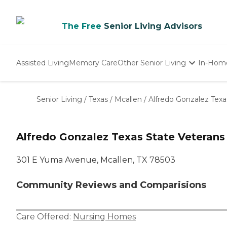
The Free
Senior Living Advisors
Assisted Living
Memory Care
Other Senior Living
In-Hom
Independent Living
Nursing Homes
Senior Living
/
Texas
/
Mcallen
/
Alfredo Gonzalez Tex
Adult Day Care
Alfredo Gonzalez Texas State Veteran
301 E Yuma Avenue, Mcallen, TX 78503
Community Reviews and Comparisions
Care Offered:
Nursing Homes