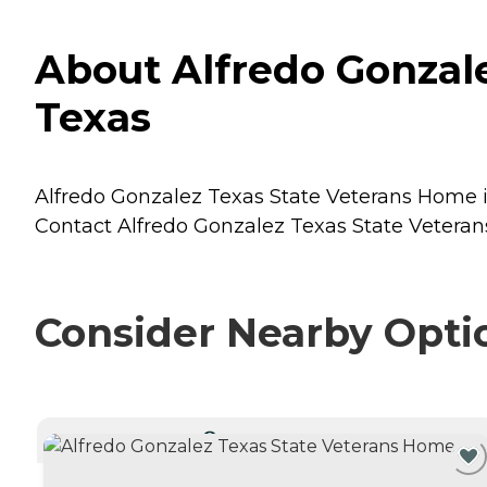
About Alfredo Gonzale
Texas
Alfredo Gonzalez Texas State Veterans Home is 
Contact Alfredo Gonzalez Texas State Veterans
Consider Nearby Opti
CURRENTLY VIEWING