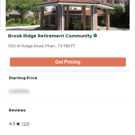
Brook Ridge Retirement Community
1301 W Ridge Road, Pharr, TX 78577
Get Pricing
Starting Price
2,200/mo
Reviews
4.3
(
23
)