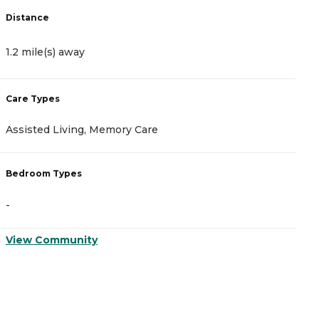
Distance
D
1.2 mile(s) away
2
Care Types
C
Assisted Living, Memory Care
A
Bedroom Types
B
-
-
View Community
V