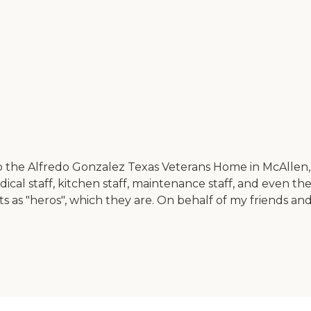
o the Alfredo Gonzalez Texas Veterans Home in McAllen, T
dical staff, kitchen staff, maintenance staff, and even t
ts as "heros", which they are. On behalf of my friends an