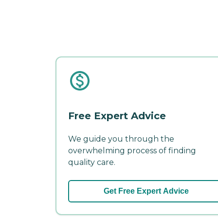
Free Expert Advice
We guide you through the
overwhelming process of finding
quality care.
Get Free Expert Advice