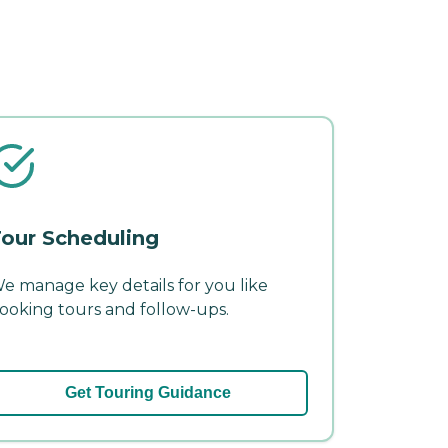
our Scheduling
e manage key details for you like
ooking tours and follow-ups.
Get Touring Guidance