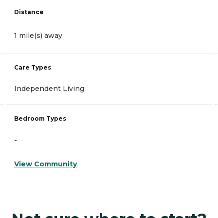
Distance
1 mile(s) away
Care Types
Independent Living
Bedroom Types
-
View Community