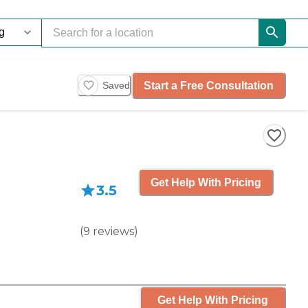
Start a Free Consultation
Saved
Get Help With Pricing
3.5
(
9
reviews
)
Get Help With Pricing