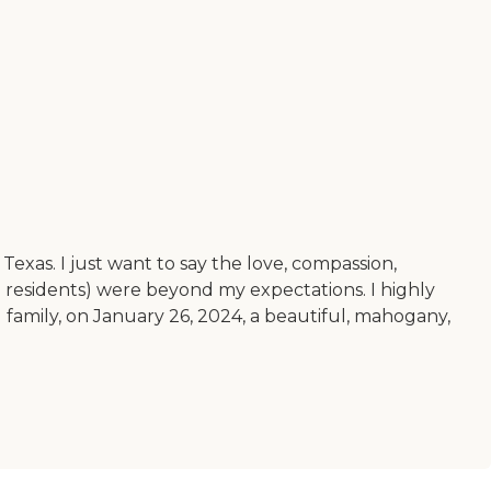
exas. I just want to say the love, compassion,
he residents) were beyond my expectations. I highly
d family, on January 26, 2024, a beautiful, mahogany,