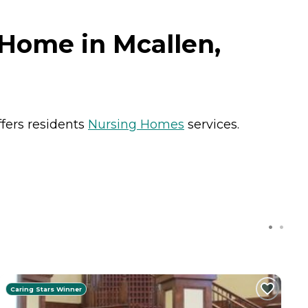
 Home in Mcallen,
ffers residents
Nursing Homes
services.
Caring Stars Winner