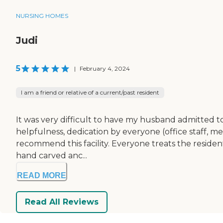
NURSING HOMES
Judi
5
|
February 4, 2024
I am a friend or relative of a current/past resident
It was very difficult to have my husband admitted t
helpfulness, dedication by everyone (office staff, me
recommend this facility. Everyone treats the residen
hand carved anc...
READ MORE
Read All Reviews