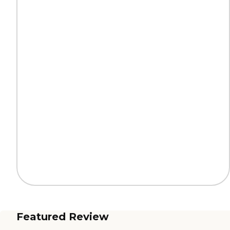
Featured Review