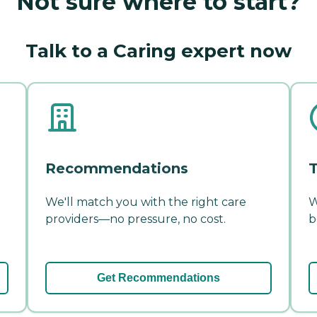
Not sure where to start?
Talk to a Caring expert now
Recommendations
T
We'll match you with the right care
W
providers—no pressure, no cost.
b
Get Recommendations