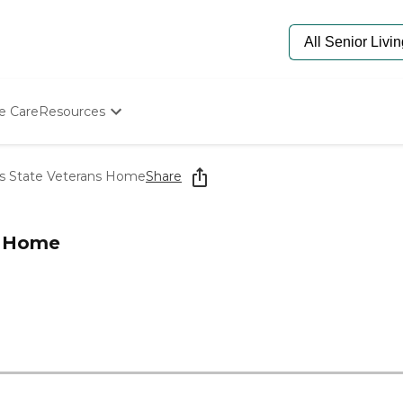
e Care
Resources
Determine Appropriate Senior Care
Starting The Conversation
as State Veterans Home
Share
How To Find Senior Living
Paying For Senior Care
Frequently Asked Questions
s Home
Our Experts
Senior Care Quiz
Budget Calculator