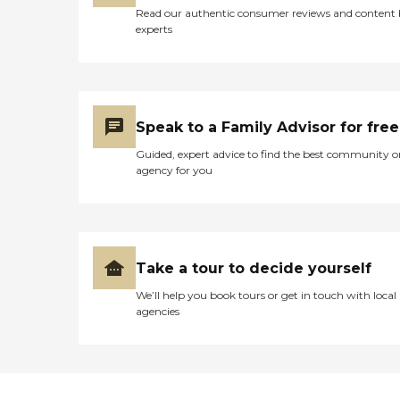
Read our authentic consumer reviews and content
experts
Speak to a Family Advisor for free
Guided, expert advice to find the best community o
agency for you
Take a tour to decide yourself
We’ll help you book tours or get in touch with local
agencies