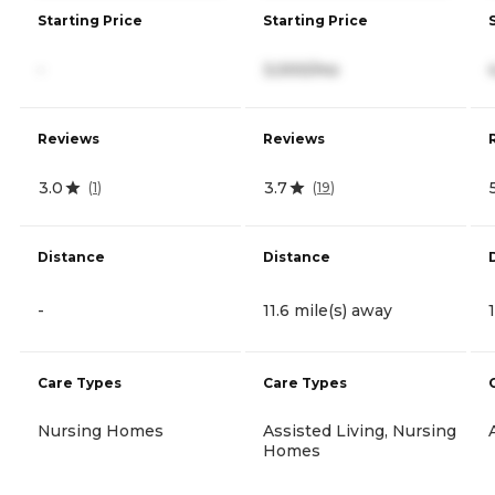
Starting Price
Starting Price
-
3,000/mo
Reviews
Reviews
3.0
3.7
(
1
)
(
19
)
Distance
Distance
-
11.6 mile(s) away
Care Types
Care Types
Nursing Homes
Assisted Living, Nursing
Homes