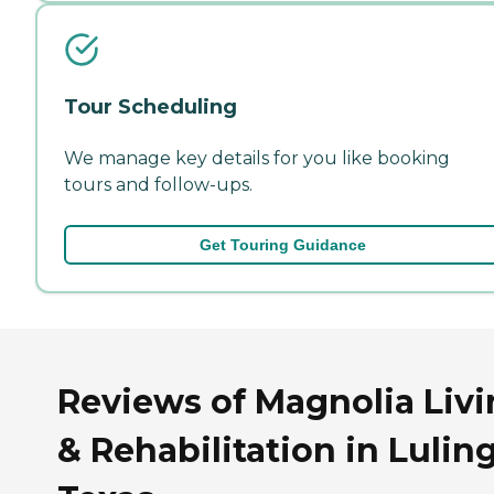
Tour Scheduling
We manage key details for you like booking
tours and follow-ups.
Get Touring Guidance
Reviews of Magnolia Liv
& Rehabilitation in Luling