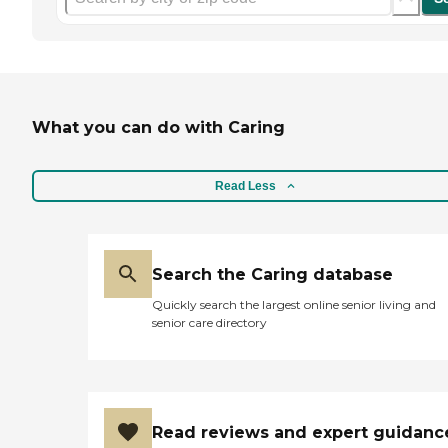
What you can do with Caring
Read Less
Search the Caring database
Quickly search the largest online senior living and
senior care directory
Read reviews and expert guidanc