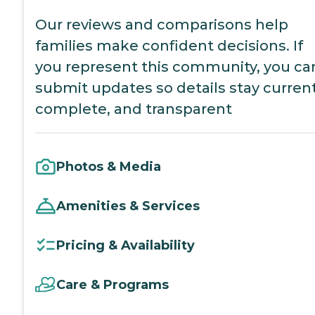
Our reviews and comparisons help
families make confident decisions. If
you represent this community, you ca
submit updates so details stay current
complete, and transparent
Photos & Media
Amenities & Services
Pricing & Availability
Care & Programs