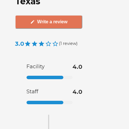
Texas
Write a review
3.0
(
1
review
)
Facility
4.0
Staff
4.0