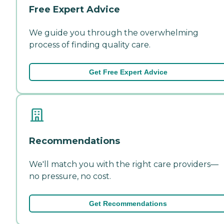
Free Expert Advice
We guide you through the overwhelming
process of finding quality care.
Get Free Expert Advice
Recommendations
We'll match you with the right care providers—
no pressure, no cost.
Get Recommendations