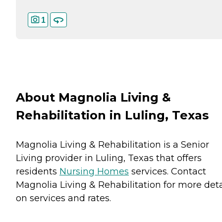
1
About Magnolia Living &
Rehabilitation in Luling, Texas
Magnolia Living & Rehabilitation is a Senior
Living provider in Luling, Texas that offers
residents
Nursing Homes
services. Contact
Magnolia Living & Rehabilitation for more deta
on services and rates.