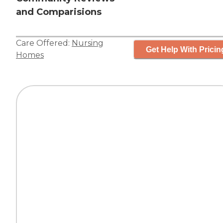
and Comparisions
Care Offered:
Nursing
Get Help With Pricin
Homes