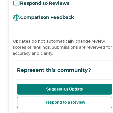
Respond to Reviews
Comparison Feedback
Updates do not automatically change review
scores or rankings. Submissions are reviewed for
accuracy and clarity.
Represent this community?
Suggest an Update
Respond to a Review