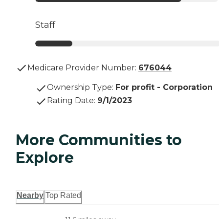
Staff
Medicare Provider Number:
676044
Ownership Type
:
For profit - Corporation
Rating Date
:
9/1/2023
More Communities to
Explore
Nearby
Top Rated