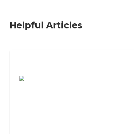
Helpful Articles
7 Steps to Finding the Perfect Senior
Living Community