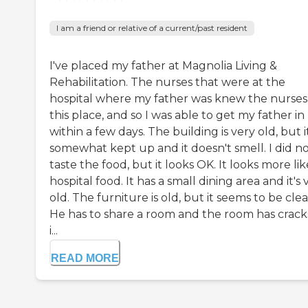
I am a friend or relative of a current/past resident
I've placed my father at Magnolia Living &
Rehabilitation. The nurses that were at the
hospital where my father was knew the nurses
this place, and so I was able to get my father in
within a few days. The building is very old, but it
somewhat kept up and it doesn't smell. I did n
taste the food, but it looks OK. It looks more lik
hospital food. It has a small dining area and it's 
old. The furniture is old, but it seems to be clea
He has to share a room and the room has cracks
i...
READ MORE