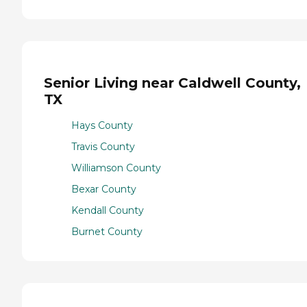
Senior Living near Caldwell County,
TX
Hays County
Travis County
Williamson County
Bexar County
Kendall County
Burnet County