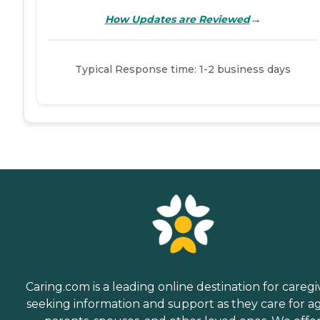
→
How Updates are Reviewed
Typical Response time: 1-2 business days
Caring.com is a leading online destination for caregi
seeking information and support as they care for a