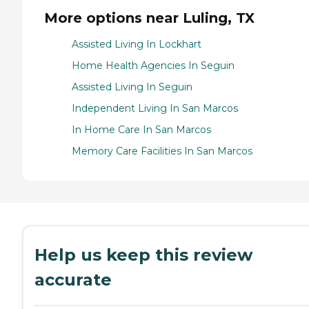
More options near Luling, TX
Assisted Living In Lockhart
Home Health Agencies In Seguin
Assisted Living In Seguin
Independent Living In San Marcos
In Home Care In San Marcos
Memory Care Facilities In San Marcos
Help us keep this review
accurate