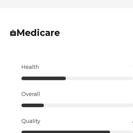
Medicare
Health
Overall
Quality