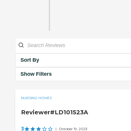
Sort By
Show Filters
NURSING HOMES
Reviewer#LD101523A
3
|
October 19, 2023