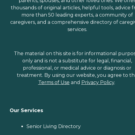
parents, spouses, and other loved ones. We offe
thousands of original articles, helpful tools, advice 
more than 50 leading experts, a community of
caregivers, and a comprehensive directory of caregi
services.
The material on this site is for informational purpo
only and is not a substitute for legal, financial,
professional, or medical advice or diagnosis or
treatment. By using our website, you agree to t
Terms of Use
and
Privacy Policy
.
Our Services
Senior Living Directory