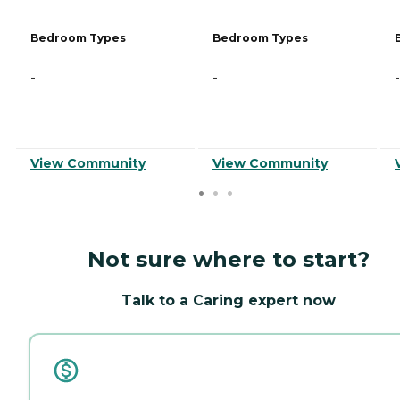
Bedroom Types
Bedroom Types
-
-
-
View Community
View Community
Not sure where to start?
Talk to a Caring expert now