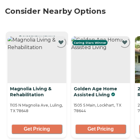
Consider Nearby Options
CURRENTLY VIEWING
Caring Stars Winner
Magnolia Living &
Golden Age Home
2
Rehabilitation
Assisted Living
1105 N Magnolia Ave, Luling,
1505 S Main, Lockhart, TX
2
TX 78648
78644
7
Get Pricing
Get Pricing