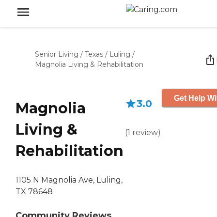
Senior Living
/
Texas
/
Luling
/
Magnolia Living & Rehabilitation
Get Help Wi
3.0
Magnolia
Living &
(
1
review
)
Rehabilitation
1105 N Magnolia Ave, Luling,
TX 78648
Community Reviews