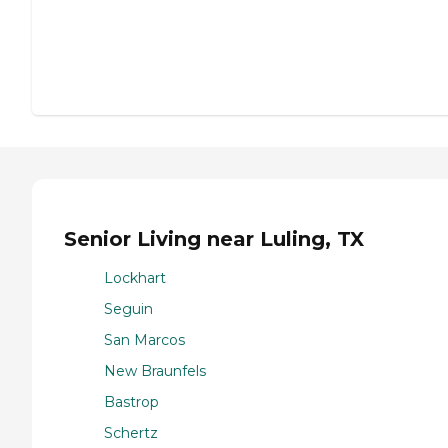
Senior Living near Luling, TX
Lockhart
Seguin
San Marcos
New Braunfels
Bastrop
Schertz