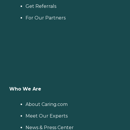
Get Referrals
For Our Partners
Who We Are
About Caring.com
Meet Our Experts
News & Press Center