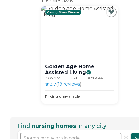
11.6 miles away
Caring Stars Winner
Golden Age Home
Assisted
Living
1505 S Main, Lockhart, TX 78644
3.7
(
19
review
s
)
Pricing unavailable
Find
nursing homes
in any city
S