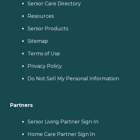
Senior Care Directory
Resources
Senior Products
Sitemap
Terms of Use
Privacy Policy
Do Not Sell My Personal Information
Partners
Senior Living Partner Sign In
Home Care Partner Sign In