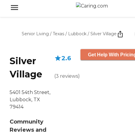
Senior Living
/
Texas
/
Lubbock
/
Silver Village
Get Help With Pricin
2.6
Silver
Village
(
3
reviews
)
5401 54th Street,
Lubbock, TX
79414
Community
Reviews and