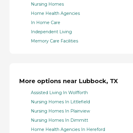
Nursing Homes
Home Health Agencies
In Home Care
Independent Living
Memory Care Facilities
More options near Lubbock, TX
Assisted Living In Wolfforth
Nursing Homes In Littlefield
Nursing Homes In Plainview
Nursing Homes In Dimmitt
Home Health Agencies In Hereford