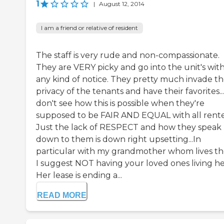
1
|
August 12, 2014
I am a friend or relative of resident
The staff is very rude and non-compassionate.
They are VERY picky and go into the unit's wit
any kind of notice. They pretty much invade t
privacy of the tenants and have their favorites...
don't see how this is possible when they're
supposed to be FAIR AND EQUAL with all rente
Just the lack of RESPECT and how they speak
down to them is down right upsetting...In
particular with my grandmother whom lives th
I suggest NOT having your loved ones living he
Her lease is ending a...
READ MORE