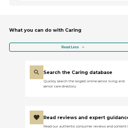
What you can do with Caring
Read Less
Search the Caring database
Quickly search the largest online senior living and
senior care directory
Read reviews and expert guidanc
Read our authentic consumer reviews and content