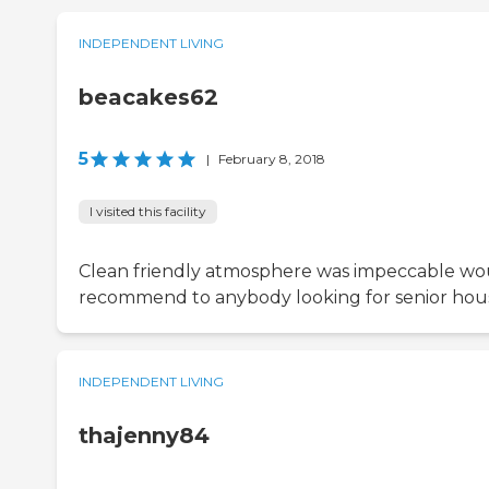
INDEPENDENT LIVING
beacakes62
5
|
February 8, 2018
I visited this facility
Clean friendly atmosphere was impeccable wo
recommend to anybody looking for senior hou
INDEPENDENT LIVING
thajenny84