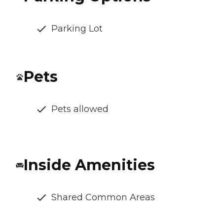
Parking Lot
Pets
Pets allowed
Inside Amenities
Shared Common Areas