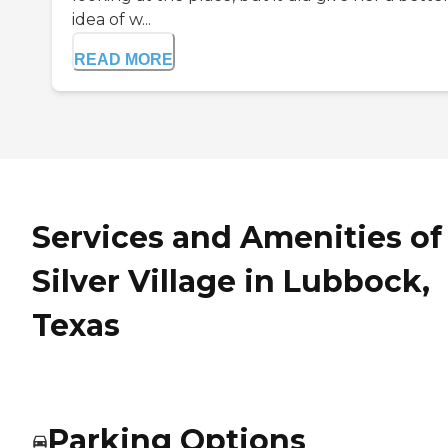
idea of w...
READ MORE
Services and Amenities of
Silver Village in Lubbock,
Texas
Parking Options