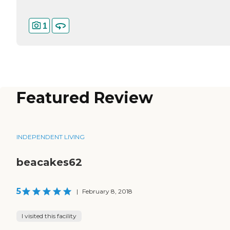
1
Featured Review
INDEPENDENT LIVING
beacakes62
5
|
February 8, 2018
I visited this facility