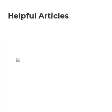
Helpful Articles
7 Steps to Finding the Perfect Senior
Living Community