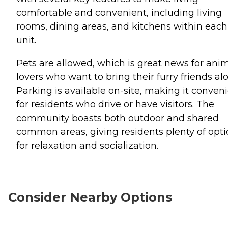
comfortable and convenient, including living
rooms, dining areas, and kitchens within each
unit.
Pets are allowed, which is great news for ani
lovers who want to bring their furry friends al
Parking is available on-site, making it conven
for residents who drive or have visitors. The
community boasts both outdoor and shared
common areas, giving residents plenty of opt
for relaxation and socialization.
Consider Nearby Options