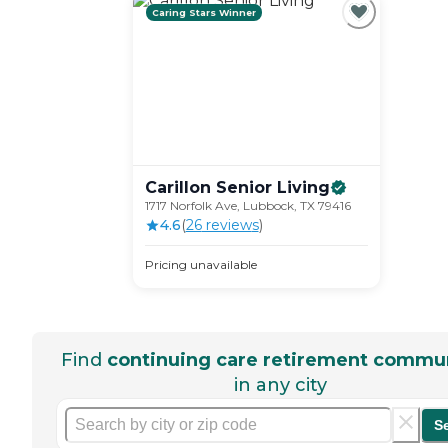
Caring Stars Winner
Carillon Senior
Living
1717 Norfolk Ave, Lubbock, TX 79416
4.6
(
26
review
s
)
Pricing unavailable
Find
continuing care retirement commun
in any city
S