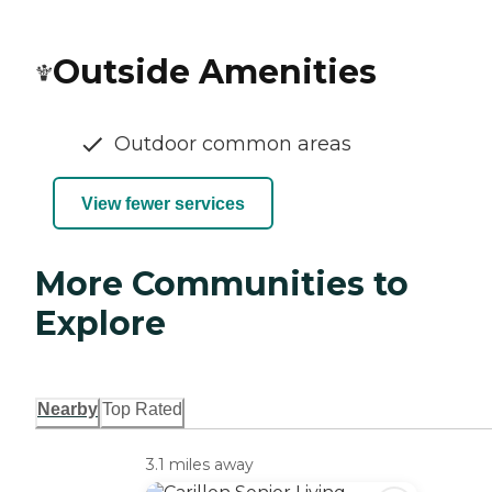
Outside Amenities
Outdoor common areas
View fewer services
More Communities to
Explore
Nearby
Top Rated
3.1 miles away