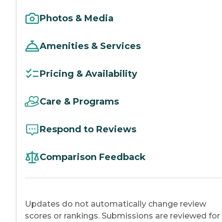
Photos & Media
Amenities & Services
Pricing & Availability
Care & Programs
Respond to Reviews
Comparison Feedback
Updates do not automatically change review
scores or rankings. Submissions are reviewed for