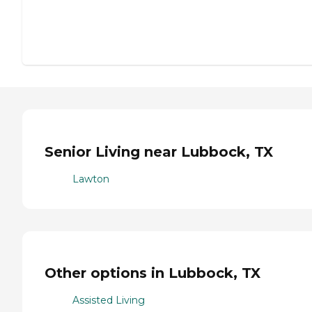
Senior Living near Lubbock, TX
Lawton
Other options in Lubbock, TX
Assisted Living