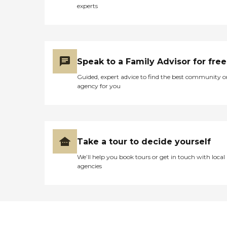
experts
Speak to a Family Advisor for free
Guided, expert advice to find the best community o
agency for you
Take a tour to decide yourself
We’ll help you book tours or get in touch with local
agencies