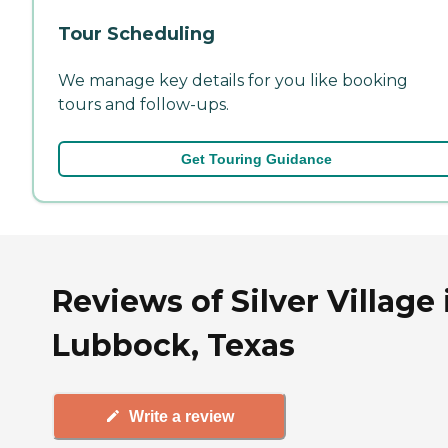
Tour Scheduling
We manage key details for you like booking
tours and follow-ups.
Get Touring Guidance
Reviews of Silver Village 
Lubbock, Texas
Write a review