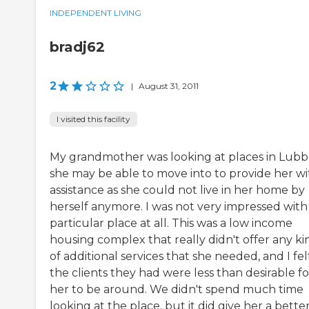
INDEPENDENT LIVING
bradj62
2
|
August 31, 2011
I visited this facility
My grandmother was looking at places in Lub
she may be able to move into to provide her wi
assistance as she could not live in her home by
herself anymore. I was not very impressed with 
particular place at all. This was a low income
housing complex that really didn't offer any ki
of additional services that she needed, and I fel
the clients they had were less than desirable fo
her to be around. We didn't spend much time
looking at the place, but it did give her a bette