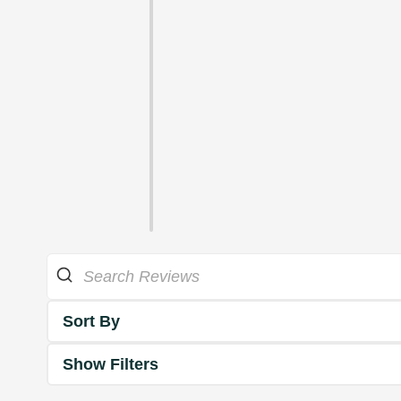
Sort By
Show Filters