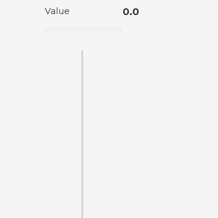
Value
0.0