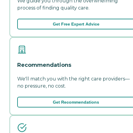
We guide you through the overwhelming
process of finding quality care.
Get Free Expert Advice
Recommendations
We'll match you with the right care providers—
no pressure, no cost.
Get Recommendations