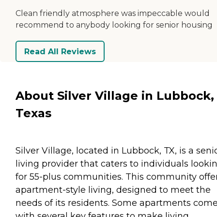
Clean friendly atmosphere was impeccable would
recommend to anybody looking for senior housing
Read All Reviews
About Silver Village in Lubbock,
Texas
Silver Village, located in Lubbock, TX, is a seni
living provider that caters to individuals looki
for 55-plus communities. This community offe
apartment-style living, designed to meet the
needs of its residents. Some apartments com
with several key features to make living