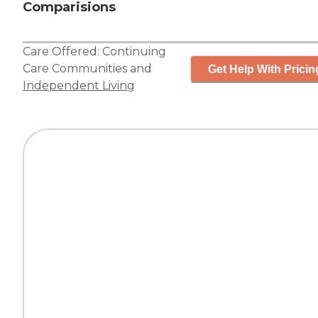
Comparisions
Care Offered:
Continuing
Care Communities
and
Get Help With Pricin
Independent Living