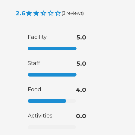
2.6
(
3
reviews
)
Facility
5.0
Staff
5.0
Food
4.0
Activities
0.0