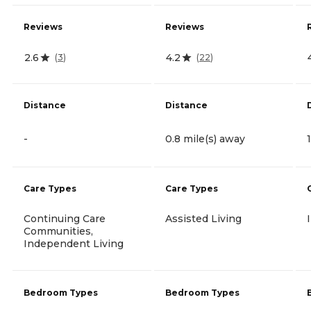
Reviews
Reviews
2.6
4.2
(
3
)
(
22
)
Distance
Distance
-
0.8 mile(s) away
Care Types
Care Types
Continuing Care
Assisted Living
Communities,
Independent Living
Bedroom Types
Bedroom Types