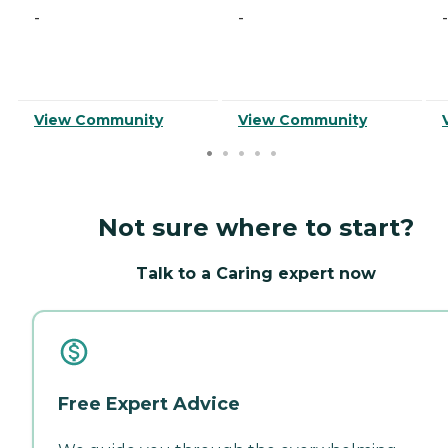
-
-
-
View Community
View Community
Not sure where to start?
Talk to a Caring expert now
Free Expert Advice