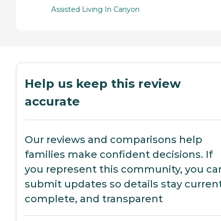
Assisted Living In Canyon
Help us keep this review
accurate
Our reviews and comparisons help
families make confident decisions. If
you represent this community, you ca
submit updates so details stay current
complete, and transparent