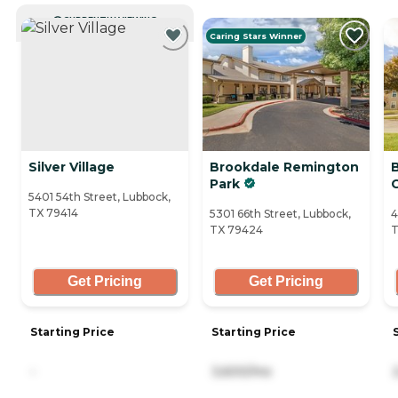
CURRENTLY VIEWING
Caring Stars Winner
Silver Village
Brookdale Remington
Park
5401 54th Street, Lubbock,
TX 79414
5301 66th Street, Lubbock,
4
TX 79424
T
Get Pricing
Get Pricing
Starting Price
Starting Price
-
3,600/mo