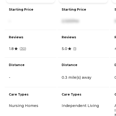
Starting Price
Starting Price
-
2,320/mo
Reviews
Reviews
1.8
5.0
(
30
)
(
1
)
Distance
Distance
-
0.3 mile(s) away
Care Types
Care Types
Nursing Homes
Independent Living