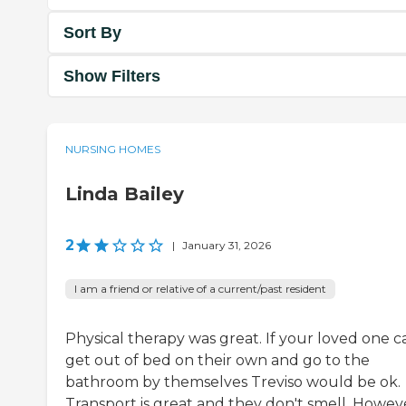
Sort By
Show Filters
NURSING HOMES
Linda Bailey
2
|
January 31, 2026
I am a friend or relative of a current/past resident
Physical therapy was great. If your loved one c
get out of bed on their own and go to the
bathroom by themselves Treviso would be ok.
Transport is great and they don't smell. Howev