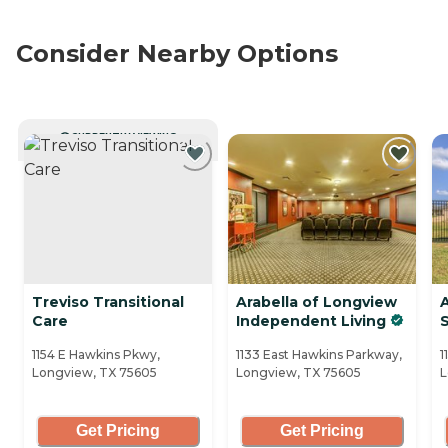
Consider Nearby Options
CURRENTLY VIEWING
Treviso Transitional
Arabella of Longview
Care
Independent Living
S
1154 E Hawkins Pkwy,
1133 East Hawkins Parkway,
1
Longview, TX 75605
Longview, TX 75605
L
Get Pricing
Get Pricing