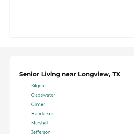
Senior Living near Longview, TX
Kilgore
Gladewater
Gilmer
Henderson
Marshall
Jefferson