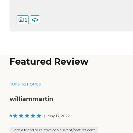
1
Featured Review
NURSING HOMES
williammartin
5
|
May 13, 2022
I am a friend or relative of a current/past resident