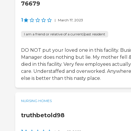
76679
1
|
March 17, 2023
I am a friend or relative of a current/past resident
DO NOT put your loved one in this facility. Bus
Manager does nothing but lie. My mother fell 
died in this facility. Very few employees actually
care. Understaffed and overworked. Anywher
else is better than this nasty place.
NURSING HOMES
truthbetold98