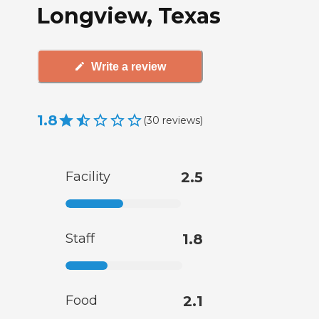
Longview, Texas
Write a review
1.8
(
30
reviews
)
Facility
2.5
Staff
1.8
Food
2.1