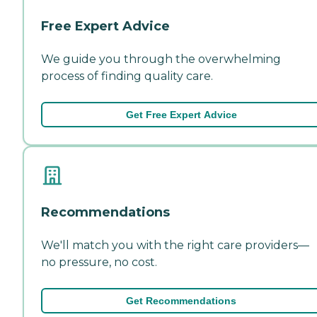
Free Expert Advice
We guide you through the overwhelming
process of finding quality care.
Get Free Expert Advice
Recommendations
We'll match you with the right care providers—
no pressure, no cost.
Get Recommendations