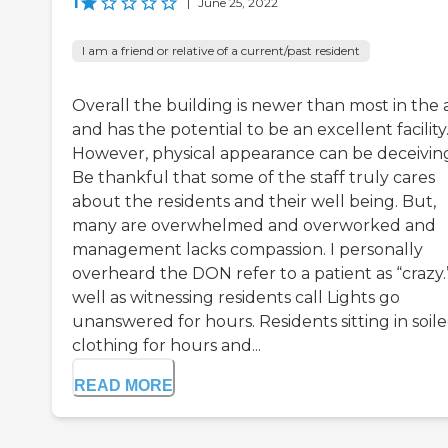
1
|
June 25, 2022
I am a friend or relative of a current/past resident
Overall the building is newer than most in the 
and has the potential to be an excellent facility
However, physical appearance can be deceivin
Be thankful that some of the staff truly cares
about the residents and their well being. But,
many are overwhelmed and overworked and
management lacks compassion. I personally
overheard the DON refer to a patient as “crazy.
well as witnessing residents call Lights go
unanswered for hours. Residents sitting in soil
clothing for hours and...
READ MORE