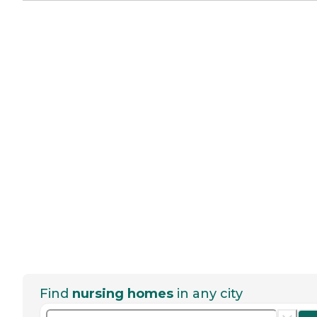
Find
nursing homes
in any city