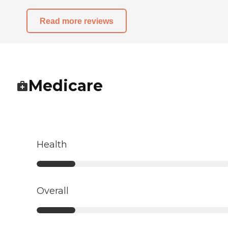
Read more reviews
Medicare
Health
Overall