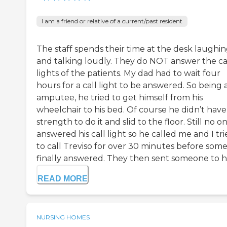
I am a friend or relative of a current/past resident
The staff spends their time at the desk laughi
and talking loudly. They do NOT answer the ca
lights of the patients. My dad had to wait four
hours for a call light to be answered. So being 
amputee, he tried to get himself from his
wheelchair to his bed. Of course he didn’t have
strength to do it and slid to the floor. Still no o
answered his call light so he called me and I tr
to call Treviso for over 30 minutes before som
finally answered. They then sent someone to hel
READ MORE
NURSING HOMES