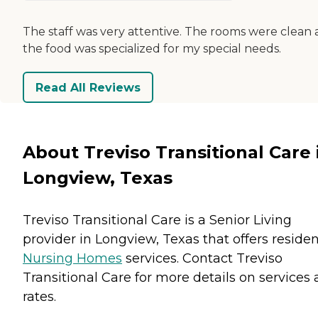
The staff was very attentive. The rooms were clean
the food was specialized for my special needs.
Read All Reviews
About Treviso Transitional Care 
Longview, Texas
Treviso Transitional Care is a Senior Living
provider in Longview, Texas that offers reside
Nursing Homes
services. Contact Treviso
Transitional Care for more details on services
rates.