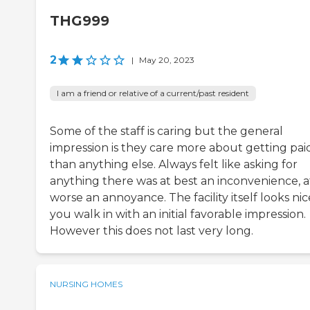
THG999
2
|
May 20, 2023
I am a friend or relative of a current/past resident
Some of the staff is caring but the general
impression is they care more about getting pai
than anything else. Always felt like asking for
anything there was at best an inconvenience, a
worse an annoyance. The facility itself looks nic
you walk in with an initial favorable impression.
However this does not last very long.
NURSING HOMES