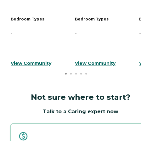
Bedroom Types
Bedroom Types
-
-
-
View Community
View Community
Not sure where to start?
Talk to a Caring expert now