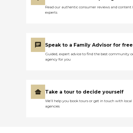
Read our authentic consumer reviews and content
experts
Speak to a Family Advisor for free
Guided, expert advice to find the best community o
agency for you
Take a tour to decide yourself
We’ll help you book tours or get in touch with local
agencies