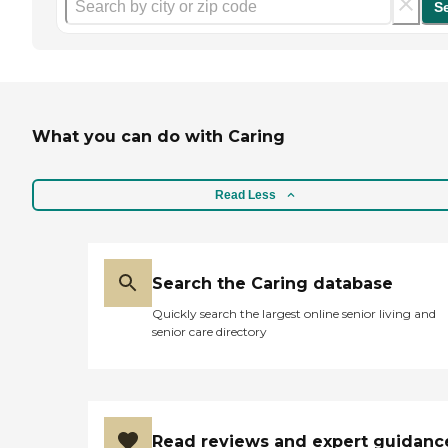
S
What you can do with Caring
Read Less
Search the Caring database
Quickly search the largest online senior living and
senior care directory
Read reviews and expert guidanc