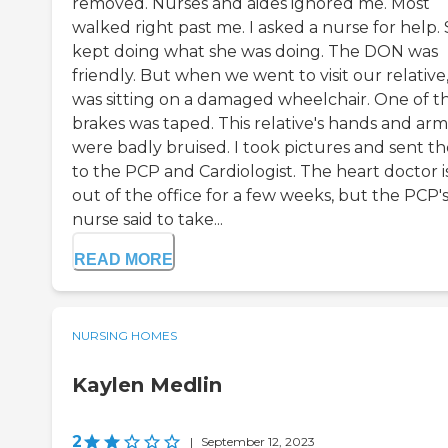
removed. Nurses and aides ignored me. Most
walked right past me. I asked a nurse for help.
kept doing what she was doing. The DON was
friendly. But when we went to visit our relative
was sitting on a damaged wheelchair. One of t
brakes was taped. This relative's hands and arm
were badly bruised. I took pictures and sent t
to the PCP and Cardiologist. The heart doctor i
out of the office for a few weeks, but the PCP'
nurse said to take...
READ MORE
NURSING HOMES
Kaylen Medlin
2
|
September 12, 2023