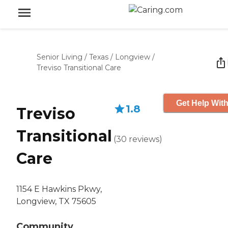
Senior Living
/
Texas
/
Longview
/
Treviso Transitional Care
Get Help With
1.8
Treviso
Transitional
(
30
reviews
)
Care
1154 E Hawkins Pkwy,
Longview, TX 75605
Community