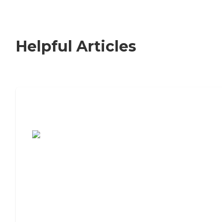
Helpful Articles
7 Steps to Finding the Perfect Senior
Living Community