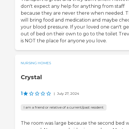
don't expect any help for anything from staff
because they are never there when needed. 
will bring food and medication and maybe che
your blood pressure. If your loved one can't ge
out of bed on their own to go to the toilet Trev
is NOT the place for anyone you love.
NURSING HOMES
Crystal
1
|
July 27, 2024
I am a friend or relative of a current/past resident
The room was large because the second bed 