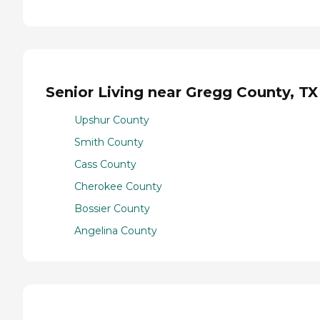
Senior Living near Gregg County, TX
Upshur County
Smith County
Cass County
Cherokee County
Bossier County
Angelina County