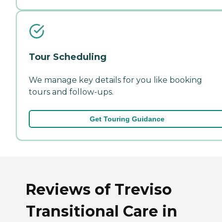
Tour Scheduling
We manage key details for you like booking
tours and follow-ups.
Get Touring Guidance
Reviews of Treviso
Transitional Care in