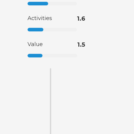
Activities
1.6
Value
1.5