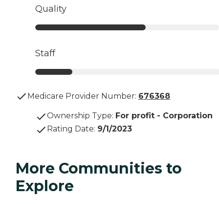
Quality
Staff
Medicare Provider Number:
676368
Ownership Type
:
For profit - Corporation
Rating Date
:
9/1/2023
More Communities to
Explore