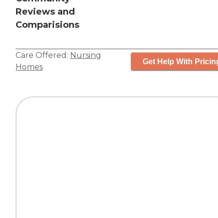
Reviews and
Comparisions
Care Offered:
Nursing
Get Help With Pricin
Homes