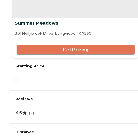
Summer Meadows
301 Hollybrook Drive, Longview, TX 75601
Get Pricing
Starting Price
-
Reviews
4.5
(
2
)
Distance