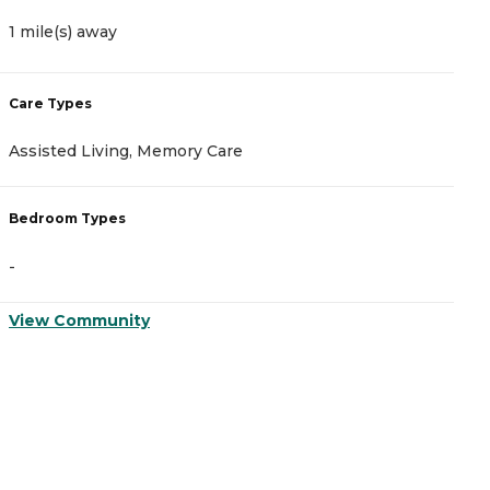
1 mile(s) away
1
Care Types
C
Assisted Living, Memory Care
I
Bedroom Types
B
-
-
View Community
V