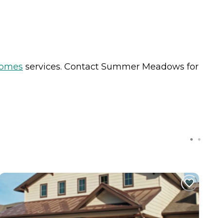
Homes
services. Contact Summer Meadows for