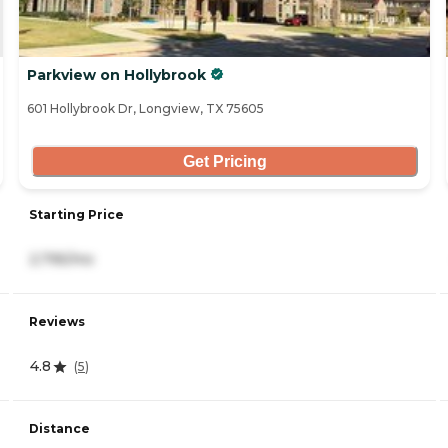
Parkview on Hollybrook
601 Hollybrook Dr, Longview, TX 75605
Get Pricing
Starting Price
2,795/mo
Reviews
4.8
(
5
)
Distance