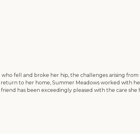
end who fell and broke her hip, the challenges arising 
 return to her home, Summer Meadows worked with her 
My friend has been exceedingly pleased with the care sh