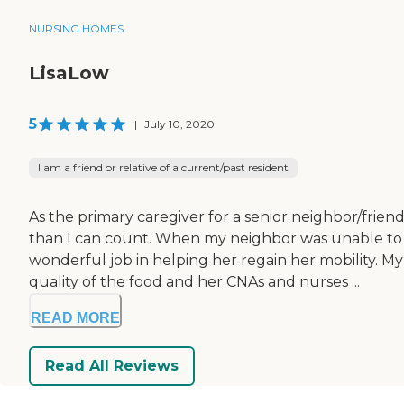
NURSING HOMES
LisaLow
5
|
July 10, 2020
I am a friend or relative of a current/past resident
As the primary caregiver for a senior neighbor/fri
than I can count. When my neighbor was unable to
wonderful job in helping her regain her mobility. 
quality of the food and her CNAs and nurses ...
READ MORE
Read All Reviews