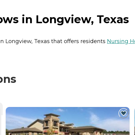
s in Longview, Texas
n Longview, Texas that offers residents
Nursing 
ons