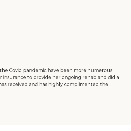
from the Covid pandemic have been more numerous
insurance to provide her ongoing rehab and did a
e has received and has highly complimented the