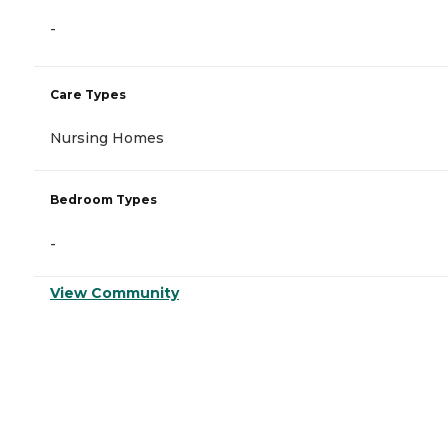
-
Care Types
Nursing Homes
Bedroom Types
-
View Community