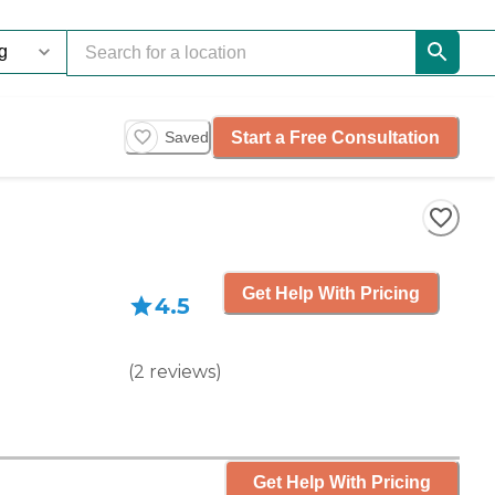
Start a Free Consultation
Saved
Get Help With Pricing
4.5
(
2
reviews
)
Get Help With Pricing