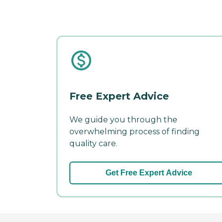
Free Expert Advice
We guide you through the
overwhelming process of finding
quality care.
Get Free Expert Advice