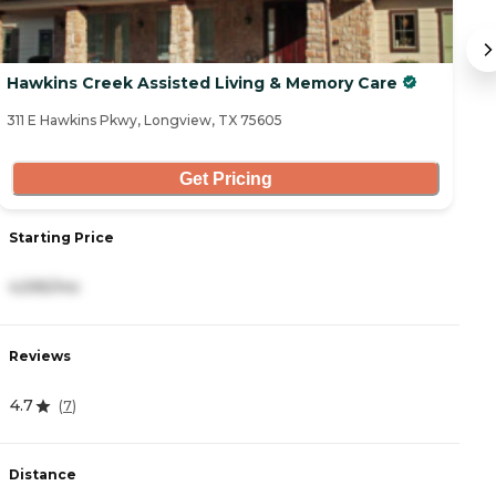
Hawkins Creek Assisted Living & Memory Care
Co
311 E Hawkins Pkwy, Longview, TX 75605
29
Get Pricing
Starting Price
S
4,595/mo
1
Reviews
R
4.7
4
(
7
)
Distance
D