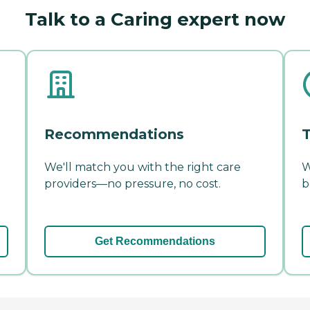
Talk to a Caring expert now
Recommendations
T
We'll match you with the right care
W
providers—no pressure, no cost.
b
Get Recommendations