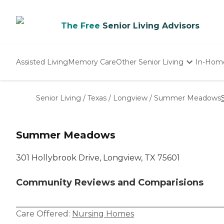
The Free
Senior Living Advisors
Assisted Living
Memory Care
Other Senior Living
In-Hom
Independent Living
Nursing Homes
Senior Living
/
Texas
/
Longview
/
Summer Meadows
Adult Day Care
Summer Meadows
301 Hollybrook Drive, Longview, TX 75601
Community Reviews and Comparisions
Care Offered:
Nursing Homes