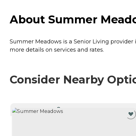
About Summer Meadow
Summer Meadows is a Senior Living provider i
more details on services and rates.
Consider Nearby Opti
CURRENTLY VIEWING