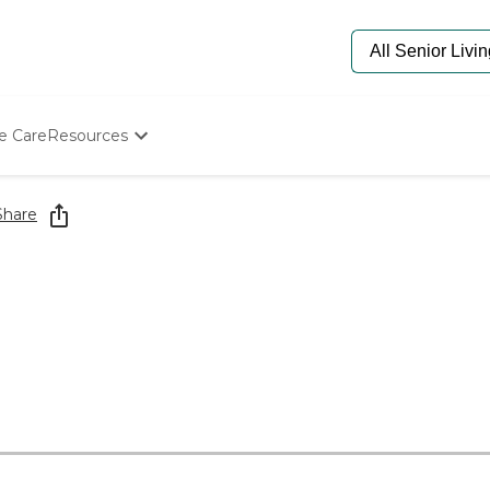
e Care
Resources
Determine Appropriate Senior Care
Starting The Conversation
Share
How To Find Senior Living
Paying For Senior Care
Frequently Asked Questions
Our Experts
Senior Care Quiz
Budget Calculator