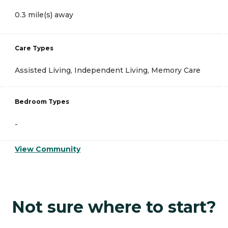
0.3 mile(s) away
Care Types
Assisted Living, Independent Living, Memory Care
Bedroom Types
-
View Community
Not sure where to start?