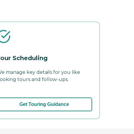
our Scheduling
e manage key details for you like
ooking tours and follow-ups.
Get Touring Guidance