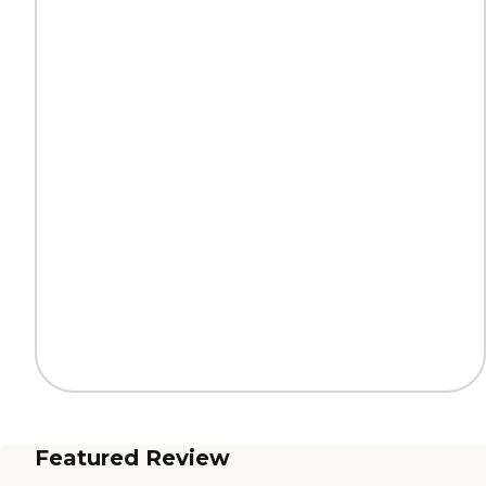
Featured Review